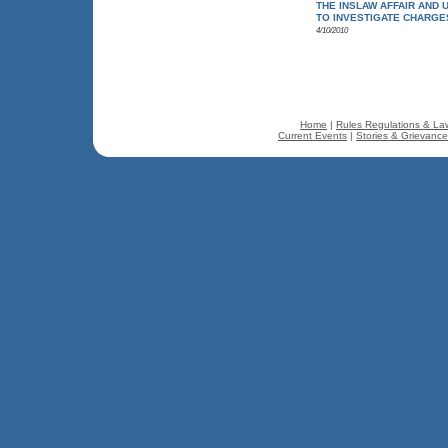
THE INSLAW AFFAIR AND 
TO INVESTIGATE CHARGE
4/10/2010
Home
|
Rules Regulations & La
Current Events
|
Stories & Grievanc