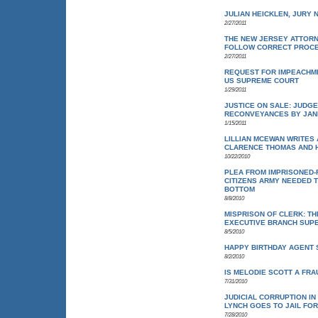
JULIAN HEICKLEN, JURY N
2/27/2011
THE NEW JERSEY ATTORN
FOLLOW CORRECT PROC
2/27/2011
REQUEST FOR IMPEACHME
US SUPREME COURT
1/29/2011
JUSTICE ON SALE: JUDG
RECONVEYANCES BY JAN
1/15/2011
LILLIAN MCEWAN WRITES
CLARENCE THOMAS AND H
10/22/2010
PLEA FROM IMPRISONED-F
CITIZENS ARMY NEEDED 
BOTTOM
8/8/2010
MISPRISON OF CLERK: T
EXECUTIVE BRANCH SUPE
8/5/2010
HAPPY BIRTHDAY AGENT 
8/2/2010
IS MELODIE SCOTT A FRA
7/31/2010
JUDICIAL CORRUPTION I
LYNCH GOES TO JAIL FO
7/28/2010