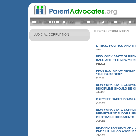
JUDICIAL CORRUPTION
JUDICIAL CORRUPTION
ETHICS, POLITICS AND T
7/2/2011
NEW YORK STATE SUPRE
BALL WITH THE NEW YOR
6/11/2011
PROSECUTOR OF HEALTH
"THE DARK SIDE"
6/5/2011
NEW YORK STATE COMMISS
DISCIPLINE SHOULD BE 
4/24/2011
GARCETTI TAKES DOWN A
4/21/2011
NEW YORK STATE SUPREM
DEPARTMENT JUDGE LUIS
MORTGAGE DOCUMENTS
3/30/2011
RICHARD BRANSON OF JA
ENDS UP IN LOS ANGELE
3/17/2011