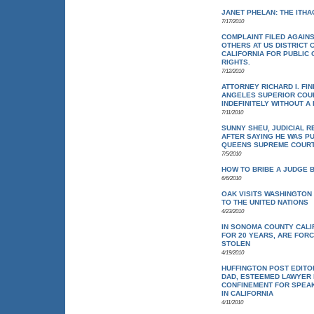
JANET PHELAN: THE ITH
7/17/2010
COMPLAINT FILED AGAIN
OTHERS AT US DISTRICT 
CALIFORNIA FOR PUBLIC 
RIGHTS.
7/12/2010
ATTORNEY RICHARD I. FI
ANGELES SUPERIOR COUR
INDEFINITELY WITHOUT A
7/11/2010
SUNNY SHEU, JUDICIAL R
AFTER SAYING HE WAS P
QUEENS SUPREME COUR
7/5/2010
HOW TO BRIBE A JUDGE 
6/6/2010
OAK VISITS WASHINGTON 
TO THE UNITED NATIONS
4/23/2010
IN SONOMA COUNTY CALI
FOR 20 YEARS, ARE FOR
STOLEN
4/19/2010
HUFFINGTON POST EDITOR
DAD, ESTEEMED LAWYER RI
CONFINEMENT FOR SPEAK
IN CALIFORNIA
4/11/2010