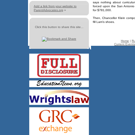
says nothing about curricul
Add a link from your website to
forced upon the San Antonio c
ParentAdvocates.org
»
for $781,000.
Then, Chancellor Klein comp
fill Lam's shoes.
Click this button to share this site...
Home
|
Ru
Current Events