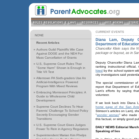
CURRENT EVENTS
NONE
Diana Lam, Deputy C
Recent Articles
Department of Education
Chancellor Klein says the 
»
Authors Guild Plaintiffs Win Case
package or buyout, as in Sa
Against DOGE and the NEH For
Mass Cancellation of Grants
Deputy Chancellor Diana Lam
»
U,S, Supreme Court Rules That
ranking instructional officia
"Some Harm" Shown is Enough in
hired
by the school system with
Title VII Test
city investigators said yesterda
»
Allentown PA Sixth-graders Use An
Artificial-Intelligence Powered
The special commissioner of i
Program With Mixed Reviews
report that Department of Ed
Lam's efforts by saying tha
»
Embracing Montessori Principles: A
volunteer.
Guide to Wholesome Child
Development
If we look back into Diana L
»
Supreme Court Declines To Hear
home page of the San Anto
Parents’ Challenge To School Policy
Stimson's articles on Lam), sh
Secretly Encouraging Gender
"
wonder woman
" who made 
Transitions
this factual, or simply good pub
»
U.S. Supreme Court Gives Judges
DAILY NEWS Editorial March 
Power To Rein in Agency Regulators
Speaking of lies
»
Superintendent Marian Kim Phelps