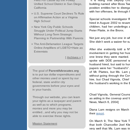
Fired For Cause By the Poway
"It is fitting that Deputy 
Unified School District in San Diego,
building named after Boss Tw
California
position entitles her to disre
with her offenses, lie through 
»
U.S. Supreme Court Declines To Rule
on Affirmative Action at a Virginia
Special schools investigato
High School
hired in August 2002 to revamp 
children, had her underlings 
»
New York City Public Schools
Peter Platte, in the Bronx.
Struggle Under Political Jump-Starts
Without Long-Term Strategic
Not just any job, but one in 
Planning in Partnership With Parents
She didn't seek a waiver for suc
»
The Anti-Defamation League Targets
Online Amplifiers of LGBTO+Hate as
After she evidently told a 
Extremists
involvement in getting her hu
one knew they were married. 
[
Archives »
]
spoke with DOE personnel wh
husband hired, but said to h
papers were her "husband's". 
The goal of
ParentAdvocates.org
of Mr. Plattes, but Ms. Lam
is to put tax dollar expenditures and
without going through the Conf
other monies used or spent by our
hire, but Chad Vignola, Chi
federal, state and/or city
the husband's working in the B
governments before your eyes and
in your hands.
Chad Vignola, General Counsel
Through our website, you can learn
as aiding in the coverup and f
your rights as a taxpayer and parent
News, March 6, 2004]
as well as to which programs,
monies and more you may be
Diana Lam resigns on March 
entitled...and why you may not be
their
report
.
able to exercise these rights.
On March 9, The New York Ti
Mission Statement
that both Chancellor Joel K
very well that Ms. Lam was tr