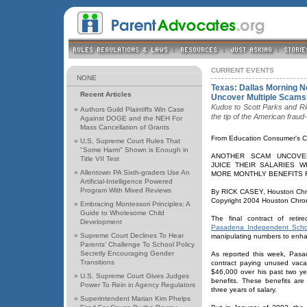
CURRENT EVENTS
NONE
Texas: Dallas Morning 
Recent Articles
Uncover Multiple Scams 
Kudos to Scott Parks and Ri
»
Authors Guild Plaintiffs Win Case
the tip of the American fraud
Against DOGE and the NEH For
Mass Cancellation of Grants
From Education Consumer's C
»
U,S, Supreme Court Rules That
"Some Harm" Shown is Enough in
ANOTHER SCAM UNCOVE
Title VII Test
JUICE THEIR SALARIES W
»
Allentown PA Sixth-graders Use An
MORE MONTHLY BENEFITS 
Artificial-Intelligence Powered
Program With Mixed Reviews
By RICK CASEY, Houston Chro
Copyright 2004 Houston Chron
»
Embracing Montessori Principles: A
Guide to Wholesome Child
The final contract of reti
Development
Pasadena Independent School
»
Supreme Court Declines To Hear
manipulating numbers to enha
Parents’ Challenge To School Policy
Secretly Encouraging Gender
As reported this week, Pa
Transitions
contract paying unused vaca
$46,000 over his past two ye
»
U.S. Supreme Court Gives Judges
benefits. These benefits are
Power To Rein in Agency Regulators
three years of salary.
»
Superintendent Marian Kim Phelps