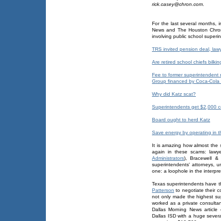
rick.casey@chron.com
.
For the last several months, 
News and The Houston Chron
involving public school superi
TRS invited pension deal, law
Are retired school chiefs bilki
Fee to former superintendent 
Group financed by Coca-Cola
Why did Katz scat?
Superintendents get $2,000 c
Board ought to herd Katz
Save energy by operating in t
It is amazing how almost the
again in these scams: lawy
Administrators
), Bracewell & 
superintendents' attorneys, u
one: a loophole in the interpr
Texas superintendents have t
Patterson
to negotiate their c
not only made the highest sup
worked as a private consultan
Dallas Morning News articl
Dallas ISD with a huge sever