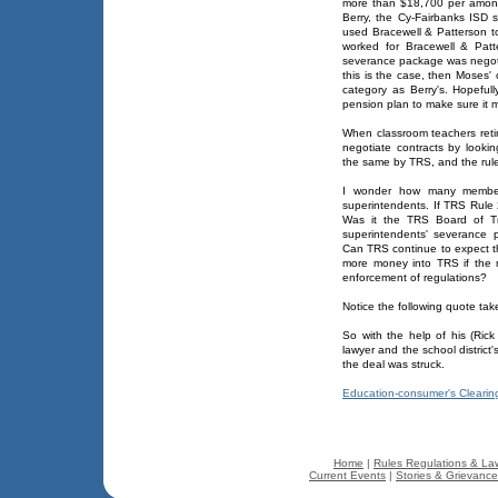
more than $18,700 per amonth 
Berry, the Cy-Fairbanks ISD s
used Bracewell & Patterson t
worked for Bracewell & Patt
severance package was negotia
this is the case, then Moses'
category as Berry's. Hopeful
pension plan to make sure it m
When classroom teachers retir
negotiate contracts by lookin
the same by TRS, and the rule
I wonder how many member
superintendents. If TRS Rul
Was it the TRS Board of Tr
superintendents' severance
Can TRS continue to expect t
more money into TRS if the 
enforcement of regulations?
Notice the following quote tak
So with the help of his (Rick
lawyer and the school district'
the deal was struck.
Education-consumer's Cleari
Home
|
Rules Regulations & La
Current Events
|
Stories & Grievanc