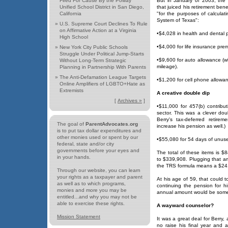
Fired For Cause By the Poway
But in January of 2003, the
Unified School District in San Diego,
that juiced his retirement bene
California
"for the purposes of calculat
System of Texas":
»
U.S. Supreme Court Declines To Rule
on Affirmative Action at a Virginia
•$4,028 in health and dental p
High School
•$4,000 for life insurance prem
»
New York City Public Schools
Struggle Under Political Jump-Starts
•$9,600 for auto allowance (w
Without Long-Term Strategic
mileage).
Planning in Partnership With Parents
»
The Anti-Defamation League Targets
•$1,200 for cell phone allowa
Online Amplifiers of LGBTO+Hate as
Extremists
A creative double dip
[
Archives »
]
•$11,000 for 457(b) contributi
sector. This was a clever dou
Berry's tax-deferred retire
The goal of
ParentAdvocates.org
increase his pension as well.)
is to put tax dollar expenditures and
other monies used or spent by our
•$55,080 for 54 days of unuse
federal, state and/or city
governments before your eyes and
The total of these items is $
in your hands.
to $339,908. Plugging that am
the TRS formula means a $24,
Through our website, you can learn
your rights as a taxpayer and parent
At his age of 59, that could t
as well as to which programs,
continuing the pension for hi
monies and more you may be
annual amount would be somew
entitled...and why you may not be
able to exercise these rights.
A wayward counselor?
Mission Statement
It was a great deal for Berry, 
no raise his final year and