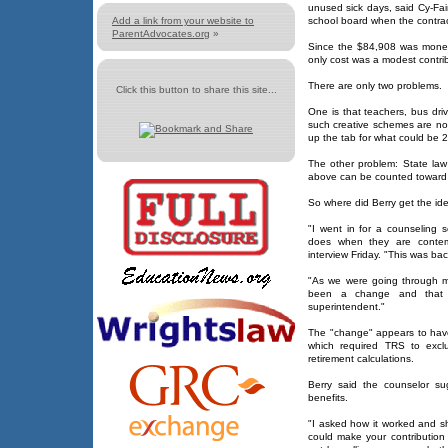
unused sick days, said Cy-Fair
Add a link from your website to
school board when the contra
ParentAdvocates.org
»
Since the $84,908 was money 
only cost was a modest contrib
There are only two problems.
Click this button to share this site...
One is that teachers, bus dr
such creative schemes are not
up the tab for what could be 2
The other problem: State law
above can be counted toward 
So where did Berry get the ide
"I went in for a counseling 
does when they are contemp
interview Friday. "This was ba
"As we were going through m
been a change and that 
superintendent."
The "change" appears to have
which required TRS to excl
retirement calculations.
Berry said the counselor su
benefits.
"I asked how it worked and sh
could make your contribution 