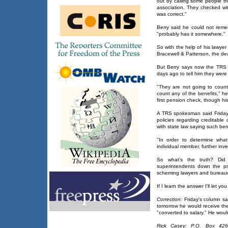
out by calling some people th
association. They checked wi
was correct."
Berry said he could not rem
"probably has it somewhere."
So with the help of his lawyer 
Bracewell & Patterson, the dea
But Berry says now the TRS i
days ago to tell him they were 
"They are not going to coun
count any of the benefits," h
first pension check, though hi
A TRS spokesman said Friday t
policies regarding creditable
with state law saying such be
"In order to determine wha
individual member, further inve
So what's the truth? Did
superintendents down the pr
scheming lawyers and bureau
If I learn the answer I'll let yo
Correction:
Friday's column sa
tomorrow he would receive th
"converted to salary." He woul
Rick Casey: P.O. Box 426