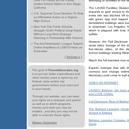
Fired For Cause By the Poway
attending to activities of the 
Unified School District in San Diego,
California
The LAUSD Facilities Divi
requests to gain access to the
»
U.S. Supreme Court Declines To Rule
entire site was blocked off t
on Affirmative Action at a Virginia
with green tarp and topped 
High School
demolished buildings were bui
»
New York City Public Schools
in downtown Los Angeles, fo
Struggle Under Political Jump-Starts
which is plagued with toxi
Without Long-Term Strategic
sulfide.
Planning in Partnership With Parents
However, the Full Disclosur
»
The Anti-Defamation League Targets
aerial video footage of the d
Online Amplifiers of LGBTO+Hate as
five-minute video, of the d
Extremists
School buildings starting We
[
Archives »
]
Watch the full interview now v
Experts estimate that with t
The goal of
ParentAdvocates.org
overruns and change orders
is to put tax dollar expenditures and
Hermosa) could come to half a b
other monies used or spent by our
federal, state and/or city
VIDEO ON INTERNET
governments before your eyes and
in your hands.
LAUSD's Belmont, the most e
and LOVE CANAL
Through our website, you can learn
your rights as a taxpayer and parent
Full Disclosure 'Best of Belmo
as well as to which programs,
monies and more you may be
The Belmont Learning Center
entitled...and why you may not be
School in America
able to exercise these rights.
Belmont Learning Complex: A
Mission Statement
Dump