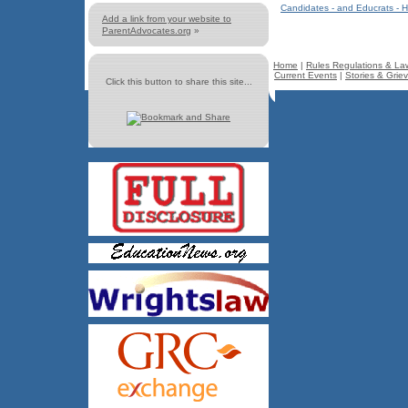
Candidates - and Educrats - H
Add a link from your website to
ParentAdvocates.org
»
Home
|
Rules Regulations & La
Current Events
|
Stories & Grie
Click this button to share this site...