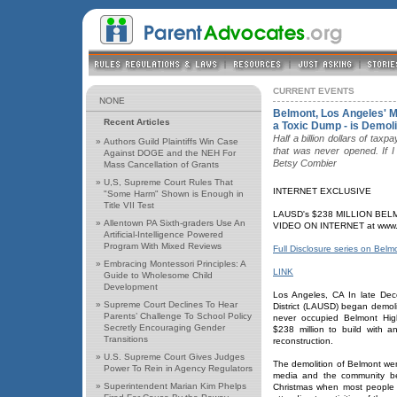
CURRENT EVENTS
NONE
Belmont, Los Angeles' M
Recent Articles
a Toxic Dump - is Demol
Half a billion dollars of ta
»
Authors Guild Plaintiffs Win Case
that was never opened. If I 
Against DOGE and the NEH For
Betsy Combier
Mass Cancellation of Grants
»
U,S, Supreme Court Rules That
INTERNET EXCLUSIVE
"Some Harm" Shown is Enough in
Title VII Test
LAUSD's $238 MILLION BE
»
Allentown PA Sixth-graders Use An
VIDEO ON INTERNET at www.fu
Artificial-Intelligence Powered
Program With Mixed Reviews
Full Disclosure series on Belm
»
Embracing Montessori Principles: A
LINK
Guide to Wholesome Child
Development
Los Angeles, CA In late De
»
Supreme Court Declines To Hear
District (LAUSD) began demol
Parents’ Challenge To School Policy
never occupied Belmont Hig
Secretly Encouraging Gender
$238 million to build with an
Transitions
reconstruction.
»
U.S. Supreme Court Gives Judges
The demolition of Belmont wen
Power To Rein in Agency Regulators
media and the community be
»
Superintendent Marian Kim Phelps
Christmas when most people 