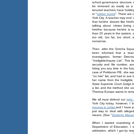
school governance structure. 
be removed as easily as a 
tenured teachers have holdin
or "
rubber rooms
". There are 
York City. A teacher may end 
that he/she doesnt like him/
talking about crimes being
him/her because he/she is ea
than 20 years in the system, 
too old, too fat, too short,
nonsense.
Then, after the Gotcha Squ
been informed that a teach
investigation, former Dire
"Ineligible/inquiry List". This
security and file number, an
hiring you any time in the fu
case of Petitioner PB, she wa
"no hire" list, and had to su
her name from the Ineligible
State Supreme Court Judge A
a list, and the method she 
Theresa Europe wants to remain
We all must defend our
right
York City today, however, I 
process is unfair
and I have po
just way to deal with allege
means. (See "
Strategic Mana
When I started examining t
Department of Education, I 
arbitration, which I got by r