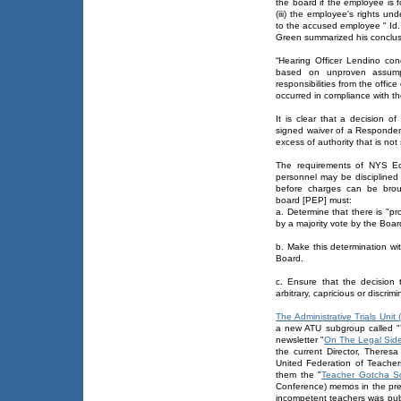
the board if the employee is 
(iii) the employee's rights un
to the accused employee " Id.
Green summarized his conclusi
“Hearing Officer Lendino co
based on unproven assumpt
responsibilities from the offic
occurred in compliance with the
It is clear that a decision o
signed waiver of a Responde
excess of authority that is not
The requirements of NYS Ed
personnel may be disciplined 
before charges can be brou
board [PEP] must:
a. Determine that there is "p
by a majority vote by the Boar
b. Make this determination wi
Board.
c. Ensure that the decision 
arbitrary, capricious or discrimi
The Administrative Trials Unit 
a new ATU subgroup called "
newsletter "
On The Legal Sid
the current Director, Theres
United Federation of Teacher
them the "
Teacher Gotcha 
Conference) memos in the prep
incompetent teachers was pub