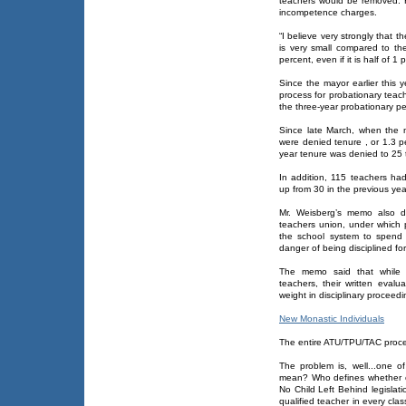
teachers would be removed. He
incompetence charges.
“I believe very strongly that 
is very small compared to the
percent, even if it is half of 1
Since the mayor earlier this
process for probationary teac
the three-year probationary p
Since late March, when the 
were denied tenure , or 1.3 pe
year tenure was denied to 25 t
In addition, 115 teachers had
up from 30 in the previous yea
Mr. Weisberg’s memo also d
teachers union, under which p
the school system to spend 
danger of being disciplined f
The memo said that while t
teachers, their written evalu
weight in disciplinary proceedi
New Monastic Individuals
The entire ATU/TPU/TAC proc
The problem is, well...one 
mean? Who defines whether or
No Child Left Behind legislat
qualified teacher in every cla