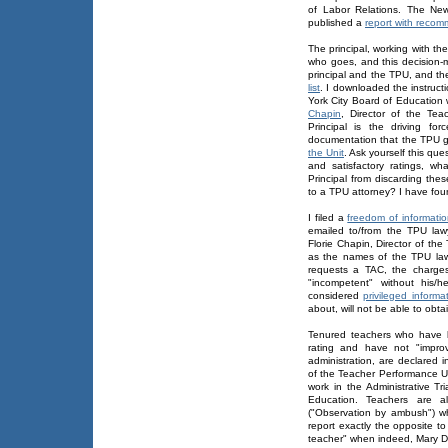
of Labor Relations. The Ne
published a
report with recom
The principal, working with 
who goes, and this decision-m
principal and the TPU, and t
list
. I downloaded the instruct
York City Board of Education 
Chapin
, Director of the Te
Principal is the driving fo
documentation that the TPU 
the Unit
. Ask yourself this qu
and satisfactory ratings, wh
Principal from discarding the
to a TPU attorney? I have fou
I filed a
freedom of informati
emailed to/from the TPU law
Florie Chapin, Director of th
as the names of the TPU la
requests a TAC, the charges
"incompetent" without his/
considered
privileged informa
about, will not be able to obt
Tenured teachers who have b
rating and have not "impro
administration, are declared
of the Teacher Performance U
work in the Administrative Tr
Education. Teachers are a
("Observation by ambush") w
report exactly the opposite to 
teacher" when indeed, Mary Do