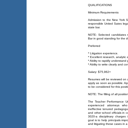
QUALIFICATIONS
Minimum Requirements
Admission to the New York St
responsible United Sates leg
state bar.
NOTE: Selected candidates 
Bar in good standing for the d
Preferred
* Litigation experience.
* Excellent research, analytic
* Ability to rapidly understand
* Ability to write clearly and co
Salary: $75,962+
Resumes will be reviewed on 
apply as soon as possible. Ap
to be considered for this posit
NOTE: The filling of all positio
The Teacher Performance Un
experienced attorneys who 
ineffective tenured pedagogue
and other school officials in c
3020-a disciplinary charges 
goal is to help principals impr
and litigating these cases in 