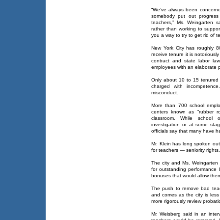
“We’ve always been concerned
somebody put out progress 
teachers,” Ms. Weingarten said
rather than working to suppor
you a way to try to get rid of t
New York City has roughly 8
receive tenure it is notoriousl
contract and state labor la
employees with an elaborate 
Only about 10 to 15 tenured 
charged with incompetence.
misconduct.
More than 700 school emplo
centers known as “rubber r
classroom. While school 
investigation or at some stag
officials say that many have h
Mr. Klein has long spoken out 
for teachers — seniority rights
The city and Ms. Weingarten 
for outstanding performance 
bonuses that would allow them
The push to remove bad teach
and comes as the city is less 
more rigorously review probati
Mr. Weisberg said in an int