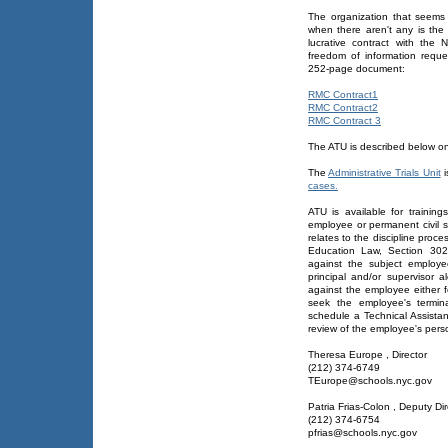
The organization that seems
when there aren't any is th
lucrative contract with the
freedom of information reque
252-page document:
RMC Contract1
RMC Contract2
RMC Contract 3
The ATU is described below o
The
Administrative Trials Unit
i
cases.
ATU is available for trainin
employee or permanent civil s
relates to the discipline proc
Education Law, Section 302
against the subject employee
principal and/or supervisor a
against the employee either f
seek the employee's termin
schedule a Technical Assista
review of the employee's perso
Theresa Europe , Director
(212) 374-6749
TEurope@schools.nyc.gov
Patria Frias-Colon , Deputy Dir
(212) 374-6754
pfrias@schools.nyc.gov