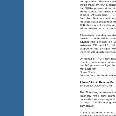
and guidance. After the case
will be made by TPU in consul
the 3020-a process at that ti
will be sent to the principal
charged. At such time, TPU 
from the classroom and assig
requests that a pedagogue be
TPU, that request must be ap
will be reviewed on an expedit
Alternatively, if a determina
forward, a letter will be sen
advising the principal on 
instances, TPU and LSU will 
support to the principal, whi
teachers with quality professi
On behalf of TPU, I look forw
Should you have any questions
the TAC process, or if you ha
me. Sincerely,
Florrie Chapin
Director, Teacher Performance
A New Effort to Remove Bad
By ELISSA GOOTMAN, NY TIM
The Bloomberg administration 
teachers, hiring new teams
principals build cases agains
to the job. It is also urging pr
earn tenure.
At the center of the effort is
headed by a former prosecutor