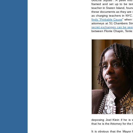
Gotcha Squad". A peek into 
framed and set up to be te
teacher in Staten Island, foun
these documents as they are s
as charging teachers in NYC.
finds "Probable Cause
" when i
attorneys at 51 Chambers St
secret exchanges can be seen 
between Florrie Chapin, Terrie
deposing Joel Klein if he is 
that he is the Attorney for th
It is obvious that the Mayor 