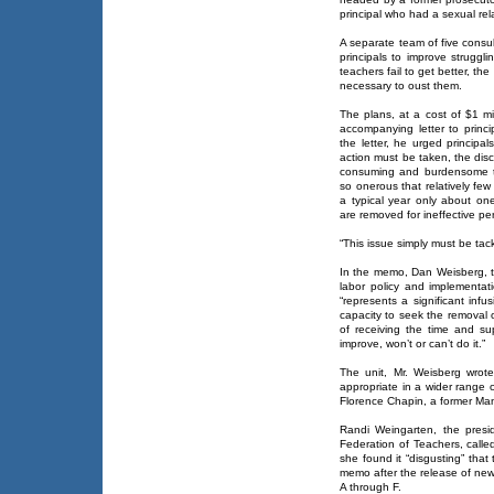
principal who had a sexual rel
A separate team of five consult
principals to improve struggl
teachers fail to get better, t
necessary to oust them.
The plans, at a cost of $1 m
accompanying letter to princi
the letter, he urged princip
action must be taken, the disc
consuming and burdensome th
so onerous that relatively few p
a typical year only about on
are removed for ineffective p
“This issue simply must be tac
In the memo, Dan Weisberg, t
labor policy and implementat
“represents a significant inf
capacity to seek the removal o
of receiving the time and sup
improve, won’t or can’t do it.”
The unit, Mr. Weisberg wrote,
appropriate in a wider range 
Florence Chapin, a former Manh
Randi Weingarten, the presid
Federation of Teachers, calle
she found it “disgusting” tha
memo after the release of new
A through F.