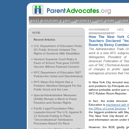
GOVERNMENT LIES,
NONE
MISMANAGEMENT
How The New York Ci
Recent Articles
Teachers Declared "In
Room by Betsy Combier
»
U,S, Department of Education Finds
The Administrative Trials 
DC Public Schools Violated The
work in a new ATU subgroup
Rights of Students With Disabilities
Weingarten, President of
»
Vermont Supreme Court Rules in
American Federation of Tea
Favor of School That gave COVID
use of TAC (Technical Assis
Vaccine Without Parental Consent
of charges to prefer agai
»
NYC Department of Education G&T
outrageous process that I hop
Policies Are Unfair and Discriminatory
»
NYC Mayor Eric Adams Has a
In New York City, tenured tea
Problem: Manifest Disregard For the
and positions by Principals a
Public Good and the Law
without probable and/or just ca
NYC Rubber Room Reporter.
»
Special Administrative Measures
(SAMs) Remain a Block to Press
In fact, the entire structu
Freedom and Human Rights
Education is
intertwined with 
»
Pacific Legal Foundation Files
the Office of Legal Services
. 
Lawsuits Around The U.S. Against K-
the biggest problems with May
12 Schools Putting In Place
The New York City Board of
"Unconstitutional" Admissions
and information secret under t
Processes Based On Race
However, the BOE gladly giv