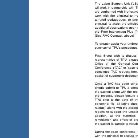
The Labor Support Unit (“LSU
will work in partnership with 
are confronted with ineffect
work with the principal to h
tenured pedagogues, to prov
principal; to assist the princ
additional observations upon r
the Peer Intervention-Plus 
(See RMC Contract, above)
To greater assist your unders
summary of TPU’s procedures 
First, if you wish to discuss
representative of TPU, pleas
Office of the General Cou
Conference (“TAC” or “case c
completed TAC request form.
packet of supporting documen
Once a TAC has been schedul
should submit to TPU a comple
the packet) along with the re
the process, please ensure 
TPU prior to the date of t
personnel file, all rating sh
ratings), along with the accom
reports to support the unsati
addition, all the materials
remediation and offers of pr
the packet (a sample is includ
During the case conference, t
with the principal to discuss