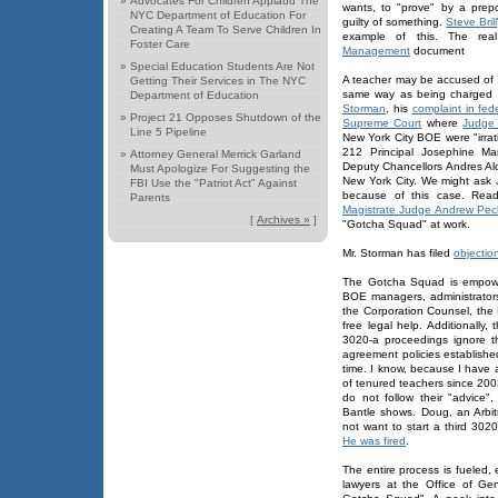
»
Advocates For Children Applaud The
wants, to "prove" by a prep
NYC Department of Education For
guilty of something.
Steve Brill
Creating A Team To Serve Children In
example of this. The real
Foster Care
Management
document
»
Special Education Students Are Not
A teacher may be accused of "
Getting Their Services in The NYC
same way as being charged 
Department of Education
Storman
, his
complaint in fed
»
Project 21 Opposes Shutdown of the
Supreme Court
where
Judge 
Line 5 Pipeline
New York City BOE were "irrat
212 Principal Josephine Mar
»
Attorney General Merrick Garland
Deputy Chancellors Andres Al
Must Apologize For Suggesting the
New York City. We might ask J
FBI Use the "Patriot Act" Against
because of this case. Re
Parents
Magistrate Judge Andrew Pec
[
Archives »
]
"Gotcha Squad" at work.
Mr. Storman has filed
objectio
The Gotcha Squad is empowe
BOE managers, administrator
the Corporation Counsel, the 
free legal help. Additionally
3020-a proceedings ignore t
agreement policies establis
time. I know, because I have
of tenured teachers since 200
do not follow their "advice
Bantle shows. Doug, an Arbitr
not want to start a third 302
He was fired
.
The entire process is fueled,
lawyers at the Office of Ge