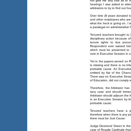
not give me any clue as to t
hearings I was asked to atte
arbitrators to try to find out 
Over time (8 years donated t
and other employees who are 
what the heck is going on. I 
a paralegal on administrative 
Tenured teachers brought to 
disciplinary action because of
tenure rights to due proc
Respondent ever waived his/
which must be presented to 
vote in Executive Session in 
Yet in the papers served on 
is missing and there is no in
probable cause. An Executiv
omitted by fiat of the Chance
There was no Executive Sess
of Education, did not comply 
Therefore, the Arbitrator has
tany case and should immedia
Arbitrator should adjourn the 
in an Executive Session by t
probable cause.
Tenured teachers have a pro
therefore when there is any pe
there must be Just Cause.
Judge Desmond Green in the 
case of Rosalie Cardinale that