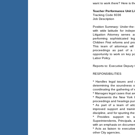
want to work there? Here is t
Teacher Performance Unit Lit
Tracking Code 6036
Job Description
Position Summary: Under the d
with wide latitude for inde
Litigation Attorney serves 
performing sophisticated le
Children First reforms and pr
This team of attorneys will
proceedings as part of a te
opportunity to work on key poli
Labor Policy.
Reports to: Executive Deputy
RESPONSIBILITIES
* Handles legal issues and 
determining the soundness of
coordinating the gathering of 
* Manages legal cases that are
* Represents the New York 
proceedings and hearings purs
* As part of a team of atto
improved support and traini
discipline, and for spurring t
* Provides support to sc
Superintendents, Principals, 
with an emphasis on documen
* Acts as liaison to execut
other City agencies.