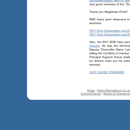
Recommendation filed by Ma
very good summary of the "Go
Thank you Magistrate Peck!!
RMC trains peer observers to
teachers:
PIP+ Peer Observation and Eva
PIP+ Peer Observation and Eva
Also, the NYC BOE hires peop
Vignola
. He was the General
Deputy Chancellor Diana Lam
telling the Conflicts of Inter
Principal Support Group insid
he doesnt even put his prev
resume)
JUST CAUSE STANDARD
Home
|
Rules Regulations & La
Current Events
|
Stories & Grievanc