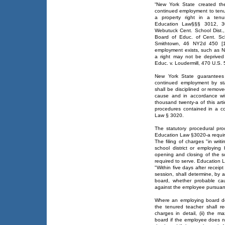
“New York State created th
continued employment to tenu
a property right in a tenu
Education Law§§§ 3012, 3
Webutuck Cent. School Dist.
Board of Educ. of Cent. Sc
Smithtown, 46 NY2d 450 [19
employment exists, such as Ne
a right may not be deprived
Educ. v. Loudermill, 470 U.S.
New York State guarantees 
continued employment by stat
shall be disciplined or remov
cause and in accordance wit
thousand twenty-a of this arti
procedures contained in a co
Law § 3020.
The statutory procedural pr
Education Law §3020-a requir
The filing of charges "in writi
school district or employin
opening and closing of the s
required to serve. Education 
"Within five days after receip
session, shall determine, by 
board, whether probable cau
against the employee pursuant
Where an employing board det
the tenured teacher shall rec
charges in detail, (ii) the 
board if the employee does no