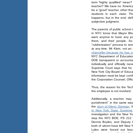
term “highly qualified” mean
teacher? We have no ‘American
be a “good” teacher, other tha
students in each class. Th
happens, but in the end, def
subjective judgment.
The parents of public school 
in NYC know that Mayor Bl
want anyone to have any pow
them, and their people. So
"rubberization" process to re
at any time. Mr. Klein, not a
chancellor because he has n
NYC Department of Education
DOE transparent or accountab
individually and officially 
Supreme Court says that he 
New York City Board of Educa
information must be kept confi
the Corporation Counsel, Offic
Thus, the reason for the Tec
the employee is not involved.
Additionally, a teacher may
punishment" in the same way
the
story of Glenn Storman
, 
in New York State Supreme
investigation and the New Yor
stop the NYC BOE, PS 212 Pr
Dennis Boyles, and Deputy C
both of whom have left New Yo
Lyles were forced out be