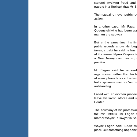
stature) involving fraud and
papers in a libel suit that Mr. 
The magazine never published t
action.
In another case, Mr. Fagan 
Queens girl who had been st
man on the subway.
But at the same time, his fi
public records show. He be
taxes, a debt he said he has 
of the former Nynex Corporati
a New Jersey court for unpai
practice.
Mr. Fagan said he ordered 
organization, rather than his l
of some phone lines at his fir
but a spokeswoman for Verizon,
outstanding.
Faced with an eviction procee
leave his lavish offices and 
Center.
The acrimony of his professiona
the mid 1990's, Mr. Fagan se
brother Wayne, a lawyer in Sa
Wayne Fagan said: 'Eddie wa
piper. But something happene