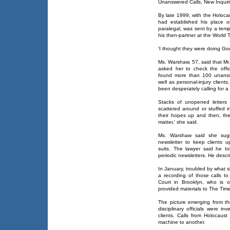
Unanswered Calls, New Inquir
By late 1999, with the Holoca
had established his place 
paralegal, was sent by a temp
his then-partner at the World T
'I thought they were doing Go
Ms. Warshaw, 57, said that Mr.
asked her to check the offi
found more than 100 unansw
well as personal-injury client
been desperately calling for a
Stacks of unopened letters 
scattered around or stuffed 
their hopes up and then, ther
matter,' she said.
Ms. Warshaw said she sugg
newsletter to keep clients u
suits. The lawyer said he tol
periodic newsletters. He descri
In January, troubled by what 
a recording of those calls t
Court in Brooklyn, who is 
provided materials to The Ti
The picture emerging from t
disciplinary officials were i
clients. Calls from Holocau
machine to another.