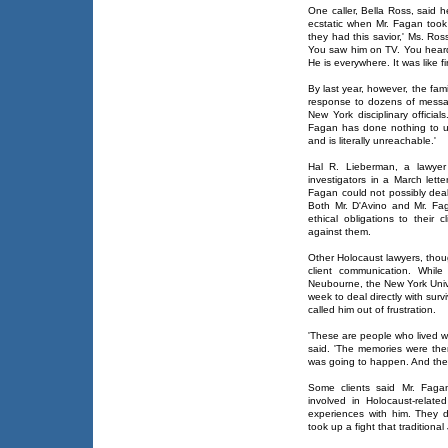
One caller, Bella Ross, said 
ecstatic when Mr. Fagan took
they had this savior,' Ms. Ross
You saw him on TV. You heard 
He is everywhere. It was like f
By last year, however, the fa
response to dozens of messag
New York disciplinary officia
Fagan has done nothing to u
and is literally unreachable.'
Hal R. Lieberman, a lawyer 
investigators in a March lett
Fagan could not possibly deal
Both Mr. D'Avino and Mr. Fag
ethical obligations to their 
against them.
Other Holocaust lawyers, thou
client communication. While
Neubourne, the New York Unive
week to deal directly with surv
called him out of frustration.
'These are people who lived w
said. 'The memories were th
was going to happen. And then 
Some clients said Mr. Faga
involved in Holocaust-relat
experiences with him. They 
took up a fight that tradition