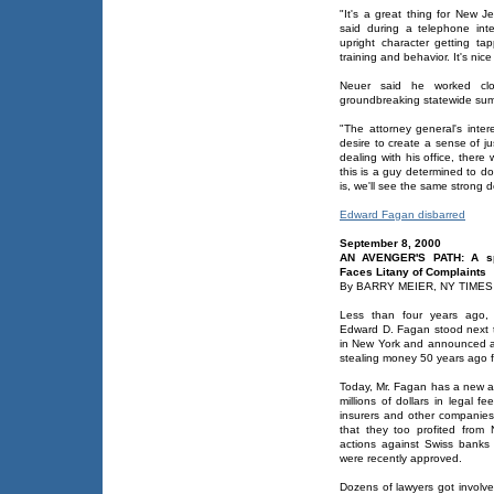
"It's a great thing for New J
said during a telephone int
upright character getting t
training and behavior. It's ni
Neuer said he worked clos
groundbreaking statewide sum
"The attorney general's intere
desire to create a sense of ju
dealing with his office, there
this is a guy determined to do
is, we'll see the same strong d
Edward Fagan disbarred
September 8, 2000
AN AVENGER'S PATH: A spe
Faces Litany of Complaints
By BARRY MEIER, NY TIMES
Less than four years ago, a
Edward D. Fagan stood next t
in New York and announced a
stealing money 50 years ago f
Today, Mr. Fagan has a new an
millions of dollars in legal f
insurers and other companies
that they too profited from N
actions against Swiss banks
were recently approved.
Dozens of lawyers got involve