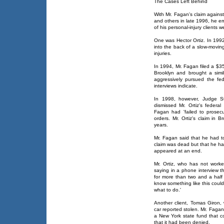
The Cases Left Behind
With Mr. Fagan's claim agains
and others in late 1996, he e
of his personal-injury clients
One was Hector Ortiz. In 1992,
into the back of a slow-movin
injuries.
In 1994, Mr. Fagan filed a $35 
Brooklyn and brought a simi
aggressively pursued the fed
interviews indicate.
In 1998, however, Judge Ste
dismissed Mr. Ortiz's federal
Fagan had 'failed to prosecu
orders. Mr. Ortiz's claim in 
years.
Mr. Fagan said that he had to
claim was dead but that he ha
appeared at an end.
Mr. Ortiz, who has not worke
saying in a phone interview 
for more than two and a half ye
know something like this coul
what to do.'
Another client, Tomas Giron,
car reported stolen. Mr. Fagan
a New York state fund that c
that it had been denied.