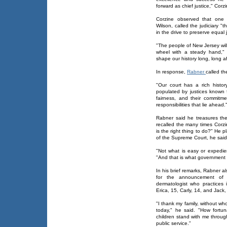
forward as chief justice," Corzi
Corzine observed that one 
Wilson, called the judiciary "t
in the drive to preserve equal j
"The people of New Jersey wil
wheel with a steady hand," 
shape our history long, long a
In response,
Rabner
called t
"Our court has a rich histo
populated by justices known fo
fairness, and their commitm
responsibilities that lie ahead.
Rabner said he treasures th
recalled the many times Corzi
is the right thing to do?" He 
of the Supreme Court, he said
"Not what is easy or expedien
"And that is what government 
In his brief remarks, Rabner 
for the announcement of 
dermatologist who practices 
Erica, 15, Carly, 14, and Jack
"I thank my family, without w
today," he said. "How fort
children stand with me throug
public service."