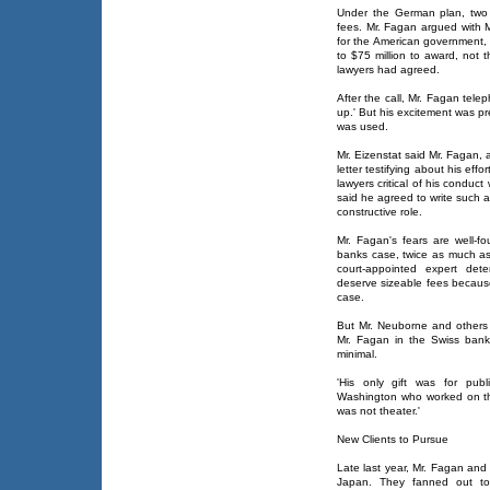
Under the German plan, two 
fees. Mr. Fagan argued with M
for the American government, 
to $75 million to award, not t
lawyers had agreed.
After the call, Mr. Fagan tele
up.' But his excitement was p
was used.
Mr. Eizenstat said Mr. Fagan, a
letter testifying about his ef
lawyers critical of his conduc
said he agreed to write such 
constructive role.
Mr. Fagan's fears are well-f
banks case, twice as much as 
court-appointed expert det
deserve sizeable fees because
case.
But Mr. Neuborne and others 
Mr. Fagan in the Swiss bank
minimal.
'His only gift was for publ
Washington who worked on the 
was not theater.'
New Clients to Pursue
Late last year, Mr. Fagan and 
Japan. They fanned out to