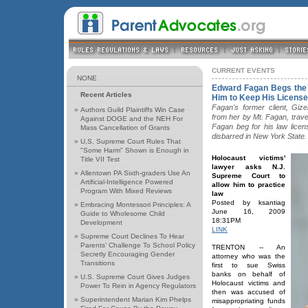
CURRENT EVENTS
NONE
Edward Fagan Begs the
Recent Articles
Him to Keep His License
Fagan's former client, Giz
»
Authors Guild Plaintiffs Win Case
from her by Mt. Fagan, trave
Against DOGE and the NEH For
Fagan beg for his law lice
Mass Cancellation of Grants
disbarred in New York State.
»
U,S, Supreme Court Rules That
"Some Harm" Shown is Enough in
Holocaust victims'
Title VII Test
lawyer asks N.J.
»
Allentown PA Sixth-graders Use An
Supreme Court to
Artificial-Intelligence Powered
allow him to practice
Program With Mixed Reviews
law
Posted by ksantiag
»
Embracing Montessori Principles: A
June 16, 2009
Guide to Wholesome Child
18:31PM
Development
LINK
»
Supreme Court Declines To Hear
Parents’ Challenge To School Policy
TRENTON -- An
Secretly Encouraging Gender
attorney who was the
Transitions
first to sue Swiss
banks on behalf of
»
U.S. Supreme Court Gives Judges
Holocaust victims and
Power To Rein in Agency Regulators
then was accused of
»
Superintendent Marian Kim Phelps
misappropriating funds