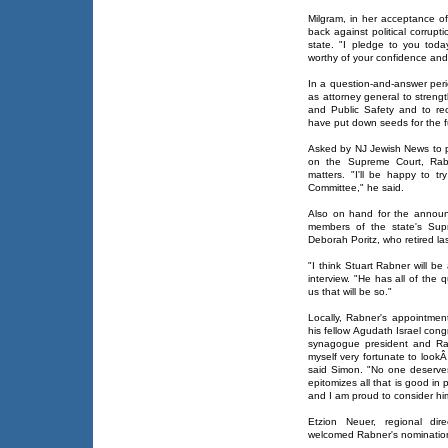
Milgram, in her acceptance o
back against political corrup
state. "I pledge to you today
worthy of your confidence and t
In a question-and-answer peri
as attorney general to streng
and Public Safety and to reo
have put down seeds for the fu
Asked by NJ Jewish News to pr
on the Supreme Court, Rabn
matters. "I'll be happy to t
Committee," he said.
Also on hand for the announ
members of the state's Supr
Deborah Poritz, who retired la
"I think Stuart Rabner will be 
interview. "He has all of the q
us that will be so."
Locally, Rabner's appointmen
his fellow Agudath Israel con
synagogue president and Rab
myself very fortunate to look
said Simon. "No one deserves
epitomizes all that is good in 
and I am proud to consider him
Etzion Neuer, regional dir
welcomed Rabner's nomination