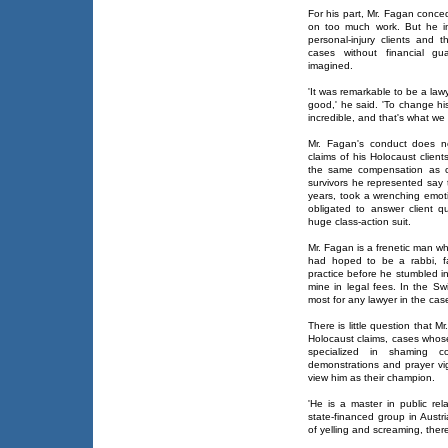
For his part, Mr. Fagan conce
on too much work. But he in
personal-injury clients and 
cases without financial gu
imagined.
'It was remarkable to be a law
good,' he said. 'To change hi
incredible, and that's what we 
Mr. Fagan's conduct does no
claims of his Holocaust client
the same compensation as cl
survivors he represented say t
years, took a wrenching emoti
obligated to answer client q
huge class-action suit.
Mr. Fagan is a frenetic man w
had hoped to be a rabbi, fa
practice before he stumbled in
mine in legal fees. In the Sw
most for any lawyer in the cas
There is little question that 
Holocaust claims, cases who
specialized in shaming c
demonstrations and prayer vi
view him as their champion.
'He is a master in public rel
state-financed group in Austri
of yelling and screaming, there