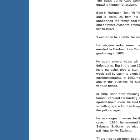
The Swiss banks case would
gnawing hunger for acclaim.
Born in Harlingen, Tex., Mr. 
and a sister, all from his 
abandoned the family, said W
other brother, Avraham, embr
him to Israel.
'I wanted to be a rabbi,' he sa
His religious ardor waned, 
enrolled in Cardozo Law Scho
graduating in 1980.
He spent several years with
defendants. But in the late 1
more panache, tried to start 
would sail by yacht to exotic
environmentalists. In 1991 h
arm of the business, to sup
venture fizzled.
In 1994, soon after returning
former Standard Oil building 
opulent board room. He tried t
subletting space to other lawye
the yellow pages.
He was eager, however, for the
case. In 1994, he asserted 
Sylvester Stallone had trie
paintings by Mr. Stallone.
'There has never been been an 