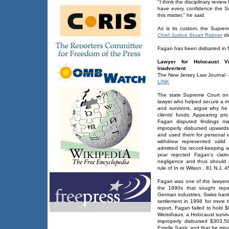
"I think the disciplinary revie
have every confidence the Sup
this matter," he said.
As is its custom, the Supreme
Chief Justice Stuart Rabner
di
Fagan has been disbarred in 
Lawyer for Holocaust V
Inadvertent
The New Jersey Law Journal -
LINK
The state Supreme Court on
lawyer who helped secure a mult
and survivors, argue why he 
clients' funds. Appearing p
Fagan disputed findings ma
improperly disbursed upward
and used them for personal 
withdrew represented valid
admitted his record-keeping w
year rejected Fagan's clai
negligence and thus should 
rule of In re Wilson , 81 N.J. 
Fagan was one of the lawyers 
the 1990s that sought repa
German industries, Swiss banks 
settlement in 1998 for more t
report, Fagan failed to hold $
Weisshaus, a Holocaust survivo
improperly disbursed $303,5
Estelle Sapir; and that he mis