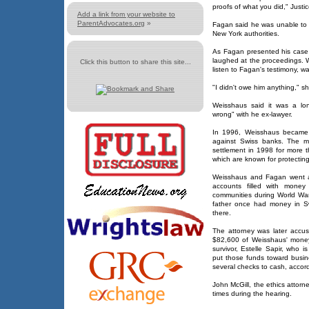
proofs of what you did," Justi
Add a link from your website to
ParentAdvocates.org
»
Fagan said he was unable to o
New York authorities.
As Fagan presented his case
laughed at the proceedings. 
Click this button to share this site...
listen to Fagan's testimony, w
"I didn't owe him anything," sh
Weisshaus said it was a lo
wrong" with he ex-lawyer.
In 1996, Weisshaus became the
against Swiss banks. The ma
settlement in 1998 for more 
which are known for protecting t
Weisshaus and Fagan went a
accounts filled with mone
communities during World Wa
father once had money in Swi
there.
The attorney was later accus
$82,600 of Weisshaus' money
survivor, Estelle Sapir, who
put those funds toward busin
several checks to cash, accord
John McGill, the ethics attorn
times during the hearing.