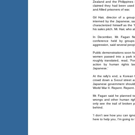
Zealand and the Philippines
claimed they had been used a
and Allied prisoners of war.
Gil Hair, director of a grou
interned by the Japanese, sa
characterized himself as the 
his sales pitch. Mr. Hair, who 
In December, Mr. Fagan fl
conference held by groups 
aggression, said several peop
Public demonstrations soon f
women passed into a park i
roughly translated, read, 'F
action by human rights la
Japanese.'
At the rally's end, a Korean
crowd down a Seoul street a
Japanese government should r
World War II. Repent. Repent.
Mr. Fagan said he planned t
wrongs and other human righ
only see the trail of broken 
behind.
'I don't see how you can igno
here to help you, I'm going to 