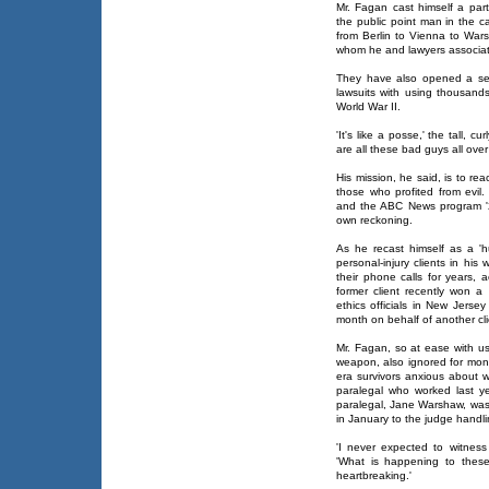
Mr. Fagan cast himself a par
the public point man in the c
from Berlin to Vienna to War
whom he and lawyers associat
They have also opened a se
lawsuits with using thousand
World War II.
'It's like a posse,' the tall, 
are all these bad guys all ove
His mission, he said, is to re
those who profited from evil
and the ABC News program '2
own reckoning.
As he recast himself as a 'h
personal-injury clients in his
their phone calls for years, 
former client recently won 
ethics officials in New Jerse
month on behalf of another cli
Mr. Fagan, so at ease with us
weapon, also ignored for mont
era survivors anxious about w
paralegal who worked last ye
paralegal, Jane Warshaw, was
in January to the judge handl
'I never expected to witness
'What is happening to these
heartbreaking.'