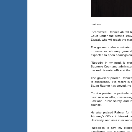
matters.
If confirmed, Rabner, 46, will
Court under the state's 1947
Zazzali, who will reach the m
The governor also nominated 
to serve as attorney genera
expected to open hearings on
"Nobody, in my mind, is mor
Supreme Court and administer 
packed his outer office at th
The governor praised Rabner f
to excellence. "His record is
Stuart Rabner has served, he h
Corzine pointed in particular 
past nine months, overseeing
Law and Public Safety, and to
counsel.
He also praised Rabner for 
Attorney's Office in Newark
University, and as a cum laud
"Needless to say, my expect
excellence and success he 