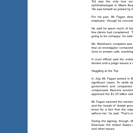
'Ed was the only true sou
ophthalmologist in Miami Beac
'He saw himself as picked by P
For his part, Mr. Fagan des
employee,' though he concede
He said he spent much of his 
few clients had complained. '
going to be unhappy,' he said
Ms. Warshaw's complaint was re
that an investigator contacte
June to answer calls, resolving
A court official said the exi
denied until a judge issued a r
Haggling at the Top
In July, Mr. Fagan arrived in B
significant cases. To settle 
government and companies 
compensate Nazi-era survivo
approved the $1.25 billion se
Mr. Fagan savored the moment,
and the heads of Jewish grou
know for a fact that the ma
without me,' he said. 'That's not
During the signing, though, M
Eizenstat, the United States 
and other issues.