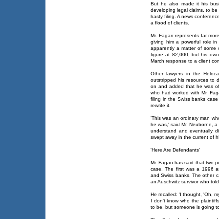
But he also made it his busi
developing legal claims, to be 
hasty filing. A news conferenc
a flood of clients.
Mr. Fagan represents far more
giving him a powerful role in
apparently a matter of some c
figure at 82,000, but his own
March response to a client com
Other lawyers in the Holoca
outstripped his resources to 
on and added that he was oft
who had worked with Mr. Faga
filing in the Swiss banks cas
rewrite it.
'This was an ordinary man who
he was,' said Mr. Neuborne, a 
understand and eventually d
swept away in the current of 
'Here Are Defendants'
Mr. Fagan has said that two p
case. The first was a 1996 a
and Swiss banks. The other ca
an Auschwitz survivor who told
He recalled: 'I thought, 'Oh, 
I don't know who the plaintiff
to be, but someone is going to 