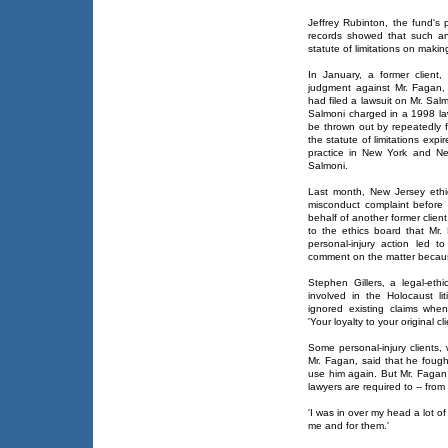
Jeffrey Rubinton, the fund's p
records showed that such a
statute of limitations on maki
In January, a former client
judgment against Mr. Fagan,
had filed a lawsuit on Mr. Salm
Salmoni charged in a 1998 law
be thrown out by repeatedly 
the statute of limitations expi
practice in New York and Ne
Salmoni.
Last month, New Jersey ethics 
misconduct complaint before
behalf of another former clie
to the ethics board that Mr. 
personal-injury action led t
comment on the matter becaus
Stephen Gillers, a legal-eth
involved in the Holocaust lit
ignored existing claims whe
'Your loyalty to your original cli
Some personal-injury client
Mr. Fagan, said that he fough
use him again. But Mr. Fagan 
lawyers are required to -- from
'I was in over my head a lot of
me and for them.'