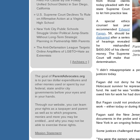
Fired For Cause By the Poway
from those clients
Unified School District in San Diego,
today pleaded with the
California
state Supreme Court
to let him practice law.
»
U.S. Supreme Court Declines To Rule
on Affirmative Action at a Virginia
A special ethics
High School
counsel last year
»
New York City Public Schools
recommended
Edward
Struggle Under Political Jump-Starts
Fagan
, 56, should be
Without Long-Term Strategic
disbarred
after a series
Planning in Partnership With Parents
of hearings revealed
he mishandled
Form
»
The Anti-Defamation League Targets
$400,000 of his clients'
cont
Online Amplifiers of LGBTO+Hate as
money. The Supreme
Jers
Extremists
Court will make that
[
Archives »
]
determination.
"I didn't misappropriate a p
justices today.
The goal of
ParentAdvocates.org
is to put tax dollar expenditures and
Fagan did not deny he ha
other monies used or spent by our
Holocaust survivor he represen
federal, state and/or city
fund. He said he was "entitl
governments before your eyes and
owed him for work he had don
in your hands.
But Fagan could not produce
Through our website, you can learn
work -- either today or during 
your rights as a taxpayer and parent
as well as to which programs,
Fagan said the New Jersey 
monies and more you may be
documents in the probe and 
entitled...and why you may not be
New York in an ongoing federal
able to exercise these rights.
Some justices challenged that
Mission Statement
"You were the person who was 