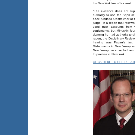
his New York law office rent.
"The evidence does not supp
authority to use the Sapir se
back funds to Oestreicher or 
judge, in a report that follow
used trust accounts from v
settlements, but Minuskin fo
claiming he had authority to d
report, the Disciplinary Rev
hearing was Fagan's last 
Disbarments in New Jersey are
New Jersey because he has not 
to practice in New York.
CLICK HERE TO SEE RELA