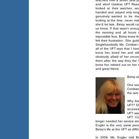
teachers over a seven year p
and aloof Useless UFT Reps
looked at their watches, w
handed and stayed only long
genuinely wanted to be the
looking at the time, never ma
she'd be late, Betsy would ca
us know. If that wasn't enou
the morning and all hours 
impossible feat. Betsy knew t
felt their frustration. She 
Singlehandedly, Ms. Combier
all of the UFT reps that I h
know her, loved her and sti
obviously afraid of her unc
them after the way they the
know her, missed out on her 
and great friend.
Betsy a
One wou
Combier
the rare
Why the
UFT? Sh
receive
UFT was
UFT Co
longer needed her service si
Engler is the very same per
Betsy's life at the UFT as diff
In 2009, Ms. Engler told B