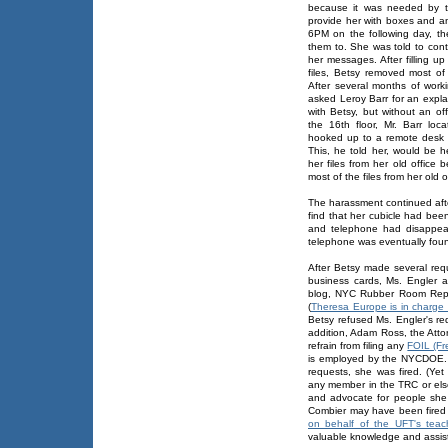
because it was needed by t
provide her with boxes and an 
6PM on the following day, t
them to. She was told to cont
her messages. After filling u
files, Betsy removed most of 
After several months of work
asked Leroy Barr for an exp
with Betsy, but without an of
the 16th floor, Mr. Barr lo
hooked up to a remote desk 
This, he told her, would be h
her files from her old office
most of the files from her old 
The harassment continued aft
find that her cubicle had bee
and telephone had disappear
telephone was eventually foun
After Betsy made several req
business cards, Ms. Engler 
blog, NYC Rubber Room Repo
(
Theresa Europe is in charge
Betsy refused Ms. Engler's re
addition, Adam Ross, the Attor
refrain from filing any
FOIL (Fr
is employed by the NYCDOE.
requests, she was fired. (Yet
any member in the TRC or els
and advocate for people she
Combier may have been fired
on behalf of the UFT's teac
valuable knowledge and assis