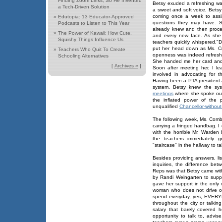
Finding Zoom Links, So He Invented
Betsy exuded a refreshing war
a Tech-Driven Solution
a sweet and soft voice, Bets
coming once a week to assis
»
Edutopia: 13 Educator-Approved
questions they may have. S
Podcasts to Listen to This Year
already knew and then proce
»
The Power of Kawaii: How Cute,
and every new face. As she 
Squishy Things Influence Us
teachers quickly whispered,"D
put her head down as Ms. C
»
Teachers Who Quit To Create
openness was indeed refreshi
Schooling Alternatives
She handed me her card and t
[
Archives »
]
Soon after meeting her, I l
involved in advocating for t
Having been a PTA president a
system, Betsy knew the sy
meetings
where she spoke out 
the inflated power of the 
unqualified
Chancellor-without
The following week, Ms. Combi
carrying a fringed handbag. I 
with the horrible Mr. Warden
the teachers immediately g
"staircase" in the hallway to ta
Besides providing answers, li
inquiries, the difference b
Reps was that Betsy came wit
by Randi Weingarten to supp
gave her support in the only
woman who does not drive o
spend everyday, yes, EVERYDAY
throughout the city or talki
salary that barely covered
opportunity to talk to, advi