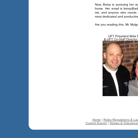
Now, Betsy is pursuing her a
home. Her email is betsy@adv
me, and anyone who needs he
most dedicated and productive
Are you reading this, Mr. Mulg
Home
|
Rules Regulations & La
Current Events
|
Stories & Grievanc