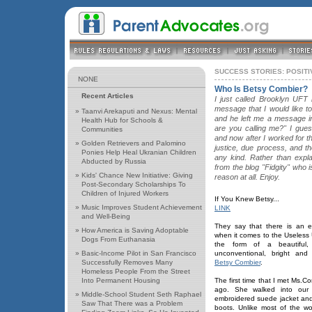
SUCCESS STORIES: POSIT
NONE
Who Is Betsy Combier?
Recent Articles
I just called Brooklyn UFT 
message that I would like to
»
Taanvi Arekaputi and Nexus: Mental
and he left me a message in
Health Hub for Schools &
are you calling me?" I gue
Communities
and now after I worked for 
»
Golden Retrievers and Palomino
justice, due process, and t
Ponies Help Heal Ukranian Children
any kind. Rather than expla
Abducted by Russia
from the blog "Fidgity" who
»
Kids' Chance New Initiative: Giving
reason at all. Enjoy.
Post-Secondary Scholarships To
Children of Injured Workers
If You Knew Betsy...
»
Music Improves Student Achievement
LINK
and Well-Being
They say that there is an e
»
How America is Saving Adoptable
when it comes to the Useless 
Dogs From Euthanasia
the form of a beautiful
»
Basic-Income Pilot in San Francisco
unconventional, bright an
Successfully Removes Many
Betsy Combier
.
Homeless People From the Street
Into Permanent Housing
The first time that I met Ms.C
ago. She walked into our
»
Middle-School Student Seth Raphael
embroidered suede jacket and
Saw That There was a Problem
boots. Unlike most of the w