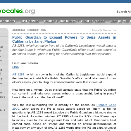
Search A
JUDICIAL CORRUPTION
Printable Version >>
Public Guardian to Expand Powers to Seize Assets in
California by Janet Phelan
AB 1288, which is now in front of the California Legislature, would expand
al
the time frame in which the Public Guardian’s office could take control of
a
an elder’s assets, prior to filing for conservatorship over that individual.
e
de
From Janet Phelan
LINK
ld
l
AB 1288
, which is now in front of the California Legislature, would expand
the time frame in which the Public Guardian’s office could take control of an
72
elder’s assets, prior to filing for conservatorship over that individual.
es
Now hold on a minute. Does this bill actually state that the Public Guardian
re
can come in and take over assets without a guardianship being in place?
udge
How in the world can that be allowed?
Well, the law authorizing this is already on the books, as
Probate Code
2900
, which allows the PG to seize assets based on “intent” to file for
Back
guardianship. AB 1288 would just give the Public Guardian a bit more time to
hit the bank. As written into law, PC 2900 allows the PG’s office fifteen days
to mosey over to the savings and loan and take all of Grandma’s hard
earned cash, based on “intent” and without an official determination of
incapacity by any court of law. AB 1288 would give the PG an extra chunk of