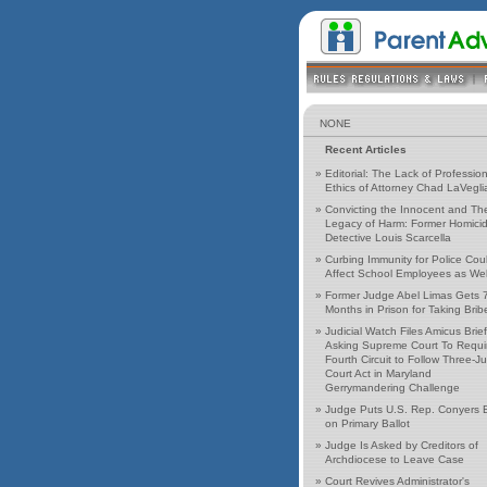
NONE
Recent Articles
»
Editorial: The Lack of Profession
Ethics of Attorney Chad LaVegli
»
Convicting the Innocent and Th
Legacy of Harm: Former Homici
Detective Louis Scarcella
»
Curbing Immunity for Police Cou
Affect School Employees as Wel
»
Former Judge Abel Limas Gets 
Months in Prison for Taking Brib
»
Judicial Watch Files Amicus Brief
Asking Supreme Court To Requi
Fourth Circuit to Follow Three-J
Court Act in Maryland
Gerrymandering Challenge
»
Judge Puts U.S. Rep. Conyers 
on Primary Ballot
»
Judge Is Asked by Creditors of
Archdiocese to Leave Case
»
Court Revives Administrator's