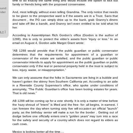
time to do exactly the same thing and would include the option to kick out
family or friends living with the proposed conservatee.
ound:
nder
And, most tellingly, without even telling Grandma. The only notice that needs
to be given to the prospective ward is if the assets are in a Trust. Sans that
document , the PG can simply drive up to the bank, grab Granny’s dinero
and take off like a bandit, and Granny isn’t even entitled to be told what hit
her.
s »
]
According to Assemblyman Rich Gordon’s office (Gordon is the author of
1288), this is only to protect the elder’s assets from “injury or loss.” In an
email on August 4, Gordon aide Margot Grant wrote:
“AB 1288 would provide that if the public guardian or public conservator
determines that the requirements for appointment of a guardian or
conservator of the estate are satisfied, and the public guardian or public
conservator intends to apply for appointment as the public guardian or public
conservator only if the real or personal property held in the trust is subject to
loss, injury, waste, or misappropriation.”
We can only asssume that the folks in Sacramento are living in a bubble and
haven’t gotten the skinny from Southern California yet. According to an aide
in a Riverside County Supervisor’s office, who spoke under conditions of
anonymity, “The Public Guardian’s office has been looting estates for years.
That is old news.”
AB 1288 will be coming up for a vote shortly. It is only a matter of time before
the hazy shroud of “intent” is lifted and the free- for- all begins, in earnest. I
can foresee the day when turning sixty five will occasion an official “launch”
party, as the birthday senior will make a run for the border . Getting out of
dodge before one officially enters one’s “golden years” may turn into a race
for the safety and security of a country which does not regard its elders as
cash cows.
Mexico is looking better all the time….