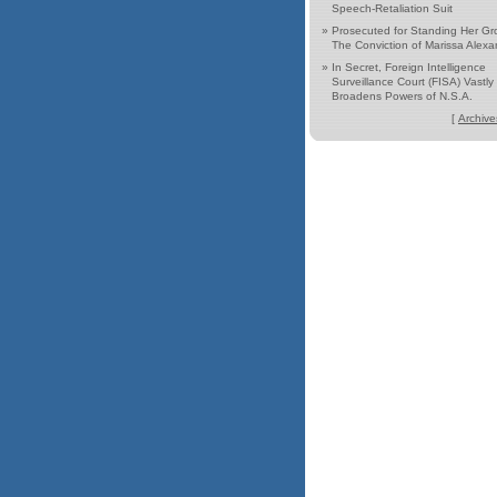
Speech-Retaliation Suit
»
Prosecuted for Standing Her Gr
The Conviction of Marissa Alexa
»
In Secret, Foreign Intelligence
Surveillance Court (FISA) Vastly
Broadens Powers of N.S.A.
[
Archive