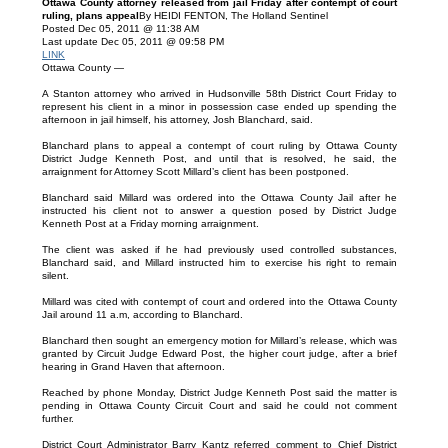
Ottawa County attorney released from jail Friday after contempt of court
ruling, plans appeal
By HEIDI FENTON, The Holland Sentinel
Posted Dec 05, 2011 @ 11:38 AM
Last update Dec 05, 2011 @ 09:58 PM
LINK
Ottawa County —
A Stanton attorney who arrived in Hudsonville 58th District Court Friday to
represent his client in a minor in possession case ended up spending the
afternoon in jail himself, his attorney, Josh Blanchard, said.
Blanchard plans to appeal a contempt of court ruling by Ottawa County
District Judge Kenneth Post, and until that is resolved, he said, the
arraignment for Attorney Scott Millard’s client has been postponed.
Blanchard said Millard was ordered into the Ottawa County Jail after he
instructed his client not to answer a question posed by District Judge
Kenneth Post at a Friday morning arraignment.
The client was asked if he had previously used controlled substances,
Blanchard said, and Millard instructed him to exercise his right to remain
silent.
Millard was cited with contempt of court and ordered into the Ottawa County
Jail around 11 a.m, according to Blanchard.
Blanchard then sought an emergency motion for Millard’s release, which was
granted by Circuit Judge Edward Post, the higher court judge, after a brief
hearing in Grand Haven that afternoon.
Reached by phone Monday, District Judge Kenneth Post said the matter is
pending in Ottawa County Circuit Court and said he could not comment
further.
District Court Administrator Barry Kantz referred comment to Chief District