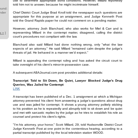
use to determine appropriate bond conditions. However, Millard reportedly
told him not to answer, because he might incriminate himself.
ound:
nder
Chief District Court Judge Brad Knoll told the newspaper such questions are
appropriate for this purpose at an arraignment, and Judge Kenneth Post
told the Grand Rapids paper he could not comment on a pending matter.
However, attorney Josh Blanchard, who also works for Miel & Carr and is
representing Millard in the contempt matter, disagreed, calling the district
s »
]
court's procedures not compliant with the law.
Blanchard also said Millard had done nothing wrong, only "what the law
expects of an attorney." He said Millard “remained calm despite the judge’s
threats of jail. He behaved in a manner we’d expect.”
Millard is appealing the contempt ruling and has asked the circuit court to
take oversight of his client's minor-in-possession case.
A subsequent ABAJournal.com post provides additional details:
Transcript: Told to Sit Down, Be Quiet, Lawyer Blocked Judge's Drug
Queries, Was Jailed for Contempt
LINK
A transcript has been published of a Dec. 1 arraignment at which a Michigan
attorney prevented his client from answering a judge's questions about drug
use and was jailed for contempt. It shows a young attorney politely sticking
to his position as he is repeatedly and abruptly told to sit down and be quiet
and met with sarcastic replies by the judge as he tries to establish his role as
counsel and protect his client's rights.
"I'm his attorney, your honor," Scott Millard, 29, told Hudsonville District Court
Judge Kenneth Post at one point in the contentious hearing, according to a
partial transcript published by the local television station WOOD.