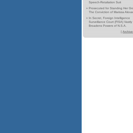
Speech-Retaliation Suit
»
Prosecuted for Standing Her Gr
The Conviction of Marissa Alexa
»
In Secret, Foreign Intelligence
Surveillance Court (FISA) Vastly
Broadens Powers of N.S.A.
[
Archive