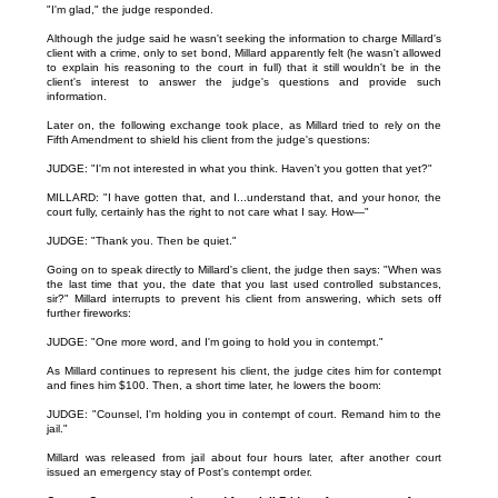
"I'm glad," the judge responded.
Although the judge said he wasn't seeking the information to charge Millard's
client with a crime, only to set bond, Millard apparently felt (he wasn't allowed
to explain his reasoning to the court in full) that it still wouldn't be in the
client's interest to answer the judge's questions and provide such
information.
Later on, the following exchange took place, as Millard tried to rely on the
Fifth Amendment to shield his client from the judge's questions:
JUDGE: "I'm not interested in what you think. Haven't you gotten that yet?"
MILLARD: "I have gotten that, and I...understand that, and your honor, the
court fully, certainly has the right to not care what I say. How—"
JUDGE: "Thank you. Then be quiet."
Going on to speak directly to Millard's client, the judge then says: "When was
the last time that you, the date that you last used controlled substances,
sir?" Millard interrupts to prevent his client from answering, which sets off
further fireworks:
JUDGE: "One more word, and I'm going to hold you in contempt."
As Millard continues to represent his client, the judge cites him for contempt
and fines him $100. Then, a short time later, he lowers the boom:
JUDGE: "Counsel, I'm holding you in contempt of court. Remand him to the
jail."
Millard was released from jail about four hours later, after another court
issued an emergency stay of Post's contempt order.