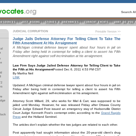
Search A
JUDICIAL CORRUPTION
Printable Version >>
Judge Jails Defense Attorney For Telling Client To Take The
Fifth Amendment At His Arraignment
A Michigan criminal defense lawyer spent about four hours in jail on
al
Friday after being held in contempt for telling a client to assert his Fifth
a
Amendment right against self-incrimination at his arraignment.
e
de
Law Firm Says Judge Jailed Defense Attorney for Telling Client to Take
the Fifth at His Arraignment
Posted Dec 6, 2011 4:53 PM CST
ld
By Martha Neil
l
LINK
72
Updated: A Michigan criminal defense lawyer spent about four hours in jail on
es
Friday after being held in contempt for telling a client to assert his Fifth
Amendment right against self-incrimination at his arraignment.
re
udge
Attorney Scott Millard, 29, who works for Miel & Carr, was supposed to be
jailed until Monday. However, he was released Friday after Ottawa County
Circuit Judge Edward Post issued an emergency stay of Hudsonville District
Court Judge Kenneth Post's contempt order, according to the
Grand Rapids
Back
Press
and the Holland Sentinel.
The articles don't explain whether the two judges are related to each other.
Post apparently had sought information about the 20-year-old client's drug