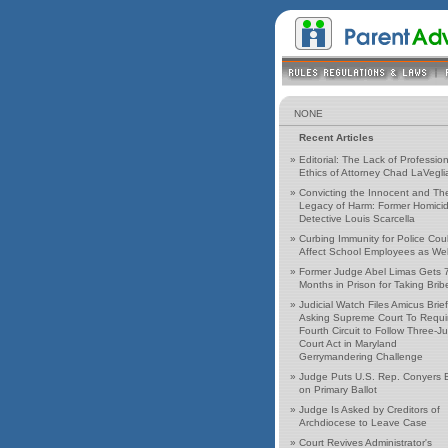
NONE
Recent Articles
»
Editorial: The Lack of Profession
Ethics of Attorney Chad LaVegli
»
Convicting the Innocent and Th
Legacy of Harm: Former Homici
Detective Louis Scarcella
»
Curbing Immunity for Police Cou
Affect School Employees as Wel
»
Former Judge Abel Limas Gets 
Months in Prison for Taking Brib
»
Judicial Watch Files Amicus Brief
Asking Supreme Court To Requi
Fourth Circuit to Follow Three-J
Court Act in Maryland
Gerrymandering Challenge
»
Judge Puts U.S. Rep. Conyers 
on Primary Ballot
»
Judge Is Asked by Creditors of
Archdiocese to Leave Case
»
Court Revives Administrator's