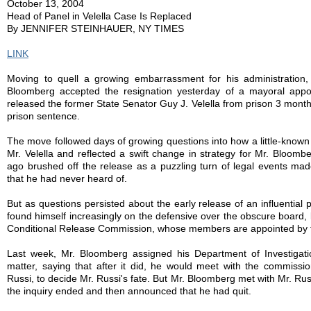
October 13, 2004
Head of Panel in Velella Case Is Replaced
By JENNIFER STEINHAUER, NY TIMES
LINK
Moving to quell a growing embarrassment for his administration
Bloomberg accepted the resignation yesterday of a mayoral app
released the former State Senator Guy J. Velella from prison 3 month
prison sentence.
The move followed days of growing questions into how a little-known
Mr. Velella and reflected a swift change in strategy for Mr. Bloom
ago brushed off the release as a puzzling turn of legal events m
that he had never heard of.
But as questions persisted about the early release of an influential p
found himself increasingly on the defensive over the obscure board,
Conditional Release Commission, whose members are appointed by t
Last week, Mr. Bloomberg assigned his Department of Investigatio
matter, saying that after it did, he would meet with the commissi
Russi, to decide Mr. Russi's fate. But Mr. Bloomberg met with Mr. Ru
the inquiry ended and then announced that he had quit.