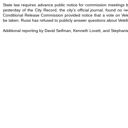
State law requires advance public notice for commission meetings bu
yesterday of the City Record, the city's official journal, found no r
Conditional Release Commission provided notice that a vote on Vele
be taken. Russi has refused to publicly answer questions about Velell
Additional reporting by David Seifman, Kenneth Lovett, and Stephani