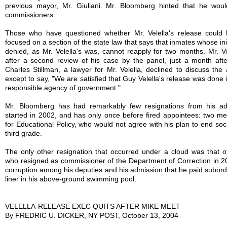
previous mayor, Mr. Giuliani. Mr. Bloomberg hinted that he would 
commissioners.
Those who have questioned whether Mr. Velella's release could
focused on a section of the state law that says that inmates whose init
denied, as Mr. Velella's was, cannot reapply for two months. Mr. V
after a second review of his case by the panel, just a month after 
Charles Stillman, a lawyer for Mr. Velella, declined to discuss the 
except to say, "We are satisfied that Guy Velella's release was done 
responsible agency of government."
Mr. Bloomberg has had remarkably few resignations from his adm
started in 2002, and has only once before fired appointees: two m
for Educational Policy, who would not agree with his plan to end soc
third grade.
The only other resignation that occurred under a cloud was that of
who resigned as commissioner of the Department of Correction in 2
corruption among his deputies and his admission that he paid subordi
liner in his above-ground swimming pool.
VELELLA-RELEASE EXEC QUITS AFTER MIKE MEET
By FREDRIC U. DICKER, NY POST, October 13, 2004