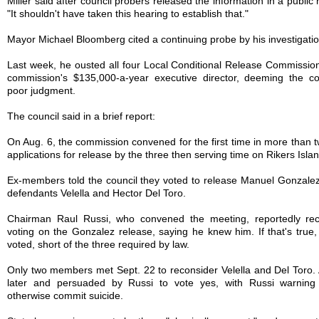
Miller said after council probers released the information in a public 
"It shouldn't have taken this hearing to establish that."
Mayor Michael Bloomberg cited a continuing probe by his investigati
Last week, he ousted all four Local Conditional Release Commissi
commission's $135,000-a-year executive director, deeming the con
poor judgment.
The council said in a brief report:
On Aug. 6, the commission convened for the first time in more than t
applications for release by the three then serving time on Rikers Islan
Ex-members told the council they voted to release Manuel Gonzalez 
defendants Velella and Hector Del Toro.
Chairman Raul Russi, who convened the meeting, reportedly rec
voting on the Gonzalez release, saying he knew him. If that's tru
voted, short of the three required by law.
Only two members met Sept. 22 to reconsider Velella and Del Toro.
later and persuaded by Russi to vote yes, with Russi warning 
otherwise commit suicide.