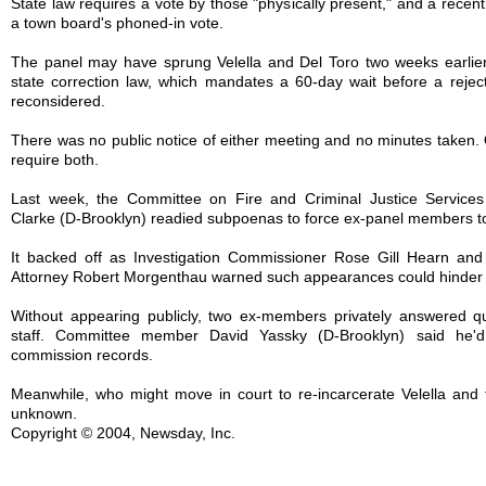
State law requires a vote by those "physically present," and a recent
a town board's phoned-in vote.
The panel may have sprung Velella and Del Toro two weeks earlier
state correction law, which mandates a 60-day wait before a reje
reconsidered.
There was no public notice of either meeting and no minutes taken
require both.
Last week, the Committee on Fire and Criminal Justice Services
Clarke (D-Brooklyn) readied subpoenas to force ex-panel members to 
It backed off as Investigation Commissioner Rose Gill Hearn and 
Attorney Robert Morgenthau warned such appearances could hinder 
Without appearing publicly, two ex-members privately answered qu
staff. Committee member David Yassky (D-Brooklyn) said he'd 
commission records.
Meanwhile, who might move in court to re-incarcerate Velella and
unknown.
Copyright © 2004, Newsday, Inc.