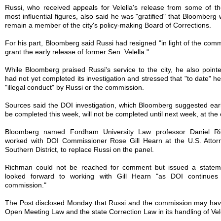
Russi, who received appeals for Velella's release from some of the
most influential figures, also said he was "gratified" that Bloomberg
remain a member of the city's policy-making Board of Corrections.
For his part, Bloomberg said Russi had resigned "in light of the comm
grant the early release of former Sen. Velella."
While Bloomberg praised Russi's service to the city, he also point
had not yet completed its investigation and stressed that "to date" h
"illegal conduct" by Russi or the commission.
Sources said the DOI investigation, which Bloomberg suggested earl
be completed this week, will not be completed until next week, at the e
Bloomberg named Fordham University Law professor Daniel R
worked with DOI Commissioner Rose Gill Hearn at the U.S. Attorne
Southern District, to replace Russi on the panel.
Richman could not be reached for comment but issued a stateme
looked forward to working with Gill Hearn "as DOI continues 
commission."
The Post disclosed Monday that Russi and the commission may have
Open Meeting Law and the state Correction Law in its handling of Vele