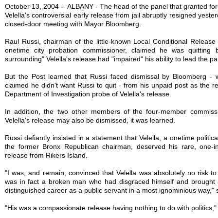
October 13, 2004 -- ALBANY - The head of the panel that granted fo
Velella's controversial early release from jail abruptly resigned yeste
closed-door meeting with Mayor Bloomberg.
Raul Russi, chairman of the little-known Local Conditional Relea
onetime city probation commissioner, claimed he was quitting 
surrounding" Velella's release had "impaired" his ability to lead the pa
But the Post learned that Russi faced dismissal by Bloomberg -
claimed he didn't want Russi to quit - from his unpaid post as the r
Department of Investigation probe of Velella's release.
In addition, the two other members of the four-member commiss
Velella's release may also be dismissed, it was learned.
Russi defiantly insisted in a statement that Velella, a onetime politi
the former Bronx Republican chairman, deserved his rare, one-in
release from Rikers Island.
"I was, and remain, convinced that Velella was absolutely no risk t
was in fact a broken man who had disgraced himself and brought 
distinguished career as a public servant in a most ignominious way," 
"His was a compassionate release having nothing to do with politics,"