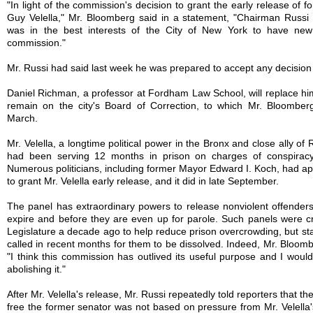
"In light of the commission's decision to grant the early release of 
Guy Velella," Mr. Bloomberg said in a statement, "Chairman Russi 
was in the best interests of the City of New York to have new
commission."
Mr. Russi had said last week he was prepared to accept any decisio
Daniel Richman, a professor at Fordham Law School, will replace him. 
remain on the city's Board of Correction, to which Mr. Bloomber
March.
Mr. Velella, a longtime political power in the Bronx and close ally of 
had been serving 12 months in prison on charges of conspiracy
Numerous politicians, including former Mayor Edward I. Koch, had ap
to grant Mr. Velella early release, and it did in late September.
The panel has extraordinary powers to release nonviolent offenders
expire and before they are even up for parole. Such panels were c
Legislature a decade ago to help reduce prison overcrowding, but s
called in recent months for them to be dissolved. Indeed, Mr. Bloomb
"I think this commission has outlived its useful purpose and I would
abolishing it."
After Mr. Velella's release, Mr. Russi repeatedly told reporters that th
free the former senator was not based on pressure from Mr. Velella