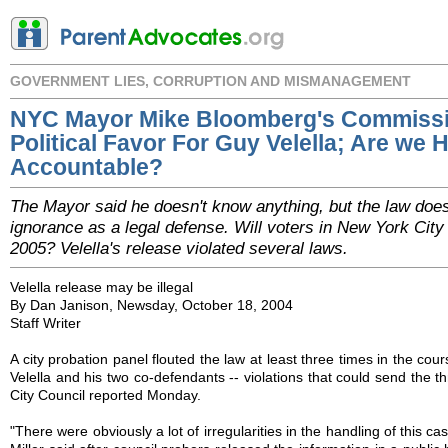
GOVERNMENT LIES, CORRUPTION AND MISMANAGEMENT
NYC Mayor Mike Bloomberg's Commissi
Political Favor For Guy Velella; Are we 
Accountable?
The Mayor said he doesn't know anything, but the law does
ignorance as a legal defense. Will voters in New York City
2005? Velella's release violated several laws.
Velella release may be illegal
By Dan Janison, Newsday, October 18, 2004
Staff Writer
A city probation panel flouted the law at least three times in the cou
Velella and his two co-defendants -- violations that could send the thr
City Council reported Monday.
"There were obviously a lot of irregularities in the handling of this c