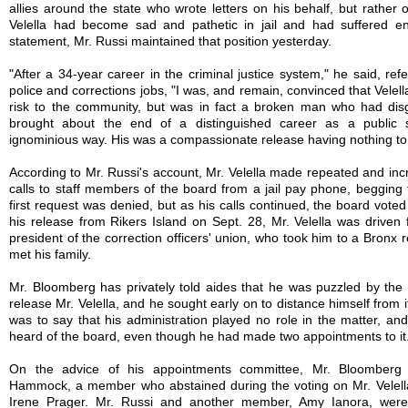
allies around the state who wrote letters on his behalf, but rather 
Velella had become sad and pathetic in jail and had suffered en
statement, Mr. Russi maintained that position yesterday.
"After a 34-year career in the criminal justice system," he said, refe
police and corrections jobs, "I was, and remain, convinced that Velel
risk to the community, but was in fact a broken man who had dis
brought about the end of a distinguished career as a public 
ignominious way. His was a compassionate release having nothing to d
According to Mr. Russi's account, Mr. Velella made repeated and inc
calls to staff members of the board from a jail pay phone, begging 
first request was denied, but as his calls continued, the board voted 
his release from Rikers Island on Sept. 28, Mr. Velella was driven f
president of the correction officers' union, who took him to a Bronx
met his family.
Mr. Bloomberg has privately told aides that he was puzzled by the 
release Mr. Velella, and he sought early on to distance himself from it
was to say that his administration played no role in the matter, an
heard of the board, even though he had made two appointments to it
On the advice of his appointments committee, Mr. Bloomberg
Hammock, a member who abstained during the voting on Mr. Velella
Irene Prager. Mr. Russi and another member, Amy Ianora, were