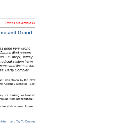
Print This Article >>
omo and Grand
has gone very wrong
w Cuomo filed papers
rs, Eli Uncyk, Jeffrey
 judicial system harm
ments and listen to the
ches. Betsy Combier
 that was stolen by the New
e Attorney General - Eliot
ey for making well-known
y immune from prosecution?
 for their actions. Indeed,
ildren, and Try To Destroy