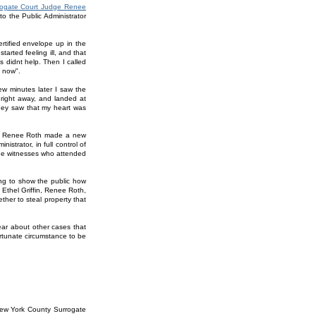
rrogate Court Judge Renee
o the Public Administrator
rtified envelope up in the
started feeling ill, and that
 didnt help. Then I called
t now".
ew minutes later I saw the
 right away, and landed at
they saw that my heart was
ge Renee Roth made a new
istrator, in full control of
the witnesses who attended
oing to show the public how
Ethel Griffin, Renee Roth,
her to steal property that
hear about other cases that
rtunate circumstance to be
New York County Surrogate