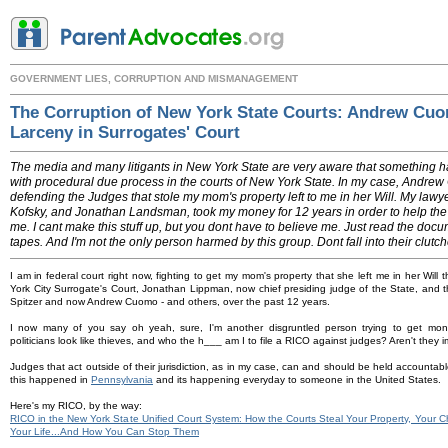
GOVERNMENT LIES, CORRUPTION AND MISMANAGEMENT
The Corruption of New York State Courts: Andrew Cu
Larceny in Surrogates' Court
The media and many litigants in New York State are very aware that something 
with procedural due process in the courts of New York State. In my case, Andre
defending the Judges that stole my mom's property left to me in her Will. My lawye
Kofsky, and Jonathan Landsman, took my money for 12 years in order to help the
me. I cant make this stuff up, but you dont have to believe me. Just read the docu
tapes. And I'm not the only person harmed by this group. Dont fall into their clut
I am in federal court right now, fighting to get my mom's property that she left me in her Will
York City Surrogate's Court, Jonathan Lippman, now chief presiding judge of the State, and th
Spitzer and now Andrew Cuomo - and others, over the past 12 years.
I now many of you say oh yeah, sure, I'm another disgruntled person trying to get mon
politicians look like thieves, and who the h___ am I to file a RICO against judges? Aren't the
Judges that act outside of their jurisdiction, as in my case, can and should be held accountable
this happened in
Pennsylvania
and its happening everyday to someone in the United States.
Here's my RICO, by the way:
RICO in the New York State Unified Court System: How the Courts Steal Your Property, Your Ch
Your Life...And How You Can Stop Them