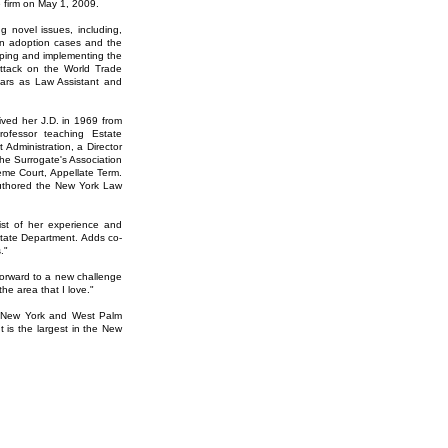
e firm on May 1, 2009.
 novel issues, including,
rs in adoption cases and the
loping and implementing the
 attack on the World Trade
ears as Law Assistant and
ved her J.D. in 1969 from
ofessor teaching Estate
 Administration, a Director
he Surrogate's Association
eme Court, Appellate Term.
authored the New York Law
st of her experience and
Estate Department. Adds co-
."
forward to a new challenge
the area that I love."
k, New York and West Palm
 is the largest in the New