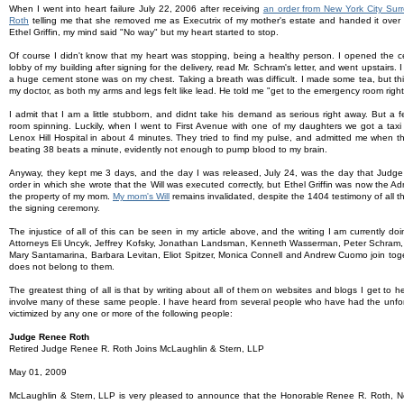
When I went into heart failure July 22, 2006 after receiving
an order from New York City Su
Roth
telling me that she removed me as Executrix of my mother's estate and handed it over t
Ethel Griffin, my mind said "No way" but my heart started to stop.
Of course I didn't know that my heart was stopping, being a healthy person. I opened the ce
lobby of my building after signing for the delivery, read Mr. Schram's letter, and went upstairs. I 
a huge cement stone was on my chest. Taking a breath was difficult. I made some tea, but this
my doctor, as both my arms and legs felt like lead. He told me "get to the emergency room righ
I admit that I am a little stubborn, and didnt take his demand as serious right away. But a f
room spinning. Luckily, when I went to First Avenue with one of my daughters we got a taxi
Lenox Hill Hospital in about 4 minutes. They tried to find my pulse, and admitted me when 
beating 38 beats a minute, evidently not enough to pump blood to my brain.
Anyway, they kept me 3 days, and the day I was released, July 24, was the day that Jud
order in which she wrote that the Will was executed correctly, but Ethel Griffin was now the Admin
the property of my mom.
My mom's Will
remains invalidated, despite the 1404 testimony of all 
the signing ceremony.
The injustice of all of this can be seen in my article above, and the writing I am currently d
Attorneys Eli Uncyk, Jeffrey Kofsky, Jonathan Landsman, Kenneth Wasserman, Peter Schram, 
Mary Santamarina, Barbara Levitan, Eliot Spitzer, Monica Connell and Andrew Cuomo join toget
does not belong to them.
The greatest thing of all is that by writing about all of them on websites and blogs I get to 
involve many of these same people. I have heard from several people who have had the unfo
victimized by any one or more of the following people:
Judge Renee Roth
Retired Judge Renee R. Roth Joins McLaughlin & Stern, LLP
May 01, 2009
McLaughlin & Stern, LLP is very pleased to announce that the Honorable Renee R. Roth, 