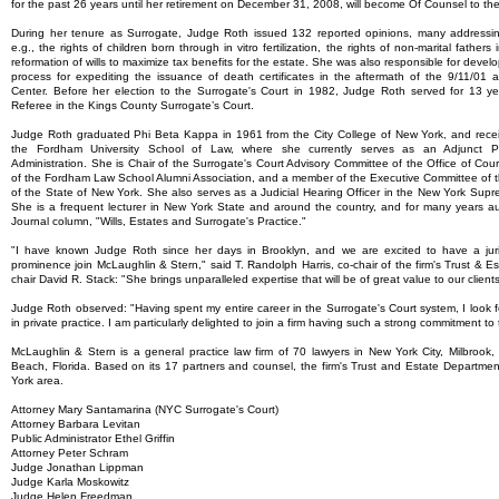
for the past 26 years until her retirement on December 31, 2008, will become Of Counsel to th
During her tenure as Surrogate, Judge Roth issued 132 reported opinions, many addressing
e.g., the rights of children born through in vitro fertilization, the rights of non-marital fathe
reformation of wills to maximize tax benefits for the estate. She was also responsible for deve
process for expediting the issuance of death certificates in the aftermath of the 9/11/01
Center. Before her election to the Surrogate's Court in 1982, Judge Roth served for 13 y
Referee in the Kings County Surrogate’s Court.
Judge Roth graduated Phi Beta Kappa in 1961 from the City College of New York, and recei
the Fordham University School of Law, where she currently serves as an Adjunct Pr
Administration. She is Chair of the Surrogate's Court Advisory Committee of the Office of Court
of the Fordham Law School Alumni Association, and a member of the Executive Committee of t
of the State of New York. She also serves as a Judicial Hearing Officer in the New York Supr
She is a frequent lecturer in New York State and around the country, and for many years 
Journal column, "Wills, Estates and Surrogate's Practice."
"I have known Judge Roth since her days in Brooklyn, and we are excited to have a juri
prominence join McLaughlin & Stern," said T. Randolph Harris, co-chair of the firm's Trust & 
chair David R. Stack: "She brings unparalleled expertise that will be of great value to our clients
Judge Roth observed: "Having spent my entire career in the Surrogate's Court system, I look 
in private practice. I am particularly delighted to join a firm having such a strong commitment to 
McLaughlin & Stern is a general practice law firm of 70 lawyers in New York City, Milbroo
Beach, Florida. Based on its 17 partners and counsel, the firm's Trust and Estate Department
York area.
Attorney Mary Santamarina (NYC Surrogate's Court)
Attorney Barbara Levitan
Public Administrator Ethel Griffin
Attorney Peter Schram
Judge Jonathan Lippman
Judge Karla Moskowitz
Judge Helen Freedman