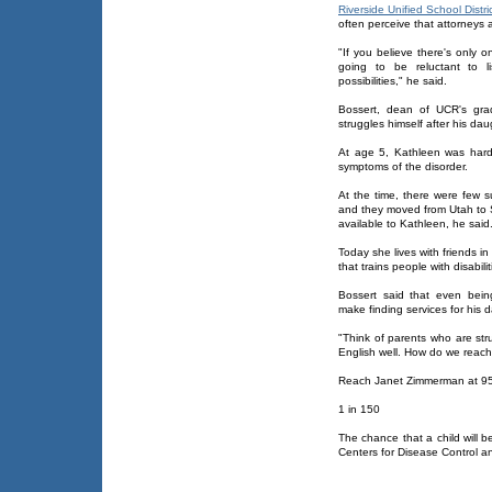
Riverside Unified School Distri
often perceive that attorneys
"If you believe there's only 
going to be reluctant to li
possibilities," he said.
Bossert, dean of UCR's gra
struggles himself after his d
At age 5, Kathleen was hard
symptoms of the disorder.
At the time, there were few s
and they moved from Utah to 
available to Kathleen, he said
Today she lives with friends i
that trains people with disabilit
Bossert said that even being
make finding services for his 
"Think of parents who are str
English well. How do we reach
Reach Janet Zimmerman at 9
1 in 150
The chance that a child will 
Centers for Disease Control a