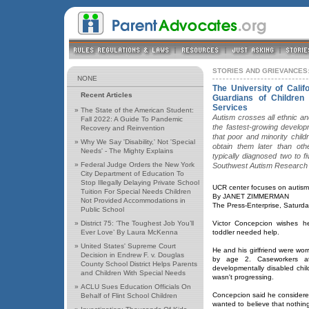
STORIES AND GRIEVANCES:
NONE
The University of Calif
Recent Articles
Guardians of Children 
Services
»
The State of the American Student:
Autism crosses all ethnic an
Fall 2022: A Guide To Pandemic
the fastest-growing developm
Recovery and Reinvention
that poor and minority chil
»
Why We Say 'Disability,' Not 'Special
obtain them later than oth
Needs' - The Mighty Explains
typically diagnosed two to f
»
Federal Judge Orders the New York
Southwest Autism Research
City Department of Education To
Stop Illegally Delaying Private School
UCR center focuses on autism'
Tuition For Special Needs Children
By JANET ZIMMERMAN
Not Provided Accommodations in
The Press-Enterprise, Saturd
Public School
»
District 75: ‘The Toughest Job You’ll
Victor Concepcion wishes 
Ever Love’ By Laura McKenna
toddler needed help.
»
United States' Supreme Court
He and his girlfriend were worr
Decision in Endrew F. v. Douglas
by age 2. Caseworkers at
County School District Helps Parents
developmentally disabled child
and Children With Special Needs
wasn't progressing.
»
ACLU Sues Education Officials On
Concepcion said he considered 
Behalf of Flint School Children
wanted to believe that nothi