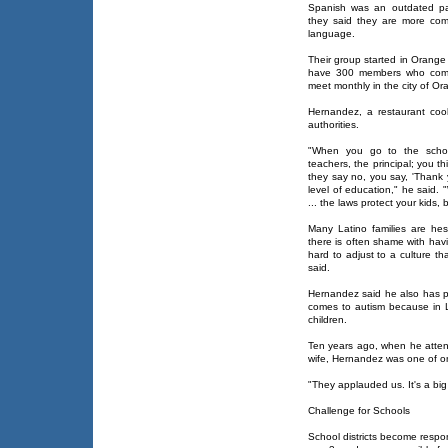
Spanish was an outdated pa
they said they are more comf
language.
Their group started in Orange C
have 300 members who come 
meet monthly in the city of Or
Hernandez, a restaurant cook
authorities.
"When you go to the school
teachers, the principal; you t
they say no, you say, 'Thank 
level of education," he said.
... the laws protect your kids,
Many Latino families are hes
there is often shame with hav
hard to adjust to a culture tha
said.
Hernandez said he also has p
comes to autism because in L
children.
Ten years ago, when he atten
wife, Hernandez was one of on
"They applauded us. It's a big 
Challenge for Schools
School districts become respons