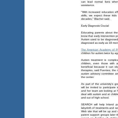
can lead normal lives when 
assistance.
"With increased education ef
skills, we expect these kid
decades," Blacher said.
Early Diagnosis Crucial
Educating parents about the 
know that early intervention 
Autism used to be diagnosed 
diagnosed as early as 18 mon
The American Academy of Pe
children for autism twice by ag
Autism treatment is compli
children, even those with 
beneficial because it can ob
therapies, said Fuentes, the 
autism advisory committee an
the center.
As part of the university's 
will be invited to participat
and her team are looking at h
deal with autism and at childr
and out of high school.
SEARCH will help Inland pa
labyrinth of treatments and se
Web site that will be up and
parent support groups later t