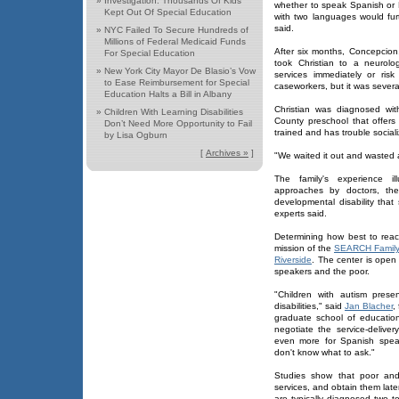
»
Investigation: Thousands Of Kids
whether to speak Spanish or 
Kept Out Of Special Education
with two languages would fur
said.
»
NYC Failed To Secure Hundreds of
Millions of Federal Medicaid Funds
After six months, Concepcion
For Special Education
took Christian to a neurol
»
New York City Mayor De Blasio’s Vow
services immediately or ris
to Ease Reimbursement for Special
caseworkers, but it was sever
Education Halts a Bill in Albany
Christian was diagnosed wi
»
Children With Learning Disabilities
County preschool that offers 
Don’t Need More Opportunity to Fail
trained and has trouble social
by Lisa Ogburn
[
Archives »
]
"We waited it out and wasted 
The family's experience ill
approaches by doctors, the
developmental disability that
experts said.
Determining how best to reach
mission of the
SEARCH Family 
Riverside
. The center is open
speakers and the poor.
"Children with autism prese
disabilities," said
Jan Blacher
,
graduate school of education
negotiate the service-delive
even more for Spanish spea
don't know what to ask."
Studies show that poor and 
services, and obtain them late
are typically diagnosed two to