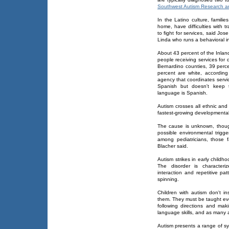
Southwest Autism Research a
In the Latino culture, famili
home, have difficulties with t
to fight for services, said Jo
Linda who runs a behavioral in
About 43 percent of the Inlan
people receiving services for 
Bernardino counties, 39 perc
percent are white, according
agency that coordinates servic
Spanish but doesn't keep t
language is Spanish.
Autism crosses all ethnic and
fastest-growing developmental d
The cause is unknown, thoug
possible environmental trig
among pediatricians, those f
Blacher said.
Autism strikes in early childh
The disorder is characteri
interaction and repetitive p
spinning.
Children with autism don't in
them. They must be taught even
following directions and mak
language skills, and as many 
Autism presents a range of sy