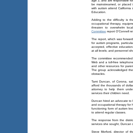
age 3, and are responsible fo
be mainstreamed, or placed i
with autism attend California
Education.
Adding to the difficulty is
occupational therapy, equip
threaten to overwhelm local
Committee
report O'Connell re
The report, which was forward
for autism programs, particular
accepted, effective education
at all levels; and personnel sh
The committee recommended c
Web and a toll-free telephon
and other resources for paren
The group acknowledged the n
obstacles.
Tami Duncan, of Corona, sa
afford the thousands of dolla
attorney to help them under
services their children need.
Duncan hired an advocate to h
and occupational therapy for 
functioning form of autism k
to attend regular classes.
The response from the distr
services she sought, Duncan s
Steve Morford, director of t