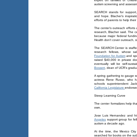
expert on families of childre
autism screening and assess
SEARCH stands for support,
and hope. Blacher's inspirat
efforts of parents to help their
The center's outreach effort
research, Blacher said. The c
because major federal fundin
Health don't cover outreach, s
The SEARCH Center is staffed
research fellows, whose s
Foundation for Autism
and spe
raised $40,000 in private don
eventually will be self-sust
Bossert
, dean of UCR's gradu
A spring gathering to gauge s
actress Rene Russo, who h
schools superintendent Ja
California Legislature
endorsed
Steep Learning Curve
The center formalizes help th
own.
Jose Luis Hernandez and his
Angeles
support group for fel
autism a decade ago.
At the time, the Mexico City 
searched for books on the subj