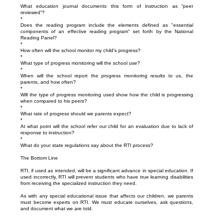
What education journal documents this form of instruction as “peer
reviewed”?
*
Does the reading program include the elements defined as "essential
components of an effective reading program" set forth by the National
Reading Panel?
*
How often will the school monitor my child's progress?
*
What type of progress monitoring will the school use?
*
When will the school report the progress monitoring results to us, the
parents, and how often?
*
Will the type of progress monitoring used show how the child is progressing
when compared to his peers?
*
What rate of progress should we parents expect?
*
At what point will the school refer our child for an evaluation due to lack of
response to instruction?
*
What do your state regulations say about the RTI process?
The Bottom Line
RTI, if used as intended, will be a significant advance in special education. If
used incorrectly, RTI will prevent students who have true learning disabilities
from receiving the specialized instruction they need.
As with any special educational issue that affects our children, we parents
must become experts on RTI. We must educate ourselves, ask questions,
and document what we are told.