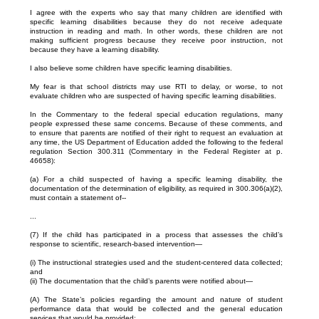
I agree with the experts who say that many children are identified with
specific learning disabilities because they do not receive adequate
instruction in reading and math. In other words, these children are not
making sufficient progress because they receive poor instruction, not
because they have a learning disability.
I also believe some children have specific learning disabilities.
My fear is that school districts may use RTI to delay, or worse, to not
evaluate children who are suspected of having specific learning disabilities.
In the Commentary to the federal special education regulations, many
people expressed these same concerns. Because of these comments, and
to ensure that parents are notified of their right to request an evaluation at
any time, the US Department of Education added the following to the federal
regulation Section 300.311 (Commentary in the Federal Register at p.
46658):
(a) For a child suspected of having a specific learning disability, the
documentation of the determination of eligibility, as required in 300.306(a)(2),
must contain a statement of--
...
(7) If the child has participated in a process that assesses the child’s
response to scientific, research-based intervention—
(i) The instructional strategies used and the student-centered data collected;
and
(ii) The documentation that the child’s parents were notified about—
(A) The State’s policies regarding the amount and nature of student
performance data that would be collected and the general education
services that would be provided;