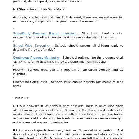
previously did not qualify for special education.
RTI Should be a School Wide Model
Although, a schools model may look different, there are several essential
and necessary components that parents need be aware of:
*
Scientifically Research Based Instruction
- All children should receive
research based reading instruction in the general education classroom.
*
School Wide Screening
- Schools should screen all children early to
determine if they are “at risk.”
*
Continuous Progress Monitoring
- Schools should monitor the progress of all
“at risk” children to determine if they are benefiting from instruction.
*
Fidelity - Schools must use any program or curriculum correctly and as
intended.
*
Procedural Safeguards - Schools must ensure parents are aware of their
rights.
Tiers in RTI
RTI is a delivered to students in tiers or levels. There is much discussion
about how many tiers should be in RTI models. The three-tiered model is the
most common. This means there are different levels of intervention, based
on the needs of the student. The level of intervention increases in intensity if
a child does not respond to instruction.
IDEA does not specify how many tiers an RTI model must contain. IDEA
does not specify how long a child must remain in one tier before moving to
the next level. The US Department of Education left this to the states to