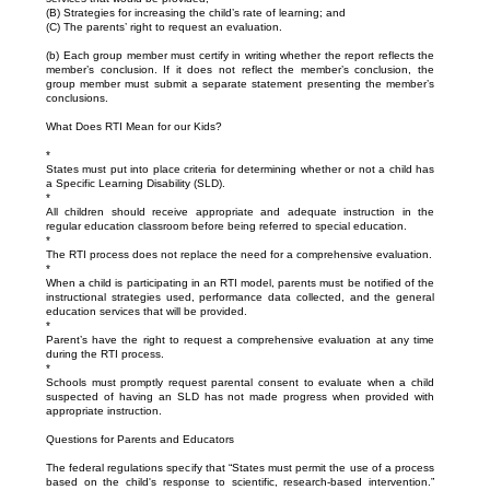
(B) Strategies for increasing the child’s rate of learning; and
(C) The parents’ right to request an evaluation.
(b) Each group member must certify in writing whether the report reflects the
member’s conclusion. If it does not reflect the member’s conclusion, the
group member must submit a separate statement presenting the member’s
conclusions.
What Does RTI Mean for our Kids?
*
States must put into place criteria for determining whether or not a child has
a Specific Learning Disability (SLD).
*
All children should receive appropriate and adequate instruction in the
regular education classroom before being referred to special education.
*
The RTI process does not replace the need for a comprehensive evaluation.
*
When a child is participating in an RTI model, parents must be notified of the
instructional strategies used, performance data collected, and the general
education services that will be provided.
*
Parent’s have the right to request a comprehensive evaluation at any time
during the RTI process.
*
Schools must promptly request parental consent to evaluate when a child
suspected of having an SLD has not made progress when provided with
appropriate instruction.
Questions for Parents and Educators
The federal regulations specify that “States must permit the use of a process
based on the child's response to scientific, research-based intervention.”