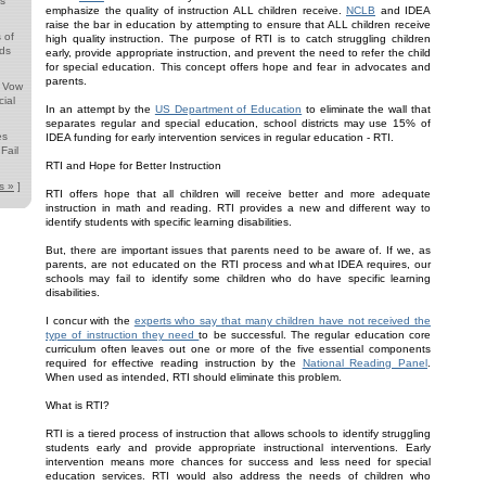
ds
emphasize the quality of instruction ALL children receive.
NCLB
and IDEA
raise the bar in education by attempting to ensure that ALL children receive
 of
high quality instruction. The purpose of RTI is to catch struggling children
nds
early, provide appropriate instruction, and prevent the need to refer the child
for special education. This concept offers hope and fear in advocates and
parents.
s Vow
ial
In an attempt by the
US Department of Education
to eliminate the wall that
separates regular and special education, school districts may use 15% of
es
IDEA funding for early intervention services in regular education - RTI.
Fail
RTI and Hope for Better Instruction
s »
]
RTI offers hope that all children will receive better and more adequate
instruction in math and reading. RTI provides a new and different way to
identify students with specific learning disabilities.
But, there are important issues that parents need to be aware of. If we, as
parents, are not educated on the RTI process and what IDEA requires, our
schools may fail to identify some children who do have specific learning
disabilities.
I concur with the
experts who say that many children have not received the
type of instruction they need
to be successful. The regular education core
curriculum often leaves out one or more of the five essential components
required for effective reading instruction by the
National Reading Panel
.
When used as intended, RTI should eliminate this problem.
What is RTI?
RTI is a tiered process of instruction that allows schools to identify struggling
students early and provide appropriate instructional interventions. Early
intervention means more chances for success and less need for special
education services. RTI would also address the needs of children who