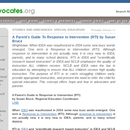
Search A
STORIES AND GRIEVANCES: SPECIAL EDUCATION
Printable Version >>
A Parent's Guide To Response to Intervention (RTI) by Susan
Bruce
Wrightslaw: When IDEA was reauthorized in 2004 some new buzz words
ent:
emerged. One term is Response to Intervention (RTI). Although
response to intervention is not actually new, it is very new to IDEA,
parents, and to many school districts. RTI in IDEA and “scientifically
cial
research based instruction” in IDEA and NCLB emphasize the quality of
instruction ALL children receive. NCLB and IDEA raise the bar in
York
education by attempting to ensure that ALL children receive high quality
o
instruction. The purpose of RTI is to catch struggling children early,
School
provide appropriate instruction, and prevent the need to refer the child for
ren
special education. This concept offers hope and fear in advocates and
n
parents.
u’ll
A Parent's Guide to Response to Intervention (RTI)
by Susan Bruce, Regional Education Coordinator
LINK
s
When
IDEA
was reauthorized in 2004 some new buzz words emerged. One
rents
term is
Response to Intervention
(RTI). Although
response to intervention
is
s
not actually new, it is very new to IDEA, parents, and to many school
 On
districts.
RTI in
IDEA
and “scientifically research based instruction” in IDEA and NCLB