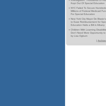
»
Investigation: Thousands Of Ki
Kept Out Of Special Education
»
NYC Failed To Secure Hundreds
Millions of Federal Medicaid Fu
For Special Education
»
New York City Mayor De Blasio’
to Ease Reimbursement for Spec
Education Halts a Bill in Albany
»
Children With Learning Disabiliti
Don’t Need More Opportunity to 
by Lisa Ogburn
[
Archive