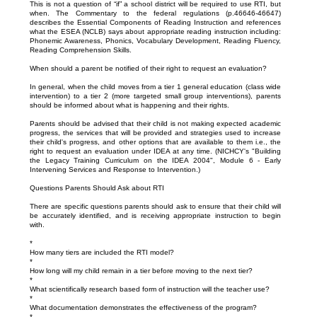
This is not a question of “if” a school district will be required to use RTI, but
when. The Commentary to the federal regulations (p.46646-46647)
describes the Essential Components of Reading Instruction and references
what the ESEA (NCLB) says about appropriate reading instruction including:
Phonemic Awareness, Phonics, Vocabulary Development, Reading Fluency,
Reading Comprehension Skills.
When should a parent be notified of their right to request an evaluation?
In general, when the child moves from a tier 1 general education (class wide
intervention) to a tier 2 (more targeted small group interventions), parents
should be informed about what is happening and their rights.
Parents should be advised that their child is not making expected academic
progress, the services that will be provided and strategies used to increase
their child's progress, and other options that are available to them i.e., the
right to request an evaluation under IDEA at any time. (NICHCY's "Building
the Legacy Training Curriculum on the IDEA 2004", Module 6 - Early
Intervening Services and Response to Intervention.)
Questions Parents Should Ask about RTI
There are specific questions parents should ask to ensure that their child will
be accurately identified, and is receiving appropriate instruction to begin
with.
*
How many tiers are included the RTI model?
*
How long will my child remain in a tier before moving to the next tier?
*
What scientifically research based form of instruction will the teacher use?
*
What documentation demonstrates the effectiveness of the program?
*