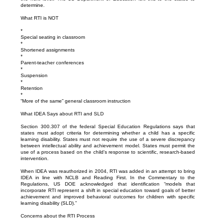
determine.
What RTI is NOT
*
Special seating in classroom
*
Shortened assignments
*
Parent-teacher conferences
*
Suspension
*
Retention
*
“More of the same” general classroom instruction
What IDEA Says about RTI and SLD
Section 300.307 of the federal Special Education Regulations says that
states must adopt criteria for determining whether a child has a specific
learning disability. States must not require the use of a severe discrepancy
between intellectual ability and achievement model. States must permit the
use of a process based on the child's response to scientific, research-based
intervention.
When IDEA was reauthorized in 2004, RTI was added in an attempt to bring
IDEA in line with NCLB and Reading First. In the Commentary to the
Regulations, US DOE acknowledged that identification “models that
incorporate RTI represent a shift in special education toward goals of better
achievement and improved behavioral outcomes for children with specific
learning disability (SLD).”
Concerns about the RTI Process