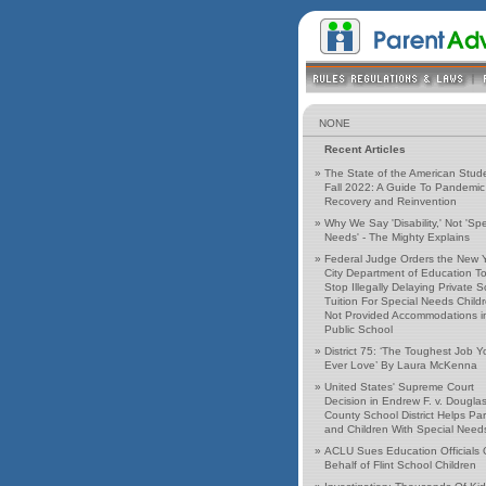
NONE
Recent Articles
»
The State of the American Stud
Fall 2022: A Guide To Pandemic
Recovery and Reinvention
»
Why We Say 'Disability,' Not 'Spe
Needs' - The Mighty Explains
»
Federal Judge Orders the New 
City Department of Education T
Stop Illegally Delaying Private 
Tuition For Special Needs Child
Not Provided Accommodations i
Public School
»
District 75: ‘The Toughest Job Yo
Ever Love’ By Laura McKenna
»
United States' Supreme Court
Decision in Endrew F. v. Dougla
County School District Helps Pa
and Children With Special Need
»
ACLU Sues Education Officials
Behalf of Flint School Children