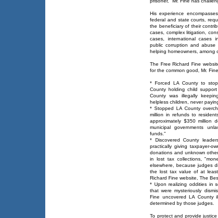
prisoner," Mr. Fine has chall
His experience encompasses 
federal and state courts, req
the beneficiary of their contr
cases, complex litigation, con
cases, international cases i
public corruption and abuse
helping homeowners, among o
The Free Richard Fine websit
for the common good, Mr. Fine
* Forced LA County to stop 
County holding child suppor
County was illegally keeping 
helpless children, never payi
* Stopped LA County overcha
million in refunds to residen
approximately $350 million do
municipal governments unlaw
funds."
* Discovered County leaders
practically giving taxpayer
donations and unknown other t
in lost tax collections, "m
elsewhere, because judges dis
the lost tax value of at leas
Richard Fine website, The Be
* Upon realizing oddities in
that were mysteriously dism
Fine uncovered LA County il
determined by those judges.
To protect and provide justice 