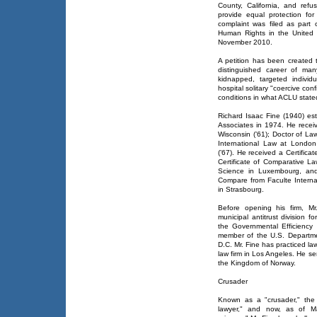
County, California, and ref
provide equal protection for
complaint was filed as part o
Human Rights in the United 
November 2010.
A petition has been created 
distinguished career of ma
kidnapped, targeted individ
hospital solitary "coercive c
conditions in what ACLU stated 
Richard Isaac Fine (1940) est
Associates in 1974. He receiv
Wisconsin (’61); Doctor of La
International Law at London
(’67). He received a Certific
Certificate of Comparative La
Science in Luxembourg, and
Compare from Faculte Intern
in Strasbourg.
Before opening his firm, Mr
municipal antitrust division 
the Governmental Efficiency
member of the U.S. Departmen
D.C. Mr. Fine has practiced la
law firm in Los Angeles. He s
the Kingdom of Norway.
Crusader
Known as a "crusader," the 
lawyer," and now, as of Mar