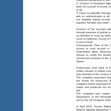
numerous transactions in the 
4. Conduct of fraudulent liti
were not counsel of record, to
at all;
5. Fraud on plaintiffs, throug
with no authentication at all,
not voidable judicial recor
required “full faith and credit”;
Conduct of the accused was 
through pretense of judicial r
as intended to cover up wides
Court of California, County of
in and of itself.
Consequently, Clerk of the C
access to court records in 
Amendment rights. Moreover, 
refuses to certify the dock
constructed pursuant to the a
States.
Furthermore, both Clerk of t
Collins refused to initiate cor
duly informed of the conduct d
The complaint requested that
the former US prosecutor R
complaint further requested th
matter and prosecute the accu
law.
The complaint was copied
Department, to the Honorable
and to the US Congress Judic
In April 2010, Human Rights
Nations alleging widespread c