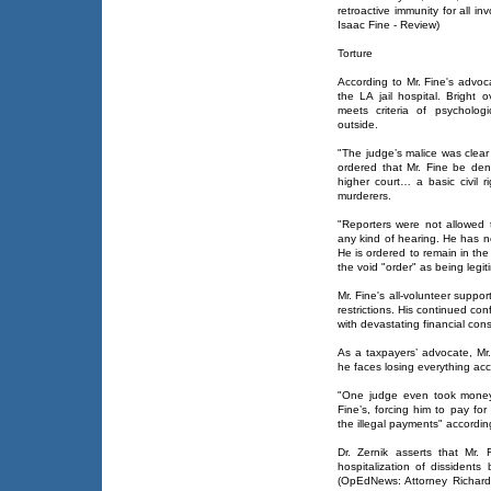
retroactive immunity for all in
Isaac Fine - Review)
Torture
According to Mr. Fine's advoc
the LA jail hospital. Bright o
meets criteria of psycholog
outside.
"The judge’s malice was clea
ordered that Mr. Fine be den
higher court… a basic civil 
murderers.
"Reporters were not allowed t
any kind of hearing. He has no
He is ordered to remain in the
the void "order" as being legit
Mr. Fine's all-volunteer suppor
restrictions. His continued c
with devastating financial co
As a taxpayers’ advocate, Mr.
he faces losing everything acc
"One judge even took money d
Fine’s, forcing him to pay for
the illegal payments" accordin
Dr. Zernik asserts that Mr. F
hospitalization of dissident
(OpEdNews: Attorney Richard F