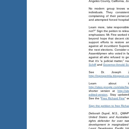
Angeles County, California, J
No modern group knows wha
individuals. They consisten
complaining of their persecut
and attempted forced hospitali
Learn more, take responsibl
not?" Sign the peition to rel
emphasises: Mr. Fine worked ti
beyond hope that decent citiz
support efforts to restore a
against all incumbent Superi
the next elections. Consider v
Assemblymen who voted in f
against all who refused to ge
that it’s “a judicial matter,” 
Schiff
and
Governor Arnold S
See Dr. Joseph Ze
http://inproperinla.blogspot.co
Learn about t
http://sites.google.com/site/f
shorter version at
http://si
edited-version
. Stay updated 
See the “
Free Richard Fine
" w
Sign the petition to free Richa
Deborah Dupré, M.S., QMHP 
United States and Australia
rights defender for over twe
development in marginalized
Least Developing Pacific Is