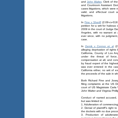
and
John Walter
, Clerk of th
and Courtroom Assistant Do
cases litigations, which were
valid, and effectual court 
litigations.
In
Fine v Sheriff
(2:09-cv-0191
petition for a writ for habea
2009 in the court of Judge Dav
Angeles, with no warrant at 
ever since, with no judgment,
case.
In
Zernik v Connor et al
(2:
alleging deprivation of right
California, County of Los An
under the threat of force
compensation at all, and con
by fraud expert of the highes
was ever entered in the cas
California either, no writ of 
the proceeds of the sale in w
Both Richard Fine and Joseph
filing complaints at the US D
court of US Magistrate Carl
John Walter and Virginia Phillip
Conduct of named accused, de
but was limited to:
1. Adulteration of commencing
2. Denial of plaintiff’s right 
the dockets with no due proce
3. Production of adulterat