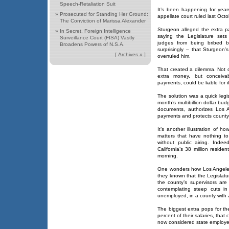
Speech-Retaliation Suit
It’s been happening for years
»
Prosecuted for Standing Her Ground:
appellate court ruled last Oct
The Conviction of Marissa Alexander
Sturgeon alleged the extra pa
»
In Secret, Foreign Intelligence
saying the Legislature sets
Surveillance Court (FISA) Vastly
judges from being bribed by
Broadens Powers of N.S.A.
surprisingly – that Sturgeon’
[
Archives »
]
overruled him.
That created a dilemma. Not 
extra money, but conceiva
payments, could be liable for i
The solution was a quick legisl
month’s multibillion-dollar bu
documents, authorizes Los A
payments and protects county off
It’s another illustration of 
matters that have nothing t
without public airing. Ind
California’s 38 million resid
morning.
One wonders how Los Angeles
they known that the Legislatu
the county’s supervisors are
contemplating steep cuts in
unemployed, in a county with a
The biggest extra pops for th
percent of their salaries, th
now considered state employe