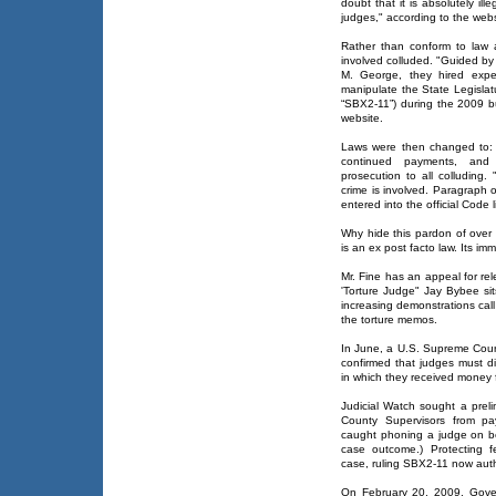
doubt that it is absolutely i
judges," according to the webs
Rather than conform to law
involved colluded. "Guided by
M. George, they hired expen
manipulate the State Legislatur
“SBX2-11”) during the 2009 b
website.
Laws were then changed to: 
continued payments, and g
prosecution to all colluding
crime is involved. Paragraph 
entered into the official Code li
Why hide this pardon of over 
is an ex post facto law. Its imm
Mr. Fine has an appeal for rel
'Torture Judge" Jay Bybee sit
increasing demonstrations cal
the torture memos.
In June, a U.S. Supreme Court
confirmed that judges must di
in which they received money 
Judicial Watch sought a preli
County Supervisors from pa
caught phoning a judge on be
case outcome.) Protecting f
case, ruling SBX2-11 now aut
On February 20, 2009, Gover