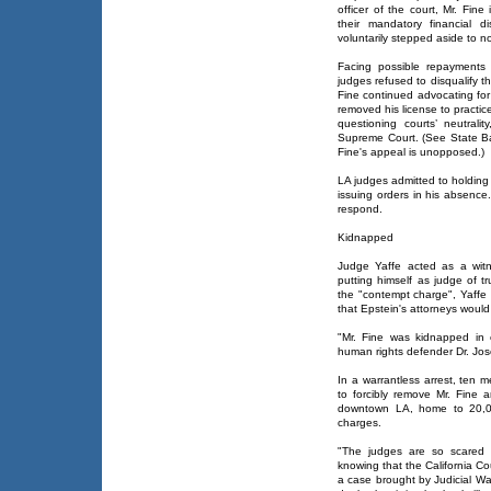
officer of the court, Mr. Fin
their mandatory financial 
voluntarily stepped aside to 
Facing possible repayments
judges refused to disqualify 
Fine continued advocating for
removed his license to practic
questioning courts’ neutral
Supreme Court. (See State Bar
Fine's appeal is unopposed.)
LA judges admitted to holding 
issuing orders in his absence
respond.
Kidnapped
Judge Yaffe acted as a witne
putting himself as judge of t
the "contempt charge", Yaffe
that Epstein's attorneys woul
"Mr. Fine was kidnapped in 
human rights defender Dr. Jos
In a warrantless arrest, ten 
to forcibly remove Mr. Fine a
downtown LA, home to 20,00
charges.
"The judges are so scared t
knowing that the California Cou
a case brought by Judicial Wa