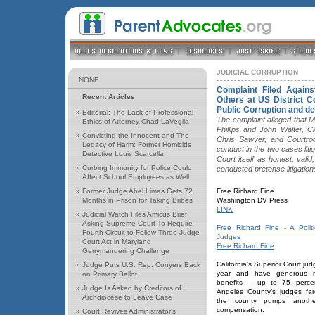
JUDICIAL CORRUPTION
NONE
Complaint Filed Again
Recent Articles
Others at US District Co
Public Corruption and dep
»
Editorial: The Lack of Professional
The complaint alleged that 
Ethics of Attorney Chad LaVeglia
Phillips and John Walter, C
»
Convicting the Innocent and The
Chris Sawyer, and Courtr
Legacy of Harm: Former Homicide
conduct in the two cases li
Detective Louis Scarcella
Court itself as honest, valid
»
Curbing Immunity for Police Could
conducted pretense litigation
Affect School Employees as Well
»
Former Judge Abel Limas Gets 72
Free Richard Fine
Months in Prison for Taking Bribes
Washington DV Press
LINK
»
Judicial Watch Files Amicus Brief
Asking Supreme Court To Require
Free Richard Fine - A Politi
Fourth Circuit to Follow Three-Judge
Judges
Court Act in Maryland
Free Richard Fine
Gerrymandering Challenge
California’s Superior Court ju
»
Judge Puts U.S. Rep. Conyers Back
year and have generous me
on Primary Ballot
benefits – up to 75 percen
»
Judge Is Asked by Creditors of
Angeles County’s judges fa
Archdiocese to Leave Case
the county pumps anothe
compensation.
»
Court Revives Administrator's