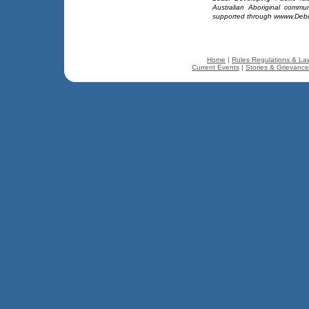
Australian Aboriginal comm
supported through wwww.Deb
Home
|
Rules Regulations & La
Current Events
|
Stories & Grievanc