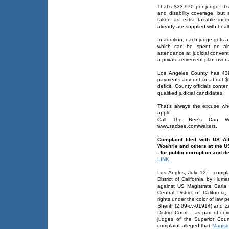
That’s $33,970 per judge. It
and disability coverage, but
taken as extra taxable inc
already are supplied with heal
In addition, each judge gets 
which can be spent on alm
attendance at judicial convent
a private retirement plan ove
Los Angeles County has 439
payments amount to about $21
deficit. County officials cont
qualified judicial candidates.
That’s always the excuse wh
apple.
Call The Bee’s Dan Wal
www.sacbee.com/walters.
Complaint filed with US At
Woehrle and others at the US 
- for public corruption and de
LINK
Los Angles, July 12 – complai
District of California, by Hu
against US Magistrate Carla 
Central District of California
rights under the color of law p
Sheriff (2:09-cv-01914) and Z
District Court – as part of c
judges of the Superior Cour
complaint alleged that
Magist