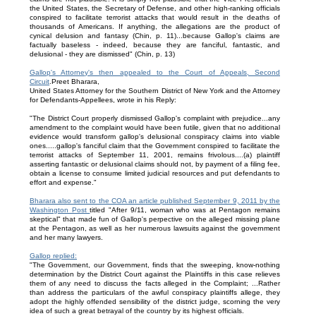
the United States, the Secretary of Defense, and other high-ranking officials
conspired to facilitate terrorist attacks that would result in the deaths of
thousands of Americans. If anything, the allegations are the product of
cynical delusion and fantasy (Chin, p. 11)...because Gallop's claims are
factually baseless - indeed, because they are fanciful, fantastic, and
delusional - they are dismissed" (Chin, p. 13)
Gallop's Attorney's then appealed to the Court of Appeals, Second
Circuit
.Preet Bharara,
United States Attorney for the Southern District of New York and the Attorney
for Defendants-Appellees, wrote in his Reply:
"The District Court properly dismissed Gallop's complaint with prejudice...any
amendment to the complaint would have been futile, given that no additional
evidence would transform gallop's delusional conspiracy claims into viable
ones.....gallop's fanciful claim that the Government conspired to facilitate the
terrorist attacks of September 11, 2001, remains frivolous....(a) plaintiff
asserting fantastic or delusional claims should not, by payment of a filing fee,
obtain a license to consume limited judicial resources and put defendants to
effort and expense."
Bharara also sent to the COA an article published September 9, 2011 by the
Washington Post
titled "After 9/11, woman who was at Pentagon remains
skeptical" that made fun of Gallop's perpective on the alleged missing plane
at the Pentagon, as well as her numerous lawsuits against the government
and her many lawyers.
Gallop replied:
"The Government, our Government, finds that the sweeping, know-nothing
determination by the District Court against the Plaintiffs in this case relieves
them of any need to discuss the facts alleged in the Complaint; ...Rather
than address the particulars of the awful conspiracy plaintiffs allege, they
adopt the highly offended sensibility of the district judge, scorning the very
idea of such a great betrayal of the country by its highest officials.