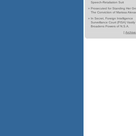
Speech-Retaliation Suit
»
Prosecuted for Standing Her Gr
The Conviction of Marissa Alexa
»
In Secret, Foreign Intelligence
Surveillance Court (FISA) Vastly
Broadens Powers of N.S.A.
[
Archive