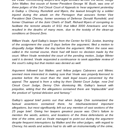
John Walker, first cousin of former President George W. Bush, was one of
three judges of the 2nd Circuit Court of Appeals to hear argument yesterday
in Gallop v. Cheney, Rumsfeld and Myers, the lawsuit brought by a soldier
injured during the attack on the Pentagon that accuses former Vice
President Dick Cheney, former secretary of Defense Donald Rumsfeld, and
former Chairman of the Joint Chiefs of Staff, Richard Myers of conspiring to
facilitate the terrorist attacks of 9/11 that killed 3000 Americans and has
resulted in the deaths of many more, due to the toxicity of the clean-up
conditions at Ground Zero.
William Veale, April Gallop’s lawyer from the Center for 9/11 Justice, learning
of the assignment the usual 5 days before the argument, filed a motion to
disqualify Judge Walker the day before the argument. When the case was
called in the normal course, there had still been no decision made by the
court. When Veale reminded the court of the pending motion, Judge Winter
said it is denied. Veale requested a continuance to seek appellate review of
the court’s ruling but that motion was denied as well.
Argument followed but Walker, and fellow judges Cabranes and Winter,
seemed more interested in making sure that Veale was properly licensed to
practice before the court than the stark legal issues presented by the
appeal. The appeal is from a ruling by then District Court Judge, now 2nd
Circuit Court Judge, Denny Chin dismissing Ms. Gallop’s lawsuit with
prejudice, writing that the allegations contained there are “implausible” and
the product of “cynical delusion and fantasy.”
Gallop’s appeal brief points out that when Judge Chin summarized the
factual assertions contained there, he mischaracterized important
allegations, but most significantly, left out any mention of vast sections of the
25 page brief. Giving her lawyers greatest pause was Chin’s failure to
mention the words, actions, and locations of the three defendants at the
time of the crime, and as Veale managed to point out during the argument
despite frequent interruptions by Walker and the other judges, with regard to
Cheney, his words and actions had to do with an instrumentality of the crime,