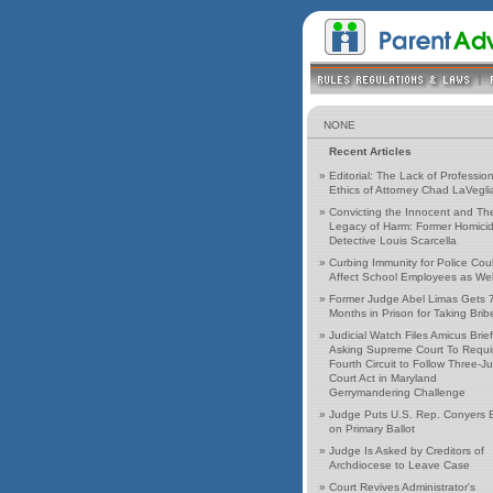
NONE
Recent Articles
»
Editorial: The Lack of Profession
Ethics of Attorney Chad LaVegli
»
Convicting the Innocent and Th
Legacy of Harm: Former Homici
Detective Louis Scarcella
»
Curbing Immunity for Police Cou
Affect School Employees as Wel
»
Former Judge Abel Limas Gets 
Months in Prison for Taking Brib
»
Judicial Watch Files Amicus Brief
Asking Supreme Court To Requi
Fourth Circuit to Follow Three-J
Court Act in Maryland
Gerrymandering Challenge
»
Judge Puts U.S. Rep. Conyers 
on Primary Ballot
»
Judge Is Asked by Creditors of
Archdiocese to Leave Case
»
Court Revives Administrator's