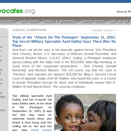
Search A
JUDICIAL CORRUPTION
Printable Version >>
Truth of the "Attack On The Pentagon" September 11, 2001:
Top Secret Military Specialist April Gallop Says There Was No
Plane
al
And that's not all she says in her lawsuits against former Vice President
a
Dick Cheney, former U.S. Secretary of Defense Donald Rumsfeld, and
e
General Richard Myers, U.S.A.F. (Ret.). Gallop, a Pentagon employee
de
injured (along with her baby son) in the 9/11/2001 false-flag bombing, is
suing three of the suspected perpetrators - Dick Cheney, Donald
ld
Rumsfeld, and Richard Meyers. The US courts say that her case is
l
"frivolous" and sanction her lawyers $15,000 for filing it. Second Circuit
Court of Appeals Judge John M. Walker, who heard the case, is a cousin
72
of former President George W. Bush and of individuals named Wirt D.
es
Walker III and Marvin Bush. The coverup continues.
re
Top military specialist April
udge
Gallop and her 2-month old
baby Elisha were at her desk
in the Pentagon on
Back
September 11, 2001 (it was
her first day back on
maternity leave) when she
heard a loud bang and the
ceiling fell on her and her
son. (see
article posted