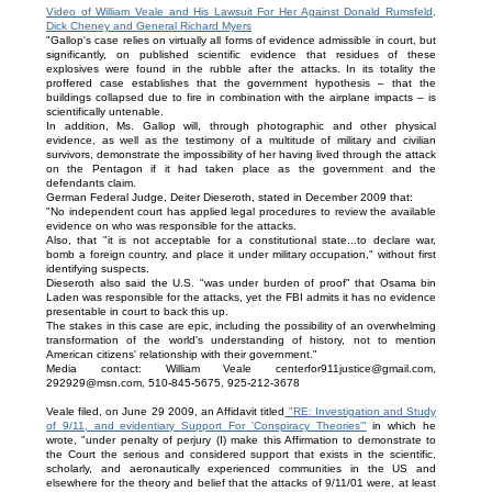
Video of William Veale and His Lawsuit For Her Against Donald Rumsfeld,
Dick Cheney and General Richard Myers
"Gallop's case relies on virtually all forms of evidence admissible in court, but
significantly, on published scientific evidence that residues of these
explosives were found in the rubble after the attacks. In its totality the
proffered case establishes that the government hypothesis – that the
buildings collapsed due to fire in combination with the airplane impacts – is
scientifically untenable.
In addition, Ms. Gallop will, through photographic and other physical
evidence, as well as the testimony of a multitude of military and civilian
survivors, demonstrate the impossibility of her having lived through the attack
on the Pentagon if it had taken place as the government and the
defendants claim.
German Federal Judge, Deiter Dieseroth, stated in December 2009 that:
"No independent court has applied legal procedures to review the available
evidence on who was responsible for the attacks.
Also, that "it is not acceptable for a constitutional state...to declare war,
bomb a foreign country, and place it under military occupation," without first
identifying suspects.
Dieseroth also said the U.S. "was under burden of proof" that Osama bin
Laden was responsible for the attacks, yet the FBI admits it has no evidence
presentable in court to back this up.
The stakes in this case are epic, including the possibility of an overwhelming
transformation of the world's understanding of history, not to mention
American citizens' relationship with their government."
Media contact: William Veale centerfor911justice@gmail.com,
292929@msn.com, 510-845-5675, 925-212-3678
Veale filed, on June 29 2009, an Affidavit titled
"RE: Investigation and Study
of 9/11, and evidentiary Support For 'Conspiracy Theories'"
in which he
wrote, "under penalty of perjury (I) make this Affirmation to demonstrate to
the Court the serious and considered support that exists in the scientific,
scholarly, and aeronautically experienced communities in the US and
elsewhere for the theory and belief that the attacks of 9/11/01 were, at least