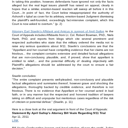
In taking this position, however, defendants have ignored not only the facts
alleged but the real legal issues plaintiff has raised on appeal, clearly in
hopes that a similar, emotion-based reaction will sweep all before it in this
Court....In point of fact, the Court below misappropriated the authority of
Ashcroft v Iqbal
as cover for its arbitrary, emotion-based Judgment dismissing
the plaintiff's well-founded, exceedingly fact-intensive complaint, which this
Court is now asked to overturn." (p. 2)
Attorney Earl Staelin's Affidavit and Amicus in support of April Gallop
to the
Court of Appeals includes Affidavits from Lt. Col. Robert Bowman, PhD., Niels
Harrit, PhD, and reports from blogs which cite several prominent and
respected authorities who state that the military ordered the media not to
raise any serious questions about 9/11. Staelin's conclusions are that the
"Appellant and her counsel have compelling evidence that her claims are not
frivolous... the complaint contains extensive and detailed factual allegations
that are non-conclusory, plausible, and, if proved, show that appellant is
entitled to relief... and the potential difficulty of dealing objectively with
Plaintiff's allegations should be addressed by the court to ensure a fair
decision."
Staelin concludes:
"The entire complaint presents well-pleaded, non-conclusory and plausible
factual allegations and summaries thereof, however grave and shocking the
allegations, thoroughly backed by credible evidence, and therefore is not
frivolous. There is no evidence that Appellant or her counsel acted in bad
faith, or in any manner but the respected and honored tradition of lawyers
taking on difficult and unpopular but meritorious cases regardless of the risk
of criticism or potential defeat." (Staelin, p. 11)
Here is a close look at the oral argument in front of the Court of Appeals:
Statement By April Gallop’s Attorney Bill Veale Regarding 9/11 Trial
Apr 11, 2011
LINK
Bill Veale: Confounding lawyers and legal scholars all over the world, Judge