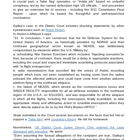
in crucial part, a 'false flag' operation, or "inside job" based on unlawful
conspiracy, led by the named defendant high US officials..." and proceeded
to give an extensive list of sources - including the 9/11 Commission Final
Report - upon which he based his thoughtful and well-researched
conclusions.
Gallop's case in the District Court includes shocking statements by other
eyewitnesses such as
Robin Horton
.
In Horton's Affidavit it says:
"31. In conclusion, I am convinced that the Air Defense System for the
United States of America, as historically provided by NORAD and their
northeast geographical sector known as NEADS, was deliberately
compromised by elements within the U.S. Military by:
a. scheduling War Games Exercises which included “hijacking scenarios”so
that, because of confusion, there would be a delay in appropriate reactions,
including the usual and expected immediate scrambling protocols associated
with “in-flight emergencies”.
b. radio transmissions that sounded like the voices of Arabic sounding
people which have not been established as having come from the radios
onboard the affected airliners and could have come from another airborne
platform flying in the northeast airspace.
c. the failure of NEADS, which served as the communications nexus and
SINGLE FACILITY responsible for all air defense activities in the northeast
region of the U.S.A. on 9/11/2001, and was responsible for all the airspace
in which all the flights, including the interceptors, finally scrambled, to take
appropriate, timely and affirmative action to scramble interceptors when they
were directly asked to do so by the FAA’s Boston ARTCC."
Veale submitted to the Court several documents on the facts that led him to
support a
"false flag"
and
conspiracy theory
. He did his homework.
Nonetheless,
US District Court Judge Denny Chin ordered the case
dismissed with prejudice
. He wrote:
"Even assuming the factual allegations of the complaint are true, Gallop's
claims are not plausible. It is simply not plausible that the Vice President of