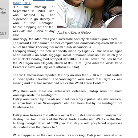
March, 2011
):
"On the morning of
ound:
September 11, 2001, she
nder
was ordered by her
supervisor to go directly to
work at the Pentagon,
before dropping off her ten-
week-old son Elisha at day
April and Elisha Gallop
s »
]
care.
Amazingly, the infant was given immediate security clearance upon arrival.
The instant Gallop turned on her computer an enormous explosion blew her
out of her chair, knocking her momentarily unconscious.
Escaping through the hole reportedly made by Flight 77, she saw no signs
of an aircraft – no seats, luggage, metal, or human remains. Her watch (and
other clocks nearby) had stopped at 9:30-9:31 a.m., seven minutes before
the Pentagon was allegedly struck at 9:38 a.m....(and
after
the World trade
Centers in New York City were attacked-Editor).
The 9/11 Commission reported that "by no later than 9:18 a.m., FAA centers
in Indianapolis, Cleveland, and Washington were aware that Flight 77 was
missing and that two aircraft had struck the World Trade Center."
Why then were there no anti-aircraft defenses, Gallop asks, or alarm
warnings inside the Pentagon?
Gallop was briefed by officials not to tell her story in public; she also received
an email from a Fox News reporter who had been told by the Pentagon not
to interview her.
Gallop now believes that officials within the Bush Administration conspired to
destroy the Twin Towers of the World Trade Center and WTC 7 – the third
building brought down at 5:20 p.m. that day – with pre-placed explosives
detonated after the planes hit."
What happened in the courts is even as shocking. Gallop and several other