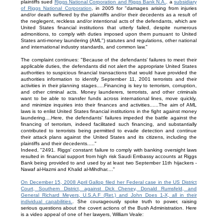
plaintiffs sued
Riggs National Corporation and Riggs Bank N.A.,
a
subsidiary
of Riggs National Corporation
, in 2005 for "damages arising from injuries
and/or death suffered by the plaintiffs and/or their decedents as a result of
the neglegent, reckless and/or intentional acts of the defendants, which are
United States financial institutions that utterly failed, despite numerous
admonitions, to comply with duties imposed upon them pursuant to United
States anti-money laundering (AML") statutes and regulations, other national
and international industry standards, and common law."
The complaint continues: "Because of the defendants' failures to meet their
applicable duties, the defendants did not alert the appropriate United States
authorities to suspicious financial transactions that would have provided the
authorities information to identify September 11, 2001 terrorists and their
activities in their planning stages.....Financing is key to terrorism, corruption,
and other criminal acts. Money launderers, terrorists, and other criminals
want to be able to transfer funds across international lines, move quickly,
and minimize inquiries into their finances and activities......The aim of AML
laws is to enlist United States financial institutions in the fight against money
laundering....Here, the defendants' failures impeded the battle against the
financing of terrorism, indeed facilitated such financing, and substantially
contributed to terrorists being permitted to evade detection and continue
their attack plans against the United States and its citizens, including the
plaintiffs and their decedents....."
Indeed, "2491. Riggs' constant failure to comply with banking oversight laws
resulted in financial support from high risk Saudi Embassy accounts at Riggs
Bank being provided to and used by at least two September 11th hijackers -
Nawaf al-Hazmi and Khalid al-Mihdhar...."
On December 15, 2008 April Gallop filed her Federal case in the US District
Court, Southern District, against Dick Cheney, Donald Rumsfeld, and
General Richard Meyers, U.S.A.F (Ret.) and John Does 1-X, all in their
individual capabilities.
. She courageously spoke truth to power, raising
serious questions about the covert actions of the Bush Administration. Here
is a video appeal of one of her lawyers, William Veale: