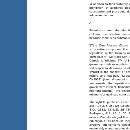
In addition to their statutory
prohibition of aversives dep
substantive and procedural du
addressed in turn.
A
Plaintiffs contend that the 
children of substantive due pr
because there is no substantiv
“[T]he Due Process Clause
substantive component that 
regardless of the fairness 
Immediato v. Rye Neck Sch. D
Daniels v. Williams, 474 U.
government rule or regulation 
first step is to determine whet
“implicit in the concept of or
history and tradition,” Lee
Cir.2003) (internal quotation
fundamental, the regulation m
government interest. Immediat
not fundamental, “the gover
related to a legitimate state ob
The right to public educatio
446 F.3d 335, 352 (2d Cir.2006
S.Ct. 2382, 72 L.Ed.2d 786
Rodriguez, 411 U.S. 1, 35, 
even if Plaintiffs alleged tha
education at all because the
aversive interventions woul
reasonably related to a legiti