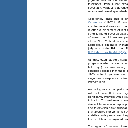
physical risks to themselv
foreclosed from public scho
psychiatric wards and detenti
receive residential special-edu
Accordingly, each child is e
Center, Inc.
(“JRC”) in Massach
and behavioral services to in
is often a placement of last 
other forms of psychological 
of state, the children are p
allows New York students wi
appropriate education in-state
judgment of the Education D
N.Y. Educ. Law §§ 4407(1)(a)
At JRC, each student starts w
program in which students rec
field trips) for maintaining
complaint alleges that these p
JRC's school-age students.
negative-consequence inte
interventions.
According to the complaint, 
with behaviors that pose sig
significantly interfere with a 
behavior. The techniques aim
student to receive an appropr
and to develop basic skills for
that aversive interventions h
activities with peers and h
forces, obtain employment, and
The types of aversive inte