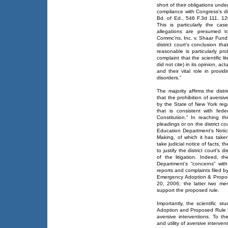
short of their obligations und
compliance with Congress's dir
Bd. of Ed., 546 F.3d 111, 120
This is particularly the cas
allegations are presumed t
Commc'ns, Inc. v. Shaar Fund,
district court's conclusion th
reasonable is particularly pr
complaint that the scientific l
did not cite) in its opinion, ac
and their vital role in prov
disorders.”
The majority affirms the distri
that the prohibition of aversi
by the State of New York rega
that is consistent with fed
Constitution.” In reaching th
pleadings or on the district co
Education Department's Noti
Making, of which it has taken
take judicial notice of facts, 
to justify the district court's 
of the litigation. Indeed, 
Department's “concerns” with 
reports and complaints filed by
Emergency Adoption & Propos
20, 2006; the latter two mere
support the proposed rule.
Importantly, the scientific 
Adoption and Proposed Rule Mak
aversive interventions. To t
and utility of aversive interve