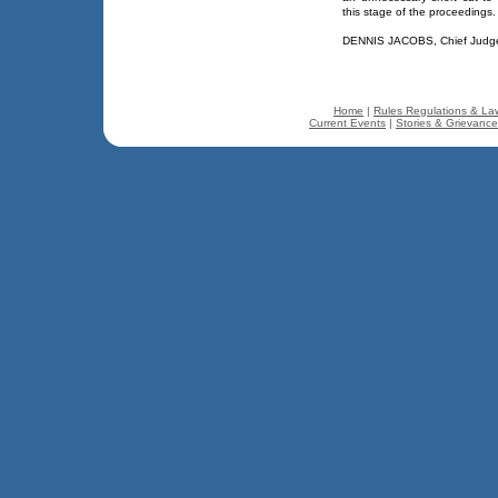
this stage of the proceedings. 
DENNIS JACOBS, Chief Judg
Home
|
Rules Regulations & La
Current Events
|
Stories & Grievanc