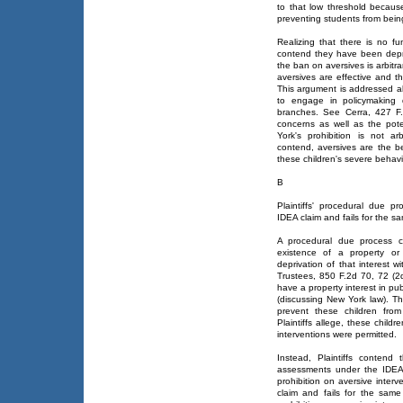
to that low threshold because
preventing students from being
Realizing that there is no fu
contend they have been depr
the ban on aversives is arbitra
aversives are effective and th
This argument is addressed abo
to engage in policymaking d
branches. See Cerra, 427 F.
concerns as well as the pote
York's prohibition is not ar
contend, aversives are the be
these children's severe behavi
B
Plaintiffs' procedural due pr
IDEA claim and fails for the s
A procedural due process c
existence of a property or 
deprivation of that interest 
Trustees, 850 F.2d 70, 72 (2d
have a property interest in p
(discussing New York law). Th
prevent these children from
Plaintiffs allege, these child
interventions were permitted.
Instead, Plaintiffs contend 
assessments under the IDEA 
prohibition on aversive interv
claim and fails for the same