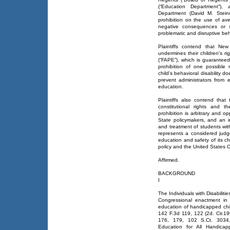
(“Education Department”)
Department (David M. Steiner
prohibition on the use of ave
negative consequences or st
problematic and disruptive beh
Plaintiffs contend that New 
undermines their children's r
(“FAPE”), which is guaranteed
prohibition of one possibl
child's behavioral disability d
prevent administrators from e
education.
Plaintiffs also contend that 
constitutional rights and 
prohibition is arbitrary and 
State policymakers, and an i
and treatment of students wit
represents a considered jud
education and safety of its ch
policy and the United States C
Affirmed.
BACKGROUND
I
The Individuals with Disabiliti
Congressional enactment in 
education of handicapped chil
142 F.3d 119, 122 (2d. Cir.19
176, 179, 102 S.Ct. 3034,
Education for All Handicap