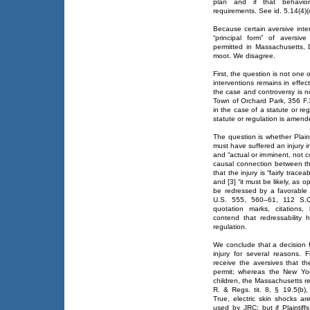
plan and if that behavior
requirements. See id. 5.14(4)(c
Because certain aversive inte
“principal form” of aversi
permitted in Massachusetts, D
moot. We disagree.
First, the question is not one
interventions remains in effec
the case and controversy is n
Town of Orchard Park, 356 F.3
in the case of a statute or r
statute or regulation is amend
The question is whether Plainti
must have suffered an injury in
and “actual or imminent, not co
causal connection between th
that the injury is “fairly trac
and [3] “it must be likely, as o
be redressed by a favorable d
U.S. 555, 560–61, 112 S.Ct
quotation marks, citations,
contend that redressability
regulation.
We conclude that a decision fa
injury for several reasons. Fi
receive the aversives that t
permit; whereas the New York
children, the Massachusetts 
R. & Regs. tit. 8, § 19.5(b),
True, electric skin shocks are
used by JRC; but if Plaintiff