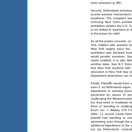
other aversives at JRC.
Second, Defendants erroneousl
receive aversive interventions
anywhere. The complaint see
enforcing New York's prohibi
prohibition violates the U.S. C
is not limited to treatment a
in the prayer for relief.
As all the parties concede, no 
York children with aversive in
New York largely bans the u
prohibition was declared invalid
would provide aversives. Se
marks omitted). It is also like
another state. See N.Y. Educ.
that New York students with 
education in New York may att
Department determines can me
Finally, Plaintiffs would have
even if, as Defendants argue,
impediment to aversive interve
prevented by issues of pers
challenging the Massachusetts
but their need to invalidate 
them of standing to challen
Envt'l, Inc. v. Blakey, 376 
(Alito, J.); accord Lamar Adv
plaintiff had standing to ch
advertising even though the p
additional impediment to the ad
not (as Defendants contend