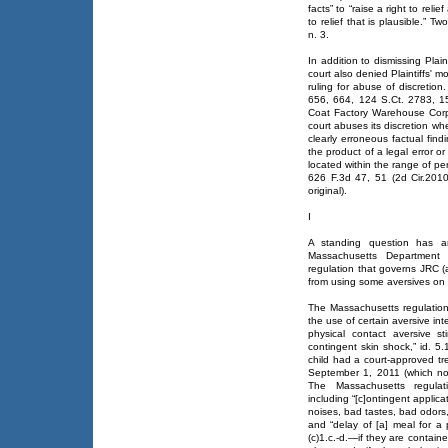
facts” to “raise a right to reli
to relief that is plausible.” 
n. 3.
In addition to dismissing Plain
court also denied Plaintiffs' m
ruling for abuse of discretion.
656, 664, 124 S.Ct. 2783, 15
Coat Factory Warehouse Corp.,
court abuses its discretion whe
clearly erroneous factual find
the product of a legal error o
located within the range of per
626 F.3d 47, 51 (2d Cir.2010)
original).
I
A standing question has ar
Massachusetts Department 
regulation that governs JRC (
from using some aversives on 
The Massachusetts regulation
the use of certain aversive in
physical contact aversive st
contingent skin shock,” id. 5.
child had a court-approved tr
September 1, 2011 (which non
The Massachusetts regulati
including “[c]ontingent applic
noises, bad tastes, bad odors, 
and “delay of [a] meal for a 
(c)1.c.-d.—if they are containe