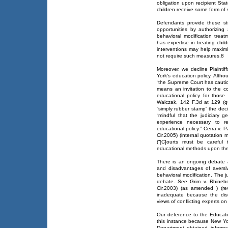
obligation upon recipient St
children receive some form of 
Defendants provide these st
opportunities by authorizing
behavioral modification treatm
has expertise in treating chil
interventions may help maximi
not require such measures.8
Moreover, we decline Plaintif
York's education policy. Altho
“the Supreme Court has caution
means an invitation to the co
educational policy for those 
Walczak, 142 F.3d at 129 (q
“simply rubber stamp” the dec
“mindful that the judiciary 
experience necessary to res
educational policy.” Cerra v. 
Cir.2005) (internal quotation
(“[C]ourts must be careful 
educational methods upon the 
There is an ongoing debate 
and disadvantages of aversiv
behavioral modification. The ju
debate. See Grim v. Rhinebe
Cir.2003) (as amended ) (rev
inadequate because the dist
views of conflicting experts on
Our deference to the Educatio
this instance because New Yo
Department obtained informat