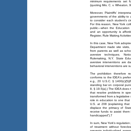
minimum requirements set f
(quoting Mrs. C. v. Wheaton, 9
Moreover, Plaintiffs' interpre
governments of the ability to 
to consider each student's ci
For this reason, New York col
public—when the Education 
and an opportunity is affor
Register, Rule Making Activitie
In this case, New York adopte
Department made site visits,
from parents as well as schoo
aversive techniques. No
Rulemaking, N.Y. State Edu
aversive interventions are 
behavioral interventions are su
The prohibition therefore 
conforms to the IDEA's prefer
e.g., 20 U.S.C. § 1400(c)(5)(
standing bar on corporal pun
8, § 19.5(a).) The IDEA does n
that resolve problems in spe
transformed from a legislativ
role in education to one that
U.S. at 208 (explaining that
displace the primacy of Stat
receive funds to assist them 
handicapped”).7
In sum, New York's regulation 
of treatment without foreclo
prevents individualized asses