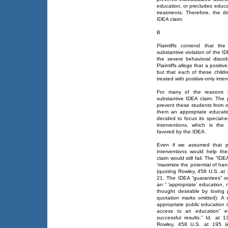
education, or precludes educa
treatments. Therefore, the di
IDEA claim.
B
Plaintiffs contend that the
substantive violation of the 
the severe behavioral disord
Plaintiffs allege that a positi
but that each of these childr
treated with positive-only inter
For many of the reasons di
substantive IDEA claim. The p
prevent these students from o
them an appropriate educati
decided to focus its special-
interventions, which is the
favored by the IDEA.
Even if we assumed that per
interventions would help them 
claim would still fail. The “I
‘maximize the potential of ha
(quoting Rowley, 458 U.S. at
21. The IDEA “guarantees” onl
an “ ‘appropriate’ education,
thought desirable by loving 
quotation marks omitted). A s
appropriate public education if
access to an education” ev
successful results.” Id. at 
Rowley, 458 U.S. at 195 (e