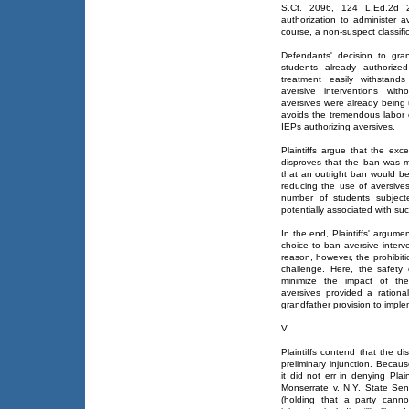
S.Ct. 2096, 124 L.Ed.2d 21
authorization to administer a
course, a non-suspect classific
Defendants' decision to gran
students already authorized
treatment easily withstands
aversive interventions wit
aversives were already being 
avoids the tremendous labor 
IEPs authorizing aversives.
Plaintiffs argue that the exc
disproves that the ban was mo
that an outright ban would be
reducing the use of aversives
number of students subject
potentially associated with suc
In the end, Plaintiffs' argume
choice to ban aversive interv
reason, however, the prohibit
challenge. Here, the safety
minimize the impact of the
aversives provided a rationa
grandfather provision to implem
V
Plaintiffs contend that the dis
preliminary injunction. Because
it did not err in denying Plain
Monserrate v. N.Y. State Se
(holding that a party canno