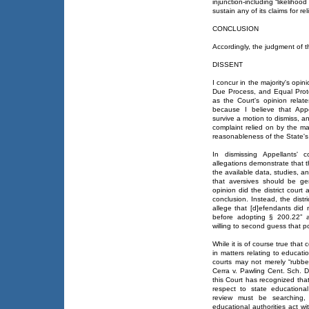
injunction-including “likelihoo
sustain any of its claims for reli
CONCLUSION
Accordingly, the judgment of the
DISSENT
I concur in the majority's opin
Due Process, and Equal Protec
as the Court's opinion relate
because I believe that Appel
survive a motion to dismiss, a
complaint relied on by the maj
reasonableness of the State's
In dismissing Appellants' c
allegations demonstrate that
the available data, studies, a
that aversives should be ge
opinion did the district court 
conclusion. Instead, the distri
allege that [d]efendants did 
before adopting § 200.22” a
willing to second guess that p
While it is of course true that
in matters relating to educatio
courts may not merely “rubber
Cerra v. Pawling Cent. Sch. D
this Court has recognized that
respect to state educational 
review must be searching
educational authorities act w