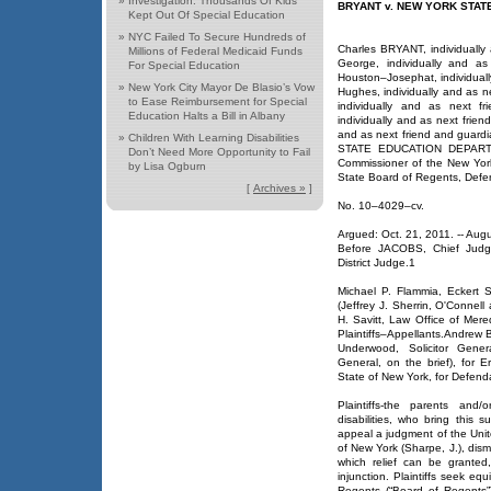
»
Investigation: Thousands Of Kids
BRYANT v. NEW YORK STA
Kept Out Of Special Education
»
NYC Failed To Secure Hundreds of
Charles BRYANT, individually
Millions of Federal Medicaid Funds
George, individually and a
For Special Education
Houston–Josephat, individuall
»
New York City Mayor De Blasio’s Vow
Hughes, individually and as n
to Ease Reimbursement for Special
individually and as next fr
Education Halts a Bill in Albany
individually and as next frien
and as next friend and guardi
»
Children With Learning Disabilities
STATE EDUCATION DEPARTMEN
Don’t Need More Opportunity to Fail
Commissioner of the New Yor
by Lisa Ogburn
State Board of Regents, Defe
[
Archives »
]
No. 10–4029–cv.
Argued: Oct. 21, 2011. -- Aug
Before JACOBS, Chief Judg
District Judge.1
Michael P. Flammia, Eckert 
(Jeffrey J. Sherrin, O'Connel
H. Savitt, Law Office of Mered
Plaintiffs–Appellants.Andrew B
Underwood, Solicitor Gener
General, on the brief), for 
State of New York, for Defen
Plaintiffs-the parents and
disabilities, who bring this 
appeal a judgment of the United
of New York (Sharpe, J.), dismi
which relief can be granted
injunction. Plaintiffs seek eq
Regents (“Board of Regents”