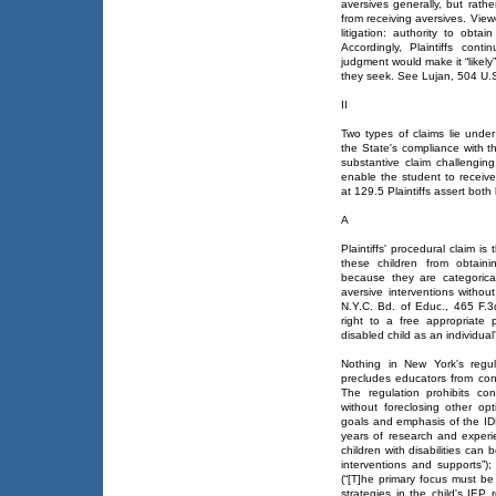
aversives generally, but rath
from receiving aversives. Viewe
litigation: authority to obta
Accordingly, Plaintiffs con
judgment would make it “likely”
they seek. See Lujan, 504 U.S.
II
Two types of claims lie under
the State's compliance with t
substantive claim challengin
enable the student to receiv
at 129.5 Plaintiffs assert both 
A
Plaintiffs' procedural claim is
these children from obtaini
because they are categorica
aversive interventions withou
N.Y.C. Bd. of Educ., 465 F.3d
right to a free appropriate
disabled child as an individual”
Nothing in New York's regul
precludes educators from con
The regulation prohibits co
without foreclosing other opt
goals and emphasis of the ID
years of research and exper
children with disabilities can
interventions and supports”
(“[T]he primary focus must b
strategies in the child's IEP 