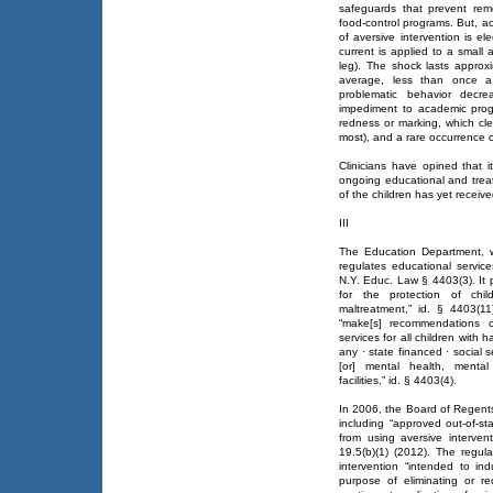
safeguards that prevent rem
food-control programs. But, ac
of aversive intervention is ele
current is applied to a small 
leg). The shock lasts approx
average, less than once a
problematic behavior decre
impediment to academic progr
redness or marking, which cle
most), and a rare occurrence of
Clinicians have opined that i
ongoing educational and trea
of the children has yet receiv
III
The Education Department, 
regulates educational servi
N.Y. Educ. Law § 4403(3). It 
for the protection of chi
maltreatment,” id. § 4403(11
“make[s] recommendations co
services for all children with
any · state financed · social ser
[or] mental health, mental 
facilities,” id. § 4403(4).
In 2006, the Board of Regents
including “approved out-of-st
from using aversive interve
19.5(b)(1) (2012). The regula
intervention “intended to in
purpose of eliminating or r