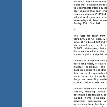
amended and renamed the ID
states that “develop plans to as
free appropriate public educati
IDEA requires that each child
education program (“IEP”)2 det
tailored for the particular ne
“reasonably calculated to ena
Rowley, 458 U.S. at 207.
II
The facts are taken from t
complaint, Bell Atl. Corp. v
1955, 167 L.Ed.2d 929 (2007),
take judicial notice, see Tayl
Cir.2002) (determining that 
documents attached to the co
in the complaint, and public r
Plaintiffs are the parents or 
has a long history of severe 
injurious, destructive, an
disabilities cause the childr
their own teeth, attempting 
necks, scratching themselv
things, and assaulting teac
impeded their education and 
Plaintiffs have tried a num
children, including: specia
psychiatric hospitalization, c
support, home instruction,
behavioral modification, a
medications. None has been s