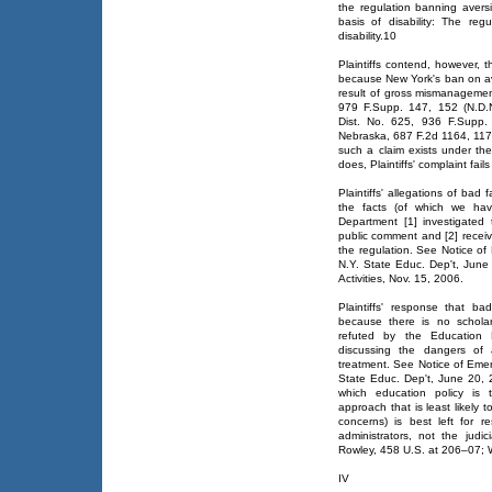
the regulation banning avers
basis of disability: The regu
disability.10
Plaintiffs contend, however, t
because New York's ban on ave
result of gross mismanagemen
979 F.Supp. 147, 152 (N.D.N
Dist. No. 625, 936 F.Supp.
Nebraska, 687 F.2d 1164, 1170
such a claim exists under the
does, Plaintiffs' complaint fail
Plaintiffs' allegations of ba
the facts (of which we have
Department [1] investigated 
public comment and [2] recei
the regulation. See Notice 
N.Y. State Educ. Dep't, June
Activities, Nov. 15, 2006.
Plaintiffs' response that b
because there is no scholarl
refuted by the Education De
discussing the dangers of a
treatment. See Notice of Em
State Educ. Dep't, June 20, 
which education policy is t
approach that is least likely 
concerns) is best left for 
administrators, not the jud
Rowley, 458 U.S. at 206–07; 
IV