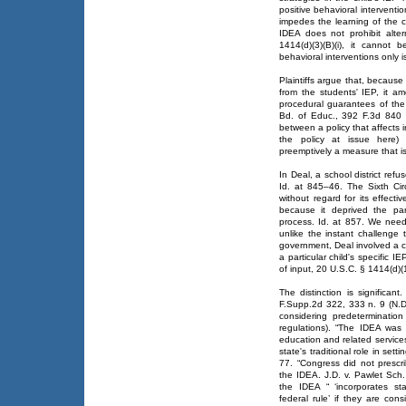
positive behavioral interventi
impedes the learning of the ch
IDEA does not prohibit alte
1414(d)(3)(B)(i), it cannot 
behavioral interventions only 
Plaintiffs argue that, becaus
from the students' IEP, it am
procedural guarantees of the
Bd. of Educ., 392 F.3d 840 (6
between a policy that affects 
the policy at issue here) 
preemptively a measure that is
In Deal, a school district ref
Id. at 845–46. The Sixth Cir
without regard for its effect
because it deprived the par
process. Id. at 857. We nee
unlike the instant challenge 
government, Deal involved a cha
a particular child's specific I
of input, 20 U.S.C. § 1414(d)(1
The distinction is significan
F.Supp.2d 322, 333 n. 9 (N.D.
considering predeterminatio
regulations). “The IDEA was 
education and related services 
state's traditional role in set
77. “Congress did not prescr
the IDEA. J.D. v. Pawlet Sch.
the IDEA “ ‘incorporates st
federal rule’ if they are co