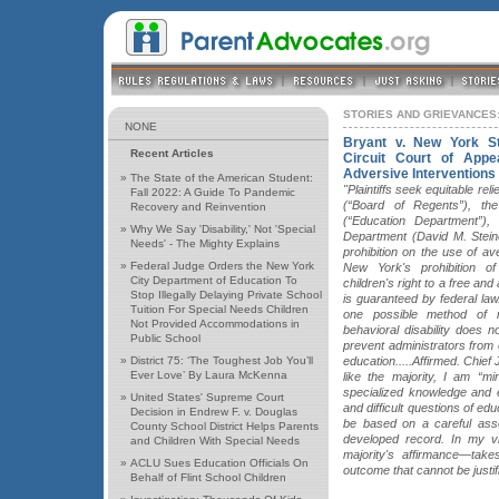
STORIES AND GRIEVANCES:
NONE
Bryant v. New York S
Recent Articles
Circuit Court of Appe
Adversive Interventions
»
The State of the American Student:
"Plaintiffs seek equitable re
Fall 2022: A Guide To Pandemic
(“Board of Regents”), th
Recovery and Reinvention
(“Education Department”)
»
Why We Say 'Disability,' Not 'Special
Department (David M. Steiner
Needs' - The Mighty Explains
prohibition on the use of ave
»
Federal Judge Orders the New York
New York's prohibition of
City Department of Education To
children's right to a free an
Stop Illegally Delaying Private School
is guaranteed by federal law
Tuition For Special Needs Children
one possible method of r
Not Provided Accommodations in
behavioral disability does 
Public School
prevent administrators from e
»
District 75: ‘The Toughest Job You’ll
education.....Affirmed. Chie
Ever Love’ By Laura McKenna
like the majority, I am “mi
specialized knowledge and 
»
United States' Supreme Court
and difficult questions of educ
Decision in Endrew F. v. Douglas
be based on a careful asse
County School District Helps Parents
developed record. In my vi
and Children With Special Needs
majority's affirmance—tak
»
ACLU Sues Education Officials On
outcome that cannot be justif
Behalf of Flint School Children