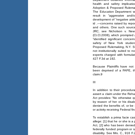
health and safety implicat
Adoption & Proposed Rulemak
The Education Department wa
result in “aggressive and
development of “negative atti
id .—concerns raised by repor
and others. One such source
JRC, see Nicholson v. New
(Ct.Cl.2008), which prompted 
“identified significant conce
safety of New York studen
Proposed Rulemaking, N.Y. St
not institutionally suited to
experts charged with formula
427 F.3d at 192.
Because Plaintiffs have not
been deprived of a FAPE, th
claim.9
III
In addition to their procedur
assert a claim under the Rehab
Act provides: “No otherwise qual
by reason of her or his disabi
denied the benefits of, or be
or activity receiving Federal fi
To establish a prima facie cas
allege: [1] that he or she is a
Act, [2] who has been denied 
federally funded program or sp
disability. See Mrs. C., 916 F.