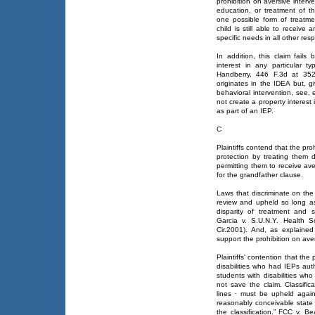
prohibition on aversive inter
education, or treatment of t
one possible form of treatm
child is still able to receive 
specific needs in all other res
In addition, this claim fails
interest in any particular 
Handberry, 446 F.3d at 352. 
originates in the IDEA but, g
behavioral intervention, see,
not create a property interest 
as part of an IEP.
C
Plaintiffs contend that the pro
protection by treating them 
permitting them to receive av
for the grandfather clause.
Laws that discriminate on the b
review and upheld so long as 
disparity of treatment and 
Garcia v. S.U.N.Y. Health S
Cir.2001). And, as explained
support the prohibition on ave
Plaintiffs' contention that the
disabilities who had IEPs aut
students with disabilities wh
not save the claim. Classific
lines · must be upheld again
reasonably conceivable state o
the classification.” FCC v. 