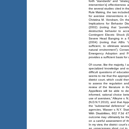
forth “standards” and “strate
intervention's] effectiveness a
the several studies cited in 
Rule Making, the two included 
for aversive interventions i
Christina M. Vondram, On th
Implications for Behavior Di
(2002) (noting that “punis
destructive behavior to acc
Contingent Electric Shock (
Severe Head Banging in a Pr
(2004) (noting that ABIs 
sufficient, to eliminate seve
natural environment”). Conse
Emergency Adoption and Pr
provides a sufficient basis for 
Of course, like the majority, I 
specialized knowledge and ex
difficult questions of educatio
seems to me that the appropria
district court, which could th
to assess the regulation and
review of the literature in th
Appellees will be able to de
informed, rational choice be
use of aversives,” Alleyne v.
(N.D.N.Y.2010), and that Appel
the “substantial deference” 
agencies, Wasser v. N.Y. Stat
With Disabilities, 602 F.3d 4
outcome may ultimately be the
on a careful assessment of th
In my view, the district court
an unnecessary short cut to 