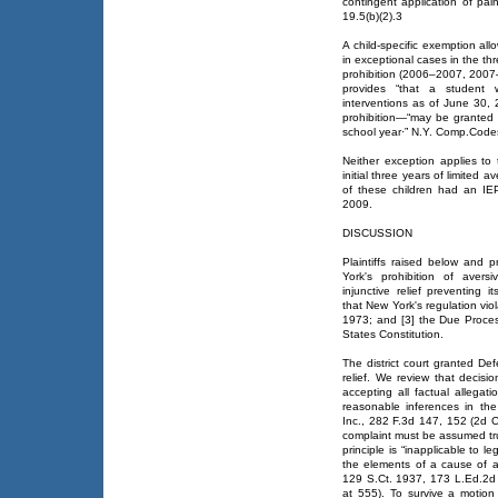
contingent application of painfu
19.5(b)(2).3
A child-specific exemption al
in exceptional cases in the th
prohibition (2006–2007, 200
provides “that a student
interventions as of June 30,
prohibition—“may be granted 
school year·” N.Y. Comp.Codes 
Neither exception applies to
initial three years of limited
of these children had an IEP
2009.
DISCUSSION
Plaintiffs raised below and
York's prohibition of avers
injunctive relief preventing i
that New York's regulation viol
1973; and [3] the Due Proces
States Constitution.
The district court granted Def
relief. We review that decisio
accepting all factual allegat
reasonable inferences in the 
Inc., 282 F.3d 147, 152 (2d Ci
complaint must be assumed tru
principle is “inapplicable to le
the elements of a cause of ac
129 S.Ct. 1937, 173 L.Ed.2d 
at 555). To survive a motion