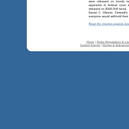
were released on bonds ran
appeared in federal court 
released on $300,000 bond.
Daniel C. Oliverio, Ciminelli
everyone would withhold their 
Read the charges against Jo
Home
|
Rules Regulations & La
Current Events
|
Stories & Grievanc