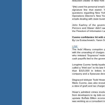
reduction credits” in New York 
“(He) used his personal email 
signature line that stated: 
questions regarding New York
Operations Director’s New Yor
emails dealing with state busin
John Kaehny of the gover
Percoco and Glaser didn’t wa
the Freedom of Information L
Cuomo confidantes hit with 
By Lia Eustachewich, Yaron S
LINK
The feds’ Albany corruption
with the unsealing of charges
who imitated “Sopranos” mobst
cash payoffs tied to the gover
Longtime Cuomo family loyal
called a “third son” to his la
than $315,000 in bribes 
company and a Syracuse devel
Disgraced lobbyist Todd Howe,
Mario Cuomo, was also reveal
a slew of graft and tax charges
Howe’s admitted crimes invol
from developers to rig bids on 
upstate Buffalo Billion econo
was working as a consultant t