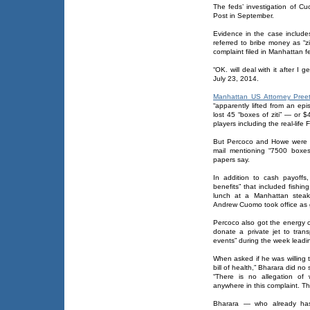
The feds’ investigation of Cu
Post in September.
Evidence in the case include
referred to bribe money as “zi
complaint filed in Manhattan fe
“OK. will deal with it after I 
July 23, 2014.
Manhattan US Attorney Pree
“apparently lifted from an ep
lost 45 “boxes of ziti” — or 
players including the real-life 
But Percoco and Howe were al
mail mentioning “7500 boxes o
papers say.
In addition to cash payoffs
benefits” that included fishi
lunch at a Manhattan steak
Andrew Cuomo took office as 
Percoco also got the energy
donate a private jet to tran
events” during the week leadin
When asked if he was willing
bill of health,” Bharara did no 
“There is no allegation of
anywhere in this complaint. Tha
Bharara — who already has 