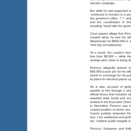
election campaign.
But while he was supposed t
“continued to function in a sen
the governor’s office .?.?. and
and the coordination of the 
including “travel with the gover
Court papers allege that Perc
created when he and his wif
Westchester for $800,000 in J
York City schoolteacher.
As a result, the couple’s m
less than $8,600 — while the
savings were close to being de
Percoco allegedly leaned o
$90,000-a-year job for his wif
month in exchange for his pul
its plans for electrical plants
He is also accused of gett
payoffs to him through a sh
official favors that included s
awarded state funds and scori
worked in the Executive Cham
In December, Percoco was h
created position of senior vice
Cuomo publicly lamented Perc
true, I am saddened and profo
me, I believe public integrity 
Percoco, Kaloyeros and Kell