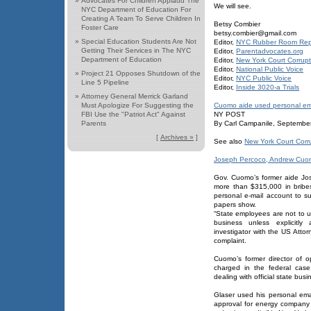
»
Advocates For Children Applaud The
We will see.
NYC Department of Education For
Creating A Team To Serve Children In
Betsy Combier
Foster Care
betsy.combier@gmail.com
»
Special Education Students Are Not
Editor,
NYC Rubber Room Rep
Getting Their Services in The NYC
Editor,
Parentadvocates.org
Department of Education
Editor,
New York Court Corrupt
Editor,
National Public Voice
»
Project 21 Opposes Shutdown of the
Editor,
NYC Public Voice
Line 5 Pipeline
Editor,
Inside 3020-a Trials
»
Attorney General Merrick Garland
Must Apologize For Suggesting the
Cuomo aide used personal ema
FBI Use the "Patriot Act" Against
NY POST
Parents
By Carl Campanile, Septembe
[
Archives »
]
See also
New York Court Corr
Joseph Percoco, Andrew Cuo
Gov. Cuomo’s former aide Jo
more than $315,000 in bribe
personal e-mail account to su
papers show.
“State employees are not to 
business unless explicitly
investigator with the US Attor
complaint.
Cuomo’s former director of 
charged in the federal case
dealing with official state bus
Glaser used his personal em
approval for energy company