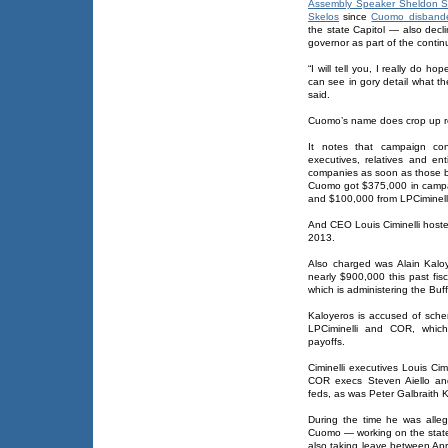
Assembly Speaker Sheldon Si
Skelos
since
Cuomo disband
the state Capitol — also decli
governor as part of the contin
“I will tell you, I really do ho
can see in gory detail what t
said.
Cuomo’s name does crop up re
It notes that campaign con
executives, relatives and ent
companies as soon as those b
Cuomo got $375,000 in camp
and $100,000 from LPCiminelli
And CEO Louis Ciminelli hoste
2013.
Also charged was Alain Kaloye
nearly $900,000 this past fis
which is administering the Buffa
Kaloyeros is accused of schem
LPCiminelli and COR, whic
payoffs.
Ciminelli executives Louis Ci
COR execs Steven Aiello an
feds, as was Peter Galbraith K
During the time he was alle
Cuomo — working on the state 
also taking leave between A