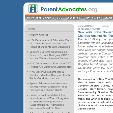
GOVERNMENT LIES,
NONE
MISMANAGEMENT
New York State Govern
Recent Articles
Charges Against His Tr
The feds’ Albany corrupt
»
U,S, Department of Education Finds
Thursday with the unsealing
DC Public Schools Violated The
former aides — who imitate
Rights of Students With Disabilities
code word for alleged cash 
»
Vermont Supreme Court Rules in
projects. Longtime Cuomo f
Favor of School That gave COVID
governor once called a “th
Vaccine Without Parental Consent
accused of pocketing more 
»
NYC Department of Education G&T
Maryland-based energy com
Policies Are Unfair and Discriminatory
pay-to-play schemes. "Is NY
so." says Parentadvocates' 
»
NYC Mayor Eric Adams Has a
Problem: Manifest Disregard For the
Public Good and the Law
The corruption of New York S
what a mess. New York 
»
Special Administrative Measures
Governor Andrew Cuomo, f
(SAMs) Remain a Block to Press
Senator Hillary Clinton, New
Freedom and Human Rights
State Assembly Speaker Sh
»
Pacific Legal Foundation Files
Silver, etc., etc. We've been 
Lawsuits Around The U.S. Against K-
where and when it all ends. 
12 Schools Putting In Place
we are seeing the light at t
"Unconstitutional" Admissions
of the tunnel with the expos
Processes Based On Race
Cuomo's office.