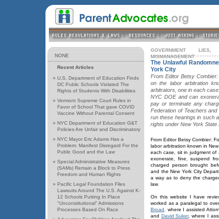
GOVERNMENT LIES,
NONE
MISMANAGEMENT
The Unlawful Randomnes
Recent Articles
York City
From Editor Betsy Combier:
»
U,S, Department of Education Finds
on the labor arbitration 
DC Public Schools Violated The
arbitrators, one in each case
Rights of Students With Disabilities
NYC DOE and can exonerate
»
Vermont Supreme Court Rules in
pay or terminate any charg
Favor of School That gave COVID
Federation of Teachers and
Vaccine Without Parental Consent
run these hearings in such 
»
NYC Department of Education G&T
rights under New York State 
Policies Are Unfair and Discriminatory
»
NYC Mayor Eric Adams Has a
From Editor Betsy Combier: F
Problem: Manifest Disregard For the
labor arbitration known in New
Public Good and the Law
each case, sit in judgment 
exonerate, fine, suspend fr
»
Special Administrative Measures
charged person brought bef
(SAMs) Remain a Block to Press
and the New York City Depart
Freedom and Human Rights
a way as to deny the charge
»
Pacific Legal Foundation Files
law.
Lawsuits Around The U.S. Against K-
12 Schools Putting In Place
On this website I have revi
"Unconstitutional" Admissions
worked as a paralegal to ove
Processes Based On Race
Broad,
where I assisted Atto
and
David Suker
, where I ass