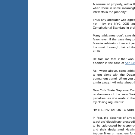
A seizure of property, withi
when there is some meaningful
interests in the property."
Thus any arbitrator who agre
not - by the NYC DOE and
Constitutional Standard in thei
Many arbitrators don't care t
favor, even if the case they p
favorite arbitrator of recent 
the most thorough, fair arbit
2016.
He told me that if that was
decision in the case of
Ann Le
As I wrote above, some arbitr
to get along with the Depar
permanent panel. When you are
a mile away. I will write about 
New York State Supreme Cour
randomness of the new York 
penalties, as she wrote in th
my closing arguments:
"IV.THE INVITATION TO AR
In fact, the absence of any sp
teachers' disciplinary procee
to be addressed by responde
and their designated Hearin
impose fines on teachers for 