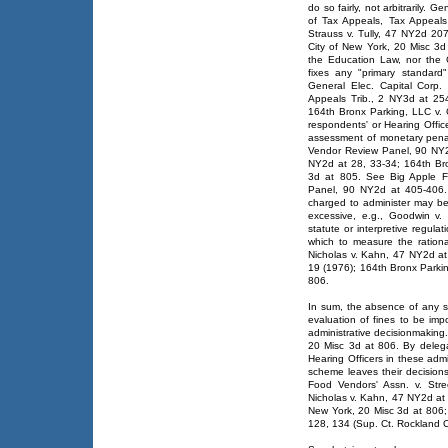
do so fairly, not arbitrarily. 
of Tax Appeals, Tax Appeal
Strauss v. Tully, 47 NY2d 20
City of New York, 20 Misc 3d
the Education Law, nor the 
fixes any "primary standard"
General Elec. Capital Corp.
Appeals Trib., 2 NY3d at 25
164th Bronx Parking, LLC v. 
respondents' or Hearing Officer
assessment of monetary penal
Vendor Review Panel, 90 NY2
NY2d at 28, 33-34; 164th Bro
3d at 805. See Big Apple F
Panel, 90 NY2d at 405-406. 
charged to administer may be
excessive, e.g., Goodwin v
statute or interpretive regula
which to measure the rationa
Nicholas v. Kahn, 47 NY2d a
19 (1976); 164th Bronx Parkin
806.
In sum, the absence of any st
evaluation of fines to be imp
administrative decisionmaking
20 Misc 3d at 806. By deleg
Hearing Officers in these admi
scheme leaves their decisions
Food Vendors' Assn. v. Str
Nicholas v. Kahn, 47 NY2d at 
New York, 20 Misc 3d at 806; 
128, 134 (Sup. Ct. Rockland C