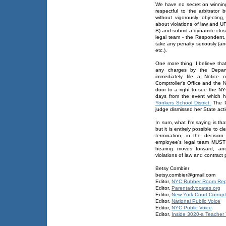
We have no secret on winning
respectful to the arbitrato
without vigorously objecting
about violations of law and U
B) and submit a dynamite clos
legal team - the Respondent, 
take any penalty seriously (an
etc.).
One more thing. I believe tha
any charges by the Depart
immediately file a Notice 
Comptroller's Office and the
door to a right to sue the 
days from the event which 
Yonkers School District.
The Pl
judge dismissed her State act
In sum, what I'm saying is th
but it is entirely possible to
termination, in the decisio
employee's legal team MUST w
hearing moves forward, and
violations of law and contrac
Betsy Combier
betsy.combier@gmail.com
Editor,
NYC Rubber Room Rep
Editor,
Parentadvocates.org
Editor,
New York Court Corrupt
Editor,
National Public Voice
Editor,
NYC Public Voice
Editor,
Inside 3020-a Teacher T