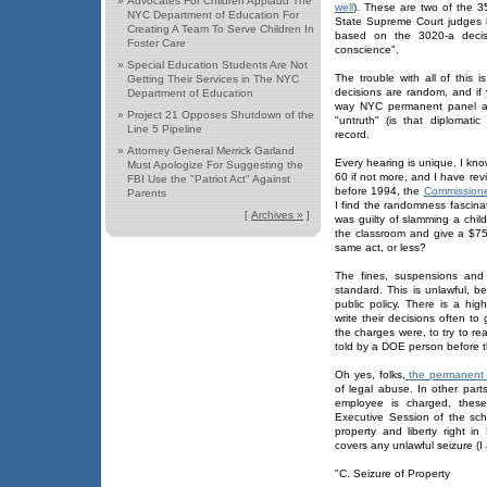
»
Advocates For Children Applaud The
well
). These are two of the 3
NYC Department of Education For
State Supreme Court judges h
Creating A Team To Serve Children In
based on the 3020-a decisi
Foster Care
conscience".
»
Special Education Students Are Not
The trouble with all of this
Getting Their Services in The NYC
decisions are random, and i
Department of Education
way NYC permanent panel arb
»
Project 21 Opposes Shutdown of the
"untruth" (is that diplomat
Line 5 Pipeline
record.
»
Attorney General Merrick Garland
Every hearing is unique. I kn
Must Apologize For Suggesting the
60 if not more, and I have rev
FBI Use the "Patriot Act" Against
before 1994, the
Commissione
Parents
I find the randomness fascinat
[
Archives »
]
was guilty of slamming a chil
the classroom and give a $750
same act, or less?
The fines, suspensions and 
standard. This is unlawful, b
public policy. There is a hig
write their decisions often 
the charges were, to try to rea
told by a DOE person before t
Oh yes, folks,
the permanent 
of legal abuse. In other par
employee is charged, thes
Executive Session of the sc
property and liberty right 
covers any unlawful seizure (I 
"C. Seizure of Property