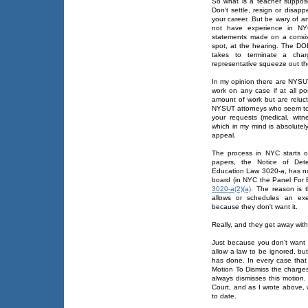
So what is a teacher suppos
Don't settle, resign or disapp
your career. But be wary of a
not have experience in NYC
statements made on a consis
spot, at the hearing. The DOE 
takes to terminate a cha
representative squeeze out the
In my opinion there are NYSU
work on any case if at all 
amount of work but are relu
NYSUT attorneys who seem to wo
your requests (medical, witn
which in my mind is absolutely
appeal.
The process in NYC starts o
papers, the Notice of Det
Education Law 3020-a, has no
board (in NYC the Panel For 
3020-a(2)(a)
. The reason is 
allows or schedules an exe
because they don't want it.
Really, and they get away wit
Just because you don't want
allow a law to be ignored, b
has done. In every case that 
Motion To Dismiss the charges
always dismisses this motion
Court, and as I wrote above, 
to date.