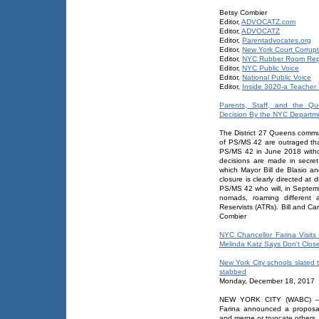
Betsy Combier
Editor,
ADVOCATZ.com
Editor,
ADVOCATZ
Editor,
Parentadvocates.org
Editor,
New York Court Corrupt
Editor,
NYC Rubber Room Rep
Editor,
NYC Public Voice
Editor,
National Public Voice
Editor,
Inside 3020-a Teacher T
Parents, Staff, and the Qu
Decision By the NYC Departm
The District 27 Queens commun
of PS/MS 42 are outraged tha
PS/MS 42 in June 2018 withou
decisions are made in secret 
which Mayor Bill de Blasio a
closure is clearly directed a
PS/MS 42 who will, in Septembe
nomads, roaming different
Reservists (ATRs). Bill and C
Combier
NYC Chancellor Farina Visi
Melinda Katz Says Don't Clos
New York City schools slated t
stabbed
Monday, December 18, 2017
NEW YORK CITY (WABC) -- 
Farina announced a proposal
and merge or truncate others.