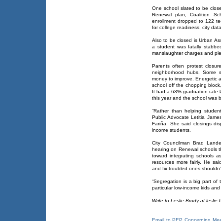
One school slated to be clos
Renewal plan, Coalition Sc
enrollment dropped to 122 t
for college readiness, city da
Also to be closed is Urban As
a student was fatally stabb
manslaughter charges and plea
Parents often protest closur
neighborhood hubs. Some sa
money to improve. Energetic ac
school off the chopping block
It had a 63% graduation rate l
this year and the school was b
“Rather than helping student
Public Advocate Letitia James
Fariña. She said closings dis
income students.
City Councilman Brad Lande
hearing on Renewal schools t
toward integrating schools 
resources more fairly. He sai
and fix troubled ones shouldn’
“Segregation is a big part of t
particular low-income kids and 
Write to Leslie Brody at lesli
Email to PEP Concerning Mee