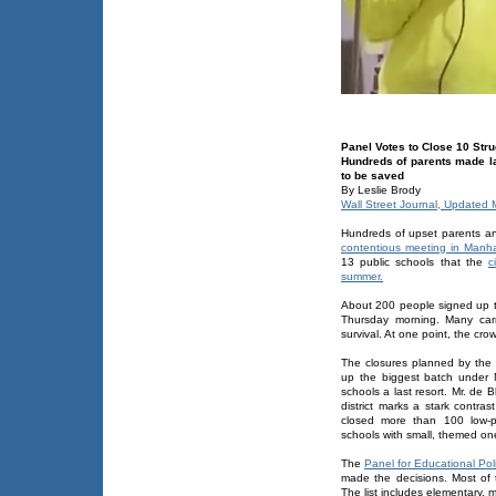
Panel Votes to Close 10 Str
Hundreds of parents made la
to be saved
By Leslie Brody
Wall Street Journal, Updated
Hundreds of upset parents a
contentious meeting in Manha
13 public schools that the
c
summer.
About 200 people signed up t
Thursday morning. Many carri
survival. At one point, the cr
The closures planned by the
up the biggest batch under M
schools a last resort. Mr. de B
district marks a stark contra
closed more than 100 low-p
schools with small, themed on
The
Panel for Educational Pol
made the decisions. Most of
The list includes elementary, 