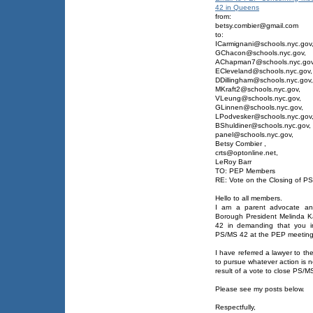
42 in Queens
from:
betsy.combier@gmail.com
to:
ICarmignani@schools.nyc.gov
GChacon@schools.nyc.gov,
AChapman7@schools.nyc.gov
ECleveland@schools.nyc.gov,
DDillingham@schools.nyc.gov,
MKraft2@schools.nyc.gov,
VLeung@schools.nyc.gov,
GLinnen@schools.nyc.gov,
LPodvesker@schools.nyc.gov
BShuldiner@schools.nyc.gov,
panel@schools.nyc.gov,
Betsy Combier
,
crts@optonline.net,
LeRoy Barr
TO: PEP Members
RE: Vote on the Closing of P
Hello to all members.
I am a parent advocate and
Borough President Melinda K
42 in demanding that you ind
PS/MS 42 at the PEP meeting 
I have referred a lawyer to th
to pursue whatever action is 
result of a vote to close PS/M
Please see my posts below.
Respectfully,