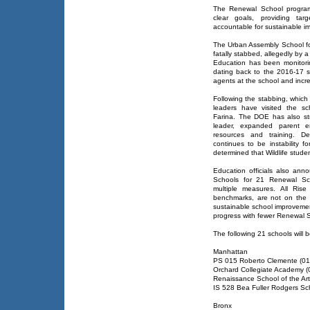
The Renewal School program 
clear goals, providing ta
accountable for sustainable i
The Urban Assembly School for
fatally stabbed, allegedly by a
Education has been monitori
dating back to the 2016-17 sc
agents at the school and incre
Following the stabbing, which a
leaders have visited the sch
Farina. The DOE has also st
leader, expanded parent e
resources and training. Des
continues to be instability f
determined that Wildlife studen
Education officials also an
Schools for 21 Renewal Sc
multiple measures. All Ris
benchmarks, are not on the s
sustainable school improvement 
progress with fewer Renewal 
The following 21 schools will 
Manhattan
PS 015 Roberto Clemente (0
Orchard Collegiate Academy 
Renaissance School of the Ar
IS 528 Bea Fuller Rodgers Sc
Bronx