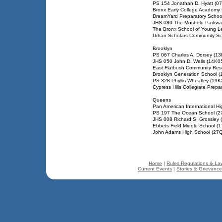
PS 154 Jonathan D. Hyatt (0
Bronx Early College Academy 
DreamYard Preparatory Schoo
JHS 080 The Mosholu Parkwa
The Bronx School of Young L
Urban Scholars Community Sc
Brooklyn
PS 067 Charles A. Dorsey (1
JHS 050 John D. Wells (14K0
East Flatbush Community Res
Brooklyn Generation School 
PS 328 Phyllis Wheatley (19K
Cypress Hills Collegiate Prepa
Queens
Pan American International H
PS 197 The Ocean School (2
JHS 008 Richard S. Grossley
Ebbets Field Middle School (
John Adams High School (27
Home
|
Rules Regulations & La
Current Events
|
Stories & Grievanc