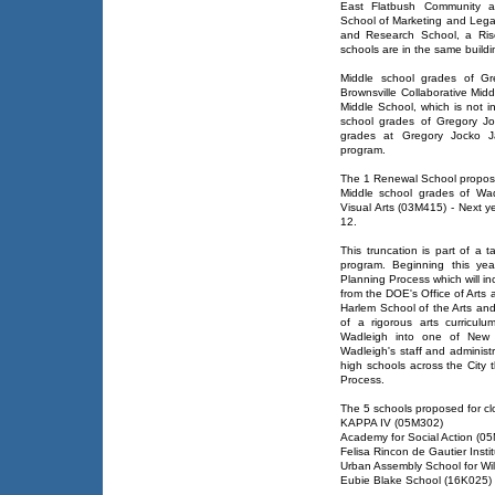
East Flatbush Community 
School of Marketing and Lega
and Research School, a Rise
schools are in the same buildi
Middle school grades of G
Brownsville Collaborative Mid
Middle School, which is not i
school grades of Gregory J
grades at Gregory Jocko J
program.
The 1 Renewal School proposed
Middle school grades of Wa
Visual Arts (03M415) - Next ye
12.
This truncation is part of a 
program. Beginning this yea
Planning Process which will i
from the DOE's Office of Arts 
Harlem School of the Arts an
of a rigorous arts curricul
Wadleigh into one of New Y
Wadleigh's staff and administra
high schools across the City 
Process.
The 5 schools proposed for cl
KAPPA IV (05M302)
Academy for Social Action (0
Felisa Rincon de Gautier Insti
Urban Assembly School for Wil
Eubie Blake School (16K025)