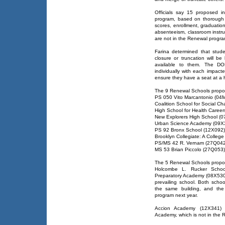
Officials say 15 proposed i
program, based on thorough a
scores, enrollment, graduatio
absenteeism, classroom instru
are not in the Renewal progra
Farina determined that stude
closure or truncation will be
available to them. The DOE
individually with each impact
ensure they have a seat at a 
The 9 Renewal Schools propos
PS 050 Vito Marcantonio (04
Coalition School for Social 
High School for Health Caree
New Explorers High School (
Urban Science Academy (09X
PS 92 Bronx School (12X092)
Brooklyn Collegiate: A Colleg
PS/MS 42 R. Vernam (27Q042
MS 53 Brian Piccolo (27Q053)
The 5 Renewal Schools propos
Holcombe L. Rucker Scho
Preparatory Academy (08X530
prevailing school. Both scho
the same building, and the
program next year.
Accion Academy (12X341) 
Academy, which is not in the R