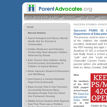
SUCCESS STORIES: POSIT
NONE
Success! PS/MS 42 
Recent Articles
Department of Educatio
The process used to close sc
»
Taanvi Arekaputi and Nexus: Mental
of the children, the stabi
Health Hub for Schools &
excellent, dedicated staff f
Communities
the PEP meeting last night I
»
Golden Retrievers and Palomino
Academy IS 325, a school th
Ponies Help Heal Ukranian Children
had finally found a school 
Abducted by Russia
"safe" and she "could st
»
Kids' Chance New Initiative: Giving
Chancellor Carmen Farina c
Post-Secondary Scholarships To
parents before she arbitrari
Children of Injured Workers
think so. Betsy Combier, Edi
»
Music Improves Student Achievement
and Well-Being
Wow.
»
How America is Saving Adoptable
Six members
Dogs From Euthanasia
of the NYC
»
Basic-Income Pilot in San Francisco
DOE puppet
Successfully Removes Many
school board,
Homeless People From the Street
the
Panel For
Into Permanent Housing
Educational
Policy
, voted
»
Middle-School Student Seth Raphael
no to the
Saw That There was a Problem
PS/MS 42 Fly
proposed