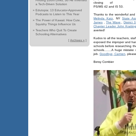
Finding Zoom Links, So He Invented
closing of
a Tech-Driven Solution
PS/MS 42 and IS 53.
»
Edutopia: 13 Educator-Approved
Podcasts to Listen to This Year
Thanks to the wonderful and 
Melinda Katz
, NY
State As
»
The Power of Kawaii: How Cute,
James
,
The Wave,
,
District
Squishy Things Influence Us
Chapter Leader John Kratting
»
Teachers Who Quit To Create
averted!
Schooling Alternatives
Kudos to all the teachers, sta
[
Archives »
]
exposed the improper and harm
schools before researching t
schools........A huge mistake
job.
Goodbye, Carmen
, pleas
Betsy Combier