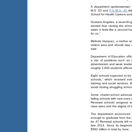
A department spokeswoman s
M.S. 53 and
P.S./M.S. 42
di
School for Health Careers an
Gustavo Angeles, a seventh-g
worried that closing the scho
sister, it feels like a second 
for us.”
Melinda Vazquez, a mother at 
violent area and should stay 
said.
Department of Education offic
a mix of problems such as d
absenteeism and weak leaders
roughly 2,600 students affecte
Eight schools expected to be 
schools,” which received ex
training and social services. 
avoid closing struggling school
Some charter-school advocat
failing schools with new ones
Renewal schools’ progress wa
class sizes and the stigma of
The department announced i
enough to graduate from the p
be 47 Renewal schools left ne
late 2014. Since its beginnin
$582 million in total by June.