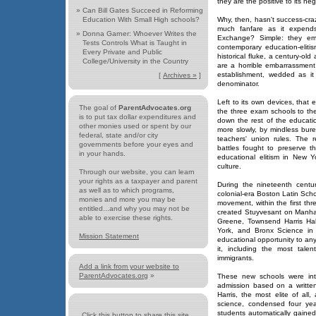
they are the positive to its neg
»
Can Bill Gates Succeed in Reforming
Education With Small High schools?
Why, then, hasn't success-cr
much fanfare as it expen
»
Donna Garner: Whoever Writes the
Exchange? Simple: they em
Tests Controls What is Taught in
contemporary education-elit
Every Private and Public
historical fluke, a century-ol
College/University in the Country
are a horrible embarrassment
establishment, wedded as it
[
Archives »
]
denominator.
Left to its own devices, that
The goal of
ParentAdvocates.org
the three exam schools to the
is to put tax dollar expenditures and
down the rest of the educatio
other monies used or spent by our
more slowly, by mindless bureau
federal, state and/or city
teachers' union rules. The r
governments before your eyes and
battles fought to preserve th
in your hands.
educational elitism in New Yo
culture.
Through our website, you can learn
your rights as a taxpayer and parent
During the nineteenth centu
as well as to which programs,
colonial-era Boston Latin Scho
monies and more you may be
movement, within the first th
entitled...and why you may not be
created Stuyvesant on Manhat
able to exercise these rights.
Greene, Townsend Harris Hal
York, and Bronx Science in 
Mission Statement
educational opportunity to an
it, including the most talen
immigrants.
Add a link from your website to
ParentAdvocates.org
»
These new schools were inte
admission based on a writte
Harris, the most elite of a
science, condensed four year
students automatically gaine
Click this button to share this site...