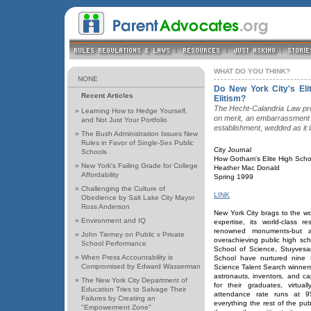
WHAT DO YOU THINK?
NONE
Do New York City's Eli
Recent Articles
Elitism?
The Hecht-Calandria Law pr
»
Learning How to Hedge Yourself,
on merit, an embarrassment 
and Not Just Your Portfolio
establishment, wedded as it i
»
The Bush Administration Issues New
Rules in Favor of Single-Sex Public
City Journal
Schools
How Gotham's Elite High Scho
»
New York's Failing Grade for College
Heather Mac Donald
Affordability
Spring 1999
»
Challenging the Culture of
LINK
Obedience by Salt Lake City Mayor
Ross Anderson
New York City brags to the wo
»
Environment and IQ
expertise, its world-class re
renowned monuments-but a
»
John Tierney on Public v Private
overachieving public high sch
School Performance
School of Science, Stuyvesa
»
When Press Accountability is
School have nurtured nine 
Compromised by Edward Wasserman
Science Talent Search winners
astronauts, inventors, and 
»
The New York City Department of
for their graduates, virtua
Education Tries to Salvage Their
attendance rate runs at 9
Failures by Creating an
everything the rest of the pub
"Empowerment Zone"