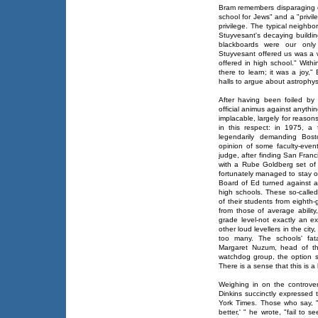
Bram remembers disparaging 
school for Jews" and a "privile
privilege. The typical neighbo
Stuyvesant's decaying buildin
blackboards were our only 
Stuyvesant offered us was a wa
offered in high school." Withi
there to learn; it was a joy,
halls to argue about astrophys
After having been foiled by
official animus against anythi
implacable, largely for reason
in this respect: in 1975, a
legendarily demanding Bost
opinion of some faculty-even
judge, after finding San Franc
with a Rube Goldberg set of
fortunately managed to stay ou
Board of Ed turned against a 
high schools. These so-calle
of their students from eighth
from those of average abilit
grade level-not exactly an e
other loud levellers in the ci
too many. The schools' fat
Margaret Nuzum, head of the 
watchdog group, the option sc
There is a sense that this is a 
Weighing in on the controve
Dinkins succinctly expressed t
York Times. Those who say, 
better,' " he wrote, "fail to s