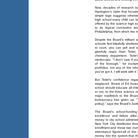
Now, decades of research by 
Harrington's claim that focu
simple logic suggests otherwi
high school every child can b
offered by the science high sc
to its logical conclusion w
Philadelphia, from which the mi
Despite the Board's militant an
schools feel blissfully shelte
to court, you can yell and s
gleefully rasps Stan Teitel
chemistry department. Teite
meritocrats. "I don't care if
of the borough," he exclai
portfolios, not any of the othe
you've got it, I will work with it.
But Teitel's confidence reg
misplaced. Board of Ed burea
school should educate all chil
or not, to the three science 
major roadblock to the Boar
bureaucracy has given up. "
policy]," says the Board's Judit
The Board's school-funding 
excellence and failure alike
money to city school administ
New York City distributes tho
enrollment-and these two numb
attendance figures-all of the
money into the system that th