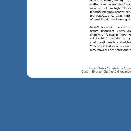
ensure that they live up to th
staff-a reform every New Yor
more schools for high-achievi
foolishly prohibits charter sch
that reflects, once again, the 
of anything that violates egali
New York exists, however, to 
actors, financiers, chefs, 
students? "Come to New Yor
scholarship," ads aimed at p
could read. Intellectual eli
York; once that ideal became a
most powerful economic and cu
Home
|
Rules Regulations & La
Current Events
|
Stories & Grievanc