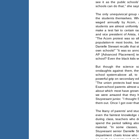
see it as the public school
schools can do that," she says
The only unequivocal group of
the students themselves. Wh
waged annually by Acorn, a
students are almost uniformly
make a test fair to certain r
and vice president of Arista, 
"The Acorn protest was so sil
population-in most books, bei
Danielle Stewart recalls that 
own schools!" "It was so ann
AP [Advanced Placement] tes
school? Even the black kids wer
But though the science sch
onslaughts against them, the
school system-above all, to 
powerful grip on secondary ed
"The union protects bad tea
Exam-school parents almost un
about which most have grown f
we were amazed that they h
Stuyvesant junior. "I though
them out. Once I got over that,
The litany of parents' and stud
even the faintest knowledge o
during class, teachers who 
spend the period talking abo
material. "In some classes,
Stuyvesant senior Danielle S
department chairs know who t