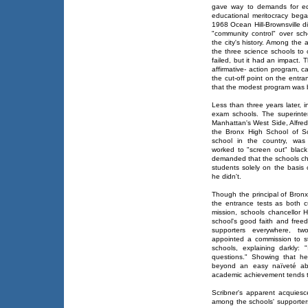
gave way to demands for equ
educational meritocracy bega
1968 Ocean Hill-Brownsville d
"community control" over scho
the city's history. Among the
the three science schools to
failed, but it had an impact.
affirmative- action program, 
the cut-off point on the entr
that the modest program was 
Less than three years later, 
exam schools. The superint
Manhattan's West Side, Alfred
the Bronx High School of Sc
school in the country, was 
worked to "screen out" blac
demanded that the schools cha
students solely on the basis 
he didn't.
Though the principal of Bronx
the entrance tests as both cu
mission, schools chancellor H
school's good faith and free
supporters everywhere, t
appointed a commission to st
schools, explaining darkly:
questions." Showing that 
beyond an easy naïveté abo
academic achievement tends to
Scribner's apparent acquies
among the schools' supporter