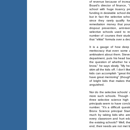
of revenue because of increa
Board's director of finance, 
school with huge truancy pr
funding in desirable school dis
but in fact the selective sch
since they rarely qualify f
remediation money that pours
dropout prevention, anti-t
selective schools used to r
number of courses their stud
that "elitist" formula over a d
It is a gauge of how deep 
meritocracy that even some ad
ambivalent about them. Steve
department, puts his head bac
the question of whether he w
know," he says slowly. "My hear
skim all the kids off. I don't 
kids can accomplish "great t
have great mentoring" (though 
of bright kids that makes t
anguished.
Nor do the selective schools' 
more such schools. Though s
three selective science high 
principals seem to have conclud
number. "It's a difficult que
Bronx Science principal Stan
much by taking kids who are
every classroom and hurt ed
the existing schools? Well, the
end, their needs are not met 