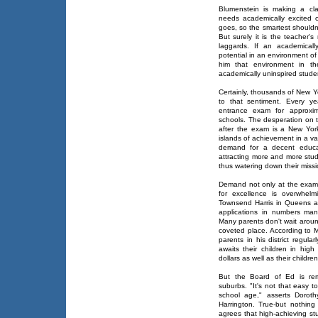
Blumenstein is making a cla
needs academically excited c
goes, so the smartest shouldn
But surely it is the teacher's 
laggards. If an academicall
potential in an environment of 
him that environment in th
academically uninspired stude
Certainly, thousands of New Y
to that sentiment. Every ye
entrance exam for approxim
schools. The desperation on th
after the exam is a New Yor
islands of achievement in a v
demand for a decent educat
attracting more and more stude
thus watering down their missi
Demand not only at the exam 
for excellence is overwhelm
Townsend Harris in Queens a
applications in numbers ma
Many parents don't wait around
coveted place. According to M
parents in his district regular
awaits their children in high
dollars as well as their childre
But the Board of Ed is rem
suburbs. "It's not that easy t
school age," asserts Doroth
Harrington. True-but nothing 
agrees that high-achieving s