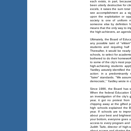
each exists, in part, because
been utterly destructive for ci
excels, it raises the sum tota
see accomplishment as a sig
upon the exploitation or oppr
society is one of uniform 
someone else by definition 
means that the only way to im
the high-achievers, an agenda 
Ultimately, the Board of Educ
any possible taint of "eliti
students and requiring half
Thereafter, it would be nearl
schools, to select for academ
bothered to do their homewor
to some of the city's most pop
high-achieving students app
Yardley astutely identified the
action: in a predominantly 
"fairer" standards. "We assum
democratic," Yardley wrote in d
Since 1986, the Board has s
When the federal Education D
an investigation of the city's
year, it got no protest fro
chipping away at the gifted 
high schools explained the 
year. If schools are to impro
about your best and brightest,
your bottom, everyone goes up.
access to every program and t
Judith Tarlo, director of high
about access and sharing the 