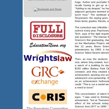
huge. Author and journalist
recalls having to get up at
"Adding to my despair," he ha
adjacent geniuses seemed to
lunch hour." The workload a
Stuyvesant, the saying goes 
three items: grades, friends, o
The curriculum was inflexible
science every year. Psychoana
Tech, says of the rigid requi
ask questions." The intense f
Science's first graduating cl
on the Manhattan Project, with
first 12 years, Bronx Scie
prizewinners; by 1993, it 
Science Talent Search winners
Then, as now, the students m
nice, where they existed, but
a wreck of a building for d
$150 million Battery Park Ci
constant, and they created 
achievement, spurring one ano
adolescent one-upmanship. Ex
as an achievement hothouse, 
credit: "This is not a model w
a need to excel."
This concentration of talent
egos. "I was used to thinking
amusement, "but at Townsend 
effect of the schools today
Science from 1977 to 1990: "S