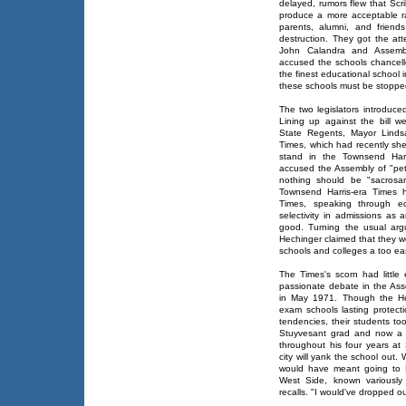
delayed, rumors flew that Scr
produce a more acceptable rac
parents, alumni, and friend
destruction. They got the att
John Calandra and Assemb
accused the schools chancello
the finest educational school i
these schools must be stopped
The two legislators introduced
Lining up against the bill w
State Regents, Mayor Lindsa
Times, which had recently shed 
stand in the Townsend Harri
accused the Assembly of "pet
nothing should be "sacrosa
Townsend Harris-era Times 
Times, speaking through edu
selectivity in admissions as
good. Turning the usual arg
Hechinger claimed that they w
schools and colleges a too ea
The Times's scorn had little 
passionate debate in the Asse
in May 1971. Though the He
exam schools lasting protecti
tendencies, their students t
Stuyvesant grad and now a s
throughout his four years at
city will yank the school out.
would have meant going to 
West Side, known variously
recalls. "I would've dropped o