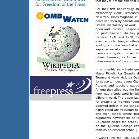
that they're not the smartest k
For their first half-century
meritocracy. Gene Lichtenst
New York Times Magazine in 
perceived then by parents an
Dream, meritocracy at work. 
open and unlimited, despite i
on performance." The key ph
Between 1948 and 1978, the
exam schools changed utterly
apologize for the view that a
supreme social advance over c
meritocratic system proved 
others, however, its former
other members of the country's
In a possible early harbinger o
Mayor Fiorello La Guardia d
Townsend Harris Hall. La Gu
for space to house a new City
Parents and teachers waged 
Among their allies was the N
merit was a code word for bi
different world. The paper la
for creating a "homogeneous
admitted defect in our schoo
highly gifted are frequently h
one high school where this
arguments, however, did not c
Education closed the school.
on the Queens College camp
remains an excellent school.)
It wasn't until the 1960s-a t