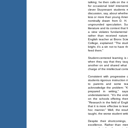
talking; he then calls on the
for occasional brief interven
clever Stuyvesant students
discussion, say, about whethe
less or more than young Amer
nominally drawn from D. H
ungrounded speculation. Su
literature and its context that
a view violates fundamental
rather than received natur
English teacher at Bronx Sci
College, explained: "The stud
bright, it's a sin not to have 
feed them."
Student-centered learning is
when they say that they tau
another on and shared what k
charge of the intellectual cont
Consistent with progressive d
students rigorous instruction
to parents and some teac
acknowledge the problem: "K
prepared in writing," say
understatement. "It's the end
on the schools offering the
"Research in the field of Engl
that it is more effective to le
hoc manner." Well, the resu
taught, the worse student wri
Despite their shortcomings
excellence. Rather than merel