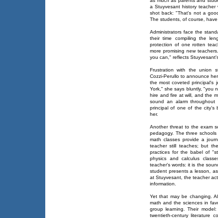
as much as parents and studen
a Stuyvesant history teache
shot back: "That's not a goo
The students, of course, have
Administrators face the stand
their time compiling the len
protection of one rotten tea
more promising new teachers. "
you can," reflects Stuyvesant's
Frustration with the union st
Cozzi-Perullo to announce her 
the most coveted principal's 
York," she says bluntly, "you n
hire and fire at will, and the
sound an alarm throughout t
principal of one of the city's 
her.
Another threat to the exam sc
pedagogy. The three schools
math classes provide a journ
teacher still teaches; but th
practices for the babel of "
physics and calculus classe
teacher's words: it is the sou
student presents a lesson, as 
at Stuyvesant, the teacher ac
information.
Yet that may be changing. All
math and the sciences in favo
group learning. Their model:
twentieth-century literature 