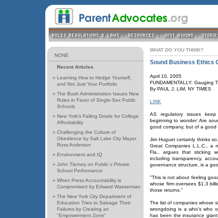
WHAT DO YOU THINK?
NONE
Sound Business Ethics 
Recent Articles
April 10, 2005
»
Learning How to Hedge Yourself,
FUNDAMENTALLY: Gauging Tha
and Not Just Your Portfolio
By PAUL J. LIM, NY TIMES
»
The Bush Administration Issues New
Rules in Favor of Single-Sex Public
LINK
Schools
AS regulatory issues keep 
»
New York's Failing Grade for College
beginning to wonder: Are soun
Affordability
good company, but of a good 
»
Challenging the Culture of
Obedience by Salt Lake City Mayor
Jim Huguet certainly thinks so.
Ross Anderson
Great Companies L.L.C., a 
Fla., argues that sticking 
»
Environment and IQ
including transparency, accou
»
John Tierney on Public v Private
governance structure, is a goo
School Performance
"This is not about feeling goo
»
When Press Accountability is
whose firm oversees $1.3 billi
Compromised by Edward Wasserman
those returns."
»
The New York City Department of
Education Tries to Salvage Their
The list of companies whose 
Failures by Creating an
wrongdoing is a who's who of
"Empowerment Zone"
has been the insurance giant