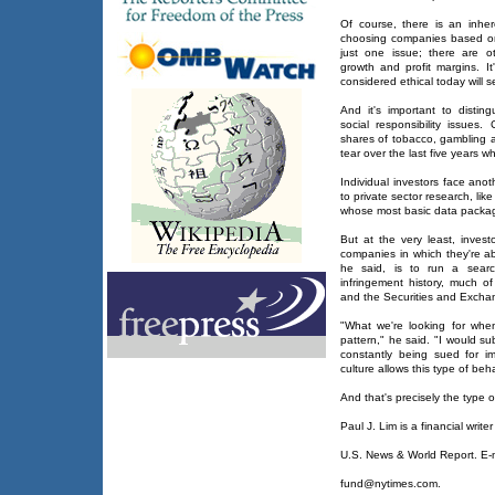
Of course, there is an inhere
choosing companies based o
just one issue; there are o
growth and profit margins. I
considered ethical today will s
And it's important to distin
social responsibility issues.
shares of tobacco, gambling
tear over the last five years w
Individual investors face ano
to private sector research, li
whose most basic data packag
But at the very least, invest
companies in which they're ab
he said, is to run a searc
infringement history, much o
and the Securities and Exch
"What we're looking for when
pattern," he said. "I would s
constantly being sued for im
culture allows this type of beha
And that's precisely the type
Paul J. Lim is a financial writer
U.S. News & World Report. E-m
fund@nytimes.com.