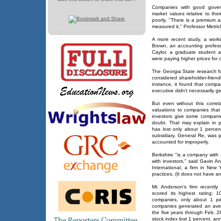
Companies with good govern
market values relative to the
poorly. "There is a premium 
measured it," Professor Metric
A more recent study, a work
Brown, an accounting profess
Caylor, a graduate student at
were paying higher prices fo
The Georgia State research f
considered shareholder-friend
instance, it found that compa
executive didn't necessarily g
But even without this correlat
valuations to companies tha
investors give some companie
doubt. That may explain in 
has lost only about 1 percent
subsidiary, General Re, was p
accounted for improperly.
Berkshire "is a company with 
with investors," said Gavin A
International, a firm in New
practices. (It does not have an 
Mr. Anderson's firm recentl
scored its highest rating:
companies, only about 1 pe
companies generated an aver
the five years through Feb. 
stock index lost 1 percent, an