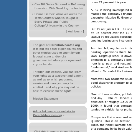
down 21 percent this year.
»
Can Bill Gates Succeed in Reforming
Education With Small High schools?
A.I.G. is being investigated 
masked the company's financia
»
Donna Garner: Whoever Writes the
executive, Maurice R. Greenbe
Tests Controls What is Taught in
controversy.
Every Private and Public
College/University in the Country
But it's not just A.I.G. The
[
Archives »
]
off 36 percent over the 12 m
lawsuit by regulators accusing
steering business to insurers 
The goal of
ParentAdvocates.org
And last fall, regulators in 
is to put tax dollar expenditures and
banking operations there be
other monies used or spent by our
laws. Citigroup stock is dow
federal, state and/or city
attention to a company's beha
governments before your eyes and
here is to treat and researc
in your hands.
fundamental," said Andrew Me
Wharton School of the Univers
Through our website, you can learn
your rights as a taxpayer and parent
Moreover, two academic studi
as well as to which programs,
good-citizenship premium to c
monies and more you may be
policies.
entitled...and why you may not be
able to exercise these rights.
One of those studies, publis
and Joy L. Ishii of Harvard
Mission Statement
attributes of roughly 1,500
1999. It found that compani
tended to exhibit higher profit
Add a link from your website to
ParentAdvocates.org
»
Companies that scored well o
Q ratios. This is an iteratio
Tobin, the Nobel laureate econ
of a company by its book valu
Click this button to share this site...