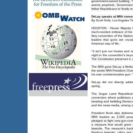
government-owned building, "
seems prophetic. Government
fellow Republicans to finally re
DeLay speaks at NRA conve
By Scott Gold, Los Angeles Ti
HOUSTON - House Majority L
much-needed embrace of his 
fiery convention of the Nationa
leaders that guns are cruci
American way of life.
"It isn't just our homes and 
night in the convention's keyn
The Constitution preserves it. 
The NRA gave DeLay a flintloc
the words NRA President Cha
his own commemorative gun: 
DeLay did not directly addr
spring.
The Sugar Land Republican
convention where politicians
berating and belittling Democ
and the news media, among o
President Bush also deliver
NRA leaders as 3,000 peop
pledged to fight new gun-cont
a measure that would grant
lawsuits. The measure's bac
frivolous lawsuits; critics sa