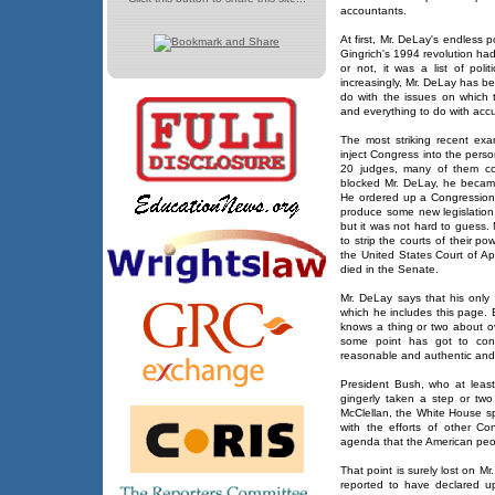
accountants.
At first, Mr. DeLay's endless 
Gingrich's 1994 revolution had
or not, it was a list of poli
increasingly, Mr. DeLay has be
do with the issues on which t
and everything to do with acc
The most striking recent ex
inject Congress into the pers
20 judges, many of them con
blocked Mr. DeLay, he became
He ordered up a Congressiona
produce some new legislation.
but it was not hard to guess.
to strip the courts of their p
the United States Court of Appe
died in the Senate.
Mr. DeLay says that his only 
which he includes this page. 
knows a thing or two about ov
some point has got to co
reasonable and authentic and 
President Bush, who at least
gingerly taken a step or tw
McClellan, the White House sp
with the efforts of other C
agenda that the American peo
That point is surely lost on Mr
reported to have declared u