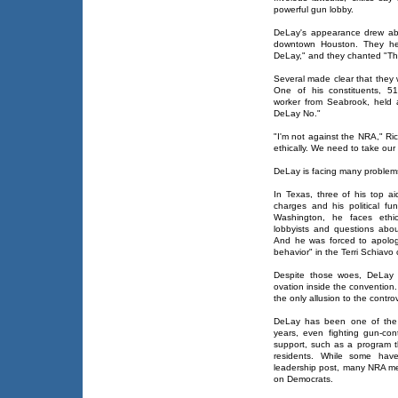
powerful gun lobby.
DeLay's appearance drew abo
downtown Houston. They hel
DeLay," and they chanted "Thi
Several made clear that they
One of his constituents, 51
worker from Seabrook, held
DeLay No."
"I'm not against the NRA," Ric
ethically. We need to take our d
DeLay is facing many problems
In Texas, three of his top 
charges and his political fun
Washington, he faces ethic
lobbyists and questions abou
And he was forced to apologi
behavior" in the Terri Schiavo
Despite those woes, DeLay 
ovation inside the convention.
the only allusion to the contro
DeLay has been one of the 
years, even fighting gun-cont
support, such as a program 
residents. While some hav
leadership post, many NRA m
on Democrats.