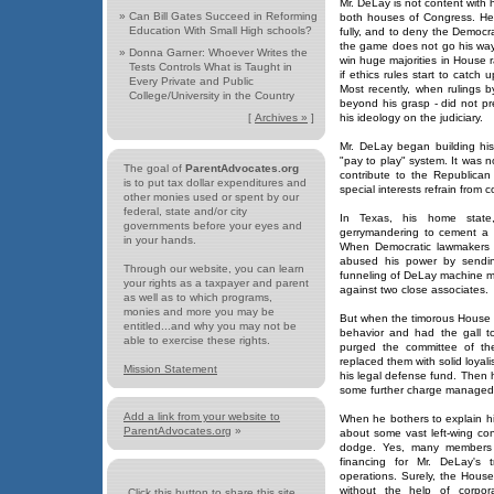
Mr. DeLay is not content with 
»
Can Bill Gates Succeed in Reforming
both houses of Congress. He
Education With Small High schools?
fully, and to deny the Democr
the game does not go his way
»
Donna Garner: Whoever Writes the
win huge majorities in House ra
Tests Controls What is Taught in
if ethics rules start to catch 
Every Private and Public
Most recently, when rulings b
College/University in the Country
beyond his grasp - did not pr
[
Archives »
]
his ideology on the judiciary.
Mr. DeLay began building his
"pay to play" system. It was 
The goal of
ParentAdvocates.org
contribute to the Republican
is to put tax dollar expenditures and
special interests refrain from 
other monies used or spent by our
federal, state and/or city
In Texas, his home state
governments before your eyes and
gerrymandering to cement a 
in your hands.
When Democratic lawmakers l
abused his power by sending
Through our website, you can learn
funneling of DeLay machine m
your rights as a taxpayer and parent
against two close associates.
as well as to which programs,
monies and more you may be
But when the timorous House 
entitled...and why you may not be
behavior and had the gall t
able to exercise these rights.
purged the committee of th
replaced them with solid loyal
Mission Statement
his legal defense fund. Then h
some further charge managed to
Add a link from your website to
When he bothers to explain hi
ParentAdvocates.org
»
about some vast left-wing con
dodge. Yes, many members o
financing for Mr. DeLay's 
operations. Surely, the House
without the help of corpora
Click this button to share this site...