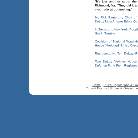
"It's just another target t
Richmond, Va. "They did it to 
much ado about nothing."
Mr. Rick Santorum, Chair o
DeLay Must Answer Ethics Qu
In Texas and New York, Peopl
Get in Trouble
Coalition of National Watchd
House 'Moribund' Ethics Over
Representative Tom DeLay (R-
Tom DeLay Violates House R
Defense Fund From Registered
Home
|
Rules Regulations & La
Current Events
|
Stories & Grievanc