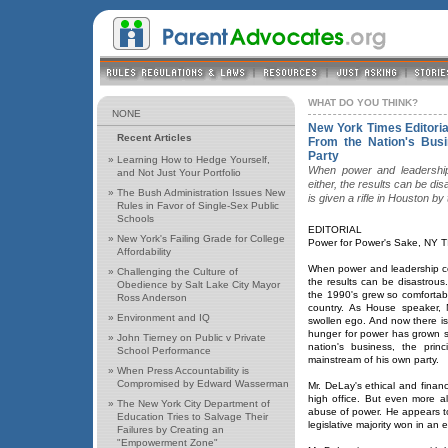
WHAT DO YOU THINK?
NONE
New York Times Editori
Recent Articles
From the Nation's Busi
Party
»
Learning How to Hedge Yourself,
When power and leadership 
and Not Just Your Portfolio
either, the results can be di
»
The Bush Administration Issues New
is given a rifle in Houston b
Rules in Favor of Single-Sex Public
Schools
EDITORIAL
»
New York's Failing Grade for College
Power for Power's Sake, NY T
Affordability
When power and leadership com
»
Challenging the Culture of
the results can be disastrou
Obedience by Salt Lake City Mayor
the 1990's grew so comfortable
Ross Anderson
country. As House speaker, N
»
Environment and IQ
swollen ego. And now there i
hunger for power has grown so
»
John Tierney on Public v Private
nation's business, the prin
School Performance
mainstream of his own party.
»
When Press Accountability is
Compromised by Edward Wasserman
Mr. DeLay's ethical and financ
high office. But even more al
»
The New York City Department of
abuse of power. He appears t
Education Tries to Salvage Their
legislative majority won in an e
Failures by Creating an
"Empowerment Zone"