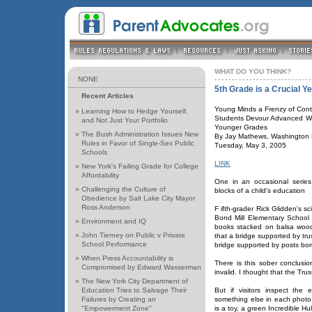
WHAT DO YOU THINK?
NONE
5th Grade is a Crucial Y
Recent Articles
Young Minds a Frenzy of Cont
»
Learning How to Hedge Yourself,
Students Devour Advanced Wor
and Not Just Your Portfolio
Younger Grades
»
The Bush Administration Issues New
By Jay Mathews, Washington P
Rules in Favor of Single-Sex Public
Tuesday, May 3, 2005
Schools
LINK
»
New York's Failing Grade for College
Affordability
One in an occasional series
»
Challenging the Culture of
blocks of a child's education
Obedience by Salt Lake City Mayor
Ross Anderson
F ifth-grader Rick Glidden's s
Bond Mill Elementary School i
»
Environment and IQ
books stacked on balsa wood
»
John Tierney on Public v Private
that a bridge supported by tr
School Performance
bridge supported by posts bor
»
When Press Accountability is
There is this sober conclusi
Compromised by Edward Wasserman
invalid. I thought that the Tr
»
The New York City Department of
Education Tries to Salvage Their
But if visitors inspect the e
Failures by Creating an
something else in each photo,
"Empowerment Zone"
is a toy, a green Incredible Hu