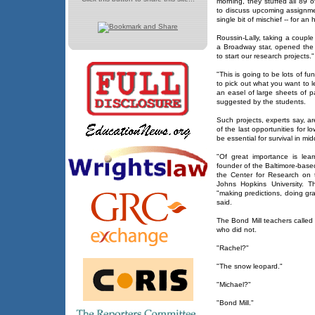
morning, they stuffed all 89 
to discuss upcoming assignm
single bit of mischief -- for an 
Roussin-Lally, taking a coupl
a Broadway star, opened the 
to start our research projects."
"This is going to be lots of f
to pick out what you want to 
an easel of large sheets of 
suggested by the students.
Such projects, experts say, ar
of the last opportunities for low
be essential for survival in mi
"Of great importance is learn
founder of the Baltimore-base
the Center for Research on 
Johns Hopkins University. T
"making predictions, doing gr
said.
The Bond Mill teachers calle
who did not.
"Rachel?"
"The snow leopard."
"Michael?"
"Bond Mill."