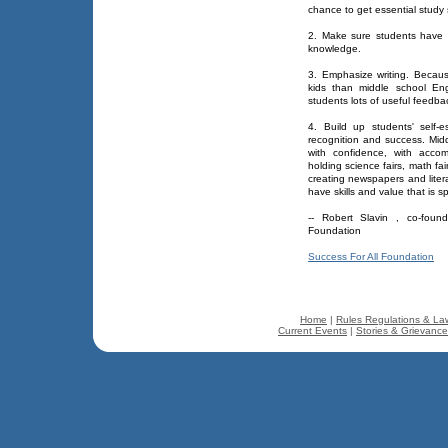
chance to get essential study sk
2. Make sure students have st
knowledge.
3. Emphasize writing. Becau
kids than middle school En
students lots of useful feedbac
4. Build up students' self-
recognition and success. Midd
with confidence, with acco
holding science fairs, math fa
creating newspapers and liter
have skills and value that is sp
-- Robert Slavin , co-foun
Foundation
Success For All Foundation
Home
|
Rules Regulations & La
Current Events
|
Stories & Grievanc