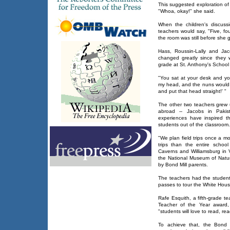
This suggested exploration of
"Whoa, okay!" she said.
When the children's discuss
teachers would say, "Five, four
the room was still before she g
Hass, Roussin-Lally and Jac
changed greatly since they w
grade at St. Anthony's School i
"You sat at your desk and yo
my head, and the nuns would 
and put that head straight!' "
The other two teachers grew u
abroad -- Jacobs in Pakis
experiences have inspired t
students out of the classroom.
"We plan field trips once a m
trips than the entire schoo
Caverns and Williamsburg in 
the National Museum of Natur
by Bond Mill parents.
The teachers had the student
passes to tour the White Hous
Rafe Esquith, a fifth-grade 
Teacher of the Year award, 
"students will love to read, re
To achieve that, the Bond 