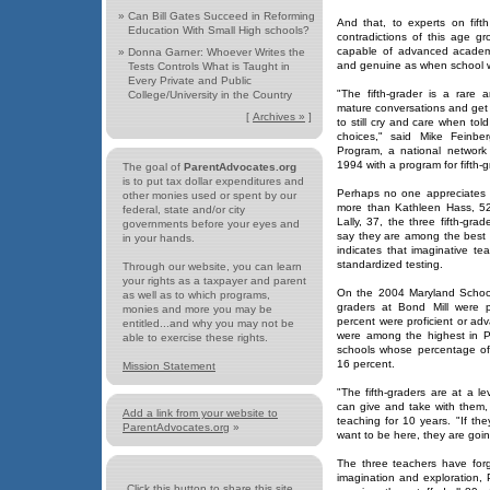
»
Can Bill Gates Succeed in Reforming
And that, to experts on fift
Education With Small High schools?
contradictions of this age gr
capable of advanced academi
»
Donna Garner: Whoever Writes the
and genuine as when school w
Tests Controls What is Taught in
Every Private and Public
"The fifth-grader is a rare
College/University in the Country
mature conversations and get 
[
Archives »
]
to still cry and care when to
choices," said Mike Feinbe
Program, a national network
1994 with a program for fifth-g
The goal of
ParentAdvocates.org
is to put tax dollar expenditures and
Perhaps no one appreciates t
other monies used or spent by our
more than Kathleen Hass, 52
federal, state and/or city
Lally, 37, the three fifth-gra
governments before your eyes and
say they are among the best f
in your hands.
indicates that imaginative t
standardized testing.
Through our website, you can learn
your rights as a taxpayer and parent
On the 2004 Maryland School 
as well as to which programs,
graders at Bond Mill were p
monies and more you may be
percent were proficient or a
entitled...and why you may not be
were among the highest in P
able to exercise these rights.
schools whose percentage of l
16 percent.
Mission Statement
"The fifth-graders are at a 
can give and take with them,
Add a link from your website to
teaching for 10 years. "If th
ParentAdvocates.org
»
want to be here, they are goin
The three teachers have for
imagination and exploration, 
Click this button to share this site...