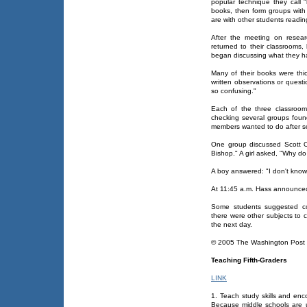
popular technique they call "li
books, then form groups with 
are with other students readin
After the meeting on resear
returned to their classrooms,
began discussing what they h
Many of their books were thi
written observations or quest
so confusing."
Each of the three classrooms
checking several groups foun
members wanted to do after s
One group discussed Scott O'
Bishop." A girl asked, "Why d
A boy answered: "I don't know
At 11:45 a.m. Hass announced, "
Some students suggested cont
there were other subjects to 
the next day.
© 2005 The Washington Pos
Teaching Fifth-Graders
LINK
1. Teach study skills and enc
Because middle schools are un