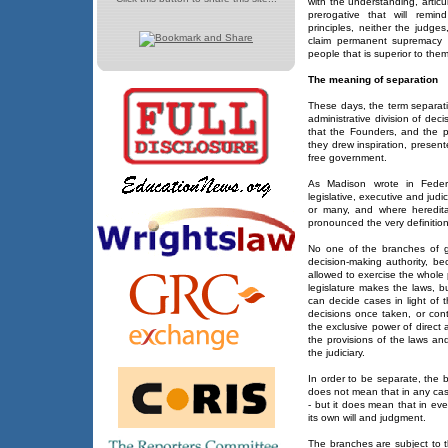
with the understanding, artic
prerogative that will remin
principles, neither the judge
claim permanent supremacy - 
people that is superior to them 
The meaning of separation
These days, the term separatio
administrative division of deci
that the Founders, and the 
they drew inspiration, presen
free government.
As Madison wrote in Federa
legislative, executive and jud
or many, and where hereditar
pronounced the very definition
No one of the branches of 
decision-making authority, be
allowed to exercise the whole
legislature makes the laws, b
can decide cases in light of 
decisions once taken, or cont
the exclusive power of direct a
the provisions of the laws and
the judiciary.
In order to be separate, the 
does not mean that in any cas
- but it does mean that in ev
its own will and judgment.
The branches are subject to t