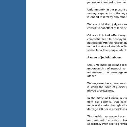
provisions intended to secure 
Unfortunately, in the present
serving arguments of the lega
intended to remedy only statuto
We are told that judges can
constitutional effect of their d
Crimes of limited effect may
crimes that tend to destroy fr
but treated with the respect du
to the instincts of would-be M
sense for a free people intent
A case of judicial abuse
Still, until more politicians 
understanding of impeachment, 
non-existent, recourse against
other?
We may see the answer most cl
in which the issue of judicia
played a critical role.
In the State of Florida, a ci
from her parents, that Terr
remove the tube through which
damage left her in a helpless 
The decision to starve her to 
and around the nation, lea
specifically intended to preve