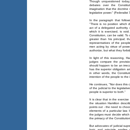
Though unquestioned today, 
debates over the Constitu
imagination that the doctrine w
legislative power." (Federalist 
In the paragraph that follo
"There is no position which d
act of a delegated authority,
which it is exercised, is void
Constitution, can be valid. To 
greater than his principal; t
representatives of the peopl
men acting by virtue of powe
authorize, but what they forbid
In light of this reasoning, H
judges compare the provisio
should happen to be an irreco
has the superior obligation an
in other words, the Constitut
intention of the people to the 
He continues, "Nor does this 
of the judicial to the legislat
people is superior to both."
It is clear that in the exercis
the situation Hamilton descri
points out - the need to choo
elements of a particular law. 
the judges must decide which 
the primacy of the Constitutio
But advocates of judicial sup
logic and principle applies