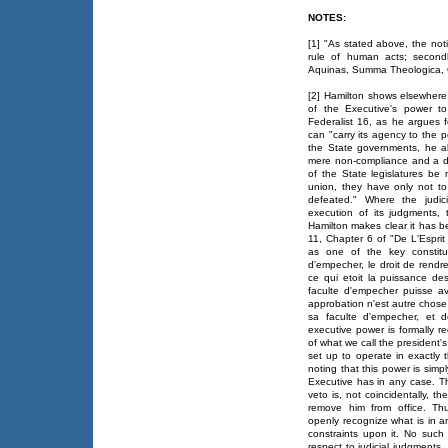
NOTES:
[1] "As stated above, the notio
rule of human acts; secondl
Aquinas, Summa Theologica, Q
[2] Hamilton shows elsewhere 
of the Executive's power to
Federalist 16, as he argues f
can "carry its agency to the p
the State governments, he al
mere non-compliance and a dir
of the State legislatures be
union, they have only not to
defeated." Where the judic
execution of its judgments,
Hamilton makes clear it has be
11, Chapter 6 of "De L'Espri
as one of the key constitue
d'empecher, le droit de rendr
ce qui etoit la puissance de
faculte d'empecher puisse avo
approbation n'est autre chose 
sa faculte d'empecher, et d
executive power is formally r
of what we call the president's
set up to operate in exactly 
noting that this power is simpl
Executive has in any case. Th
veto is, not coincidentally, 
remove him from office. Thu
openly recognize what is in a
constraints upon it. No such 
respect to judicial judgments.