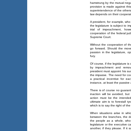
hamstrung by the mutual negat
provision is made against thi
superintendence of the others
law depends on their cooperat
A president, for example, who
the legislature is subject to
trial of impeachment, howe
cooperation of the federal judi
Supreme Court.
Without the cooperation of th
go forward. Should the move
passion in the legislature, op
fury.
Of course, if the legislature i
by impeachment and remova
president must appoint his suc
the impasse. The need for coo
a practical incentive for e
instance, at least the passive
There is of course no guarant
inaction will be avoided, b
action must be the intende
ultimate aim is to forestall 
which is to say the right of th
When situations arise in wh
between the branches, the de
the people as a whole, who b
legislature or the executive 
another, if they please. If it