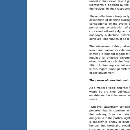
united in their views, lawful 
represents a decision by the
themselves, by their respective
These reflections clearly impl
delineation of decision-making 
consequence of the overall o
permanent consolidation of
concerted will and judgment; i
not simply a doctrine establi
achieved, one that must be res
The attainment of this goal r
assert and sustain its indepe
showing a prudent regard fo
required for effective govern
whom Hamilton calls the "natu
16), hold their representative
in this regard, since persisten
of self-government.
The power of constitutional 
As a matter of logic and fact
would be the most vulnerable
establishes the substantive s
writes:
"Whoever attentively consid
perceive, that, in a governme
the judiciary, from the natu
dangerous to the political right
a capacity to annoy or injur
honors, but holds the sword
commands the purse, but presc