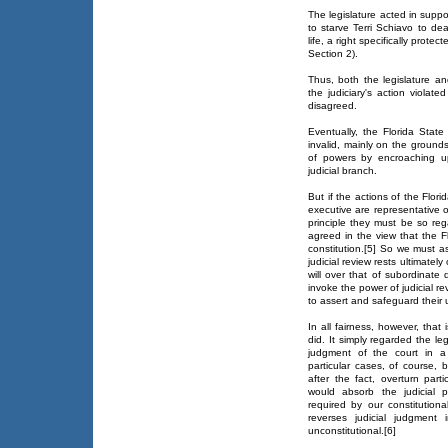
The legislature acted in suppo
to starve Terri Schiavo to dea
life, a right specifically protec
Section 2).
Thus, both the legislature an
the judiciary's action violated
disagreed.
Eventually, the Florida State
invalid, mainly on the grounds 
of powers by encroaching up
judicial branch.
But if the actions of the Flori
executive are representative o
principle they must be so reg
agreed in the view that the Flo
constitution.[5] So we must a
judicial review rests ultimately
will over that of subordinate 
invoke the power of judicial re
to assert and safeguard their 
In all fairness, however, tha
did. It simply regarded the le
judgment of the court in a 
particular cases, of course, b
after the fact, overturn part
would absorb the judicial 
required by our constitutional
reverses judicial judgment
unconstitutional.[6]