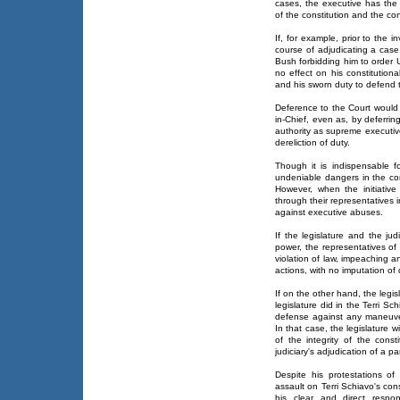
cases, the executive has the 
of the constitution and the cons
If, for example, prior to the 
course of adjudicating a case
Bush forbidding him to order 
no effect on his constitution
and his sworn duty to defend 
Deference to the Court would
in-Chief, even as, by deferri
authority as supreme executive
dereliction of duty.
Though it is indispensable f
undeniable dangers in the con
However, when the initiative 
through their representatives i
against executive abuses.
If the legislature and the ju
power, the representatives of
violation of law, impeaching a
actions, with no imputation o
If on the other hand, the legis
legislature did in the Terri Sch
defense against any maneuvers
In that case, the legislature w
of the integrity of the consti
judiciary's adjudication of a pa
Despite his protestations of
assault on Terri Schiavo's cons
his clear and direct respons