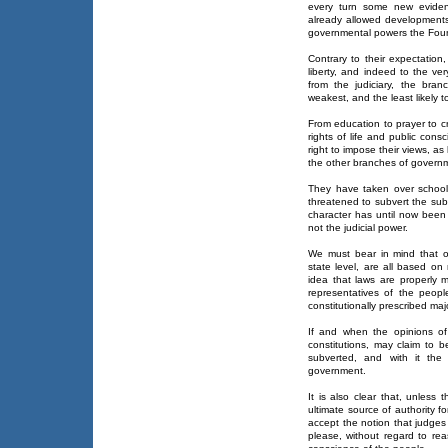
every turn some new eviden
already allowed developments 
governmental powers the Found
Contrary to their expectation,
liberty, and indeed to the ve
from the judiciary, the bra
weakest, and the least likely t
From education to prayer to cr
rights of life and public cons
right to impose their views, as
the other branches of govern
They have taken over school
threatened to subvert the sub
character has until now been 
not the judicial power.
We must bear in mind that ou
state level, are all based on 
idea that laws are properly 
representatives of the peop
constitutionally prescribed majo
If and when the opinions of
constitutions, may claim to 
subverted, and with it the 
government.
It is also clear that, unless
ultimate source of authority f
accept the notion that judges
please, without regard to r