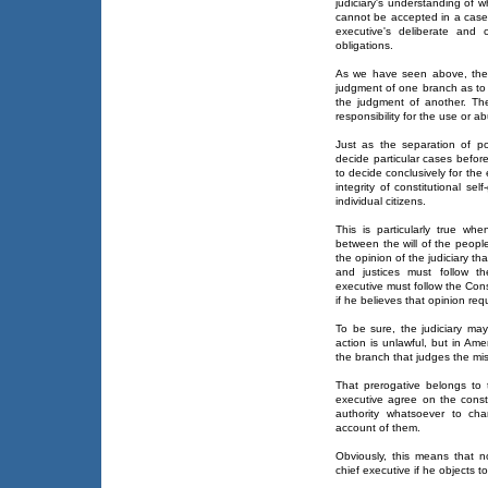
judiciary's understanding of wh
cannot be accepted in a case w
executive's deliberate and 
obligations.
As we have seen above, the
judgment of one branch as to i
the judgment of another. The
responsibility for the use or a
Just as the separation of pow
decide particular cases before 
to decide conclusively for the 
integrity of constitutional se
individual citizens.
This is particularly true whe
between the will of the peopl
the opinion of the judiciary th
and justices must follow th
executive must follow the Const
if he believes that opinion req
To be sure, the judiciary may
action is unlawful, but in Amer
the branch that judges the mis
That prerogative belongs to 
executive agree on the constit
authority whatsoever to cha
account of them.
Obviously, this means that n
chief executive if he objects to 