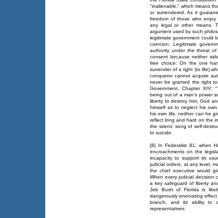
"inalienable," which means th
or surrendered. As it guarante
freedom of those who enjoy 
any legal or other means. T
argument used by such philoso
legitimate government could be
coercion. Legitimate govern
authority under the threat of
consent because neither side 
free choice: On the one hand
surrender of a right (to life) w
conqueror cannot acquire aut
never be granted the right t
Government, Chapter XIV: "'
being out of a man's power so
liberty to destroy him, God 
himself as to neglect his ow
his own life, neither can he g
reflect long and hard on the i
the sirens' song of self-dest
to suicide.
[8] In Federalist 81, when Ha
encroachments on the legislati
incapacity to support its usu
judicial orders, at any level, 
the chief executive would giv
When every judicial decision c
a key safeguard of liberty an
Jeb Bush of Florida is likel
dangerously enervating effect
branch, and its ability to
representatives.