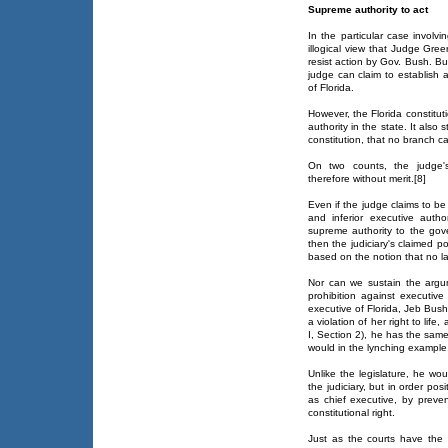
Supreme authority to act
In the particular case involv
illogical view that Judge Greer
resist action by Gov. Bush. But
judge can claim to establish 
of Florida.
However, the Florida constitu
authority in the state. It also 
constitution, that no branch c
On two counts, the judge's 
therefore without merit.[8]
Even if the judge claims to be
and inferior executive auth
supreme authority to the gover
then the judiciary's claimed pow
based on the notion that no law 
Nor can we sustain the argum
prohibition against executive 
executive of Florida, Jeb Bush 
a violation of her right to life,
I, Section 2), he has the same
would in the lynching example
Unlike the legislature, he wou
the judiciary, but in order posit
as chief executive, by preven
constitutional right.
Just as the courts have the i