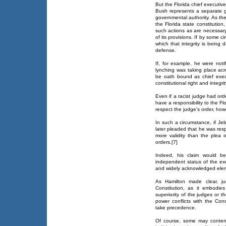
But the Florida chief executive
Bush represents a separate 
governmental authority. As the
the Florida state constitution
such actions as are necessary
of its provisions. If by some 
which that integrity is being
defense.
If, for example, he were notif
lynching was taking place acr
be oath bound as chief execu
constitutional right and integrit
Even if a racist judge had or
have a responsibility to the Fl
respect the judge's order, howe
In such a circumstance, if Je
later pleaded that he was res
more validity than the plea 
orders.[7]
Indeed, his claim would be
independent status of the ex
and widely acknowledged eleme
As Hamilton made clear, jud
Constitution, as it embodie
superiority of the judges or th
power conflicts with the Cons
take precedence.
Of course, some may conten