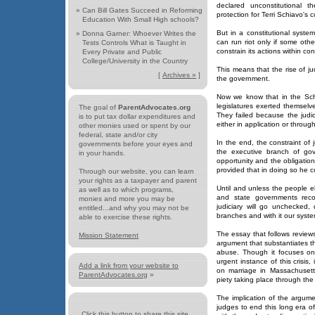
declared unconstitutional th
»
Can Bill Gates Succeed in Reforming
protection for Terri Schiavo's 
Education With Small High schools?
But in a constitutional sys
»
Donna Garner: Whoever Writes the
can run riot only if some oth
Tests Controls What is Taught in
constrain its actions within co
Every Private and Public
College/University in the Country
This means that the rise of ju
[
Archives »
]
the government.
Now we know that in the Sch
legislatures exerted themselves
The goal of
ParentAdvocates.org
They failed because the judic
is to put tax dollar expenditures and
either in application or through
other monies used or spent by our
federal, state and/or city
In the end, the constraint of j
governments before your eyes and
the executive branch of go
in your hands.
opportunity and the obligation 
provided that in doing so he con
Through our website, you can learn
your rights as a taxpayer and parent
Until and unless the people e
as well as to which programs,
and state governments recog
monies and more you may be
judiciary will go unchecked
entitled...and why you may not be
branches and with it our syste
able to exercise these rights.
The essay that follows review
Mission Statement
argument that substantiates thi
abuse. Though it focuses on 
urgent instance of this crisis,
Add a link from your website to
on marriage in Massachusetts
ParentAdvocates.org
»
piety taking place through the
The implication of the argum
judges to end this long era o
Click this button to share this site...