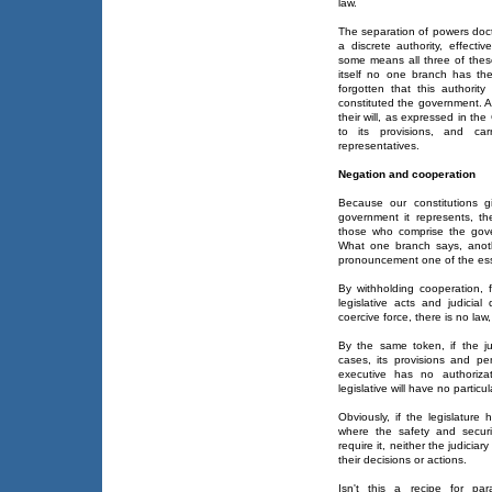
law.
The separation of powers doct
a discrete authority, effecti
some means all three of thes
itself no one branch has th
forgotten that this authorit
constituted the government. A
their will, as expressed in t
to its provisions, and carr
representatives.
Negation and cooperation
Because our constitutions 
government it represents, t
those who comprise the gover
What one branch says, anoth
pronouncement one of the essen
By withholding cooperation,
legislative acts and judicial
coercive force, there is no law
By the same token, if the jud
cases, its provisions and pen
executive has no authoriza
legislative will have no particul
Obviously, if the legislature
where the safety and securi
require it, neither the judiciar
their decisions or actions.
Isn't this a recipe for par