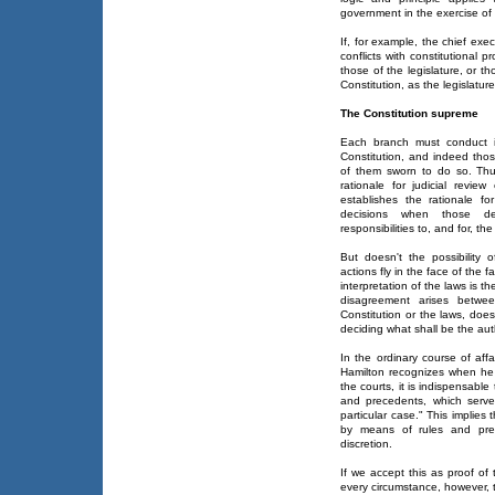
government in the exercise of
If, for example, the chief exe
conflicts with constitutional 
those of the legislature, or t
Constitution, as the legislature 
The Constitution supreme
Each branch must conduct its 
Constitution, and indeed tho
of them sworn to do so. Thu
rationale for judicial review
establishes the rationale for
decisions when those dec
responsibilities to, and for, the
But doesn't the possibility o
actions fly in the face of the 
interpretation of the laws is t
disagreement arises betwe
Constitution or the laws, does
deciding what shall be the auth
In the ordinary course of aff
Hamilton recognizes when he n
the courts, it is indispensabl
and precedents, which serve
particular case." This implies 
by means of rules and pre
discretion.
If we accept this as proof of 
every circumstance, however,