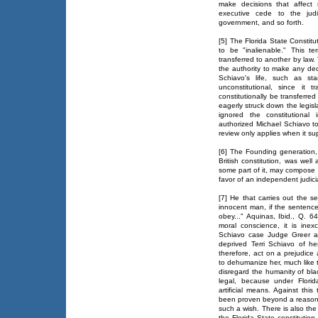
make decisions that affect 
executive cede to the judi
government, and so forth.
[5] The Florida State Constitu
to be "inalienable." This 
transferred to another by law.
the authority to make any deci
Schiavo's life, such as st
unconstitutional, since it
constitutionally be transferr
eagerly struck down the legislat
ignored the constitutional 
authorized Michael Schiavo to 
review only applies when it sup
[6] The Founding generation,
British constitution, was well 
some part of it, may compose t
favor of an independent judici
[7] He that carries out the
innocent man, if the sentence
obey..." Aquinas, Ibid., Q. 6
moral conscience, it is ine
Schiavo case Judge Greer ac
deprived Terri Schiavo of h
therefore, act on a prejudice
to dehumanize her, much like t
disregard the humanity of bla
legal, because under Florid
artificial means. Against this
been proven beyond a reasonab
such a wish. There is also the
the Florida State constitution