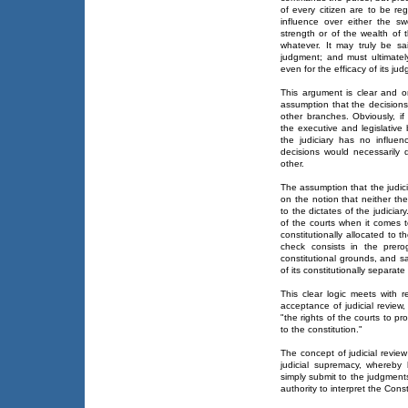
of every citizen are to be re
influence over either the sw
strength or of the wealth of 
whatever. It may truly be sa
judgment; and must ultimate
even for the efficacy of its ju
This argument is clear and on
assumption that the decisions 
other branches. Obviously, if
the executive and legislative
the judiciary has no influen
decisions would necessarily 
other.
The assumption that the judici
on the notion that neither the
to the dictates of the judici
of the courts when it comes t
constitutionally allocated to 
check consists in the prer
constitutional grounds, and s
of its constitutionally separate 
This clear logic meets with 
acceptance of judicial review
"the rights of the courts to p
to the constitution."
The concept of judicial revie
judicial supremacy, whereby
simply submit to the judgments
authority to interpret the Const