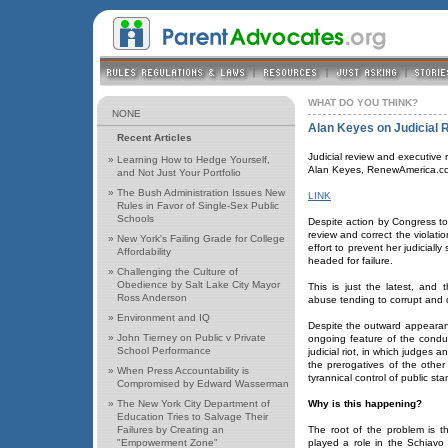
WHAT DO YOU THINK?
NONE
Alan Keyes on Judicial 
Recent Articles
Judicial review and executive r
»
Learning How to Hedge Yourself,
Alan Keyes, RenewAmerica.c
and Not Just Your Portfolio
»
The Bush Administration Issues New
LINK
Rules in Favor of Single-Sex Public
Schools
Despite action by Congress to 
review and correct the violatio
»
New York's Failing Grade for College
effort to prevent her judicial
Affordability
headed for failure.
»
Challenging the Culture of
Obedience by Salt Lake City Mayor
This is just the latest, and 
Ross Anderson
abuse tending to corrupt and d
»
Environment and IQ
Despite the outward appearan
»
John Tierney on Public v Private
ongoing feature of the conduc
School Performance
judicial riot, in which judges 
the prerogatives of the other
»
When Press Accountability is
tyrannical control of public s
Compromised by Edward Wasserman
»
The New York City Department of
Why is this happening?
Education Tries to Salvage Their
Failures by Creating an
The root of the problem is th
"Empowerment Zone"
played a role in the Schiav