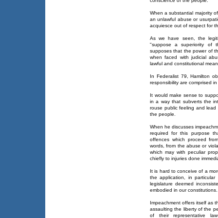
conscience of the people.
When a substantial majority of
an unlawful abuse or usurpati
acquiesce out of respect for t
As we have seen, the legiti
"suppose a superiority of th
supposes that the power of th
when faced with judicial ab
lawful and constitutional means
In Federalist 79, Hamilton obs
responsibility are comprised i
It would make sense to suppos
in a way that subverts the in
rouse public feeling and lead 
the people.
When he discusses impeachment
required for this purpose tha
offences which proceed from
words, from the abuse or viola
which may with peculiar propr
chiefly to injuries done immedia
It is hard to conceive of a mo
the application, in particula
legislature deemed inconsist
embodied in our constitutions.
Impeachment offers itself as 
assaulting the liberty of the p
of their representative law