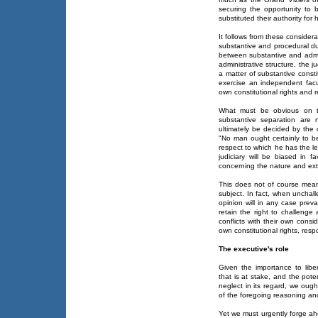
securing the opportunity to b
substituted their authority for
It follows from these consider
substantive and procedural du
between substantive and admin
administrative structure, the j
a matter of substantive consti
exercise an independent facul
own constitutional rights and re
What must be obvious on th
substantive separation are 
ultimately be decided by the 
"No man ought certainly to b
respect to which he has the l
judiciary will be biased in 
concerning the nature and ext
This does not of course mean
subject. In fact, when unchal
opinion will in any case prev
retain the right to challenge 
conflicts with their own consi
own constitutional rights, respo
The executive's role
Given the importance to liber
that is at stake, and the pot
neglect in its regard, we ough
of the foregoing reasoning an
Yet we must urgently forge ah