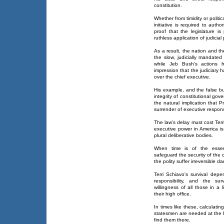
constitution.
Whether from timidity or politi
initiative is required to auth
proof that the legislature is
ruthless application of judicial
As a result, the nation and t
the slow, judicially mandat
while Jeb Bush's actions ha
impression that the judiciary 
over the chief executive.
His example, and the false bu
integrity of constitutional go
the natural implication that P
surrender of executive responsi
The law's delay must cost Terri
executive power in America is
plural deliberative bodies.
When time is of the essenc
safeguard the security of the 
the polity suffer irreversible 
Terri Schiavo's survival depe
responsibility, and the su
willingness of all those in a l
their high office.
In times like these, calculati
statesmen are needed at the 
find them there.