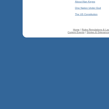
About Alan Keyes
One Nation Under God
The US Constitution
Home
|
Rules Regulations & La
Current Events
|
Stories & Grievanc