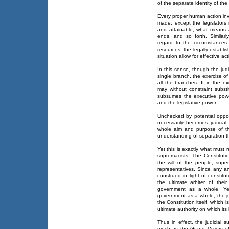
of the separate identity of th
Every proper human action inv
made, except the legislator
and attainable, what means a
ends, and so forth. Similar
regard to the circumstances 
resources, the legally establis
situation allow for effective act
In this sense, though the ju
single branch, the exercise o
all the branches. If in the e
may without constraint substi
subsumes the executive power
and the legislative power.
Unchecked by potential oppos
necessarily becomes judicial 
whole aim and purpose of th
understanding of separation tha
Yet this is exactly what must r
supremacists. The Constituti
the will of the people, supe
representatives. Since any a
construed in light of constit
the ultimate arbiter of thei
government as a whole. Yet 
government as a whole, the jud
the Constitution itself, which i
ultimate authority on which it
Thus in effect, the judicial 
much as the Grand Viziers o