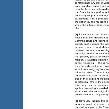
constitutional law, but of Exe
understanding, energy and init
more liable to be challenged b
the Executive is therefore unl
necessary support in the legi
catastrophe. This is probable
the patience, and roused the
where the ultimate danger it p
clear.
[3] I have yet to encounter
notion that the judiciary has
Common sense and sound reas
branch must exercise this powe
support, protect, and defe
common sense and reasoning c
authority, need to remember th
the judiciary power of consti
Marbury v. Madison, Hamilton
sense reasoning. If this is no 
then the judiciary has no power
sound reasoning may be used t
other branches. The judiciar
authority of reason. In order
one of their decisions must b
constitution. Where their deci
this connection is easy to see
apply it, reasoning is needed t
either case, the authority of r
power. Without it, the judicia
[4] Obviously, though this 
judgment must be reserved, it
national emergency, the Execu