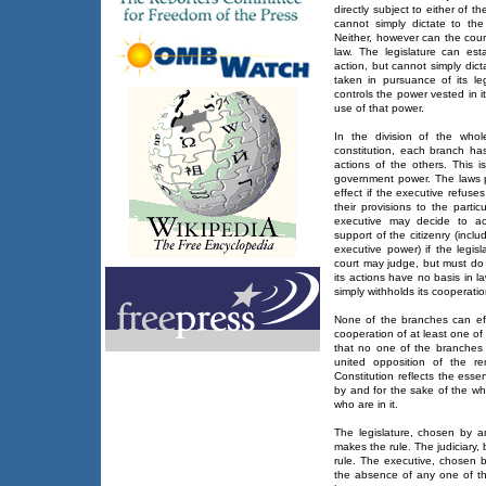
directly subject to either of t
cannot simply dictate to th
Neither, however can the court
law. The legislature can es
action, but cannot simply dict
taken in pursuance of its le
controls the power vested in i
use of that power.
In the division of the who
constitution, each branch has
actions of the others. This 
government power. The laws pa
effect if the executive refuse
their provisions to the partic
executive may decide to ac
support of the citizenry (inc
executive power) if the legisl
court may judge, but must do 
its actions have no basis in la
simply withholds its cooperatio
None of the branches can eff
cooperation of at least one of
that no one of the branches 
united opposition of the r
Constitution reflects the esse
by and for the sake of the wh
who are in it.
The legislature, chosen by a
makes the rule. The judiciary, 
rule. The executive, chosen b
the absence of any one of th