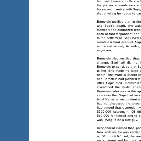
hundred thousand dollars in b
the precise amounts were a m
his second meeting with Sapir, 
that anything he needs he ca
Bernstein testified that, in 
and Sapir's death, she was 
member) had authorized respo
cash or that respondent had, 
to the settlement, Sapir lived 
maintain a bank account. Sapi
and social security. Accordin
anywhere.
Bernstein also testified that,
change. Sapir still did not
Bernstein to conclude that S
to her. She made no large gi
death, she made a $9500 ca
and Bernstein had planned to
After Sapir died, Bernstein'
inventoried the studio apa
Bernstein, who was in the apa
indication that Sapir had rec
legal fee issue, respondent te
had not discussed the amoun
had agreed that respondent w
$500,000 settlement. Of th
$60,000 for himself and to 
was "trying to be a nice guy."
Respondent claimed that, pri
New York law, he was entitled
is, $166,666.67. Yet, he an
written agreement for this amo