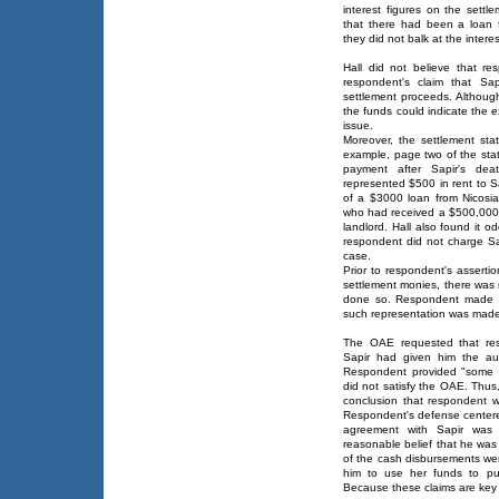
interest figures on the settl
that there had been a loan 
they did not balk at the inter
Hall did not believe that re
respondent's claim that Sa
settlement proceeds. Although
the funds could indicate the ex
issue.
Moreover, the settlement sta
example, page two of the s
payment after Sapir's dea
represented $500 in rent to S
of a $3000 loan from Nicosia 
who had received a $500,000
landlord. Hall also found it o
respondent did not charge Sa
case.
Prior to respondent's asserti
settlement monies, there was 
done so. Respondent made n
such representation was made 
The OAE requested that res
Sapir had given him the aut
Respondent provided "some s
did not satisfy the OAE. Thu
conclusion that respondent w
Respondent's defense centered
agreement with Sapir was
reasonable belief that he was 
of the cash disbursements wer
him to use her funds to pu
Because these claims are key 