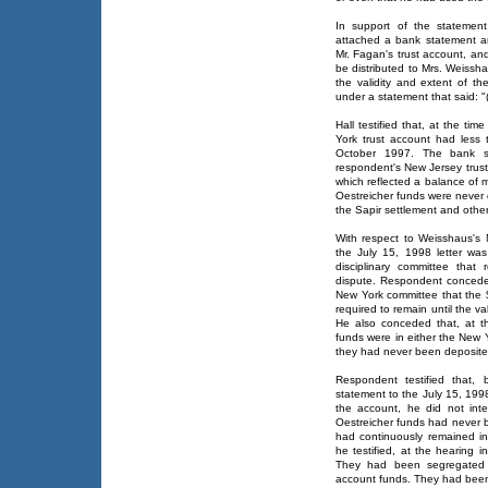
In support of the statemen
attached a bank statement and
Mr. Fagan's trust account, an
be distributed to Mrs. Weissha
the validity and extent of th
under a statement that said: 
Hall testified that, at the ti
York trust account had less
October 1997. The bank st
respondent's New Jersey trust
which reflected a balance of 
Oestreicher funds were never 
the Sapir settlement and othe
With respect to Weisshaus's 
the July 15, 1998 letter w
disciplinary committee tha
dispute. Respondent conceded
New York committee that the $
required to remain until the va
He also conceded that, at th
funds were in either the New 
they had never been deposited
Respondent testified that,
statement to the July 15, 1998 
the account, he did not int
Oestreicher funds had never b
had continuously remained in
he testified, at the hearing i
They had been segregated 
account funds. They had been