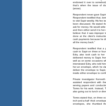
endorsed it over to somebody
that's when the issue of d
(arose).
Respondent never gave Sapir
Respondent testified that, 
to visit Sapir weekly. His fee 
been discussed. He stated tha
ask for money. He would write
and then either send it to her 
believe that it was improper t
done at the client's instruct
cash payments because he did
all the money back."
Respondent testified that a p
cash to Sapir on three or four
Edry, also took cash to her
delivered money to Sapir, fro
well as on some occasions whe
interviewed Edry, who told hi
her an envelope, which he cla
deliver the envelope to Sapir
inside either envelope to conf
Private investigator Kenneth
assisted respondent with th
serving papers and conducti
Torres for his work. Instead, 
also going out to lunch or dinn
Torres stated that, on three 
inch-and-a-half thick envel
envelopes, she thumbed thr