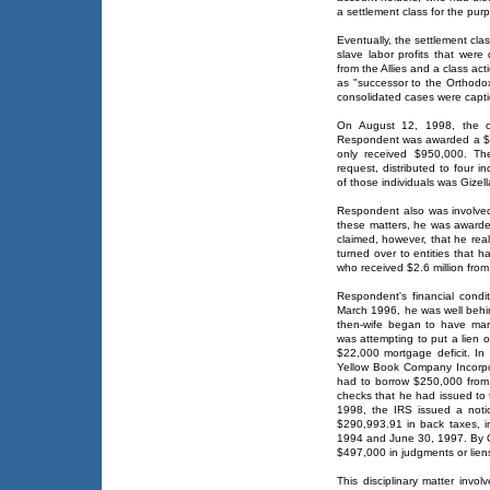
a settlement class for the purp
Eventually, the settlement cla
slave labor profits that wer
from the Allies and a class ac
as "successor to the Orthodo
consolidated cases were captio
On August 12, 1998, the con
Respondent was awarded a $1.3
only received $950,000. Th
request, distributed to four 
of those individuals was Gizel
Respondent also was involved 
these matters, he was awarde
claimed, however, that he re
turned over to entities that 
who received $2.6 million from
Respondent's financial condit
March 1996, he was well behin
then-wife began to have mari
was attempting to put a lien 
$22,000 mortgage deficit. In 
Yellow Book Company Incorpo
had to borrow $250,000 from 
checks that he had issued to 
1998, the IRS issued a notic
$290,993.91 in back taxes, 
1994 and June 30, 1997. By 
$497,000 in judgments or lien
This disciplinary matter invo