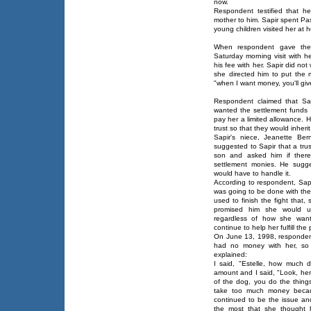
now.
Respondent testified that h
mother to him. Sapir spent Pa
young children visited her a
When respondent gave the s
Saturday morning visit with 
his fee with her. Sapir did not
she directed him to put the 
"when I want money, you'll give 
Respondent claimed that Sap
wanted the settlement funds 
pay her a limited allowance. 
trust so that they would inher
Sapir's niece, Jeanette Be
suggested to Sapir that a trus
son and asked him if ther
settlement monies. He sugge
would have to handle it.
According to respondent, Sapi
was going to be done with th
used to finish the fight that,
promised him she would un
regardless of how she want
continue to help her fulfill the
On June 13, 1998, respondent
had no money with her, so
explained:
I said, "Estelle, how much 
amount and I said, "Look, he
of the dog, you do the thing
take too much money becaus
continued to be the issue an
the most that she thought 