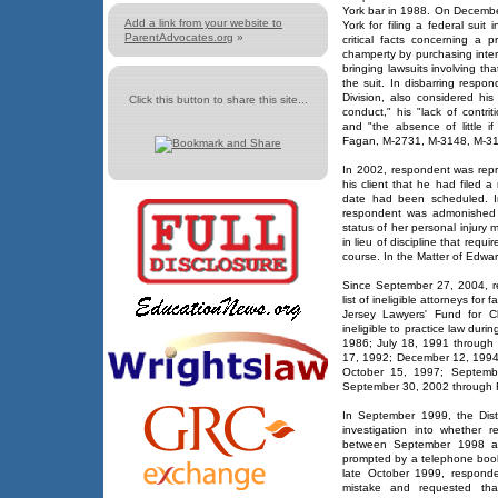
York bar in 1988. On Decembe
Add a link from your website to
York for filing a federal suit
ParentAdvocates.org
»
critical facts concerning a 
champerty by purchasing intere
bringing lawsuits involving tha
the suit. In disbarring resp
Division, also considered his
Click this button to share this site...
conduct," his "lack of contr
and "the absence of little i
Fagan, M-2731, M-3148, M-319
In 2002, respondent was repr
his client that he had filed a
date had been scheduled. I
respondent was admonished fo
status of her personal injury 
in lieu of discipline that requ
course. In the Matter of Edw
Since September 27, 2004, 
list of ineligible attorneys fo
Jersey Lawyers' Fund for Cl
ineligible to practice law duri
1986; July 18, 1991 through
17, 1992; December 12, 1994
October 15, 1997; Septemb
September 30, 2002 through 
In September 1999, the Dist
investigation into whether r
between September 1998 an
prompted by a telephone book 
late October 1999, responde
mistake and requested tha