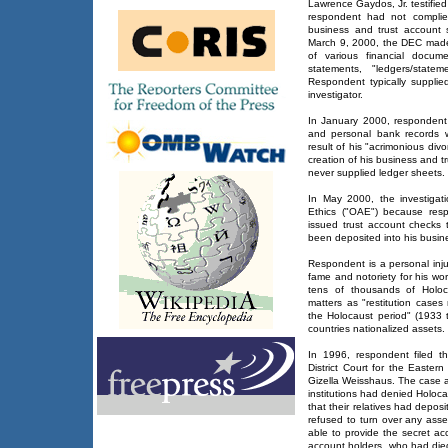
Lawrence Gaydos, Jr. testifie
respondent had not complie
business and trust account
March 9, 2000, the DEC made
of various financial docum
statements, "ledgers/state
Respondent typically suppli
investigator.
In January 2000, respondent
and personal bank records w
result of his "acrimonious div
creation of his business and t
never supplied ledger sheets.
In May 2000, the investigati
Ethics ("OAE") because res
issued trust account checks
been deposited into his busin
Respondent is a personal inju
fame and notoriety for his wor
tens of thousands of Holoc
matters as "restitution cases
the Holocaust period" (1933 
countries nationalized assets.
In 1996, respondent filed t
District Court for the Easter
Gizella Weisshaus. The case a
institutions had denied Holoca
that their relatives had depo
refused to turn over any asse
able to provide the secret a
account holders, who had died