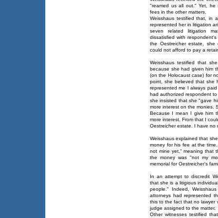
"reamed us all out." Yet, he 
fees in the other matters.
Weisshaus testified that, in 
represented her in litigation a
seven related litigation m
dissatisfied with respondent'
the Oestreicher estate, she 
could not afford to pay a retai
Weisshaus testified that s
because she had given him th
(on the Holocaust case) for n
point, she believed that she 
represented me I always paid
had authorized respondent to 
she insisted that she "gave h
more interest on the monies. 
Because I mean I give him t
more interest. From that I co
Oestreicher estate. I have no
Weisshaus explained that she
money for his fee at the time
not mine yet," meaning that t
the money was "not my mone
memorial for Oestreicher's fami
In an attempt to discredit W
that she is a litigious individ
people." Indeed, Weisshaus t
attorneys had represented th
this to the fact that no lawye
judge assigned to the matter.
Other witnesses testified th