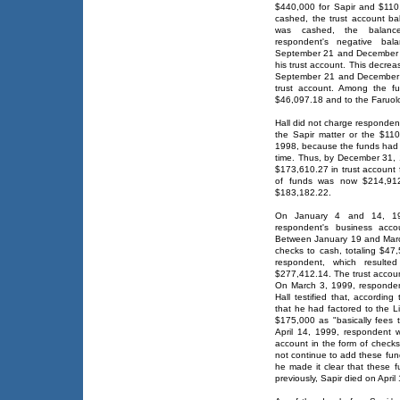
$440,000 for Sapir and $110,
cashed, the trust account b
was cashed, the balance
respondent's negative ba
September 21 and December 3
his trust account. This decre
September 21 and December 
trust account. Among the f
$46,097.18 and to the Faruolo
Hall did not charge respondent
the Sapir matter or the $11
1998, because the funds had r
time. Thus, by December 31, 
$173,610.27 in trust account 
of funds was now $214,912.
$183,182.22.
On January 4 and 14, 19
respondent's business acco
Between January 19 and Marc
checks to cash, totaling $47,
respondent, which resulte
$277,412.14. The trust accoun
On March 3, 1999, responden
Hall testified that, accordin
that he had factored to the L
$175,000 as "basically fees
April 14, 1999, respondent w
account in the form of checks
not continue to add these fun
he made it clear that these f
previously, Sapir died on April