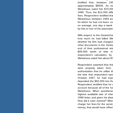
testified that, between 
approximately $8000. As ind
Weisshaus owed him $70,000
1996. Thus, the $12,000 diff
fees. Respondent testified th
Weisshaus, between 1993 and
for which he had not been co
on average, one day a week 
by him or one of his associate
With respect to the Oestreiche
how much he had billed Wei
whether his firm had charged 
other documents in the Oestr
end of their professional re
$90,000 worth of time in
respondent's calculation, by 
Weisshaus owed him about $
Respondent asserted that the 
were properly taken from 
authorization that he utilize 
the time that respondent op
October 1997, he had expe
deposited the $82,000 into th
Respondent testified that he 
account because all of the f
Weisshaus. When questione
highest available rate of int
1996 letter, and given his diss
How did it earn interest? Whe
charge her fees for the servi
money, that would have offset