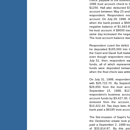
check, payable to the busines
1998 trust account check to
$1250. Hall also deducted $
account between May 23 and Ju
respondent. Respondent now
account. On July 29, 1998, Ha
when the bank posted a $600
negative balance of $1,943.96
his trust account. A $9000 tr
same day increased the negat
The trust account balance its
Respondent cured the deficit 
he deposited $165,000 into th
the Carol and David Sull matte
even though respondent never
July 31, then, respondent wa
funds, all of which represent
funds were deposited betwe
when the final check was writt
On July 31, 1998, respondent 
with $35,722.70. By Septem
$26,650 from the trust acc
September 15, 1998, $12,
respondent's business accoun
account funds by $3,427.30. 
removed from the account,
$10,422.44. Two days later, t
bank paid a $6185 trust accou
The first invasion of Sapir's 
the Oestreicher estate took
paid a September 2, 1998 tr
of $33,814.87. By this po