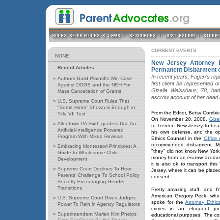
CURRENT EVENTS
NONE
New Jersey Attorney 
Recent Articles
Permanent Disbarment o
In recent years, Fagan’s repu
»
Authors Guild Plaintiffs Win Case
first client he represented
Against DOGE and the NEH For
Gizella Weisshaus, 78, had
Mass Cancellation of Grants
escrow account of her dead 
»
U,S, Supreme Court Rules That
"Some Harm" Shown is Enough in
From the Editor, Betsy Combie
Title VII Test
On November 20, 2008,
Gize
»
Allentown PA Sixth-graders Use An
to Trenton New Jersey to hea
Artificial-Intelligence Powered
his own defense, and the op
Program With Mixed Reviews
Ethics Counsel in the
Office 
recommended disbarment. Mr.
»
Embracing Montessori Principles: A
"they" did not know New York 
Guide to Wholesome Child
money from an escrow account 
Development
it is also ok to transport th
»
Supreme Court Declines To Hear
Jersey, where it can be place
Parents’ Challenge To School Policy
consent.
Secretly Encouraging Gender
Transitions
Pretty amazing stuff, and I'
American Gregory Peck, who 
»
U.S. Supreme Court Gives Judges
spoke for the
Attorney Ethic
Power To Rein in Agency Regulators
crimes in an eloquent pre
»
Superintendent Marian Kim Phelps
educational purposes. The cont