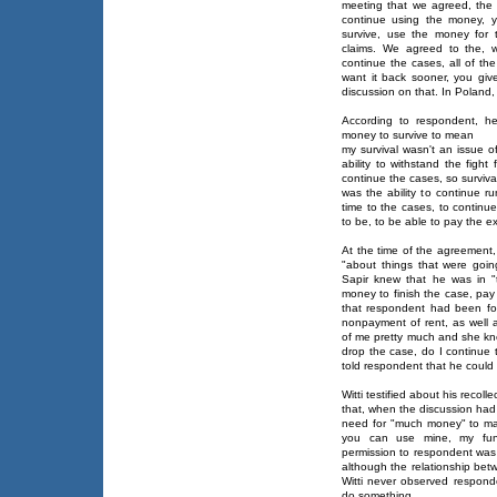
meeting that we agreed, the
continue using the money, 
survive, use the money for
claims. We agreed to the, w
continue the cases, all of th
want it back sooner, you giv
discussion on that. In Poland,
According to respondent, he
money to survive to mean
my survival wasn't an issue o
ability to withstand the fight
continue the cases, so survival
was the ability to continue run
time to the cases, to continue
to be, to be able to pay the e
At the time of the agreement,
"about things that were goin
Sapir knew that he was in "
money to finish the case, pay
that respondent had been for
nonpayment of rent, as wel
of me pretty much and she kne
drop the case, do I continue 
told respondent that he coul
Witti testified about his recol
that, when the discussion ha
need for "much money" to ma
you can use mine, my fund
permission to respondent was t
although the relationship bet
Witti never observed responde
do something.