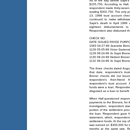
As of the day before Sapir's 
$155,750. According to Hall
respondent made thirty-seven 
totaling $302,750. The only p
13, 1998 trust account chec
continued to make withdraw
Sapir's death in April 199
eighteen disbursements to 
Respondent also disbursed the 
CHECK NO.
DATE ISSUED PAYEE PURP
1083 04-27-99 Jeanette Berns
1126 05-05-99 Victor Gartens
1129 08-24-99 Jo Sapir Brone
1130 08-24-99 Herbert Broner
1132 08-24-99 Jo Sapir Brone
The three checks dated Augu
that date, respondent's tru
Broner checks did not boun
respondent's then-friend
respondent's trust account.
funds were a loan. Respondent
disguised as a loan to benefit 
When Hall questioned respon
payments to the Broners, for th
investigation, respondent st
portion of the settlement pro
the loan. Respondent gave Ha
statement, which, responden
settlement funds. At the top o
was earned on $300,000 for 
months at the same rate. Re