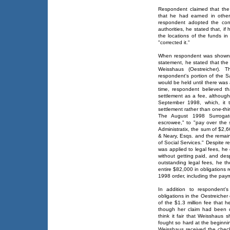
Respondent claimed that the
that he had earned in other
respondent adopted the cont
authorities, he stated that, if
the locations of the funds i
"corrected it."
When respondent was shown 
statement, he stated that the
Weisshaus (Oestreicher). 
respondent's portion of the S
would be held until there was 
time, respondent believed th
settlement as a fee, althoug
September 1998, which, it 
settlement rather than one-thir
The August 1998 Surrogate
escrowee," to "pay over the
Administratix, the sum of $2,6
& Neary, Esqs. and the remai
of Social Services." Despite r
was applied to legal fees, he
without getting paid, and des
outstanding legal fees, he t
entire $82,000 in obligations 
1998 order, including the pay
In addition to respondent'
obligations in the Oestreiche
of the $1.3 million fee that 
though her claim had been d
think it fair that Weisshaus
fought so hard at the beginni
Weisshaus received the check