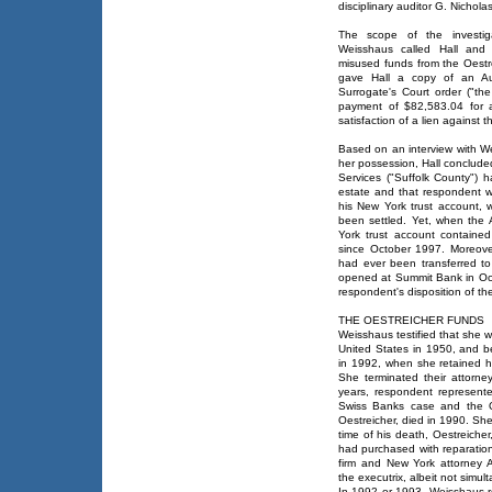
disciplinary auditor G. Nichola
The scope of the investi
Weisshaus called Hall and 
misused funds from the Oestr
gave Hall a copy of an Au
Surrogate's Court order ("th
payment of $82,583.04 for a
satisfaction of a lien against t
Based on an interview with W
her possession, Hall conclude
Services ("Suffolk County") h
estate and that respondent wa
his New York trust account, 
been settled. Yet, when the
York trust account containe
since October 1997. Moreove
had ever been transferred t
opened at Summit Bank in Octo
respondent's disposition of t
THE OESTREICHER FUNDS
Weisshaus testified that she 
United States in 1950, and 
in 1992, when she retained hi
She terminated their attorney
years, respondent represent
Swiss Banks case and the Oe
Oestreicher, died in 1990. She
time of his death, Oestreiche
had purchased with reparati
firm and New York attorney 
the executrix, albeit not simul
In 1992 or 1993, Weisshaus r