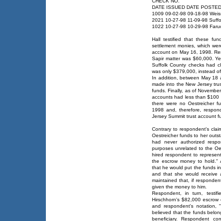
CHECK NO.
DATE ISSUED DATE POSTE
1009 09-02-98 09-18-98 Wei
2021 10-27-98 11-09-98 Suff
1022 10-27-98 10-29-98 Faruo
Hall testified that these f
settlement monies, which wer
account on May 16, 1998. Resp
Sapir matter was $60,000. Ye
Suffolk County checks had c
was only $379,000, instead o
In addition, between May 18 
made into the New Jersey tru
funds. Finally, as of Novembe
accounts had less than $100 i
there were no Oestreicher fu
1998 and, therefore, respon
Jersey Summit trust account fun
Contrary to respondent's cla
Oestreicher funds to her outs
had never authorized respo
purposes unrelated to the Oes
hired respondent to represent
the escrow money to hold." 
that he would put the funds i
and that she would receive at
maintained that, if responde
given the money to him.
Respondent, in turn, testif
Hirschhorn's $82,000 escrow 
and respondent's notation, 
believed that the funds belo
beneficiary. Respondent co