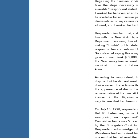
Regarding the direction, in W
take the steps necessary s
available," respondent stated:
I worked for her even after th
be available for and secure p
claims related to my various ca
all used, and I worked for her
Respondent testified that, in 
him with the New York Depart
Department, accusing him of
making "horrible" public sta
respond to her accusations. H
So instead of saying this is my
gave it to me, I took $82,000, 
the New Jersey trust account an
me what to do with it. I sho
know.
According to respondent, 
dispute, but he did not want "
choice served the victims in 
the appearance of discord b
representative at the time. At
involved in that litigation
negotiations that had been on
On July 15, 1998, respondent'
Hal R. Lieberman, wrote t
wrongdoing on respondent
Oestreicher funds was "in esc
by the Surrogate's Court to d
Respondent acknowledged th
Weisshaus had authorized him 
or even that he had used the 