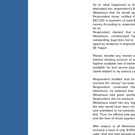
As to what happened to the
deposited into respondent's Ne
Weisshaus that he would app
Respondent never notified t
$82,000 in payment of past-du
money. According to responden
do so.
Respondent claimed that 
Weisshaus, corroborated hi
outstanding legal fees but to 
typed by someone in respondent
Mr. Fagan:
Please transfer any monies 
interest bearing account of 
highest available rate of inter
available for and secure pa
claims related to my various c
Respondent testified that he
touched the money" because h
Respondent contended th
Hirschhorn, he believed tha
Weisshaus had given permis
Respondent did not produce a s
Weisshaus owed him any lega
the rate would have been inc
and submitted to her periodica
find. Thus, he offered only a
and the form of those paymen
With respect to all Weissha
received a total of only $790
cake" that she had brought to