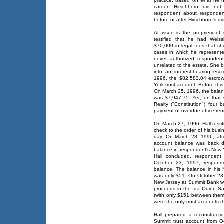
practice, based on what he ha
career. Hirschhorn did not
respondent about respondent
before or after Hirschhorn's d
At issue is the propriety of
testified that he had Weiss
$70,000 in legal fees that sh
cases in which he represente
never authorized responden
unrelated to the estate. She 
into an interest-bearing esc
1996, the $82,583.04 escrow
York trust account. Before th
On March 25, 1996, the balan
was $7,947.75. Yet, on that 
Realty ("Constitution") four 
payment of overdue office ren
On March 27, 1996, Hall testi
check to the order of his bus
day. On March 28, 1996, aft
account balance was back d
balance in respondent's New 
Hall concluded, respondent
October 23, 1997, respond
balance. The balance in his 
was only $51. On October 23
New Jersey at Summit Bank wi
proceeds in the Ida Quinn Sa
(with only $151 between the
were the only trust accounts t
Hall prepared a reconstructi
Summit trust account from O