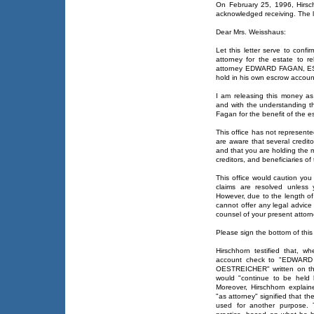
On February 25, 1996, Hirsc
acknowledged receiving. The le
Dear Mrs. Weisshaus:
Let this letter serve to conf
attorney for the estate to 
attorney EDWARD FAGAN, ESQ.
hold in his own escrow account
I am releasing this money as 
and with the understanding th
Fagan for the benefit of the e
This office has not represent
are aware that several credit
and that you are holding the mo
creditors, and beneficiaries of
This office would caution you 
claims are resolved unless 
However, due to the length of
cannot offer any legal advice
counsel of your present attorn
Please sign the bottom of this l
Hirschhorn testified that, 
account check to "EDWARD
OESTREICHER" written on th
would "continue to be held 
Moreover, Hirschhorn explai
"as attorney" signified that t
used for another purpose. 