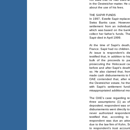
in the Oestreicher matter. He
about the use of his fees.
THE SAPIR FUNDS
In 1997, Estelle Sapir replac
Swiss Banks case. However
settlement from an individual
which was based on the bank
collect her father’s funds. T
Sapir died in April 1999.
At the time of Sapir's deat
France. Sapir had no children.
At issue is respondent's di
testified that, in addition to 
bulk of the proceeds to pa
prosecuting the Holocaust c
before and after Sapir's deat
so. He also claimed that, fro
made cash disbursements to he
OAE contended that, after r
the Oestreicher estate, he th
with Sapir's settlement fu
misappropriated additional mon
The OAE's case regarding re
three assumptions: (1) as 
deposited, respondent was only
disbursements went directly to
never authorized responden
testified that, according t
respondent was due an atto
due to the law firm of Kohn, 
to respondent's trust accou