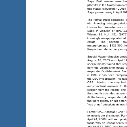
Sapir. Both women were Hol
plaintiffs in the Swiss Banks 
this matter (November 2005),
Sapir passed away in April 19
The formal ethics complaint
with knowing misappropriati
Oestreicher, Weisshaus's co
Sapir, in violation of RPC 1.
Wilson, 81 N.J. 451 (1979)
knowingly misappropriated al
estate. The second cou
misappropriated $427,500 fr
Respondent denied any wron
Special Master Minuskin pres
August 18, 2005 and April 19
special master found that re
from the Oestreicher estate
respondent's disbarment. Since
in 1999, it has been complic
the DEC investigation. He fail
OAE, claiming that they had 
non-compliant answers to th
stricken from the record. The
file a fourth amended answer 
At the hearing, respondent disc
that bore directly on his defe
"yes or no" questions unless t
Former OAE Assistant Chief I
to investigate this matter. Pa
April 24, 2000 had been postp
focus was on respondent's tr
and April 12, 2000, and his re