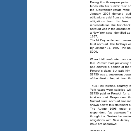
During this three-year perio
funds into his Summit trust a
the Oestreicher estate were e
January 2004 demand audit
obligations paid from the New
obligations from his New Y
representation, the first che
account was in the amount of 
a New York case identified as
1997.
The McGoy settlement procee
trust account. The McGoys w
By October 31, 1997, the ba
$200.
When Hall confronted respond
that Porwich had previously
had claimed a portion of th
Porwich's claim, but paid hi
$3750 was a settlement betwe
of the client to be paid from t
Thus, Hall testified, contrary 
York cases were satisfied wi
$3750 paid to Porwich for a
trust account. Respondent th
Summit trust account transac
shown below, this statement a
The August 1998 order ent
respondent, "as escrowee," 
though the Oestreicher matt
obligations with New Jersey 
issue are as follows: