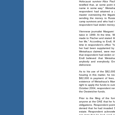
Holocaust survivor Alice Fi
testified that, at some point
name in some way." Weisshau
respondent had attained a 
master overseeing the litiga
sending the money to Russi
camp survivors and who had no
respondent had stolen money 
Viennese journalist Margaret 
twice in 1999. At the time, 
made to Fischer and stated th
her life." According to Endl,
time in respondent's office "
her had been supplanted by h
Weisshaus claimed, were mor
that respondent had stolen or
Endl believed that Weissha
anybody and everybody. End
dishonest.
As to his use of the $82,000
hearing in this matter, he n
$82,000 in payment of fees
existence of Weisshaus's Marc
right to apply the funds to ou
October 2004, respondent nev
the Oestreicher funds.
Prior to the filing of the fo
anyone at the OAE that he ha
obligations. Respondent point
denied that he had invaded Sa
estate. Respondent acknowled
not state that he had used an