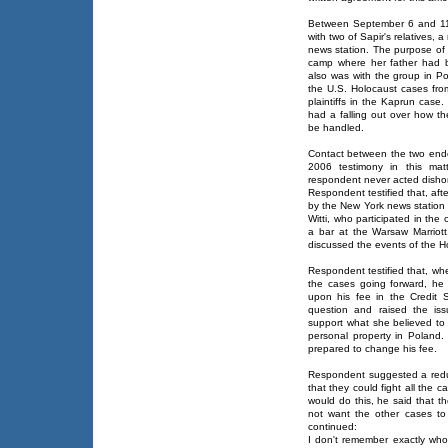
Between September 6 and 11,
with two of Sapir's relatives,
news station. The purpose of t
camp where her father had b
also was with the group in 
the U.S. Holocaust cases fro
plaintiffs in the Kaprun case
had a falling out over how th
be handled.
Contact between the two ended
2006 testimony in this matte
respondent never acted dishon
Respondent testified that, af
by the New York news station 
Witti, who participated in the 
a bar at the Warsaw Marriott.
discussed the events of the Ho
Respondent testified that, wh
the cases going forward, he 
upon his fee in the Credit S
question and raised the is
support what she believed to 
personal property in Poland
prepared to change his fee.
Respondent suggested a redu
that they could fight all the
would do this, he said that t
not want the other cases to
continued:
I don't remember exactly who