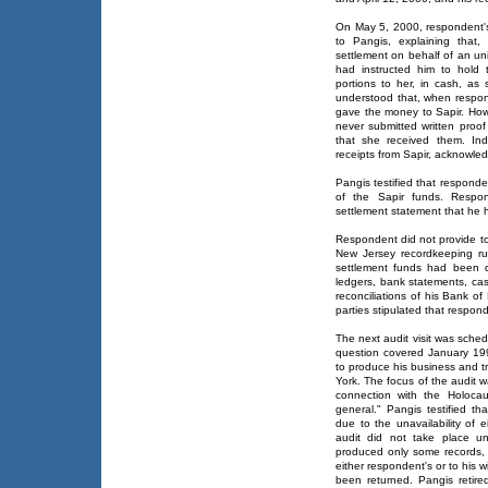
On May 5, 2000, respondent's
to Pangis, explaining that
settlement on behalf of an uni
had instructed him to hold 
portions to her, in cash, as 
understood that, when respon
gave the money to Sapir. How
never submitted written pro
that she received them. Ind
receipts from Sapir, acknowled
Pangis testified that respond
of the Sapir funds. Respo
settlement statement that he h
Respondent did not provide to
New Jersey recordkeeping ru
settlement funds had been d
ledgers, bank statements, cas
reconciliations of his Bank o
parties stipulated that respond
The next audit visit was schedu
question covered January 19
to produce his business and 
York. The focus of the audit 
connection with the Holocau
general." Pangis testified t
due to the unavailability of 
audit did not take place u
produced only some records, 
either respondent's or to his w
been returned. Pangis reti