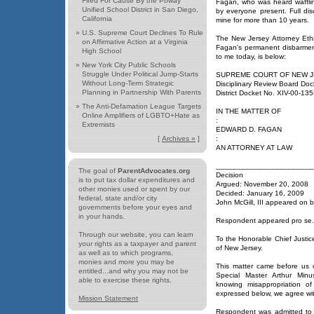
Fired For Cause By the Poway
Fagan, who was heard wafflin
Unified School District in San Diego,
by everyone present. Full dis
California
mine for more than 10 years.
»
U.S. Supreme Court Declines To Rule
The New Jersey Attorney Et
on Affirmative Action at a Virginia
Fagan's permanent disbarment
High School
to me today, is below:
»
New York City Public Schools
Struggle Under Political Jump-Starts
SUPREME COURT OF NEW 
Without Long-Term Strategic
Disciplinary Review Board Do
Planning in Partnership With Parents
District Docket No. XIV-00
»
The Anti-Defamation League Targets
IN THE MATTER OF
Online Amplifiers of LGBTO+Hate as
:
Extremists
EDWARD D. FAGAN
[
Archives »
]
:
AN ATTORNEY AT LAW
_______________________
The goal of
ParentAdvocates.org
Decision
is to put tax dollar expenditures and
Argued: November 20, 2008
other monies used or spent by our
Decided: January 16, 2009
federal, state and/or city
John McGill, III appeared on be
governments before your eyes and
in your hands.
Respondent appeared pro se.
Through our website, you can learn
To the Honorable Chief Justic
your rights as a taxpayer and parent
of New Jersey.
as well as to which programs,
monies and more you may be
This matter came before us 
entitled...and why you may not be
Special Master Arthur Minu
able to exercise these rights.
knowing misappropriation o
expressed below, we agree wi
Mission Statement
Respondent was admitted to