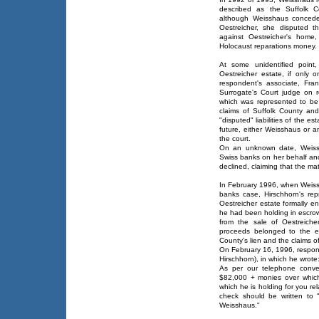
described as the Suffolk Co
although Weisshaus concede
Oestreicher, she disputed t
against Oestreicher's home
Holocaust reparations money.
At some unidentified point
Oestreicher estate, if only
respondent's associate, Fran
Surrogate's Court judge on re
which was represented to be 
claims of Suffolk County and
"disputed" liabilities of the es
future, either Weisshaus or a
the court.
On an unknown date, Weissh
Swiss banks on her behalf and
declined, claiming that the mat
In February 1996, when Weiss
banks case, Hirschhorn's rep
Oestreicher estate formally e
he had been holding in escro
from the sale of Oestreiche
proceeds belonged to the es
County's lien and the claims of
On February 16, 1996, respond
Hirschhorn), in which he wrote
As per our telephone convers
$82,000 + monies over which
which he is holding for you re
check should be written to 
Weisshaus."