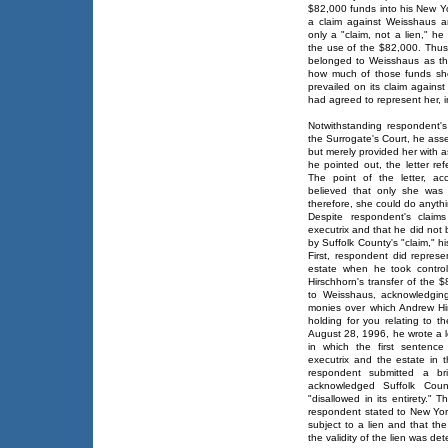
$82,000 funds into his New Yo
a claim against Weisshaus a
only a "claim, not a lien," he
the use of the $82,000. Thus
belonged to Weisshaus as the
how much of those funds she 
prevailed on its claim agains
had agreed to represent her, i
Notwithstanding respondent's
the Surrogate's Court, he asse
but merely provided her with a
he pointed out, the letter ref
The point of the letter, a
believed that only she was 
therefore, she could do anyth
Despite respondent's claim
executrix and that he did not 
by Suffolk County's "claim," hi
First, respondent did repres
estate when he took control
Hirschhorn's transfer of the 
to Weisshaus, acknowledgin
monies over which Andrew Hi
holding for you relating to t
August 28, 1996, he wrote a l
in which the first sentenc
executrix and the estate in 
respondent submitted a br
acknowledged Suffolk Coun
"disallowed in its entirety." 
respondent stated to New York
subject to a lien and that th
the validity of the lien was de