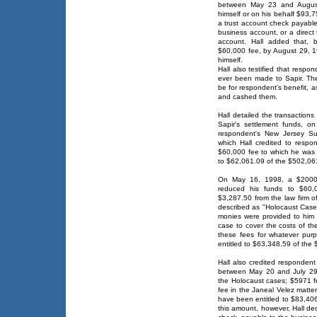
between May 23 and August 
himself or on his behalf $93,7
a trust account check payable
business account, or a direct 
account. Hall added that, 
$60,000 fee, by August 29, 1
himself.
Hall also testified that resp
ever been made to Sapir. Ther
be for respondent's benefit, 
and cashed them.
Hall detailed the transaction
Sapir's settlement funds, o
respondent's New Jersey Su
which Hall credited to respo
$60,000 fee to which he was e
to $62,061.09 of the $502,061
On May 16, 1998, a $2000 
reduced his funds to $60,
$3,287.50 from the law firm 
described as "Holocaust Case
monies were provided to him b
case to cover the costs of th
these fees for whatever pu
entitled to $63,348.59 of the 
Hall also credited respondent
between May 20 and July 29, 
the Holocaust cases; $5971 f
fee in the Janeal Velez matte
have been entitled to $83,406
this amount, however, Hall de