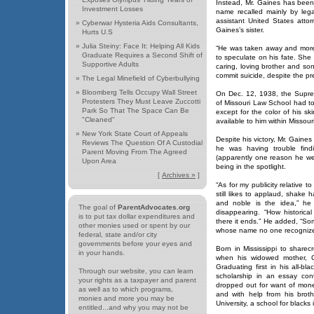
Instead, Mr. Gaines has been 
Investment Losses
name recalled mainly by legal
assistant United States att
»
Cyberwar Hysteria Aids Consultants,
Gaines’s sister.
Hurts U.S
»
Julia Steiny: Face It: Helping All Kids
“He was taken away and more t
Graduate Requires a Second Shift of
to speculate on his fate. She
Supportive Adults
caring, loving brother and s
commit suicide, despite the p
»
The Legal Minefield of Cyberbullying
»
Bloomberg Tells Occupy Wall Street
On Dec. 12, 1938, the Suprem
Protesters They Must Leave Zuccotti
of Missouri Law School had to
Park So That The Space Can Be
except for the color of his s
"Cleaned"
available to him within Missou
»
New York State Court of Appeals
Despite his victory, Mr. Gaines
Reviews The Question Of A Custodial
he was having trouble find
Parent Moving From The Agreed
(apparently one reason he w
Upon Area
being in the spotlight.
[
Archives »
]
“As for my publicity relative t
still likes to applaud, shak
and noble is the idea,” he
The goal of
ParentAdvocates.org
disappearing. “How historic
is to put tax dollar expenditures and
there it ends.” He added, “Som
other monies used or spent by our
whose name no one recognize
federal, state and/or city
governments before your eyes and
Born in Mississippi to share
in your hands.
when his widowed mother, Ca
Graduating first in his all-b
Through our website, you can learn
scholarship in an essay con
your rights as a taxpayer and parent
dropped out for want of mon
as well as to which programs,
and with help from his brot
monies and more you may be
University, a school for blacks 
entitled...and why you may not be