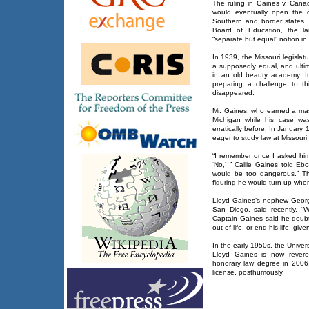
The ruling in Gaines v. Canad
would eventually open the 
Southern and border states.
Board of Education, the la
“separate but equal” notion in
In 1939, the Missouri legislatu
a supposedly equal, and ultima
in an old beauty academy. I
preparing a challenge to t
disappeared.
Mr. Gaines, who earned a mast
Michigan while his case wa
erratically before. In January
eager to study law at Missouri 
“I remember once I asked him
‘No,’ ” Callie Gaines told Eb
would be too dangerous.” The
figuring he would turn up whe
Lloyd Gaines’s nephew George
San Diego, said recently, 
Captain Gaines said he doub
out of life, or end his life, g
In the early 1950s, the Univer
Lloyd Gaines is now revere
honorary law degree in 2006
license, posthumously.