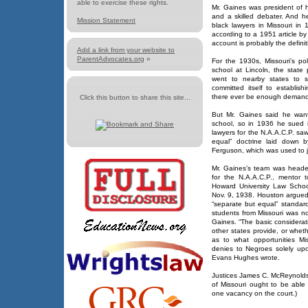
able to exercise these rights.
Mr. Gaines was president of h
and a skilled debater. And 
Mission Statement
black lawyers in Missouri i
according to a 1951 article b
account is probably the definit
Add a link from your website to
ParentAdvocates.org
»
For the 1930s, Missouri’s po
school at Lincoln, the state 
went to nearby states to s
committed itself to establis
there ever be enough demand
Click this button to share this site...
But Mr. Gaines said he want
school, so in 1936 he sued i
lawyers for the N.A.A.C.P. sa
equal” doctrine laid down 
Ferguson, which was used to ju
Mr. Gaines’s team was headed
for the N.A.A.C.P., mentor 
Howard University Law Scho
Nov. 9, 1938. Houston argued 
“separate but equal” standard
students from Missouri was no
Gaines. “The basic considerati
other states provide, or whet
as to what opportunities Mis
denies to Negroes solely upo
Evans Hughes wrote.
Justices James C. McReynolds 
of Missouri ought to be able 
one vacancy on the court.)