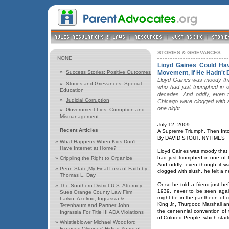
STORIES & GRIEVANCES
NONE
Lioyd Gaines Could Hav
»
Success Stories: Positive Outcomes
Movement, If He Hadn't 
Lloyd Gaines was moody that 
»
Stories and Grievances: Special
who had just triumphed in 
Education
decades. And oddly, even t
»
Judicial Corruption
Chicago were clogged with s
one night.
»
Government Lies, Corruption and
Mismanagement
July 12, 2009
Recent Articles
A Supreme Triumph, Then Int
By DAVID STOUT, NYTIMES
»
What Happens When Kids Don't
Have Internet at Home?
Lloyd Gaines was moody that w
had just triumphed in one of
»
Crippling the Right to Organize
And oddly, even though it w
»
Penn State,My Final Loss of Faith by
clogged with slush, he felt a
Thomas L. Day
Or so he told a friend just b
»
The Southern District U.S. Attorney
1939, never to be seen agai
Sues Orange County Law Firm
might be in the pantheon of civ
Larkin, Axelrod, Ingrassia &
King Jr., Thurgood Marshall a
Tetenbaum and Partner John
the centennial convention of
Ingrassia For Title III ADA Violations
of Colored People, which star
»
Whistleblower Michael Woodford
Exposes Olympus' Hiding Years of