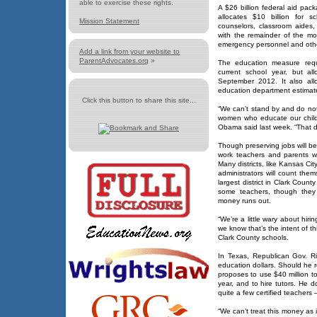
able to exercise these rights.
A $26 billion federal aid pa
allocates $10 billion for sc
Mission Statement
counselors, classroom aides,
with the remainder of the mo
emergency personnel and othe
Add a link from your website to
ParentAdvocates.org
»
The education measure requi
current school year, but al
September 2012. It also all
education department estimate
Click this button to share this site...
“We can’t stand by and do not
women who educate our child
Obama said last week. “That 
Though preserving jobs will be 
work teachers and parents w
Many districts, like Kansas Cit
administrators will count thems
largest district in Clark Count
some teachers, though they
money runs out.
“We’re a little wary about hir
we know that’s the intent of this
Clark County schools.
In Texas, Republican Gov. Ri
education dollars. Should he r
proposes to use $40 million to
year, and to hire tutors. He 
quite a few certified teachers —
“We can’t treat this money as if