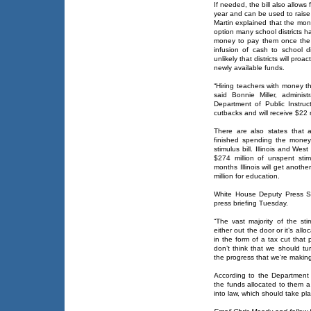
If needed, the bill also allows
year and can be used to raise 
Martin explained that the mo
option many school districts 
money to pay them once the 
infusion of cash to school di
unlikely that districts will pr
newly available funds.
“Hiring teachers with money th
said Bonnie Miller, administ
Department of Public Instru
cutbacks and will receive $22 m
There are also states that 
finished spending the money 
stimulus bill. Illinois and Wes
$274 million of unspent sti
months Illinois will get anothe
million for education.
White House Deputy Press Se
press briefing Tuesday.
“The vast majority of the sti
either out the door or it’s allo
in the form of a tax cut that
don’t think that we should t
the progress that we’re making
According to the Department o
the funds allocated to them a
into law, which should take pl