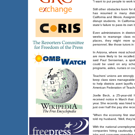
“I want to put people to work t
Still other obstacles loom for d
has resumed in many distric
California and Illinois. Assig
disrupt students. In Californi
state’s failure to pass its own
Even administrators in distri
weeks to rearrange class ro
places, they might more qu
personnel, like those tutors i
In Arizona, where most scho
are more likely to be recalled
said Paul Senseman, a spok
could be used on any school-
programs, aides, nurses or co
Teachers’ unions are strongly 
keep class sizes manageable a
to help districts avert layoff
American Federation of Teache
Joelle Beck, a 25-year-old h
received notice in March that
year. She recently was hired 
just over half the pay she rec
“When the economy first start
told my husband, ‘Well, they’r
With the national unemploymen
companies hiring cautiously,
jobs and consumer spending 