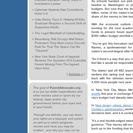
As schools handed out pink 
Investment Losses
beeline to Washington to p
budgets. But now that the f
»
Cyberwar Hysteria Aids Consultants,
billion, some of the nation’s b
Hurts U.S
share of the money to hire tea
»
Julia Steiny: Face It: Helping All Kids
Graduate Requires a Second Shift of
With the economic outlook w
Supportive Adults
looming for the next academ
funds to prevent future layof
»
The Legal Minefield of Cyberbullying
$280 million budget shortfall 
»
Bloomberg Tells Occupy Wall Street
Protesters They Must Leave Zuccotti
“You’ve got this herculean task
Park So That The Space Can Be
Ramos, a spokeswoman for
"Cleaned"
nation’s second-largest after 
»
New York State Court of Appeals
“So if there’s a way that you c
Reviews The Question Of A Custodial
feel like it would be responsible
Parent Moving From The Agreed
Upon Area
The district laid off 682 te
[
Archives »
]
workers this spring and was 
back with the stimulus money
4,500 more people next year.
The goal of
ParentAdvocates.org
In New York City, Mayor Mi
is to put tax dollar expenditures and
layoffs
this year in exchange f
other monies used or spent by our
city’s budget had already take
federal, state and/or city
governments before your eyes and
In
New Jersey, where about 3
in your hands.
Christie’s administration
worrie
decisions later, and it is uncl
Through our website, you can learn
your rights as a taxpayer and parent
“It’s a real double-edged swo
as well as to which programs,
governor. “This money will not
monies and more you may be
back up to the funding that t
entitled...and why you may not be