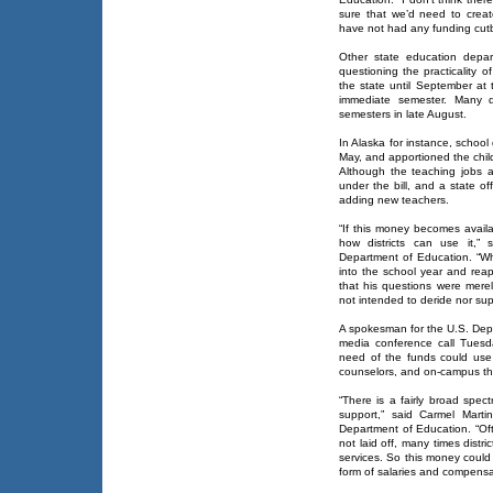
sure that we’d need to crea
have not had any funding cut
Other state education depart
questioning the practicality 
the state until September at 
immediate semester. Many di
semesters in late August.
In Alaska for instance, school 
May, and apportioned the chi
Although the teaching jobs are 
under the bill, and a state of
adding new teachers.
“If this money becomes availa
how districts can use it,”
Department of Education. “Wh
into the school year and reap
that his questions were merel
not intended to deride nor su
A spokesman for the U.S. Dep
media conference call Tuesda
need of the funds could use t
counselors, and on-campus th
“There is a fairly broad spe
support,” said Carmel Martin
Department of Education. “Oft
not laid off, many times distri
services. So this money could
form of salaries and compensat