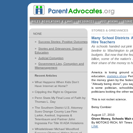
STORIES & GRIEVANCES
NONE
Many School Districts 
»
Success Stories: Positive Outcomes
Hire Teachers
As schools handed out pink 
»
Stories and Grievances: Special
beeline to Washington to p
Education
budgets. But now that the f
»
Judicial Corruption
billion, some of the nation’s
their share of the money to h
»
Government Lies, Corruption and
Mismanagement
America is losing ground o
Recent Articles
education,
statistics show
. Pe
the money given by the federa
»
What Happens When Kids Don't
"Already being done", you sa
Have Internet at Home?
is some politician, school/di
politicians looking the other 
»
Crippling the Right to Organize
»
Penn State,My Final Loss of Faith by
This is not rocket science.
Thomas L. Day
Betsy Combier
»
The Southern District U.S. Attorney
Sues Orange County Law Firm
August 17, 2010
Larkin, Axelrod, Ingrassia &
Given Money, Schools Wait 
Tetenbaum and Partner John
By MOTOKO RICH, NY Times
Ingrassia For Title III ADA Violations
LINK
»
Whistleblower Michael Woodford
Exposes Olympus' Hiding Years of