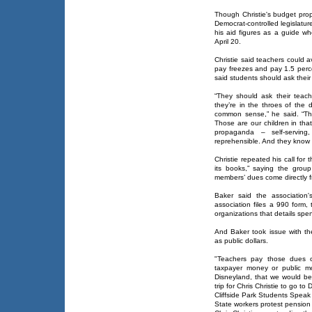
Though Christie's budget prop
Democrat-controlled legislatur
his aid figures as a guide w
April 20.
Christie said teachers could av
pay freezes and pay 1.5 perce
said students should ask their
“They should ask their teach
they’re in the throes of the d
common sense,” he said. “This
Those are our children in tha
propaganda – self-serving,
reprehensible. And they know i
Christie repeated his call fo
its books,” saying the grou
members’ dues come directly fr
Baker said the association'
association files a 990 form,
organizations that details spe
And Baker took issue with th
as public dollars.
"Teachers pay those dues ou
taxpayer money or public m
Disneyland, that we would be
trip for Chris Christie to go to
Cliffside Park Students Speak
State workers protest pension 