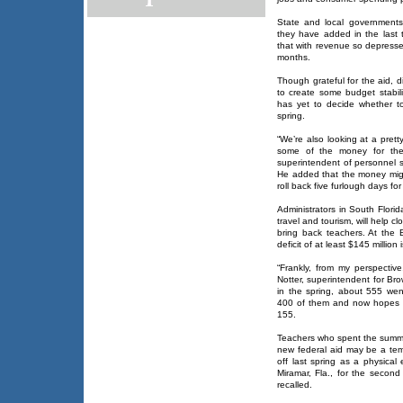
State and local government
they have added in the last
that with revenue so depresse
months.
Though grateful for the aid, d
to create some budget stabilit
has yet to decide whether to
spring.
“We’re also looking at a pret
some of the money for the 
superintendent of personnel s
He added that the money might
roll back five furlough days fo
Administrators in South Florid
travel and tourism, will help c
bring back teachers. At the
deficit of at least $145 million
“Frankly, from my perspective
Notter, superintendent for Bro
in the spring, about 555 went
400 of them and now hopes to
155.
Teachers who spent the summer
new federal aid may be a temp
off last spring as a physical
Miramar, Fla., for the second
recalled.