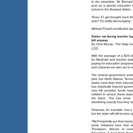
In the meantime, Mr. Bernard,
post as a special education in
school in the Broward district.
“Even if I get brought back th
year? It’s really discouraging.”
Michael Powell contributed rep
States not facing teacher l
bill anyway
By Chris Moody - The Daily Ca
LINK
With the passage of a $26 bi
for Medicaid and teacher sala
paying for education programs
and cutbacks are also set to r
The federal government estim
jobs, but North Dakota, Tenne
states have kept their educati
has drastically lowered gove
new bill provides funds ba
children in school, these state
the black. This has some 
wondering exactly how they wil
Arkansas, for example, has a f
but the state will still receive 
“We’ll hopefully put that mon
some initiatives here that 
Thompson, director of com
Education. “I don’t think there