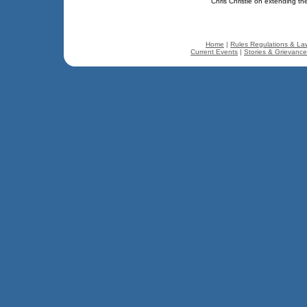
Chris Christie on extending th
Home
|
Rules Regulations & La
Current Events
|
Stories & Grievanc