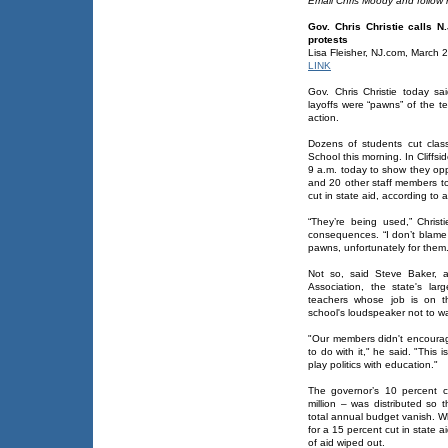
Email Chris Moody and follow 
Gov. Chris Christie calls N
protests
Lisa Fleisher, NJ.com, March 
LINK
Gov. Chris Christie today sa
layoffs were “pawns” of the t
action.
Dozens of students cut class
School this morning. In Cliffsi
9 a.m. today to show they opp
and 20 other staff members to 
cut in state aid, according to 
“They’re being used,” Chris
consequences. “I don’t blame t
pawns, unfortunately for them.
Not so, said Steve Baker, 
Association, the state's la
teachers whose job is on t
school's loudspeaker not to wa
"Our members didn't encourage
to do with it," he said. "This 
play politics with education."
The governor’s 10 percent c
million – was distributed so 
total annual budget vanish. Whi
for a 15 percent cut in state 
of aid wiped out.