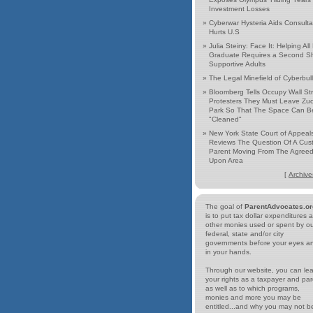
Investment Losses
»
Cyberwar Hysteria Aids Consulta
Hurts U.S
»
Julia Steiny: Face It: Helping All
Graduate Requires a Second Shi
Supportive Adults
»
The Legal Minefield of Cyberbul
»
Bloomberg Tells Occupy Wall St
Protesters They Must Leave Zuc
Park So That The Space Can B
"Cleaned"
»
New York State Court of Appeal
Reviews The Question Of A Cust
Parent Moving From The Agree
Upon Area
[
Archive
The goal of
ParentAdvocates.or
is to put tax dollar expenditures 
other monies used or spent by o
federal, state and/or city
governments before your eyes a
in your hands.
Through our website, you can le
your rights as a taxpayer and par
as well as to which programs,
monies and more you may be
entitled...and why you may not b