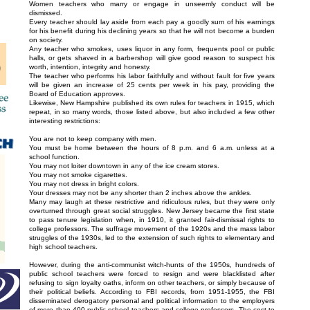
Women teachers who marry or engage in unseemly conduct will be
dismissed.
Every teacher should lay aside from each pay a goodly sum of his earnings
for his benefit during his declining years so that he will not become a burden
on society.
Any teacher who smokes, uses liquor in any form, frequents pool or public
halls, or gets shaved in a barbershop will give good reason to suspect his
worth, intention, integrity and honesty.
The teacher who performs his labor faithfully and without fault for five years
will be given an increase of 25 cents per week in his pay, providing the
Board of Education approves.
Likewise, New Hampshire published its own rules for teachers in 1915, which
repeat, in so many words, those listed above, but also included a few other
interesting restrictions:
You are not to keep company with men.
You must be home between the hours of 8 p.m. and 6 a.m. unless at a
school function.
You may not loiter downtown in any of the ice cream stores.
You may not smoke cigarettes.
You may not dress in bright colors.
Your dresses may not be any shorter than 2 inches above the ankles.
Many may laugh at these restrictive and ridiculous rules, but they were only
overturned through great social struggles. New Jersey became the first state
to pass tenure legislation when, in 1910, it granted fair-dismissal rights to
college professors. The suffrage movement of the 1920s and the mass labor
struggles of the 1930s, led to the extension of such rights to elementary and
high school teachers.
However, during the anti-communist witch-hunts of the 1950s, hundreds of
public school teachers were forced to resign and were blacklisted after
refusing to sign loyalty oaths, inform on other teachers, or simply because of
their political beliefs. According to FBI records, from 1951-1955, the FBI
disseminated derogatory personal and political information to the employers
of more than 400 public school teachers and college professors. The cost to