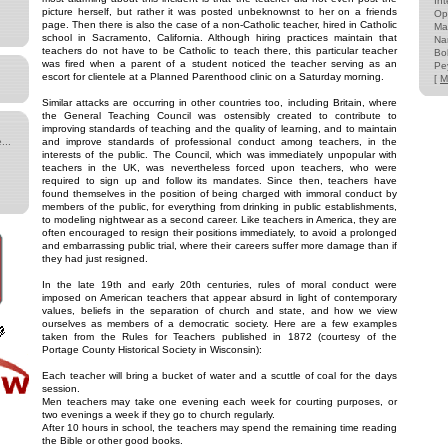
Int
picture herself, but rather it was posted unbeknownst to her on a friends
Op
page. Then there is also the case of a non-Catholic teacher, hired in Catholic
Ma
school in Sacramento, California. Although hiring practices maintain that
Na
teachers do not have to be Catholic to teach there, this particular teacher
Bo
was fired when a parent of a student noticed the teacher serving as an
Pe
escort for clientele at a Planned Parenthood clinic on a Saturday morning.
[
M
Similar attacks are occurring in other countries too, including Britain, where
the General Teaching Council was ostensibly created to contribute to
improving standards of teaching and the quality of learning, and to maintain
...
and improve standards of professional conduct among teachers, in the
interests of the public. The Council, which was immediately unpopular with
teachers in the UK, was nevertheless forced upon teachers, who were
required to sign up and follow its mandates. Since then, teachers have
found themselves in the position of being charged with immoral conduct by
members of the public, for everything from drinking in public establishments,
to modeling nightwear as a second career. Like teachers in America, they are
often encouraged to resign their positions immediately, to avoid a prolonged
and embarrassing public trial, where their careers suffer more damage than if
they had just resigned.
In the late 19th and early 20th centuries, rules of moral conduct were
imposed on American teachers that appear absurd in light of contemporary
values, beliefs in the separation of church and state, and how we view
ourselves as members of a democratic society. Here are a few examples
taken from the Rules for Teachers published in 1872 (courtesy of the
Portage County Historical Society in Wisconsin):
Each teacher will bring a bucket of water and a scuttle of coal for the days
session.
Men teachers may take one evening each week for courting purposes, or
two evenings a week if they go to church regularly.
After 10 hours in school, the teachers may spend the remaining time reading
the Bible or other good books.