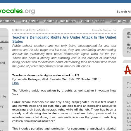
Search A
STORIES & GRIEVANCES
Printable Version >>
Wh
Teacher's Democratic Rights Are Under Attack In The United
Be
tcomes
States
He
Public school teachers are not only being scapegoated for low test
ial
Ot
scores and hit with wage and job cuts, they are also facing an increasing
Em
assault for exercising their basic democratic rights while off the job.
There has been a steady and alarming rise in the number of teachers
being persecuted for activities conducted during their personal time under
 and
the guise of protecting children from immoral influences.
Teacher's democratic rights under attack in US
By Isabelle Belanger, World Socialist Web Site, 22 October 2010
LINK
Th
an
The following article was written by a public school teacher in western New
York.
'A 
th by
Public school teachers are not only being scapegoated for low test scores
to 
and hit with wage and job cuts, they are also facing an increasing assault for
ney
whi
exercising their basic democratic rights while off the job. There has been a
fal
steady and alarming rise in the number of teachers being persecuted for
pol
activities conducted during their personal time under the guise of protecting
to 
children from immoral influences.
ions
fav
int
This includes penalties and termination for consuming or purchasing alcohol
st
of