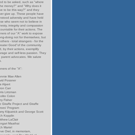
ed to be asked, such as "where
 the money?" and "Why does it
ve to be this way?" and they
ver give up. These people have
thstood adversity and have held
ose who seem not to believe in
nesty, integrity and compassion
ountable for their actions. The
nners of our "A" work to expose
ong-doing not for themselves, but
 others - total strangers - for the
reater Good"of the community
, by their actions, exemplify
urage and self-less passion. They
e parent advocates. We salute
u.
ners of the "A":
hnnie Mae Allen
vid Possner
e Alpert
ron Carr
ris Lirtzman
olito Colon
ry Fisher
 Giraffe Project and Giraffe
roes' Program
mmy Kilpatrick and George Scott
ch Kopplin
tthew LaClair
ngari Maathai
ch Martel
eve Orel, in memoriam,