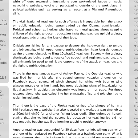
while off duty, expressing frustrations over work-related issues on social
ne
networking websites, voicing or participating, outside of the work place, in
is
political activities such as serving as an escort at a Planned Parenthood
nts,
ha
clinic.
ne
wi
 Kids
The victimization of teachers for such offenses is inseparable from the attack
th
ft of
on public education being spearheaded by the Obama administration.
ho
Political and school authorities who have no moral qualms about stripping
acc
children of the right to decent education insist that teachers uphold arbitrary
wi
lying
moral standards or face the loss of their jobs.
wr
reet
for
cotti
Officials are fishing for any excuse to destroy the hard-won right to tenure
"G
e
and job security, which opponents of public education have long denounced
and
as the greatest obstacle to firing â€œbadâ€ teachers. Secondly, the arbitrary
co
dismissals are being used to restrict free speech and regiment teachers, and
ar
s
will ultimately be used to intimidate opponents of the attack on teachers and
yo
odial
the right to public education.
d
Win
There is the now famous story of Ashley Payne, the Georgia teacher who
s »
]
was fired from her job after she posted summer vacation photos on her
Jo
Facebook page, several of which showed her sitting with beer or wine
Da
glasses nearby or in her hand, but none depicting signs of intoxication or
De
illegal activity. In addition, an obscenity was found on her page. For these
Aa
g
reasons alone, she was called into her principal's office and told she had to
Har
and
resign immediately.
Hip
ur
Lar
Then there is the case of the Florida teacher fired after photos of her in a
The
nd
bikini surfaced on a website that also revealed she worked a part time job as
He
a â€œbikini girlâ€ for a charter fishing boat outfit. She defended herself,
Ji
stating that she worked the second job because her teaching job did not
Za
arn
pay enough, but she was fired from her teaching position anyway.
Ma
ent
Wa
Another teacher was suspended for 30 days from her job, without pay, when
Eri
a photo of her surfaced on Facebook taken at a bachelorette party. What is
St
e
most alarming about this incident is that the teacher did not even post the