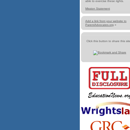
able to exercise these rights.
Mission Statement
Add a link from your website to
ParentAdvocates.org
»
Click this button to share this site