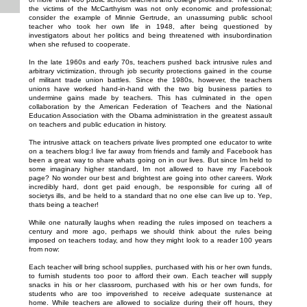
the victims of the McCarthyism was not only economic and professional;
consider the example of Minnie Gertrude, an unassuming public school
teacher who took her own life in 1948, after being questioned by
investigators about her politics and being threatened with insubordination
when she refused to cooperate.
In the late 1960s and early 70s, teachers pushed back intrusive rules and
arbitrary victimization, through job security protections gained in the course
of militant trade union battles. Since the 1980s, however, the teachers
unions have worked hand-in-hand with the two big business parties to
undermine gains made by teachers. This has culminated in the open
collaboration by the American Federation of Teachers and the National
Education Association with the Obama administration in the greatest assault
on teachers and public education in history.
The intrusive attack on teachers private lives prompted one educator to write
on a teachers blog:I live far away from friends and family and Facebook has
been a great way to share whats going on in our lives. But since Im held to
some imaginary higher standard, Im not allowed to have my Facebook
page? No wonder our best and brightest are going into other careers. Work
incredibly hard, dont get paid enough, be responsible for curing all of
societys ills, and be held to a standard that no one else can live up to. Yep,
thats being a teacher!
While one naturally laughs when reading the rules imposed on teachers a
century and more ago, perhaps we should think about the rules being
imposed on teachers today, and how they might look to a reader 100 years
from now:
Each teacher will bring school supplies, purchased with his or her own funds,
to furnish students too poor to afford their own. Each teacher will supply
snacks in his or her classroom, purchased with his or her own funds, for
students who are too impoverished to receive adequate sustenance at
home. While teachers are allowed to socialize during their off hours, they