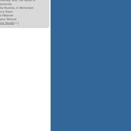
erversity, and The World of
portunity
rla Ruzicka, in Memoriam
ncy Swan
b Witanek
yton Wolcott
ore Details
» ]