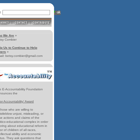
ll
o We Are
»
tsy Combier
lp Us to Continue to Help
hers
»
ail: betsy.combier@gmail.com
e E-Accountability Foundation
nounces the
for Accountability' Award
those who are willing to
stleblow unjust, misleading, or
se actions and claims of the
itico-educational complex in order
bring about educational reform in
or of children of all races,
ellectual ability and economic
atus. They ask questions that