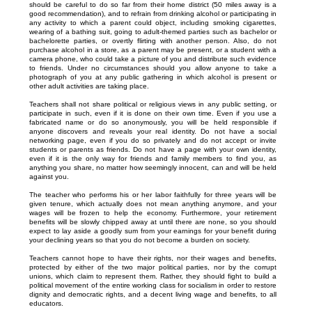
should be careful to do so far from their home district (50 miles away is a
good recommendation), and to refrain from drinking alcohol or participating in
any activity to which a parent could object, including smoking cigarettes,
wearing of a bathing suit, going to adult-themed parties such as bachelor or
bachelorette parties, or overtly flirting with another person. Also, do not
purchase alcohol in a store, as a parent may be present, or a student with a
camera phone, who could take a picture of you and distribute such evidence
to friends. Under no circumstances should you allow anyone to take a
photograph of you at any public gathering in which alcohol is present or
other adult activities are taking place.
Teachers shall not share political or religious views in any public setting, or
participate in such, even if it is done on their own time. Even if you use a
fabricated name or do so anonymously, you will be held responsible if
anyone discovers and reveals your real identity. Do not have a social
networking page, even if you do so privately and do not accept or invite
students or parents as friends. Do not have a page with your own identity,
even if it is the only way for friends and family members to find you, as
anything you share, no matter how seemingly innocent, can and will be held
against you.
The teacher who performs his or her labor faithfully for three years will be
given tenure, which actually does not mean anything anymore, and your
wages will be frozen to help the economy. Furthermore, your retirement
benefits will be slowly chipped away at until there are none, so you should
expect to lay aside a goodly sum from your earnings for your benefit during
your declining years so that you do not become a burden on society.
Teachers cannot hope to have their rights, nor their wages and benefits,
protected by either of the two major political parties, nor by the corrupt
unions, which claim to represent them. Rather, they should fight to build a
political movement of the entire working class for socialism in order to restore
dignity and democratic rights, and a decent living wage and benefits, to all
educators.