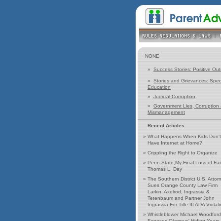
NONE
»
Success Stories: Positive Ou
»
Stories and Grievances: Spec
Education
»
Judicial Corruption
»
Government Lies, Corruption
Mismanagement
Recent Articles
»
What Happens When Kids Don't
Have Internet at Home?
»
Crippling the Right to Organize
»
Penn State,My Final Loss of Fai
Thomas L. Day
»
The Southern District U.S. Attor
Sues Orange County Law Firm
Larkin, Axelrod, Ingrassia &
Tetenbaum and Partner John
Ingrassia For Title III ADA Violat
»
Whistleblower Michael Woodford
Exposes Olympus' Hiding Years 