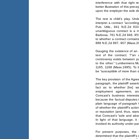
interference with that right 
better illustration of this prec
upon the employer the sole dis
The rest is child's play. Un
interpret a contract “according
Pub. Utils., 941 N.E.2d 633
unambiguous contract is a ma
Barbosa, 761 N.E.2d 946, 951 
to whether a contract contain
888 N.E.2d 897, 907 (Mass.2
Gauging the existence of an a
text of the contract; ?“an
controversy exists between pa
to the other.” Lumbermens Mut
1165, 1168 (Mass.1995). To b
be “susceptible of more than 
The key provision of the Agree
paragraph, the plaintiff asser
fact as to whether [he] wa
employment agreement, an
Comcast's business interests.
because the factual disputes th
plain language of paragraph 6
of whether the plaintiff's acti
or reputation (and, thus, war
that Comcast's “sole and abso
In light of that language, i
invoked its authority under par
For present purposes, the 
determined that the plaintiff's