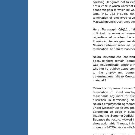
coercing Redgrave not to exer
not a case in which Comcast b
economic gain to which he was ri
Grp., Inc., 982 F.Supp. 69
termination of employee cove
Massachusetts's economic coe
Here, Paragraph 6(b)(v) of
unlimited discretion to termi
regardless of whether the a
There can be no genuine di
Nolan's behavior reflected 
termination, and there has be
Nolan nevertheless contend
because there remain “genuin
was insubordinate, whether
whether he publicly acted con
to the employment agreem
determinations falls to Comca
material.7
Given the Supreme Judicial Cou
termination of at-will em
reasonable argument for disti
discretion in terminating N
Nolan's employment agreement,
under Massachusetts law, prov
agreement so close in subs
imagine the Supreme Judicial 
Because the record, viewed in 
show actionable “threats, inti
under the MCRA necessarily fai