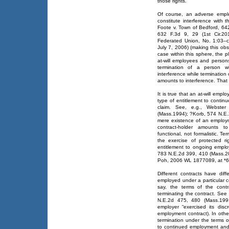
those rights.
Of course, an adverse emplo
constitute interference with t
Foote v. Town of Bedford, 642
632 F.3d 9, 29 (1st Cir.20
Federated Union, No. 1:03–
July 7, 2006) (making this obs
case within this sphere, the pl
at-will employees and persons
termination of a person w
interference while termination 
amounts to interference. That t
It is true that an at-will emp
type of entitlement to conti
claim. See, e.g., Webster
(Mass.1994); ?Korb, 574 N.E.2
mere existence of an employme
contract-holder amounts to
functional, not formalistic. T
the exercise of protected ri
entitlement to ongoing empl
783 N.E.2d 399, 410 (Mass.20
Poh, 2006 WL 1877089, at *6
Different contracts have dif
employed under a particular c
say, the terms of the contr
terminating the contract. See
N.E.2d 475, 480 (Mass.1991)
employer “exercised its disc
employment contract). In othe
termination under the terms o
to continued employment and, 