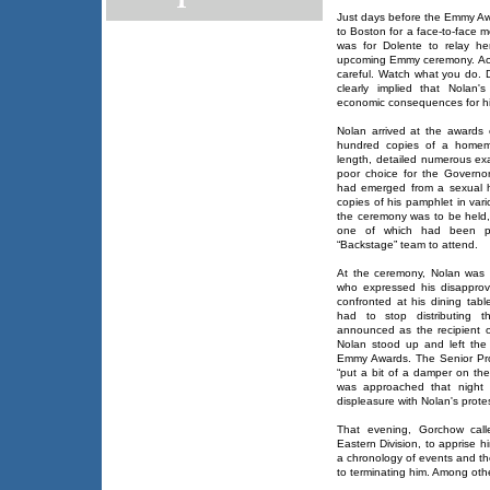
Just days before the Emmy Aw
to Boston for a face-to-face 
was for Dolente to relay he
upcoming Emmy ceremony. Acc
careful. Watch what you do. D
clearly implied that Nolan'
economic consequences for h
Nolan arrived at the awards
hundred copies of a homem
length, detailed numerous ex
poor choice for the Governor'
had emerged from a sexual ha
copies of his pamphlet in var
the ceremony was to be held, 
one of which had been p
“Backstage” team to attend.
At the ceremony, Nolan was
who expressed his disapprova
confronted at his dining tabl
had to stop distributing t
announced as the recipient 
Nolan stood up and left the 
Emmy Awards. The Senior Pro
“put a bit of a damper on the
was approached that night
displeasure with Nolan's protes
That evening, Gorchow call
Eastern Division, to apprise 
a chronology of events and th
to terminating him. Among oth