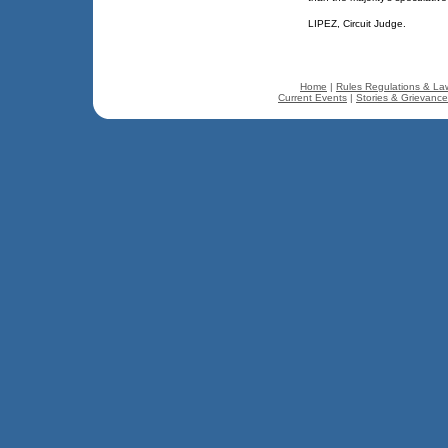
LIPEZ, Circuit Judge.
Home
|
Rules Regulations & La
Current Events
|
Stories & Grievanc