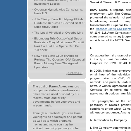
Smoak & Stewart, P.C. were on 
Investment Losses
»
Cyberwar Hysteria Aids Consultants,
Barry Nolan, a regional tel
Hurts U.S
employment with The Comcast
protested the selection of poli
»
Julia Steiny: Face It: Helping All Kids
broadcasting award. In resp
Graduate Requires a Second Shift of
Massachusetts Superior Court 
Supportive Adults
the
Massachusetts Civil Right
»
The Legal Minefield of Cyberbullying
§§ 11H, 11I. After Comcast's re
court entered summary judgmen
»
Bloomberg Tells Occupy Wall Street
no violation of the MCRA. We a
Protesters They Must Leave Zuccotti
Park So That The Space Can Be
I.
"Cleaned"
On appeal from the grant of s
»
New York State Court of Appeals
in the light most favorable 
Reviews The Question Of A Custodial
Graphics, Inc., 629 F.3d 43, 45
Parent Moving From The Agreed
Upon Area
In 2008, Nolan was employe
[
Archives »
]
on-air host of the televisi
program aired on CN8, Comc
network, and primarily featur
news. A written agreement se
The goal of
ParentAdvocates.org
Comcast. By its terms, the
is to put tax dollar expenditures and
twelve-month periods, from M
other monies used or spent by our
federal, state and/or city
Two paragraphs of the co
governments before your eyes and
possibility of Nolan's prem
in your hands.
conditions under which Comc
without consequence. Among t
Through our website, you can learn
your rights as a taxpayer and parent
b. Termination by Company
as well as to which programs,
monies and more you may be
I. The Company determines in 
entitled...and why you may not be