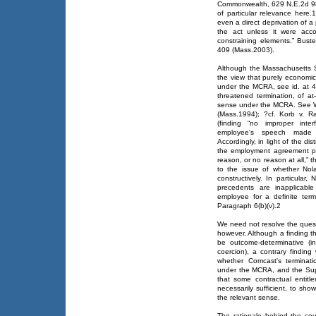
Commonwealth, 629 N.E.2d 986
of particular relevance here.
even a direct deprivation of a 
the act unless it were acc
constraining elements.” Bust
409 (Mass.2003).
Although the Massachusetts S
the view that purely economic
under the MCRA, see id. at 41
threatened termination, of at
sense under the MCRA. See We
(Mass.1994); ?cf. Korb v. 
(finding “no improper inter
employee's speech made h
Accordingly, in light of the dis
the employment agreement pe
reason, or no reason at all,” 
to the issue of whether Nola
constructively. In particular
precedents are inapplicabl
employee for a definite ter
Paragraph 6(b)(v).2
We need not resolve the quest
however. Although a finding t
be outcome-determinative (i
coercion), a contrary finding
whether Comcast's terminati
under the MCRA, and the Sup
that some contractual entitl
necessarily sufficient, to sho
the relevant sense.
The rationale behind the cour