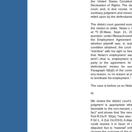
the United States Constitu
Declaration of Rights. The de
court, and, in due course,
summary judgment and moved to
relied upon by the defendants
The district court granted s
the motion to strike. Nolan
at *5 (D.Mass. Sept. 21, 20
question under Massachusett
the Employment Agreement to 
whether plaintiff was, in real
condition obtained, the court
“interfere” with his right to f
that Nolan's employment was 
term”—that is, employment t
party to the agreement. Id.
defendants' motion for s
Paragraph 6(b)(I) of the cont
any reason, or no reason at all
to terminate his employment.” 
The case is before us on Nolan'
III.
We review the district cour
judgment is appropriate whe
favorable to the non-movant, 
fact” and shows that “the mova
Fed.R.Civ.P. 56(a); ?see also
F.3d 1, 4 (1st Cir.2010). A dis
could resolve it in favor of
disputed fact is “material” on
change the outcome of the suit