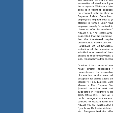
termination of at-will employ
the analysis in Webster v. Mot
point, is (in full) that “becaus
no contract right to their p
Supreme Judicial Court has 
employee's expired year-to-ye
attempt to form a union wa
employer merely “exercised it
chose to offer its teachers.
N.E.2d 475, 479 (Mass.1991)
suggested that the Supreme Ju
that the threatened depri
entitlement is never coercive.
F.Supp.2d. 89, 93 (D.Mass.19
restriction of the exercise
intimidation or coercion’ be
entitled to their employment,
loss, reasonably suffer coercion
Outside of the context of at-
never directly addressed
circumstances, the terminati
of case law in this area re
exception for claims based on
Meuser v. Fed. Express Corp
Meuser v. Fed. Express Cor
(internal quotation mark om
suggested in Redgrave v. B
1375 (Mass.1987), that an e
public outrage about an emplo
coercive to warrant relief 
N.E.2d 49, 52 (Mass.1989) (
Symphony Orchestra violated t
with Redgrave had the effec