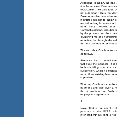
According to Nolan, he had 
time he received Dolente's last
replacement. He also took D
not a demand.” Thus, on May
Dolente inquired into wheth
instructed him not to, Nolan e
are still looking for a reason
here.” Nolan followed that
Comcast's actions, including h
by the process, and he chara
“punishing me and humiliating
an action that brought discred
to—and discredit to our industr
The next day, Gorchow sent an
as follows.
Eileen received an e-mail rant
fact quite the opposite. It is
he is not willing to accept or 
suspension, which he mistake
rather than violating his contr
supervisor.
That day, Gorchow made the de
by phone and also given a noti
the termination was “with 
employment agreement.
II.
Nolan filed a one-count civ
pursuant to the MCRA, all
interfered with his right to f