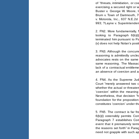
of “threats, intimidation, or c
exercising a secured right or w
Buster v. George W. Moore, 
Brum v. Town of Dartmouth, 
v. Motorola, Inc., 637 N.E.2
993; ?Layne v. Superintenden
2. FN2. More fundamentally, N
looking to Paragraph 6(b)(
terminated him pursuant to Pa
(v) does not help Nolan's posit
3. FN3. Although the concurre
reasoning is admittedly unclea
advocates rests on the same
same reasoning. The Massach
lack of a contractual entitle
an absence of coercion and an
4. FN4. As the Supreme Jud
Court “merely answered two ce
whether the actual or threaten
‘coercion’ within the meaning
Nevertheless, that decision “
foundation for the proposition
constitutes ‘coercion’ under the
5. FN5. The contract is far f
6(b)(i) ostensibly permits Co
Paragraph 7 establishes Comc
event that it prematurely ter
the reasons set forth” in Para
need not grapple with such ap