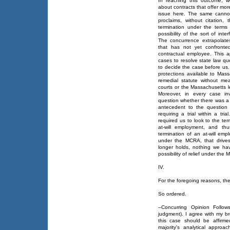
In reaching this outcome, 
about contracts that offer mor
issue here. The same cannot
proclaims, without citation,
termination under the terms
possibility of the sort of int
The concurrence extrapolate
that has not yet confront
contractual employee. This ap
cases to resolve state law qu
to decide the case before us.
protections available to Ma
remedial statute without mea
courts or the Massachusetts le
Moreover, in every case in
question whether there was a
antecedent to the question 
requiring a trial within a tr
required us to look to the ter
at-will employment, and thu
termination of an at-will emp
under the MCRA, that drive
longer holds, nothing we ha
possibility of relief under th
IV.
For the foregoing reasons, the 
So ordered.
–Concurring Opinion Follow
judgment). I agree with my b
this case should be affirme
majority's analytical appro