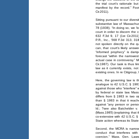
the trial court's rationale 
manifest by the record.” Fo
Cir.2011).
Sitting pursuant to our diversi
substantive law of Massachus
78 (1938). “In doing so, we ‘
court in order to discern the c
632 F.3d 9, 17 (1st Cir.201
P.R., Inc., 568 F.3d 313, 318
not spoken directly on the q
can, that court's likely answ
“informed prophecy” is dam
forecast “within the narrowest
actual case in controversy.” 
Cir.1987). Our task is thus li
law as it currently exists, no
existing ones. In re Citigroup,
Here, the governing law is th
analogue to 42 U.S.C. § 1983 
against those who “interfere” 
by federal or state law. Ma
differs from § 1983 in two si
than § 1983 in that it reache
against “any person or person
Id.; ?see also Batchelder v
(Mass.1985) (explaining that 
co-extensive with 42 U.S.C. §
State action whereas its State
Second, the MCRA is narrower
conduct that interferes with
coercion.” Mass. Gen. Law