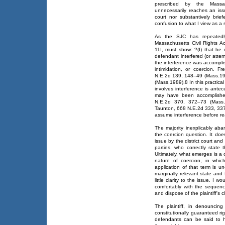
prescribed by the Massac
unnecessarily reaches an iss
court nor substantively bri
confusion to what I view as a 
As the SJC has repeatedly
Massachusetts Civil Rights 
11I, must show: ?(I) that he w
defendant interfered (or attemp
the interference was accompli
intimidation, or coercion. 
N.E.2d 139, 148–49 (Mass.199
(Mass.1989).8 In this practica
involves interference is ante
may have been accomplished
N.E.2d 370, 372–73 (Mass.1
Taunton, 668 N.E.2d 333, 337
assume interference before re
The majority inexplicably a
the coercion question. It doe
issue by the district court and
parties, who correctly state 
Ultimately, what emerges is a
nature of coercion, in whic
application of that term is u
marginally relevant state and
little clarity to the issue. I
comfortably with the sequen
and dispose of the plaintiff's c
The plaintiff, in denouncing 
constitutionally guaranteed ri
defendants can be said to hav