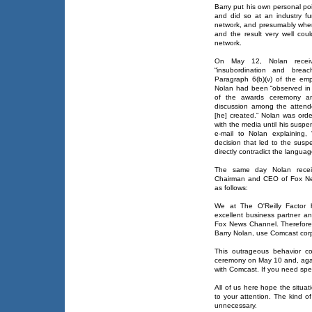
Barry put his own personal po
and did so at an industry f
network, and presumably wher
and the result very well co
network.
On May 12, Nolan recei
“insubordination and bre
Paragraph 6(b)(v) of the em
Nolan had been “observed in
of the awards ceremony an
discussion among the attend
[he] created.” Nolan was orde
with the media until his suspe
e-mail to Nolan explaining,
decision that led to the susp
directly contradict the languag
The same day Nolan receiv
Chairman and CEO of Fox News
as follows:
We at The O'Reilly Factor
excellent business partner an
Fox News Channel. Therefore
Barry Nolan, use Comcast cor
This outrageous behavior 
ceremony on May 10 and, agai
with Comcast. If you need spe
All of us here hope the situati
to your attention. The kind o
unnecessary.