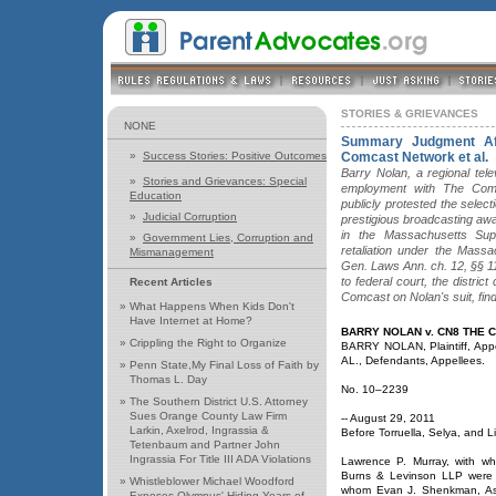
STORIES & GRIEVANCES
NONE
Summary Judgment Af
»
Success Stories: Positive Outcomes
Comcast Network et al.
Barry Nolan, a regional tel
»
Stories and Grievances: Special
employment with The Comc
Education
publicly protested the selecti
»
Judicial Corruption
prestigious broadcasting awar
in the Massachusetts Sup
»
Government Lies, Corruption and
retaliation under the Mass
Mismanagement
Gen. Laws Ann. ch. 12, §§ 1
to federal court, the distri
Recent Articles
Comcast on Nolan's suit, find
»
What Happens When Kids Don't
Have Internet at Home?
BARRY NOLAN v. CN8 THE
»
Crippling the Right to Organize
BARRY NOLAN, Plaintiff, Ap
AL., Defendants, Appellees.
»
Penn State,My Final Loss of Faith by
Thomas L. Day
No. 10–2239
»
The Southern District U.S. Attorney
Sues Orange County Law Firm
-- August 29, 2011
Larkin, Axelrod, Ingrassia &
Before Torruella, Selya, and L
Tetenbaum and Partner John
Ingrassia For Title III ADA Violations
Lawrence P. Murray, with w
Burns & Levinson LLP were o
»
Whistleblower Michael Woodford
whom Evan J. Shenkman, Ash
Exposes Olympus' Hiding Years of