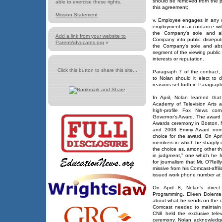
should be removed from the p
able to exercise these rights.
this agreement;
Mission Statement
v. Employee engages in any ot
employment in accordance with
the Company's sole and ab
Add a link from your website to
Company into public disrepute
ParentAdvocates.org
»
the Company's sole and abso
segment of the viewing public
interests or reputation.
Click this button to share this site...
Paragraph 7 of the contract,
to Nolan should it elect to 
reasons set forth in Paragraph
In April, Nolan learned th
Academy of Television Arts 
high-profile Fox News comm
Governor's Award. The award
Awards ceremony in Boston.
and 2008 Emmy Award nomine
choice for the award. On Apr
members in which he sharply cr
the choice as, among other th
in judgment,” one which he f
for journalism that Mr. O'Reil
missive from his Comcast-affi
issued work phone number at 
On April 8, Nolan's direct
Programming, Eileen Dolente
about what he sends on the 
Comcast needed to maintain 
CN8 held the exclusive tele
ceremony. Nolan acknowledge