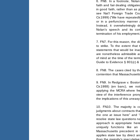
6. FN6. In a footnote, Nola
faith and fair dealing obligate
in good faith, rather than as 
see Nat'l Foreign Trade Cou
Cir.1999) (“We have repeatedl
or in a perfunctory manner a
Instead, it overwhelmingly 
Nolan's speech and its con
termination of his employment
7. FN7. For this reason, the di
to strike. To the extent that
statements that would be inadm
are nonetheless admissible 
of mind at the time of the te
Guide to Evidence § 801(c) &
8. FN8. The cases cited by th
contention that Massachusetts 
9. FN9. In Redgrave v. Bosto
Cir.1988) (en banc), we no
applying the MCRA where fre
view of the interference pro
the implications of this uneasy 
10. FN10. The majority is c
judgments about contracts tha
the one at issue here” and “d
resolve state law questions n
approach is appropriate here
uniquely functions like an 
Massachusetts precedent in 
applies state law by direct a
than the majority's speculativ