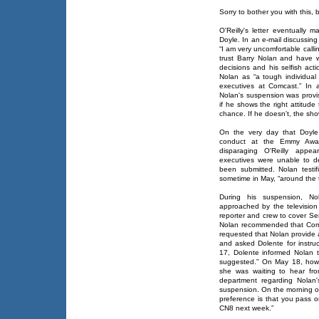
Sorry to bother you with this, bu
O'Reilly's letter eventually 
Doyle. In an e-mail discussin
“I am very uncomfortable callin
trust Barry Nolan and have 
decisions and his selfish act
Nolan as “a tough individua
executives at Comcast.” In 
Nolan's suspension was provisi
if he shows the right attitude
chance. If he doesn't, the sho
On the very day that Doyle 
conduct at the Emmy Award
disparaging O'Reilly appe
executives were unable to de
been submitted. Nolan testif
sometime in May, “around the t
During his suspension, N
approached by the television
reporter and crew to cover Se
Nolan recommended that Comc
requested that Nolan provide
and asked Dolente for instr
17, Dolente informed Nolan 
suggested.” On May 18, howe
she was waiting to hear f
department regarding Nolan
suspension. On the morning of
preference is that you pass o
CN8 next week.”