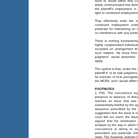
room to doubt either that C
timely communicated this dete
the plaintiff's employment in 
right to continued employment
That effectively ends the m
continued employment unde
predicate for maintaining an
no interference with any protec
There is nothing fundamentall
highly compensated individual 
accepted an arrangement tha
such matters. He knew from 
judgment” would determine 
apply.
The upshot is that, under the
plaintiff if, in its sole judgm
Its exercise of that prerogati
the MCRA, and I would affirm 
FOOTNOTES
1. FN1. The concurrence sugg
presence or absence of threat
reaches an issue that was n
substantively briefed by the ap
sequence prescribed by the 
suggestion that the issue is no
court did not reach the issu
argued that his termination
analysis by the way in which 
concurrence is wrong to su
prescribed any particular o
claim. The Supreme Judicial Co