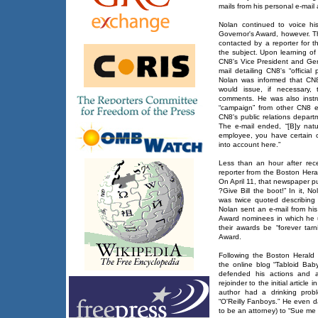
mails from his personal e-mail
Nolan continued to voice his 
Governor's Award, however. T
contacted by a reporter for 
the subject. Upon learning of
CN8's Vice President and Gen
mail detailing CN8's “officia
Nolan was informed that CN8
would issue, if necessary,
comments. He was also instruc
“campaign” from other CN8 
CN8's public relations depart
The e-mail ended, “[B]y nat
employee, you have certain o
into account here.”
Less than an hour after rec
reporter from the Boston Heral
On April 11, that newspaper pu
?Give Bill the boot!” In it, 
was twice quoted describing
Nolan sent an e-mail from hi
Award nominees in which he ur
their awards be “forever tarn
Award.
Following the Boston Herald s
the online blog “Tabloid Bab
defended his actions and at
rejoinder to the initial article
author had a drinking prob
“O'Reilly Fanboys.” He even
to be an attorney) to “Sue me 