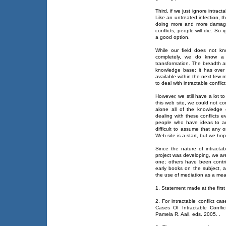
Third, if we just ignore intracta
Like an untreated infection, th
doing more and more damage. 
conflicts, people will die. So
a good option.
While our field does not kno
completely, we do know a l
transformation. The breadth an
knowledge base: it has over
available within the next few
to deal with intractable conflict
However, we still have a lot 
this web site, we could not com
alone all of the knowledge
dealing with these conflicts 
people who have ideas to ad
difficult to assume that any
Web site is a start, but we hop
Since the nature of intractab
project was developing, we are
one; others have been contr
early books on the subject,
the use of mediation as a mean
1. Statement made at the first
2. For intractable conflict ca
Cases Of Intractable Confli
Pamela R. Aall, eds. 2005.
.