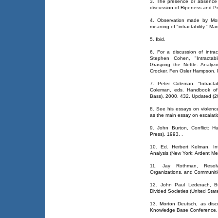
3. The presence or absence o
discussion of Ripeness and P
4. Observation made by Mor
meaning of "intractability." Ma
5. Ibid.
6. For a discussion of intracta
Stephen Cohen, "Intractabil
Grasping the Nettle: Analyzi
Crocker, Fen Osler Hampson, 
7. Peter Coleman. "Intracta
Coleman, eds. Handbook of C
Bass), 2000. 432. Updated (20
8. See his essays on violence
as the main essay on escalati
9. John Burton, Conflict: 
Press), 1993.
.
10. Ed. Herbert Kelman, Int
Analysis (New York: Ardent Me
11. Jay Rothman, Resolvi
Organizations, and Communiti
12. John Paul Lederach, Bui
Divided Societies (United Stat
13. Morton Deutsch, as disc
Knowledge Base Conference.