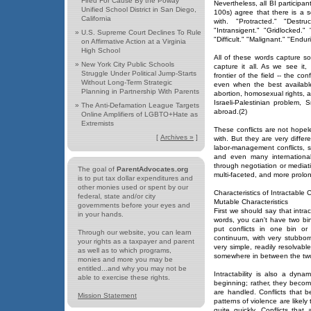
Fired For Cause By the Poway
Nevertheless, all BI participa
Unified School District in San Diego,
100s) agree that there is a s
California
with. "Protracted." "Destruc
"Intransigent." "Gridlocked.
»
U.S. Supreme Court Declines To Rule
"Difficult." "Malignant." "Endur
on Affirmative Action at a Virginia
High School
All of these words capture s
»
New York City Public Schools
capture it all. As we see it, 
Struggle Under Political Jump-Starts
frontier of the field -- the co
Without Long-Term Strategic
even when the best availabl
Planning in Partnership With Parents
abortion, homosexual rights, a
Israeli-Palestinian problem
»
The Anti-Defamation League Targets
abroad.(2)
Online Amplifiers of LGBTO+Hate as
Extremists
These conflicts are not hopel
[
Archives »
]
with. But they are very differ
labor-management conflicts, s
and even many international
through negotiation or mediati
The goal of
ParentAdvocates.org
multi-faceted, and more prol
is to put tax dollar expenditures and
other monies used or spent by our
Characteristics of Intractable C
federal, state and/or city
Mutable Characteristics
governments before your eyes and
First we should say that intra
in your hands.
words, you can't have two bin
put conflicts in one bin or 
Through our website, you can learn
continuum, with very stubborn
your rights as a taxpayer and parent
very simple, readily resolvabl
as well as to which programs,
somewhere in between the tw
monies and more you may be
entitled...and why you may not be
Intractability is also a dyna
able to exercise these rights.
beginning; rather, they beco
are handled. Conflicts that 
Mission Statement
patterns of violence are likel
quite quickly. Conflicts that