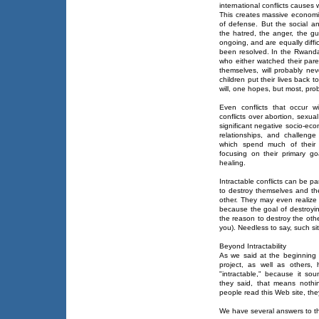
international conflicts causes
This creates massive economi
of defense. But the social an
the hatred, the anger, the guil
ongoing, and are equally diffi
been resolved. In the Rwanda
who either watched their paren
themselves, will probably ne
children put their lives back 
will, one hopes, but most, proba
Even conflicts that occur wit
conflicts over abortion, sexual
significant negative socio-ec
relationships, and challenge
which spend much of their 
focusing on their primary go
healing.
Intractable conflicts can be pa
to destroy themselves and the
other. They may even realize 
because the goal of destroyi
the reason to destroy the oth
you). Needless to say, such sit
Beyond Intractability
As we said at the beginning o
project, as well as others,
"intractable," because it sou
they said, that means noth
people read this Web site, th
We have several answers to th