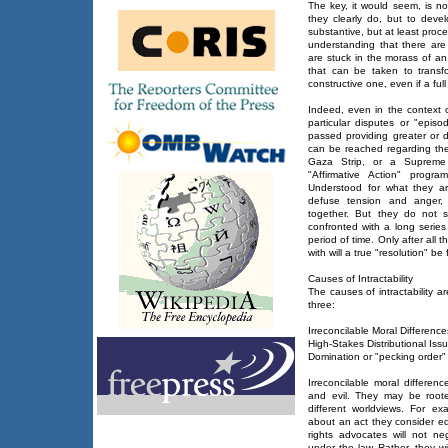
The key, it would seem, is not
they clearly do, but to deve
substantive, but at least proc
understanding that there are
are stuck in the morass of an 
that can be taken to transf
constructive one, even if a fu
Indeed, even in the context o
particular disputes or "epis
passed providing greater or 
can be reached regarding th
Gaza Strip, or a Supreme 
"Affirmative Action" progr
Understood for what they ar
defuse tension and anger, 
together. But they do not s
confronted with a long series
period of time. Only after all 
with will a true "resolution" be
Causes of Intractability
The causes of intractability ar
three:
Irreconcilable Moral Difference
High-Stakes Distributional Iss
Domination or "pecking order" 
Irreconcilable moral differen
and evil. They may be rooted 
different worldviews. For ex
about an act they consider eq
rights advocates will not ne
under the law. Rather, they wil