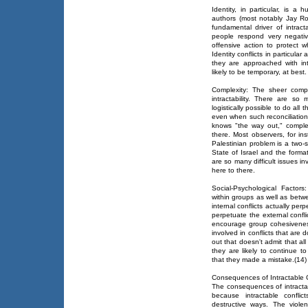
Identity, in particular, is 
authors (most notably Jay R
fundamental driver of intract
people respond very negativ
offensive action to protect
Identity conflicts in particular
they are approached with int
likely to be temporary, at best.
Complexity: The sheer compl
intractability. There are so
logistically possible to do all 
even when such reconciliation
knows "the way out," comple
there. Most observers, for ins
Palestinian problem is a two-
State of Israel and the forma
are so many difficult issues 
here to there.
Social-Psychological Factors:
within groups as well as bet
internal conflicts actually per
perpetuate the external confli
encourage group cohesiveness
involved in conflicts that ar
out that doesn't admit that all
they are likely to continue to
that they made a mistake.(14)
Consequences of Intractable C
The consequences of intractab
because intractable confl
destructive ways. The viole