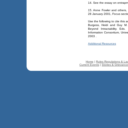
14. See the essay on entrapm
15. Anne Fowler and others,
28 January 2001, Focus secti
Use the following to cite this ar
Burgess, Heidi and Guy M. B
Beyond Intractability. Eds
Information Consortium, Univ
2003
.
Additional Resources
Home
|
Rules Regulations & La
Current Events
|
Stories & Grievanc