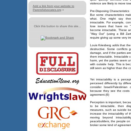
violence are likely to move to
Add a link from your website to
ParentAdvocates.org
»
Pre-Disposing Characteristics
But some characteristics make
what. One might say thes
intractable. For example, confl
Click this button to share this site...
lose issues that have no "
become intractable. These are
"Way Out" (using a Bill Zar
require giving up some very im
Louis Kriesberg adds that the
destructive. Some conflicts 
damage, and if the parties ar
them intractable. Intractable c
harm, yet the parties seem un
with outside help. This is be
still seen as higher than the co
Yet intractability is a perce
perceived differently by diff
consider Israeli-Palestinian
because they see the costs 
agreement.(6)
Perception is important, becaus
to be intractable, then di
measures, such as suicide bo
increase the intractability of 
moving beyond intractabili
peacebuilders, the people on 
broker some kind of agreemen