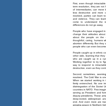
First, even though intractabl
term resolution, they are not 
of intermediaries, can move b
less destructive and more c
resolved, parties can learn to 
and violence. They can lear
come to understand the rea
differences do not go away.
People who have engaged in d
change their attitudes about
about the people on the ot
thoughtful, caring, humans wh
abortion differently. But the
people who can even become o
People caught up in ethnic con
other side, learning that they
who are caught up in a cyc
Working together to try to fig
way to respond to intractabl
destructive, even as they cont
Second, sometimes, seemingly
resolved. The Cold War is one
When we started working in t
firmly entrenched. No one im
disintegration of the Soviet 
countries in NATO. Few imagi
serving as President and for
deputy presidents. These ama
deep-rooted, widespread, and 
end. And even more are tran
growing peace in Northern Ire