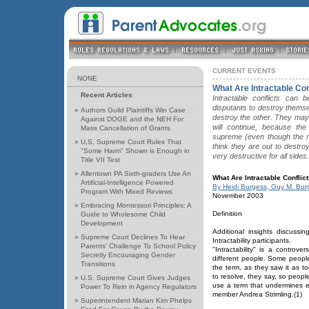
CURRENT EVENTS
NONE
What Are Intractable Con
Recent Articles
Intractable conflicts can 
disputants to destroy themsel
»
Authors Guild Plaintiffs Win Case
destroy the other. They may 
Against DOGE and the NEH For
will continue, because the
Mass Cancellation of Grants
supreme (even though the r
»
U,S, Supreme Court Rules That
think they are out to destro
"Some Harm" Shown is Enough in
very destructive for all sides.
Title VII Test
»
Allentown PA Sixth-graders Use An
What Are Intractable Conflic
Artificial-Intelligence Powered
By Heidi Burgess, Guy M. Bur
Program With Mixed Reviews
November 2003
»
Embracing Montessori Principles: A
Definition
Guide to Wholesome Child
Development
Additional insights discussin
»
Supreme Court Declines To Hear
Intractability participants.
Parents’ Challenge To School Policy
"Intractability" is a controv
Secretly Encouraging Gender
different people. Some people 
Transitions
the term, as they saw it as to
to resolve, they say, so peopl
»
U.S. Supreme Court Gives Judges
use a term that undermines ev
Power To Rein in Agency Regulators
member Andrea Strimling.(1)
»
Superintendent Marian Kim Phelps