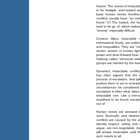
Issues: The issues of intractab
to be multiple, inter-related 
basic human needs. Another i
conflicts usually have "an ex
future."(7) The hatred, the fe
hard to let go of, which makes
"enemy" especially difficult.
Context: Many intractable c
international levels, are emb
and inequalities. They are "ro
racism, sexism, or human rig
power and what Edward Azar ca
Galtung called "structural vi
groups are harmed by the basic
Dynamics: Intractable confli
has often argued that the e
process of escalation, that tak
pushes them to act in increas
circumstances be considered 
escalation is often what takes 
intractable one. Like a one
anywhere to be found, escalatio
out of.
Human needs are stressed b
John Burton(9) and Herbert
conflicts are caused by the 
identity, respect, safety, an
argue, are non-negotiable. As 
will remain intractable until
such needs to all.