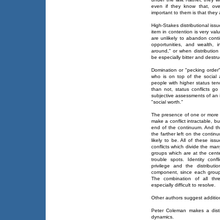
even if they know that, ove
important to them is that the
High-Stakes distributional iss
item in contention is very val
are unlikely to abandon cont
opportunities, and wealth, 
around," or when distribution i
be especially bitter and destru
Domination or "pecking order"
who is on top of the social a
people with higher status tend
than not, status conflicts go 
subjective assessments of an i
"social worth."
The presence of one or more o
make a conflict intractable, bu
end of the continuum. And the
the farther left on the contin
likely to be. All of these is
conflicts which divide the many
groups which are at the cente
trouble spots. Identity confl
privilege and the distribut
component, since each group t
The combination of all thr
especially difficult to resolve.
Other authors suggest additio
Peter Coleman makes a disti
dynamics.