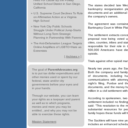
Fired For Cause By the Poway
Unified School District in San Diego,
The states decided late Wed
California
bankruptcy reorganization pl
documents and an additional $
»
U.S. Supreme Court Declines To Rule
the company’s owners.
on Affirmative Action at a Virginia
High School
The agreement was contained 
»
New York City Public Schools
Bankruptcy Court in White Plai
Struggle Under Political Jump-Starts
Without Long-Term Strategic
The settlement extracts conc
Planning in Partnership With Parents
proposal now being voted up
cities, counties, tribes and s
»
The Anti-Defamation League Targets
responsible for their role i
Online Amplifiers of LGBTO+Hate as
500,000 Americans have died
Extremists
opioids.
[
Archives »
]
Trials against other opioid ma
Nearly two years ago, the Sac
The goal of
ParentAdvocates.org
Both the company and family 
is to put tax dollar expenditures and
of documents, including h
other monies used or spent by our
communications with attorne
federal, state and/or city
night’s filing, Purdue and t
governments before your eyes and
documents, and the money has 
in your hands.
million in a civil settlement wi
Through our website, you can learn
According to spokesmen, two 
your rights as a taxpayer and parent
settlement included no finding 
as well as to which programs,
said: “This resolution to the 
monies and more you may be
substantial resources for p
entitled...and why you may not be
family hopes these funds will 
able to exercise these rights.
The Sacklers will have nine 
Mission Statement
includes an enhanced schedu