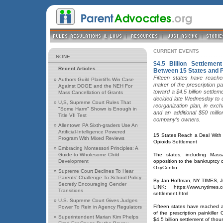
CURRENT EVENTS
NONE
$4.5 Billion Settleme
Recent Articles
Between 15 States and
Fifteen states have reach
»
Authors Guild Plaintiffs Win Case
maker of the prescription p
Against DOGE and the NEH For
toward a $4.5 billion settle
Mass Cancellation of Grants
decided late Wednesday to d
»
U,S, Supreme Court Rules That
reorganization plan, in exc
"Some Harm" Shown is Enough in
and an additional $50 milli
Title VII Test
company’s owners.
»
Allentown PA Sixth-graders Use An
Artificial-Intelligence Powered
15 States Reach a Deal With
Program With Mixed Reviews
Opioids Settlement
»
Embracing Montessori Principles: A
Guide to Wholesome Child
The states, including Mas
Development
opposition to the bankruptcy 
OxyContin.
»
Supreme Court Declines To Hear
Parents’ Challenge To School Policy
By Jan Hoffman, NY TIMES, J
Secretly Encouraging Gender
LINK: https://www.nytimes.c
Transitions
settlement.html
»
U.S. Supreme Court Gives Judges
Fifteen states have reached
Power To Rein in Agency Regulators
of the prescription painkille
»
Superintendent Marian Kim Phelps
$4.5 billion settlement of tho