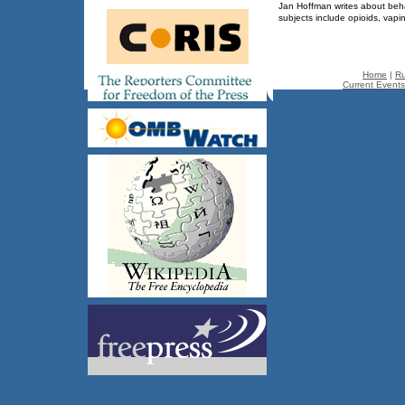
Jan Hoffman writes about beha
subjects include opioids, va
Home
|
Ru
Current Events