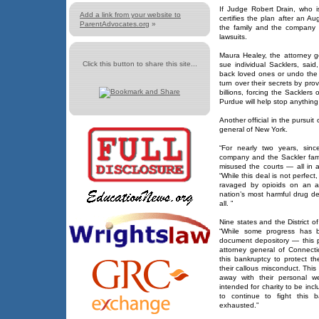
If Judge Robert Drain, who i
Add a link from your website to
certifies the plan after an A
ParentAdvocates.org
»
the family and the company w
lawsuits.
Maura Healey, the attorney g
Click this button to share this site...
sue individual Sacklers, said
back loved ones or undo the e
turn over their secrets by pro
billions, forcing the Sackler
Purdue will help stop anything
Another official in the pursuit
general of New York.
“For nearly two years, sin
company and the Sackler fami
misused the courts — all in a
“While this deal is not perfect
ravaged by opioids on an ac
nation’s most harmful drug de
all. ”
Nine states and the District 
“While some progress has 
document depository — this pl
attorney general of Connect
this bankruptcy to protect 
their callous misconduct. This 
away with their personal w
intended for charity to be incl
to continue to fight this b
exhausted.”