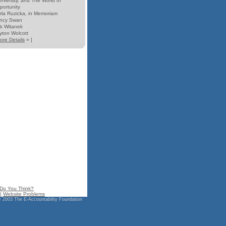
erversity, and The World of
portunity
rla Ruzicka, in Memoriam
ncy Swan
b Witanek
yton Wolcott
ore Details
» ]
Do You Think?
|
Website Problems
 2003 The E-Accountability Foundation