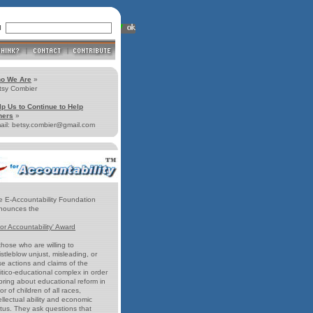
ll
o We Are
»
tsy Combier
lp Us to Continue to Help
hers
»
ail: betsy.combier@gmail.com
e E-Accountability Foundation
nounces the
for Accountability' Award
those who are willing to
stleblow unjust, misleading, or
se actions and claims of the
itico-educational complex in order
bring about educational reform in
or of children of all races,
ellectual ability and economic
atus. They ask questions that