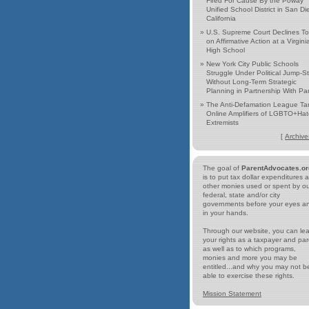
Fired For Cause By the Poway
Unified School District in San Di
California
»
U.S. Supreme Court Declines To
on Affirmative Action at a Virgini
High School
»
New York City Public Schools
Struggle Under Political Jump-St
Without Long-Term Strategic
Planning in Partnership With Pa
»
The Anti-Defamation League Ta
Online Amplifiers of LGBTO+Hat
Extremists
[
Archive
The goal of
ParentAdvocates.or
is to put tax dollar expenditures 
other monies used or spent by o
federal, state and/or city
governments before your eyes a
in your hands.
Through our website, you can le
your rights as a taxpayer and par
as well as to which programs,
monies and more you may be
entitled...and why you may not b
able to exercise these rights.
Mission Statement