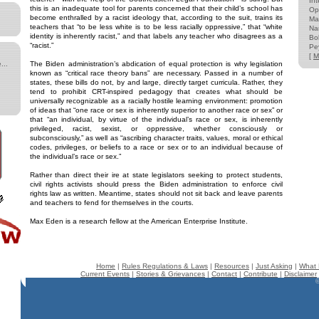
Int
this is an inadequate tool for parents concerned that their child’s school has
Op
become enthralled by a racist ideology that, according to the suit, trains its
Ma
teachers that “to be less white is to be less racially oppressive,” that “white
Na
identity is inherently racist,” and that labels any teacher who disagrees as a
Bo
“racist.”
Pe
[
M
...
The Biden administration’s abdication of equal protection is why legislation
known as “critical race theory bans” are necessary. Passed in a number of
states, these bills do not, by and large, directly target curricula. Rather, they
tend to prohibit CRT-inspired pedagogy that creates what should be
universally recognizable as a racially hostile learning environment: promotion
of ideas that “one race or sex is inherently superior to another race or sex” or
that “an individual, by virtue of the individual’s race or sex, is inherently
privileged, racist, sexist, or oppressive, whether consciously or
subconsciously,” as well as “ascribing character traits, values, moral or ethical
codes, privileges, or beliefs to a race or sex or to an individual because of
the individual’s race or sex.”
Rather than direct their ire at state legislators seeking to protect students,
civil rights activists should press the Biden administration to enforce civil
rights law as written. Meantime, states should not sit back and leave parents
and teachers to fend for themselves in the courts.
Max Eden is a research fellow at the American Enterprise Institute.
Home
|
Rules Regulations & Laws
|
Resources
|
Just Asking
|
What 
Current Events
|
Stories & Grievances
|
Contact
|
Contribute
|
Disclaimer
©