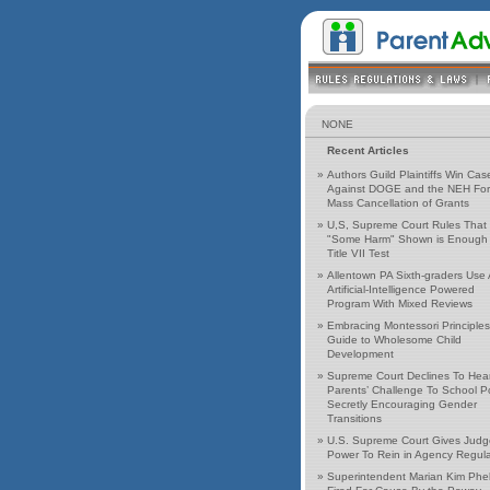
NONE
Recent Articles
»
Authors Guild Plaintiffs Win Cas
Against DOGE and the NEH For
Mass Cancellation of Grants
»
U,S, Supreme Court Rules That
"Some Harm" Shown is Enough 
Title VII Test
»
Allentown PA Sixth-graders Use
Artificial-Intelligence Powered
Program With Mixed Reviews
»
Embracing Montessori Principles
Guide to Wholesome Child
Development
»
Supreme Court Declines To Hea
Parents’ Challenge To School Po
Secretly Encouraging Gender
Transitions
»
U.S. Supreme Court Gives Judg
Power To Rein in Agency Regula
»
Superintendent Marian Kim Phe