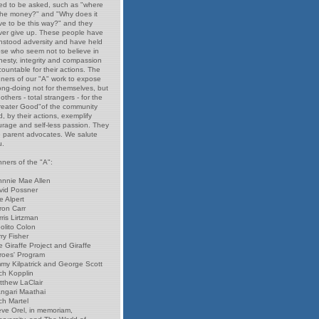
ed to be asked, such as "where
 the money?" and "Why does it
ve to be this way?" and they
ver give up. These people have
thstood adversity and have held
ose who seem not to believe in
nesty, integrity and compassion
ountable for their actions. The
nners of our "A" work to expose
ong-doing not for themselves, but
 others - total strangers - for the
reater Good"of the community
, by their actions, exemplify
urage and self-less passion. They
e parent advocates. We salute
u.
ners of the "A":
hnnie Mae Allen
vid Possner
e Alpert
ron Carr
ris Lirtzman
olito Colon
ry Fisher
 Giraffe Project and Giraffe
roes' Program
mmy Kilpatrick and George Scott
ch Kopplin
tthew LaClair
ngari Maathai
ch Martel
eve Orel, in memoriam,