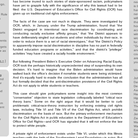
has become inured to such stories of state-sponsored racism, policymakers
ne
ego,
have yet to grapple fully with the significance of why this lawsuit had to be
is
filed: the U.S. Department of Education’s Office for Civil Rights (OCR) has
ha
given up on traditional civil rights enforcement.
ne
 Rule
wi
a
The facts of the case are not much in dispute. They were investigated by
th
OCR, which, in January, under the Trump administration, found that “the
ho
District engaged in intentional race discrimination by coordinating and
acc
arts
conducting racially exclusive affinity groups,” that “the District appears to
wi
have deliberately singled out students and other individuals by their race, in
wr
rents
order to reduce them to a set of racial stereotypes,” that “the District’s Policy
for
to apparently impose racial discrimination in discipline has no part in federally
"G
rgets
funded education programs or activities,” and that the district’s “privilege”
and
e as
activities “may have created a racially hostile environment.”
co
ar
s »
]
But following President Biden’s Executive Order on Advancing Racial Equity,
yo
OCR took the perhaps historically unprecedented step of suspending its own
decision. It’s hard to imagine that the Biden administration would have
Win
walked back the office’s decision if nonwhite students were being victimized.
g
And it’s equally hard to evade the conclusion that the administration has all
Jo
and
but formally decided that the anti-discrimination provisions of the Civil Rights
Da
ur
Act do not apply to white students or teachers.
De
Aa
nd
This case should give policymakers some insight into the most common
Har
“conservative” objection to state legislation colloquially labeled “critical race
Hip
theory bans.” Some on the right argue that it would be better to curb
Lar
arn
problematic critical-race-theory instruction by enforcing existing civil rights
The
ent
laws, including Title VI and Title VII of the Civil Rights Act, which prohibit
He
discrimination on the basis of race. But the primary enforcement mechanism
Ji
for the Civil Rights Act in public education is the Department of Education’s
Za
e
Office for Civil Rights—and OCR has signaled that it will not enforce the law
Ma
to protect white people.
Wa
Eri
A private right of enforcement exists under Title VI, under which this Illinois
St
teacher—with the help of the Southeastern Legal Foundation—is suing. But