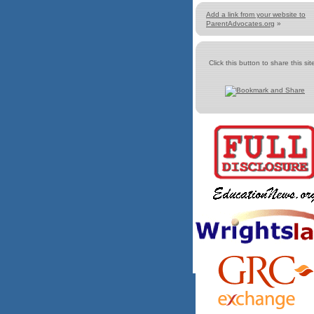
Add a link from your website to
ParentAdvocates.org
»
Click this button to share this site