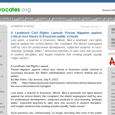
Search A
CURRENT EVENTS
Printable Version >>
Wh
A Landmark Civil Rights Lawsuit: Private litigation against
Be
critical race theory in Evanston public schools
He
Last week, a teacher in Evanston, Illinois, filed a landmark civil rights
e
Ot
lawsuit against her school district. Her complaint: the district segregated
Em
staff by race for professional development, subjected students to race-
shaming “privilege walks,” instructed teachers to take race into account
in student discipline, and taught students that treating people equally
in
“helps racism.”
 An
A Landmark Civil Rights Lawsuit
Private litigation against critical race theory in Evanston public schools is
necessary because the Biden administration won't enforce federal law as
Th
written
: A
an
By Max Eden, City Journal, July 8, 2021
LINK: https://www.city-journal.org/evanston-critical-race-theory-lawsuit-and-
'A 
the-non-enforcement-of-civil-rights
r
to 
licy
Last week, a teacher in Evanston, Illinois, filed a landmark civil rights lawsuit
whi
against her school district. Her complaint: the district segregated staff by race
fal
for professional development, subjected students to race-shaming “privilege
pol
walks,” instructed teachers to take race into account in student discipline,
es
to 
and taught students that treating people equally “helps racism.”
tors
fav
int
lps
Such practices are, unfortunately, no longer shocking. But even if the public
st