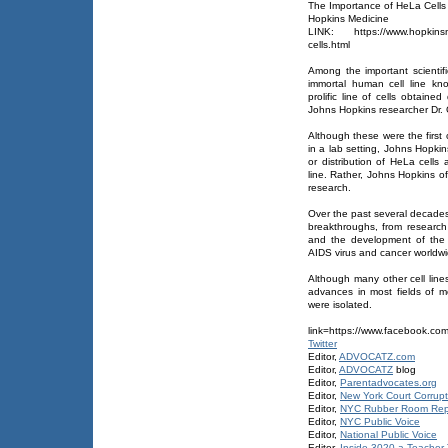
The Importance of HeLa Cells
Hopkins Medicine
LINK: https://www.hopkinsmed
cells.html
Among the important scientifi
immortal human cell line k
prolific line of cells obtaine
Johns Hopkins researcher Dr.
Although these were the first 
in a lab setting, Johns Hopkin
or distribution of HeLa cells
line. Rather, Johns Hopkins off
research.
Over the past several decades,
breakthroughs, from research 
and the development of the 
AIDS virus and cancer worldwi
Although many other cell line
advances in most fields of m
were isolated.
link=https://www.facebook.co
Twitter
Editor,
ADVOCATZ.com
Editor,
ADVOCATZ
blog
Editor,
Parentadvocates.org
Editor,
New York Court Corrupt
Editor,
NYC Rubber Room Rep
Editor,
NYC Public Voice
Editor,
National Public Voice
Editor,
Inside 3020-a Teacher T