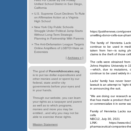
Fired For Cause By the Poway
Unified School District in San Diego,
California
»
U.S. Supreme Court Declines To Rule
on Affirmative Action at a Virginia
High School
»
New York City Public Schools
Struggle Under Political Jump-Starts
https://justthenews.com/govern
Without Long-Term Strategic
unwilling-donor-cells-sue-pha
Planning in Partnership With Parents
The family of Henrietta Lac
»
The Anti-Defamation League Targets
continue to be used in medi
Online Amplifiers of LGBTO+Hate as
taken from her—is suing ph
Extremists
claims is the theft of those cell
[
Archives »
]
The cells were obtained from
Johns Hopkins University in 19
—which, due to mutations, c
The goal of
ParentAdvocates.org
continue to be used widely in 
is to put tax dollar expenditures and
other monies used or spent by our
Lacks’ family has never bee
federal, state and/or city
lawsuit is an attempt to “right
governments before your eyes and
in announcing the suit.
in your hands.
“We are doing our research a
Through our website, you can learn
that has made a product that h
your rights as a taxpayer and parent
or commercialize it in some way
as well as to which programs,
monies and more you may be
Family of Henrietta Lacks su
entitled...and why you may not be
cells
able to exercise these rights.
NBC12, July 30, 2021
LINK: https://www.nbc12.co
Mission Statement
pharmaceutical-companies-theft