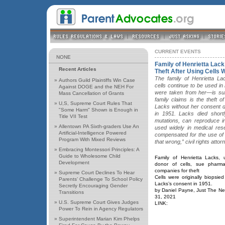
CURRENT EVENTS
NONE
Family of Henrietta La
Recent Articles
Theft After Using Cells 
The family of Henrietta L
»
Authors Guild Plaintiffs Win Case
cells continue to be used i
Against DOGE and the NEH For
were taken from her—is sui
Mass Cancellation of Grants
family claims is the theft 
»
U,S, Supreme Court Rules That
Lacks without her consent d
"Some Harm" Shown is Enough in
in 1951. Lacks died shortl
Title VII Test
mutations, can reproduce in
»
Allentown PA Sixth-graders Use An
used widely in medical res
Artificial-Intelligence Powered
compensated for the use of t
Program With Mixed Reviews
that wrong,” civil rights att
»
Embracing Montessori Principles: A
Guide to Wholesome Child
Family of Henrietta Lacks, u
Development
donor of cells, sue pharmac
companies for theft
»
Supreme Court Declines To Hear
Cells were originally biopsied
Parents’ Challenge To School Policy
Lacks’s consent in 1951.
Secretly Encouraging Gender
by Daniel Payne, Just The Ne
Transitions
31, 2021
»
U.S. Supreme Court Gives Judges
LINK:
Power To Rein in Agency Regulators
»
Superintendent Marian Kim Phelps