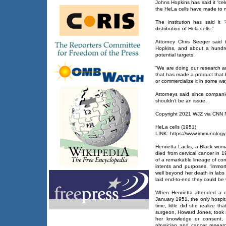
Johns Hopkins has said it “cel
the HeLa cells have made to m
The institution has said it 
distribution of Hela cells.”
Attorney Chris Seeger said 
Hopkins, and about a hundr
potential targets.
“We are doing our research a
that has made a product that h
or commercialize it in some wa
Attorneys said since companies
shouldn’t be an issue.
Copyright 2021 WJZ via CNN Ne
HeLa cells (1951)
LINK: https://www.immunology.
Henrietta Lacks, a Black wom
died from cervical cancer in 
of a remarkable lineage of cont
intents and purposes, “immort
well beyond her death in labs a
laid end-to-end they could be
When Henrietta attended a ca
January 1951, the only hospita
time, little did she realize t
surgeon, Howard Jones, took 
her knowledge or consent,
physician and cancer resear