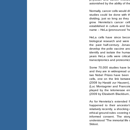
astonished by the ability of the
Normally, cancer cells would d
studies could be done with th
dividing, just so long as they
grow. Henrietta’s cancer ce
established in culture and Ge
name – HeLa (pronounced “hee
HeLa cells have since beco
biological research and were 
the past half-century. Jona
develop the polio vaccine an
identify and isolate the huma
years HeLa cells were critica
transcriptomics and proteomic
Some 70,000 studies have be
and they are in widespread us
two Nobel Prizes have been 
cells, one on the link betwe
(2008 by Harald zur Hausen),
(Luc Montagnier and Francoise
played by the telomerase e
(2009 by Elizabeth Blackburn,
As for Henrietta’s extended 
happened to their ancestor’
relatively recently, a shocking
ethical ground-rules covering 
informed consent. The story
understood “The immortal life 
Skloot.