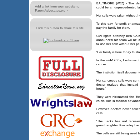
BALTIMORE (WJZ) - The desc
Add a link from your website to
could be an unprecedented la
ParentAdvocates.org
»
Her cells were taken without 
To this day, for-profit pharma
pay the family for them.
Click this button to share this site...
Civil rights attorney Ben Cr
announced his team will be 
to use her cells without her pe
“Her family is here today to st
In the mid-1900s, Lacks went 
cancer.
The institution itself docume
Her cancerous cells were sent 
doctor realized that instead
hours.”
They were nicknamed the “HeL
crucial role in medical advanc
However, doctors never asked 
cells.
“The Lacks has not received
granddaughter, Kimberley Lack
The cells are still being used 