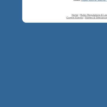
Home
|
Rules Regulations & La
Current Events
|
Stories & Grievanc