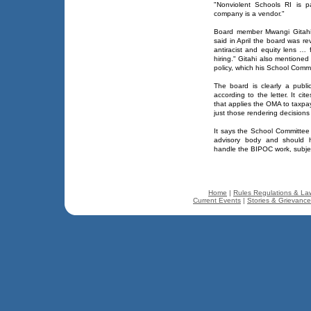
"Nonviolent Schools RI is p
company is a vendor."
Board member Mwangi Gitahi
said in April the board was rev
antiracist and equity lens …
hiring." Gitahi also mentione
policy, which his School Comm
The board is clearly a publ
according to the letter. It c
that applies the OMA to taxpa
just those rendering decisions 
It says the School Committee 
advisory body and should h
handle the BIPOC work, subje
Home
|
Rules Regulations & La
Current Events
|
Stories & Grievanc