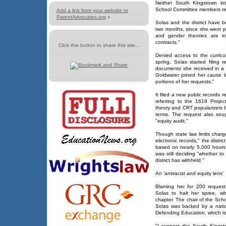
Neither South Kingstown int
School Committee members re
Add a link from your website to
ParentAdvocates.org
»
Solas and the district have b
two months, since she went pub
and gender theories are int
contracts."
Click this button to share this site...
Denied access to the curricu
spring, Solas started filing
documents she received in a p
Goldwater joined her cause l
portions of her requests."
It filed a new public records r
referring to the 1619 Project
theory and CRT popularizers
terms. The request also sou
"equity audit."
Though state law limits charg
electronic records," the distri
based on nearly 5,000 hours f
was still deciding "whether t
district has withheld."
An 'antiracist and equity lens'
Blaming her for 200 request
Solas to halt her spree, wh
chapter. The chair of the Sch
Solas was backed by a nationa
Defending Education, which is
"I suspect the South Kingst