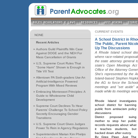
CURRENT EVENTS
NONE
A School District in Rh
Recent Articles
The Public, Parent Nico
Up The Discussions
»
Authors Guild Plaintiffs Win Case
A Rhode Island school dist
Against DOGE and the NEH For
where race-related proposal
Mass Cancellation of Grants
the state attorney general t
»
U,S, Supreme Court Rules That
state's Open Meetings Act 
"Some Harm" Shown is Enough in
Office of the Attorney Genera
Title VII Test
She's represented by the A
»
Allentown PA Sixth-graders Use An
Island-based Stephen Hopkins
Artificial-Intelligence Powered
the AG to force the School
Program With Mixed Reviews
meetings and "set aside" 
made while its meetings were
»
Embracing Montessori Principles: A
Guide to Wholesome Child
Development
Rhode Island investigates
school district for banning
»
Supreme Court Declines To Hear
public from antiracism policy
Parents’ Challenge To School Policy
discussions
Secretly Encouraging Gender
District proposed suing
Transitions
mother to stop her public
»
U.S. Supreme Court Gives Judges
records requests about what
Power To Rein in Agency Regulators
it teaches students, but
backed down after outcry.
»
Superintendent Marian Kim Phelps
By Greg Piper, Just The