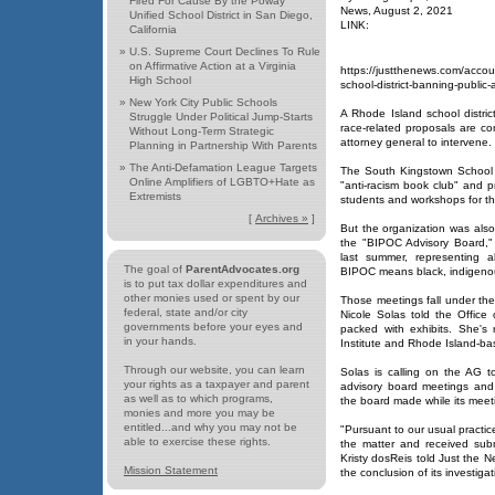
Fired For Cause By the Poway
News, August 2, 2021
Unified School District in San Diego,
LINK:
California
»
U.S. Supreme Court Declines To Rule
on Affirmative Action at a Virginia
https://justthenews.com/accoun
High School
school-district-banning-public-
»
New York City Public Schools
A Rhode Island school distri
Struggle Under Political Jump-Starts
race-related proposals are co
Without Long-Term Strategic
attorney general to intervene.
Planning in Partnership With Parents
»
The Anti-Defamation League Targets
The South Kingstown School D
Online Amplifiers of LGBTO+Hate as
"anti-racism book club" and p
Extremists
students and workshops for t
[
Archives »
]
But the organization was also
the "BIPOC Advisory Board,"
last summer, representing a
The goal of
ParentAdvocates.org
BIPOC means black, indigenou
is to put tax dollar expenditures and
other monies used or spent by our
Those meetings fall under the
federal, state and/or city
Nicole Solas told the Office 
governments before your eyes and
packed with exhibits. She's
in your hands.
Institute and Rhode Island-ba
Through our website, you can learn
Solas is calling on the AG 
your rights as a taxpayer and parent
advisory board meetings and
as well as to which programs,
the board made while its meet
monies and more you may be
entitled...and why you may not be
"Pursuant to our usual practic
able to exercise these rights.
the matter and received sub
Kristy dosReis told Just the Ne
Mission Statement
the conclusion of its investigat