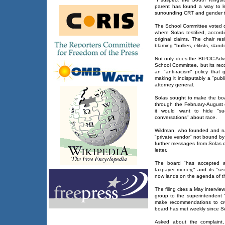
parent has found a way to le
surrounding CRT and gender th
The School Committee voted do
where Solas testified, accord
original claims. The chair r
blaming "bullies, elitists, slande
Not only does the BIPOC Advi
School Committee, but its re
an "anti-racism" policy that 
making it indisputably a "publ
attorney general.
Solas sought to make the boa
through the February-August
it would want to hide "s
conversations" about race.
Wildman, who founded and run
"private vendor" not bound by
further messages from Solas d
letter.
The board "has accepted an
taxpayer money," and its "s
now lands on the agenda of t
The filing cites a May interv
group to the superintendent "
make recommendations to creat
board has met weekly since S
Asked about the complaint,