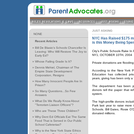
JUST ASKING
NONE
NYC Has Raised $175 mill
Recent Articles
is this Money Being Spe
»
Bill De Blasio's Schools Chancellor Is
City's Public Schools Rake In 
Leaving: Who Will Restore The Joy to
NY1, OCTOBER 10TH, 2004
Early Ed?
»
Whose Failing Grade Is It?
Private donations are flooding
»
Dennis Mehiel, Chairman of The
According to the New York Po
Empire State Development
Education has collected priv
Corporation, Resigns
years, giving has been only a f
»
How Many Innocent People Are In
Prison?
The department has been pu
donors tell the paper that r
»
So Many Questions...So Few
system.
Answers
»
What Do We Really Know About
The high-profile donors incl
"Terrorism Liaison Officers"?
Park last year to raise more 
Schools. Bill Gates, Rosie O
»
Who are These Three Children?
donated millions.
»
Why Dont Ed Officials Eat The Same
Food That is Served in Our Public
School Cafeterias?
»
Why is the New York State Ethics