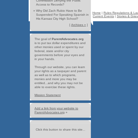
Commission Denying the Public
Access to Records?
»
Why Did Zach Rubio Have to Be
Home
|
Rules Regulations & La
Suspended For Speaking Spanish in
Current Events
|
Stories & Grie
His Kansas City High School?
[
Archives »
]
The goal of
ParentAdvocates.org
is to put tax dollar expenditures and
other monies used or spent by our
federal, state and/or city
governments before your eyes and
in your hands.
Through our website, you can learn
your rights as a taxpayer and parent
as well as to which programs,
monies and more you may be
entitled...and why you may not be
able to exercise these rights.
Mission Statement
Add a link from your website to
ParentAdvocates.org
»
Click this button to share this site...