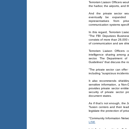
Terrorism Liaison Officers wou
the harbor, the airports, and t
And the private sector wo
eventually be expanded 
representatives from priva
communication systems specific
In this regard, Terrorism Lia
“The FBI Deputizes Business”
consists of more than 26,000
of communication and are shie
Terrorism Liaison Officers 
intelligence sharing among p
sector. The Department of
Guidelines” that discuss the rol
“The private sector can offer 
including “suspicious incidents
It also recommends shielding
sensitive information, a No
provides private sector entiti
security of private sector pr
document states.
As if that’s not enough, the
“fusion centers and their lea
legislate the protection of pri
"Community Information Netwo
LINK