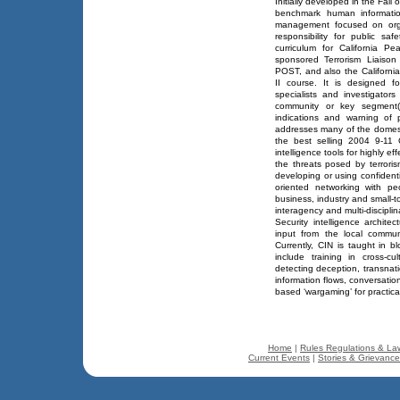
Initially developed in the Fal
benchmark human informatio
management focused on organ
responsibility for public sa
curriculum for California P
sponsored Terrorism Liaison O
POST, and also the California 
II course. It is designed fo
specialists and investigators
community or key segment(
indications and warning of p
addresses many of the domest
the best selling 2004 9-11 
intelligence tools for highly e
the threats posed by terroris
developing or using confident
oriented networking with pe
business, industry and small-t
interagency and multi-disciplin
Security intelligence archite
input from the local communi
Currently, CIN is taught in b
include training in cross-c
detecting deception, transnat
information flows, conversation
based ‘wargaming’ for practical
Home
|
Rules Regulations & La
Current Events
|
Stories & Grievanc