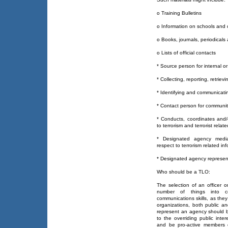
o Training Bulletins
o Information on schools and
o Books, journals, periodicals
o Lists of official contacts
* Source person for internal or
* Collecting, reporting, retriev
* Identifying and communicati
* Contact person for community
* Conducts, coordinates and/o
to terrorism and terrorist relat
* Designated agency media
respect to terrorism related in
* Designated agency represent
Who should be a TLO:
The selection of an officer 
number of things into c
communications skills, as they 
organizations, both public an
represent an agency should be
to the overriding public inte
and be pro-active members 