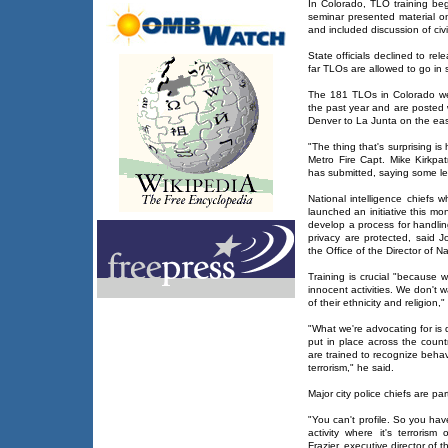
In Colorado, TLO training beg
seminar presented material 
and included discussion of civil
State officials declined to rel
far TLOs are allowed to go in 
The 181 TLOs in Colorado w
the past year and are posted 
Denver to La Junta on the east
"The thing that's surprising i
Metro Fire Capt. Mike Kirkpat
has submitted, saying some led
National intelligence chiefs
launched an initiative this mo
develop a process for handli
privacy are protected, said 
the Office of the Director of Na
Training is crucial "because 
innocent activities. We don't 
of their ethnicity and religion,
"What we're advocating for is
put in place across the countr
are trained to recognize behavi
terrorism," he said.
Major city police chiefs are par
"You can't profile. So you hav
activity where it's terrorism
Frazier, executive director of t