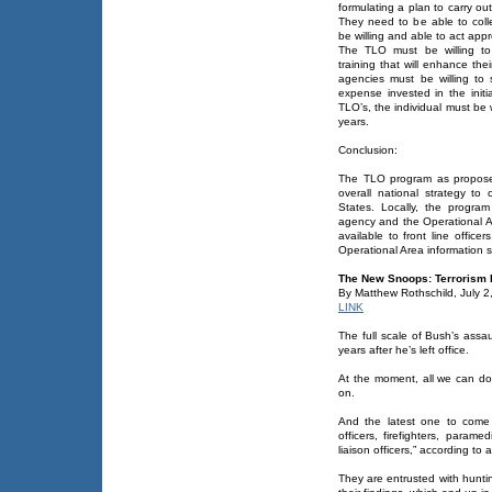
formulating a plan to carry out
They need to be able to col
be willing and able to act appr
The TLO must be willing to
training that will enhance thei
agencies must be willing to 
expense invested in the initi
TLO’s, the individual must be w
years.
Conclusion:
The TLO program as proposed
overall national strategy to 
States. Locally, the progra
agency and the Operational A
available to front line offic
Operational Area information sh
The New Snoops: Terrorism L
By Matthew Rothschild, July 2
LINK
The full scale of Bush’s assau
years after he’s left office.
At the moment, all we can do 
on.
And the latest one to come 
officers, firefighters, paramed
liaison officers,” according to
They are entrusted with hunting