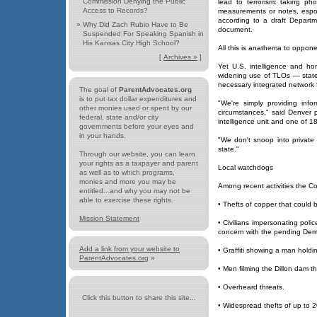
Commission Denying the Public
lead to terrorism: taking p
Access to Records?
measurements or notes, espou
according to a draft Departme
»
Why Did Zach Rubio Have to Be
document.
Suspended For Speaking Spanish in
His Kansas City High School?
All this is anathema to oppone
[
Archives »
]
Yet U.S. intelligence and hom
widening use of TLOs — state
necessary integrated network f
The goal of
ParentAdvocates.org
is to put tax dollar expenditures and
"We're simply providing info
other monies used or spent by our
circumstances," said Denver 
federal, state and/or city
intelligence unit and one of 
governments before your eyes and
in your hands.
"We don't snoop into private c
state."
Through our website, you can learn
your rights as a taxpayer and parent
Local watchdogs
as well as to which programs,
monies and more you may be
Among recent activities the Co
entitled...and why you may not be
able to exercise these rights.
• Thefts of copper that could
Mission Statement
• Civilians impersonating polic
concern with the pending Demo
Add a link from your website to
• Graffiti showing a man holdin
ParentAdvocates.org
»
• Men filming the Dillon dam t
• Overheard threats.
Click this button to share this site...
• Widespread thefts of up to 