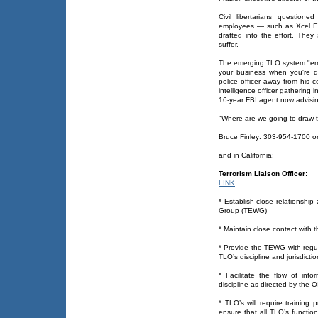
Civil libertarians questione
employees — such as Xcel Ene
drafted into the effort. They
suffer.
The emerging TLO system "empo
your business when you're d
police officer away from his c
intelligence officer gathering
16-year FBI agent now advising
"Where are we going to draw t
Bruce Finley: 303-954-1700 o
and in California:
Terrorism Liaison Officer:
LINK
* Establish close relationship 
Group (TEWG)
* Maintain close contact with 
* Provide the TEWG with regula
TLO’s discipline and jurisdictio
* Facilitate the flow of info
discipline as directed by the 
* TLO’s will require training p
ensure that all TLO’s functi