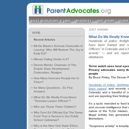
JUST ASKING
NONE
What Do We Really Know 
Recent Articles
Hundreds of police, firefig
have been trained and re
»
Bill De Blasio's Schools Chancellor Is
Officers" in Colorado and a h
Leaving: Who Will Restore The Joy to
activity" — and are report
Early Ed?
databases.
»
Whose Failing Grade Is It?
»
Dennis Mehiel, Chairman of The
Terror watch uses local ey
Empire State Development
Privacy advocates worry tha
Corporation, Resigns
people
By Bruce Finley, The Denver 
»
How Many Innocent People Are In
Prison?
Hundreds of police, firefight
»
So Many Questions...So Few
been trained
and recently di
Answers
Colorado and a handful of oth
and are reporting their findin
»
What Do We Really Know About
"Terrorism Liaison Officers"?
It's a tactic intended to feed 
»
Who are These Three Children?
and uncover intelligence that 
nature of the TLOs' mission,
»
Why Dont Ed Officials Eat The Same
illegal activity, has generat
Food That is Served in Our Public
libertarians.
School Cafeterias?
»
Why is the New York State Ethics
"Suspicious activity" is broadl