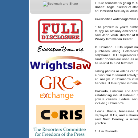
Future terrorism "is going to b
Robert Riegle, director of st
of Homeland Security in Wash
Civil liberties watchdogs warn
"The problem is, you're draft
to spy on ordinary Americans 
said John Verdi, director of 
Privacy Information Center.
In Colorado, TLOs report not 
purchases along Colorado
cellphones. TLO supervisors 
similar phones are used as 
be re-sold to fund terrorism.
Taking photos or videos can 
a precursor to terrorist activi
an analyst in Colorado's inte
handles TLO-supplied informat
Colorado, California and Ari
establishing robust state-run f
private citizens. Federal se
including Colorado's.
Florida, Illinois, Tennesse
deployed TLOs, and authoritie
said Norm Beasley, a retir
practice.
181 in Colorado