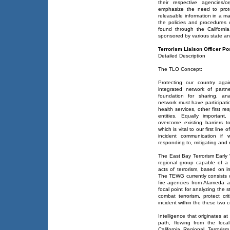
their respective agencies/or
emphasize the need to prote
releasable information in a ma
the policies and procedures
found through the California
sponsored by various state an
Terrorism Liaison Officer Po
Detailed Description
The TLO Concept:
Protecting our country agai
integrated network of partn
foundation for sharing, ana
network must have participati
health services, other first re
entities. Equally important
overcome existing barriers t
which is vital to our first lin
incident communication if 
responding to, mitigating and r
The East Bay Terrorism Earl
regional group capable of a
acts of terrorism, based on 
The TEWG currently consists
fire agencies from Alameda 
focal point for analyzing the 
combat terrorism, protect cri
incident within the these two 
Intelligence that originates at
path, flowing from the loc
California Regional Terror