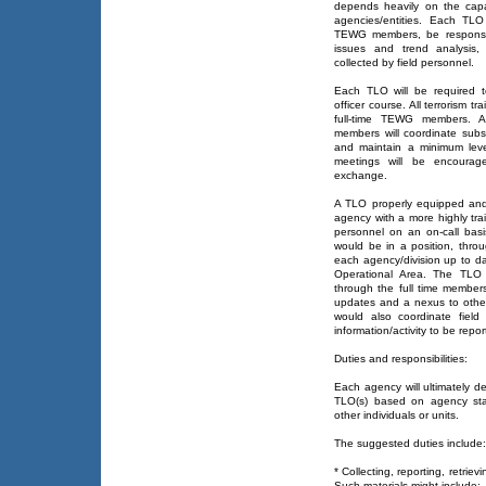
depends heavily on the capa
agencies/entities. Each TLO
TEWG members, be responsibl
issues and trend analysis, 
collected by field personnel.
Each TLO will be required t
officer course. All terrorism t
full-time TEWG members. Ad
members will coordinate subse
and maintain a minimum leve
meetings will be encourage
exchange.
A TLO properly equipped and
agency with a more highly train
personnel on an on-call ba
would be in a position, thr
each agency/division up to date
Operational Area. The TLO 
through the full time members
updates and a nexus to other
would also coordinate field
information/activity to be repo
Duties and responsibilities:
Each agency will ultimately de
TLO(s) based on agency staf
other individuals or units.
The suggested duties include:
* Collecting, reporting, retriev
Such materials might include: