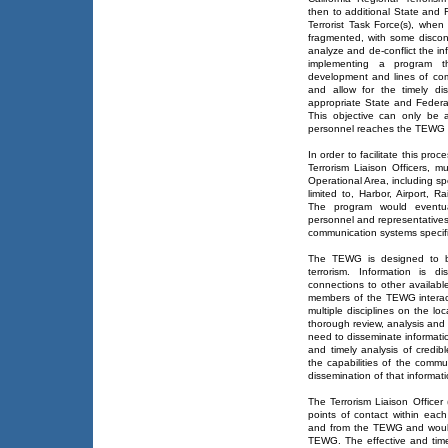
then to additional State and 
Terrorist Task Force(s), when
fragmented, with some discon
analyze and de-conflict the inf
implementing a program 
development and lines of com
and allow for the timely di
appropriate State and Federa
This objective can only be a
personnel reaches the TEWG i
In order to facilitate this pro
Terrorism Liaison Officers, 
Operational Area, including sp
limited to, Harbor, Airport, 
The program would eventu
personnel and representatives fr
communication systems specific
The TEWG is designed to be
terrorism. Information is d
connections to other availabl
members of the TEWG interact 
multiple disciplines on the loc
thorough review, analysis and 
need to disseminate informatio
and timely analysis of credib
the capabilities of the comm
dissemination of that informati
The Terrorism Liaison Office
points of contact within each
and from the TEWG and would
TEWG. The effective and timel