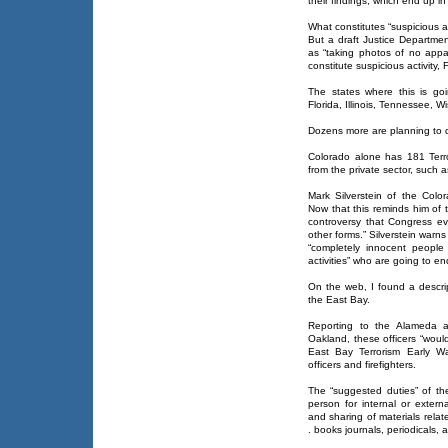
their findings, which end up 
What constitutes “suspicious ac
But a draft Justice Departme
as “taking photos of no appa
constitute suspicious activity, 
The states where this is goi
Florida, Illinois, Tennessee, 
Dozens more are planning to d
Colorado alone has 181 Terr
from the private sector, such 
Mark Silverstein of the Co
Now that this reminds him of
controversy that Congress eve
other forms.” Silverstein warn
“completely innocent people
activities” who are going to 
On the web, I found a descript
the East Bay.
Reporting to the Alameda a
Oakland, these officers “woul
East Bay Terrorism Early Wa
officers and firefighters.
The “suggested duties” of the
person for internal or external
and sharing of materials relate
. books journals, periodicals, 