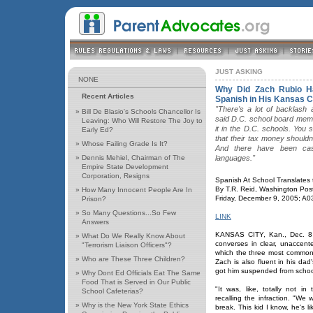
JUST ASKING
NONE
Why Did Zach Rubio H
Recent Articles
Spanish in His Kansas C
"There's a lot of backlash 
»
Bill De Blasio's Schools Chancellor Is
said D.C. school board mem
Leaving: Who Will Restore The Joy to
it in the D.C. schools. You 
Early Ed?
that their tax money shouldn'
»
Whose Failing Grade Is It?
And there have been cas
»
Dennis Mehiel, Chairman of The
languages."
Empire State Development
Corporation, Resigns
Spanish At School Translates
By T.R. Reid, Washington Post 
»
How Many Innocent People Are In
Friday, December 9, 2005; A0
Prison?
»
So Many Questions...So Few
LINK
Answers
KANSAS CITY, Kan., Dec. 8 -
»
What Do We Really Know About
converses in clear, unaccent
"Terrorism Liaison Officers"?
which the three most common w
»
Who are These Three Children?
Zach is also fluent in his da
got him suspended from schoo
»
Why Dont Ed Officials Eat The Same
Food That is Served in Our Public
"It was, like, totally not in
School Cafeterias?
recalling the infraction. "We 
»
Why is the New York State Ethics
break. This kid I know, he's l