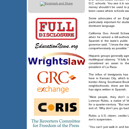
D.C. schools. You see it in so
money shouldn't be used to pr
been cases where schools wan
Some advocates of an Englis
particularly important for stud
dominant language.
California Gov. Arnold Schw
when he vetoed a bill authori
Spanish in the state's public
governor said, "I know the im
comprehensively as possible."
Hispanic groups generally agr
multilingual citizenry. "A ful
considered an asset to the
president of La Raza.
The influx of immigrants has
here in Kansas City, which 
border. Along Southwest Boule
neighborhoods, there are bl
has signs written in Spanish.
"Most people, they don't ca
Lorenzo Rubio, a native of V
for a quarter-century. "But s
sort of, 'Why don't you go ba
Rubio, a U.S. citizen, credits 
son's suspension.
"You can't just walk in and b