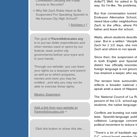
Commission Denying the Public
dollar?'] Well, he asked in S
Access to Records?
way. So I'm like, 'No problema.
»
Why Did Zach Rubio Have to Be
But that conversation turned
Suspended For Speaking Spanish in
Endeavor Alternative School,
His Kansas City High School?
mixed blue-collar neighborho
[
Archives »
]
Zach to the office, where Pri
father and leave the school.
Watts, whom students describe 
The goal of
ParentAdvocates.org
case. But in a written "discipl
is to put tax dollar expenditures and
Zach for 1 1/2 days, she note
other monies used or spent by our
Zach and others to not speak 
federal, state and/or city
governments before your eyes and
Since then, the suspension o
in your hands.
in both English and Spanis
district has officially resc
Through our website, you can learn
foreign language is not groun
your rights as a taxpayer and parent
has retained a lawyer, who says
as well as to which programs,
monies and more you may be
The tension here surroundin
entitled...and why you may not be
reflects a broader national
able to exercise these rights.
speak amid a wave of Hispanic
Mission Statement
The National Council of La R
percent of the U.S. school-age
students, the native language
Add a link from your website to
ParentAdvocates.org
»
Conflicts are bursting out nat
laws, Spanish-language publi
collisions. Language conce
political movement to reduce i
Click this button to share this site...
"There's a lot of backlash ag
D.C. school board member Vic