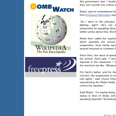
this government test. I studie
they can't punish you unless yo
Rubio said he remembered tha
from
Endeavor Alternative
sayi
"So I went to the principal
fighting, right? He's not 
suspended for speaking Spanis
written policy about that. But 
Rubio then called the superi
which operates the school.
suspension, local media rep
several requests to comment for
Since then, the issue of spea
the school, Zach said. "I know
Spanish in the classroom. I t
the teachers are like, 'Whatever
For Zach's father, and for t
concern, the suspension is not
civil rights," said Chuck Ch
representing the Rubio family.
correct the situation."
Said Rubio: "I'm mainly doing 
status is kind of shaky and
speaking Spanish? Somebody h
Home
|
Ru