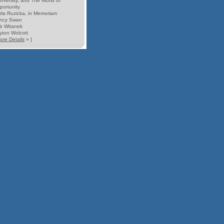
erversity, and The World of
portunity
rla Ruzicka, in Memoriam
ncy Swan
b Witanek
yton Wolcott
ore Details
» ]