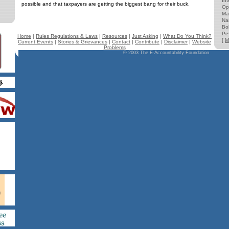
Int
possible and that taxpayers are getting the biggest bang for their buck.
Op
Ma
Na
Bo
Pe
Home
|
Rules Regulations & Laws
|
Resources
|
Just Asking
|
What Do You Think?
[
M
Current Events
|
Stories & Grievances
|
Contact
|
Contribute
|
Disclaimer
|
Website
Problems
© 2003 The E-Accountability Foundation