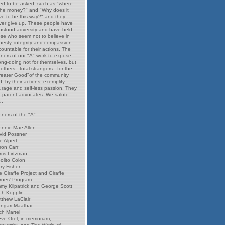
ed to be asked, such as "where
 the money?" and "Why does it
ve to be this way?" and they
ver give up. These people have
thstood adversity and have held
ose who seem not to believe in
nesty, integrity and compassion
ountable for their actions. The
nners of our "A" work to expose
ong-doing not for themselves, but
 others - total strangers - for the
reater Good"of the community
, by their actions, exemplify
urage and self-less passion. They
e parent advocates. We salute
u.
ners of the "A":
hnnie Mae Allen
vid Possner
e Alpert
ron Carr
ris Lirtzman
olito Colon
ry Fisher
 Giraffe Project and Giraffe
roes' Program
mmy Kilpatrick and George Scott
ch Kopplin
tthew LaClair
ngari Maathai
ch Martel
eve Orel, in memoriam,