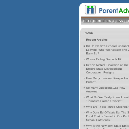
NONE
Recent Articles
»
Bill De Blasio's Schools Chancell
Leaving: Who Will Restore The J
Early Ed?
»
Whose Failing Grade Is It?
»
Dennis Mehiel, Chairman of The
Empire State Development
Corporation, Resigns
»
How Many Innocent People Are 
Prison?
»
So Many Questions...So Few
Answers
»
What Do We Really Know About
"Terrorism Liaison Officers"?
»
Who are These Three Children?
»
Why Dont Ed Officials Eat The
Food That is Served in Our Publ
School Cafeterias?
»
Why is the New York State Ethic