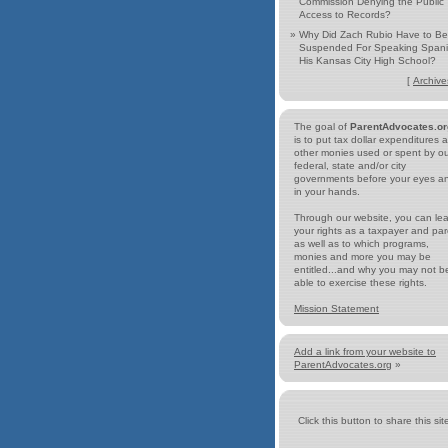
Commission Denying the Public
Access to Records?
»
Why Did Zach Rubio Have to Be
Suspended For Speaking Spani
His Kansas City High School?
[
Archive
The goal of
ParentAdvocates.or
is to put tax dollar expenditures 
other monies used or spent by o
federal, state and/or city
governments before your eyes a
in your hands.
Through our website, you can le
your rights as a taxpayer and par
as well as to which programs,
monies and more you may be
entitled...and why you may not b
able to exercise these rights.
Mission Statement
Add a link from your website to
ParentAdvocates.org
»
Click this button to share this site