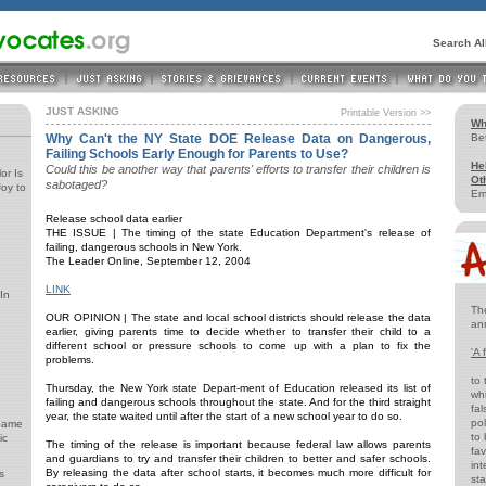
Search A
JUST ASKING
Printable Version >>
Wh
Why Can't the NY State DOE Release Data on Dangerous,
Be
Failing Schools Early Enough for Parents to Use?
He
Could this be another way that parents' efforts to transfer their children is
or Is
Ot
sabotaged?
oy to
Em
Release school data earlier
THE ISSUE | The timing of the state Education Department's release of
failing, dangerous schools in New York.
The Leader Online, September 12, 2004
LINK
In
Th
OUR OPINION | The state and local school districts should release the data
an
earlier, giving parents time to decide whether to transfer their child to a
different school or pressure schools to come up with a plan to fix the
'A 
problems.
to 
Thursday, the New York state Depart-ment of Education released its list of
whi
failing and dangerous schools throughout the state. And for the third straight
fal
year, the state waited until after the start of a new school year to do so.
pol
 Same
to 
ic
The timing of the release is important because federal law allows parents
fav
and guardians to try and transfer their children to better and safer schools.
int
By releasing the data after school starts, it becomes much more difficult for
s
st