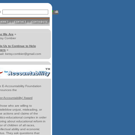
ll
o We Are
»
tsy Combier
lp Us to Continue to Help
hers
»
ail: betsy.combier@gmail.com
e E-Accountability Foundation
nounces the
for Accountability' Award
those who are willing to
stleblow unjust, misleading, or
se actions and claims of the
itico-educational complex in order
bring about educational reform in
or of children of all races,
ellectual ability and economic
atus. They ask questions that