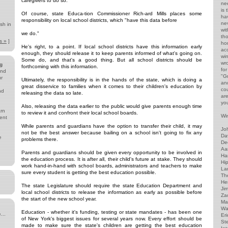
caregivers to do so.
ne
is
Of course, state Educa-tion Commissioner Rich-ard Mills places some
ha
responsibility on local school districts, which "have this data before
ne
sh in
wi
we do."
th
s »
]
ho
He's right, to a point. If local school districts have this information early
acc
enough, they should release it to keep parents informed of what's going on.
wi
Some do, and that's a good thing. But all school districts should be
wr
g
forthcoming with this information.
for
and
"G
ur
Ultimately, the responsibility is in the hands of the state, which is doing a
and
great disservice to families when it comes to their children's education by
co
nd
releasing the data so late.
ar
yo
Also, releasing the data earlier to the public would give parents enough time
arn
to review it and confront their local school boards.
Win
ent
While parents and guardians have the option to transfer their child, it may
Jo
not be the best answer because bailing on a school isn't going to fix any
Da
e
problems there.
De
Aa
Parents and guardians should be given every opportunity to be involved in
Har
the education process. It is after all, their child's future at stake. They should
Hip
work hand-in-hand with school boards, administrators and teachers to make
Lar
sure every student is getting the best education possible.
The
He
The state Legislature should require the state Education Department and
Ji
local school districts to release the information as early as possible before
Za
the start of the new school year.
Ma
Wa
Education - whether it's funding, testing or state mandates - has been one
...
Eri
of New York's biggest issues for several years now. Every effort should be
St
made to make sure the state's children are getting the best education